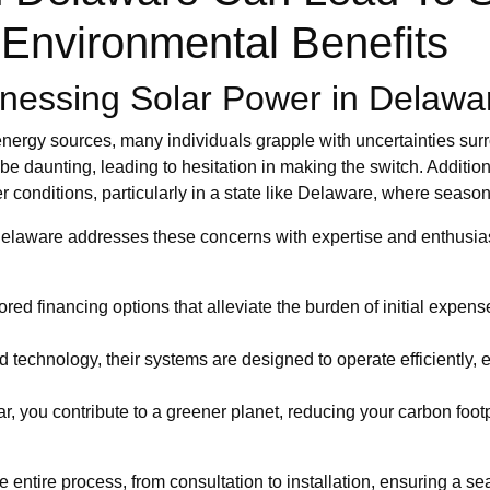
Environmental Benefits
nessing Solar Power in Delawa
nergy sources, many individuals grapple with uncertainties surr
be daunting, leading to hesitation in making the switch. Addition
r conditions, particularly in a state like Delaware, where season
 Delaware addresses these concerns with expertise and enthusi
lored financing options that alleviate the burden of initial expen
technology, their systems are designed to operate efficiently, 
, you contribute to a greener planet, reducing your carbon footp
 entire process, from consultation to installation, ensuring a