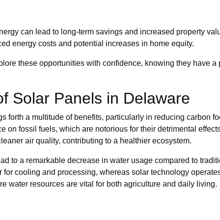
nergy can lead to long-term savings and increased property val
uced energy costs and potential increases in home equity.
ore these opportunities with confidence, knowing they have a pa
f Solar Panels in Delaware
s forth a multitude of benefits, particularly in reducing carbon f
ce on fossil fuels, which are notorious for their detrimental effect
aner air quality, contributing to a healthier ecosystem.
 lead to a remarkable decrease in water usage compared to tradi
r for cooling and processing, whereas solar technology operate
e water resources are vital for both agriculture and daily living.