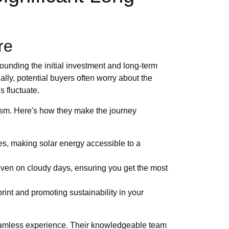
re
ounding the initial investment and long-term
ally, potential buyers often worry about the
s fluctuate.
asm. Here's how they make the journey
ses, making solar energy accessible to a
even on cloudy days, ensuring you get the most
rint and promoting sustainability in your
 seamless experience. Their knowledgeable team