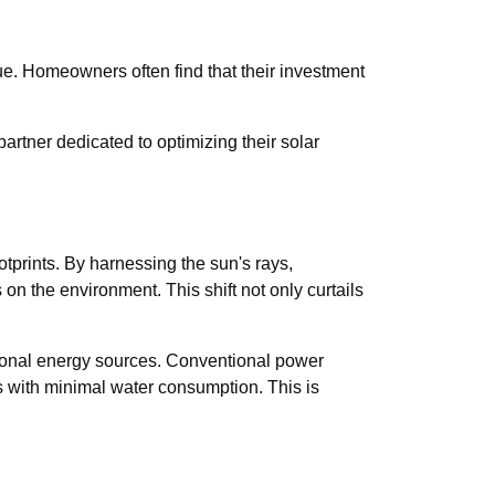
ue. Homeowners often find that their investment
rtner dedicated to optimizing their solar
ootprints. By harnessing the sun's rays,
s on the environment. This shift not only curtails
tional energy sources. Conventional power
s with minimal water consumption. This is