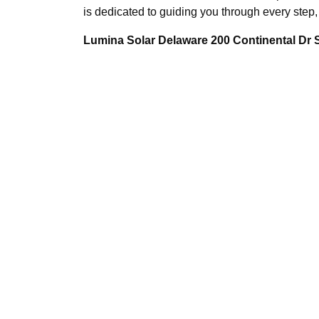
is dedicated to guiding you through every step, 
Lumina Solar Delaware 200 Continental Dr