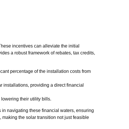
hese incentives can alleviate the initial
des a robust framework of rebates, tax credits,
cant percentage of the installation costs from
 installations, providing a direct financial
ering their utility bills.
in navigating these financial waters, ensuring
, making the solar transition not just feasible