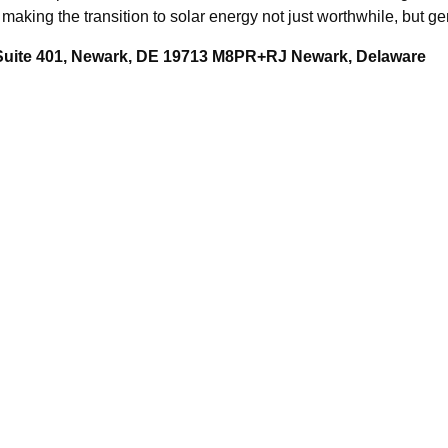
making the transition to solar energy not just worthwhile, but ge
 Suite 401, Newark, DE 19713 M8PR+RJ Newark, Delaware