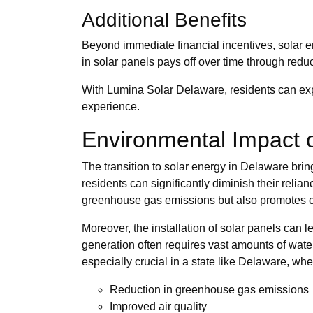
Additional Benefits
Beyond immediate financial incentives, solar e
in solar panels pays off over time through red
With Lumina Solar Delaware, residents can expl
experience.
Environmental Impact o
The transition to solar energy in Delaware bring
residents can significantly diminish their relian
greenhouse gas emissions but also promotes cle
Moreover, the installation of solar panels can
generation often requires vast amounts of wate
especially crucial in a state like Delaware, wher
Reduction in greenhouse gas emissions
Improved air quality