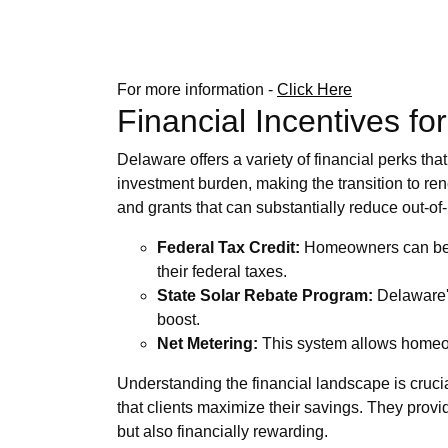
For more information -
Click Here
Financial Incentives fo
Delaware offers a variety of financial perks tha
investment burden, making the transition to re
and grants that can substantially reduce out-o
Federal Tax Credit:
Homeowners can benefi
their federal taxes.
State Solar Rebate Program:
Delaware's 
boost.
Net Metering:
This system allows homeowne
Understanding the financial landscape is cruci
that clients maximize their savings. They provide
but also financially rewarding.