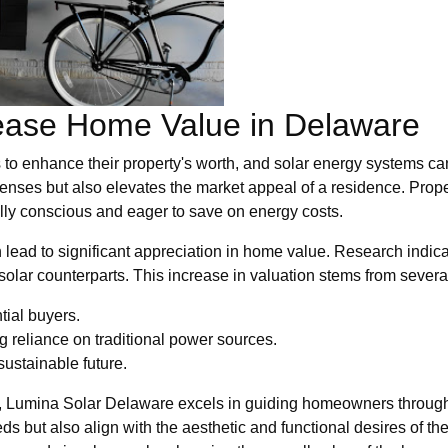
ease Home Value in Delaware
to enhance their property's worth, and solar energy systems ca
xpenses but also elevates the market appeal of a residence. Prop
lly conscious and eager to save on energy costs.
n lead to significant appreciation in home value. Research indica
lar counterparts. This increase in valuation stems from several
tial buyers.
 reliance on traditional power sources.
sustainable future.
t, Lumina Solar Delaware excels in guiding homeowners through
ds but also align with the aesthetic and functional desires of th