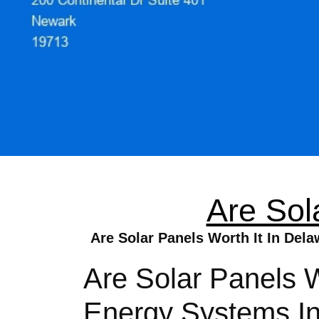
Are Sol
Are Solar Panels Worth It In Del
Are Solar Panels W
Energy Systems In