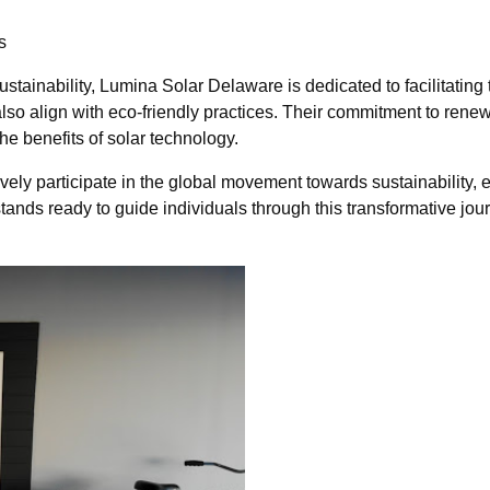
s
ainability, Lumina Solar Delaware is dedicated to facilitating t
 also align with eco-friendly practices. Their commitment to 
he benefits of solar technology.
ely participate in the global movement towards sustainability, e
ands ready to guide individuals through this transformative jo