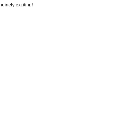
nuinely exciting!