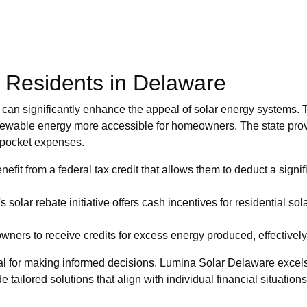
r Residents in Delaware
t can significantly enhance the appeal of solar energy systems. T
newable energy more accessible for homeowners. The state provi
f-pocket expenses.
t from a federal tax credit that allows them to deduct a signifi
solar rebate initiative offers cash incentives for residential solar
rs to receive credits for excess energy produced, effectively low
al for making informed decisions. Lumina Solar Delaware excels 
 tailored solutions that align with individual financial situations