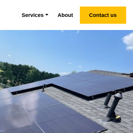
Services
About
Contact us