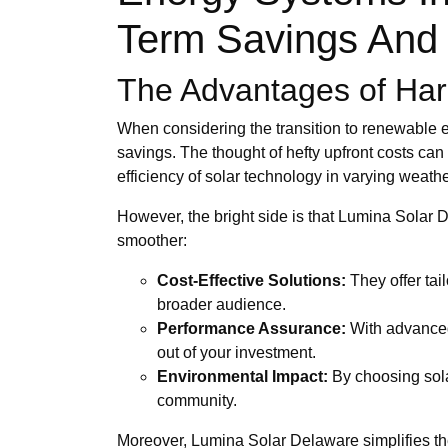
Term Savings And 
The Advantages of Har
When considering the transition to renewable e
savings. The thought of hefty upfront costs can 
efficiency of solar technology in varying weathe
However, the bright side is that Lumina Solar
smoother:
Cost-Effective Solutions:
They offer tai
broader audience.
Performance Assurance:
With advanced 
out of your investment.
Environmental Impact:
By choosing solar
community.
Moreover, Lumina Solar Delaware simplifies the