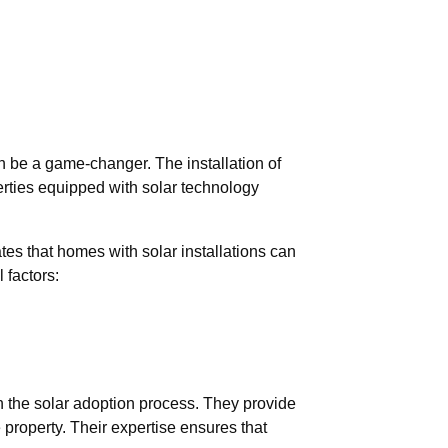
n be a game-changer. The installation of
erties equipped with solar technology
tes that homes with solar installations can
 factors:
 the solar adoption process. They provide
e property. Their expertise ensures that