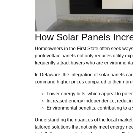
How Solar Panels Incr
Homeowners in the First State often seek ways 
photovoltaic panels not only reduces utility e
frequently attract buyers who are environmenta
In Delaware, the integration of solar panels ca
command higher prices compared to their non-so
Lower energy bills, which appeal to poten
Increased energy independence, reducing
Environmental benefits, contributing to a 
Understanding the nuances of the local marke
tailored solutions that not only meet energy nee