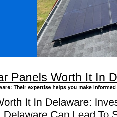
ar Panels Worth It In 
aware: Their expertise helps you make informed 
orth It In Delaware: Inves
 Delaware Can Lead To Si