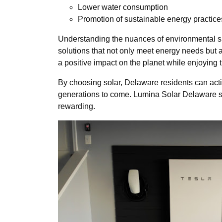
Lower water consumption
Promotion of sustainable energy practice
Understanding the nuances of environmental sust
solutions that not only meet energy needs but
a positive impact on the planet while enjoying t
By choosing solar, Delaware residents can activ
generations to come. Lumina Solar Delaware st
rewarding.