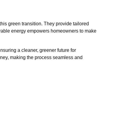
his green transition. They provide tailored
renewable energy empowers homeowners to make
nsuring a cleaner, greener future for
urney, making the process seamless and