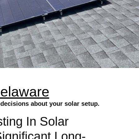
Delaware
decisions about your solar setup.
ting In Solar
gnificant Long-