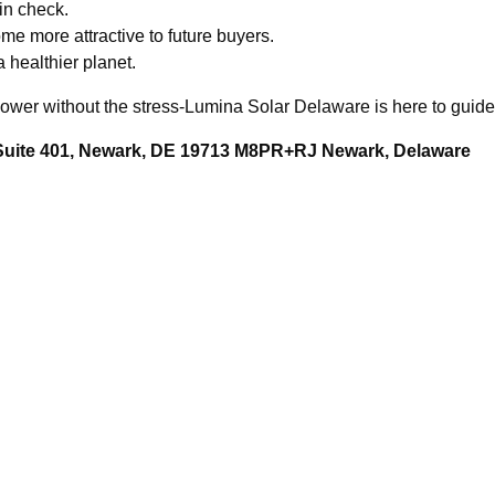
 in check.
e more attractive to future buyers.
a healthier planet.
ower without the stress-Lumina Solar Delaware is here to guide
 Suite 401, Newark, DE 19713 M8PR+RJ Newark, Delaware