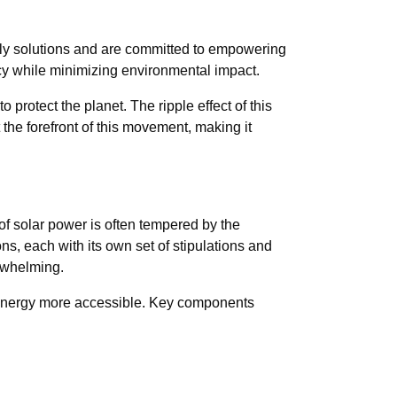
ndly solutions and are committed to empowering
cy while minimizing environmental impact.
o protect the planet. The ripple effect of this
the forefront of this movement, making it
of solar power is often tempered by the
, each with its own set of stipulations and
erwhelming.
le energy more accessible. Key components