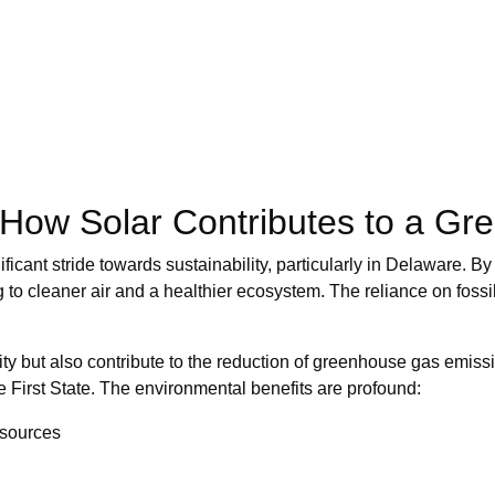
 How Solar Contributes to a Gr
ificant stride towards sustainability, particularly in Delaware. B
ng to cleaner air and a healthier ecosystem. The reliance on foss
ty but also contribute to the reduction of greenhouse gas emissio
e First State. The environmental benefits are profound:
esources