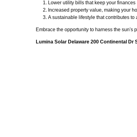
Lower utility bills that keep your finances
Increased property value, making your hom
A sustainable lifestyle that contributes to 
Embrace the opportunity to harness the sun's p
Lumina Solar Delaware 200 Continental Dr