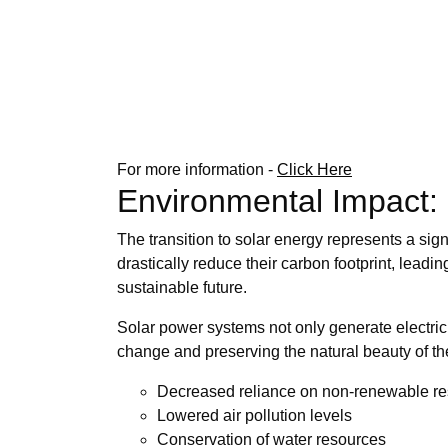
For more information -
Click Here
Environmental Impact:
The transition to solar energy represents a sign
drastically reduce their carbon footprint, leadi
sustainable future.
Solar power systems not only generate electrici
change and preserving the natural beauty of th
Decreased reliance on non-renewable r
Lowered air pollution levels
Conservation of water resources