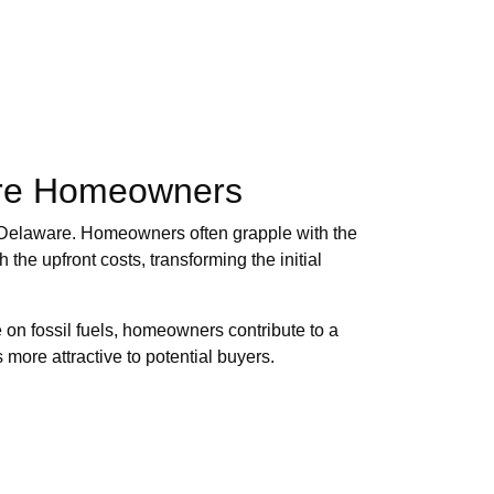
ware Homeowners
 in Delaware. Homeowners often grapple with the
 the upfront costs, transforming the initial
on fossil fuels, homeowners contribute to a
more attractive to potential buyers.