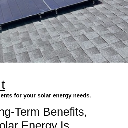
t
ents for your solar energy needs.
ong-Term Benefits,
lar Energy Is