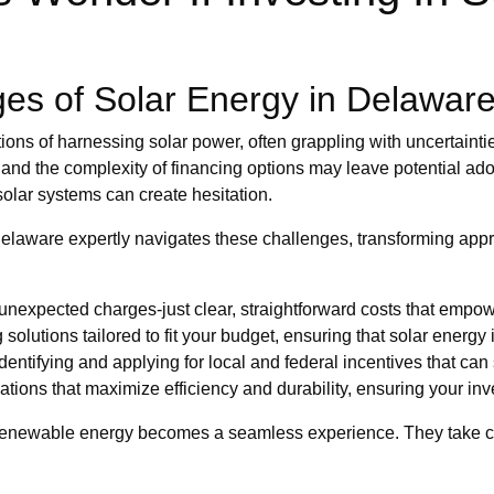
es of Solar Energy in Delawar
ons of harnessing solar power, often grappling with uncertaintie
and the complexity of financing options may leave potential ado
solar systems can create hesitation.
 Delaware expertly navigates these challenges, transforming ap
unexpected charges-just clear, straightforward costs that empo
g solutions tailored to fit your budget, ensuring that solar energy
dentifying and applying for local and federal incentives that can 
lations that maximize efficiency and durability, ensuring your inv
renewable energy becomes a seamless experience. They take care 