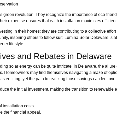
eservation
his green revolution. They recognize the importance of eco-frie
ir expertise ensures that each installation maximizes efficien
ting in their homes; they are contributing to a collective effort t
ty, inspiring others to follow suit. Lumina Solar Delaware is at 
ner lifestyle.
tives and Rebates in Delaware
ng solar energy can be quite intricate. In Delaware, the allure 
es. Homeowners may find themselves navigating a maze of options
 is enticing, yet the path to realizing those savings can feel ov
reduce the initial investment, making the transition to renewab
f installation costs.
e the financial appeal.