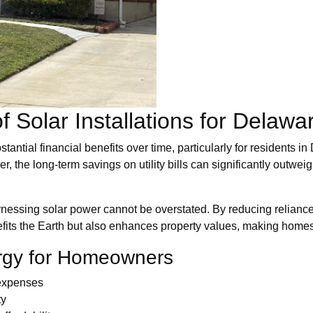
f Solar Installations for Dela
stantial financial benefits over time, particularly for residents
 the long-term savings on utility bills can significantly outweigh
essing solar power cannot be overstated. By reducing reliance 
nefits the Earth but also enhances property values, making homes 
ergy for Homeowners
 expenses
ty