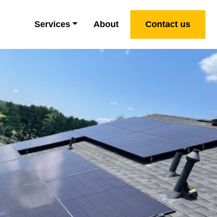
Services
About
Contact us