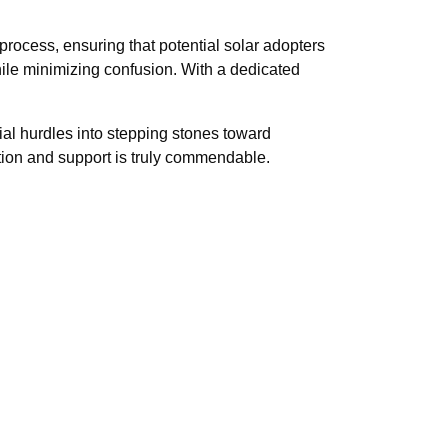
process, ensuring that potential solar adopters
hile minimizing confusion. With a dedicated
al hurdles into stepping stones toward
ion and support is truly commendable.