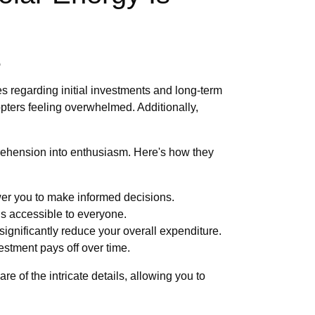
e
s regarding initial investments and long-term
pters feeling overwhelmed. Additionally,
prehension into enthusiasm. Here's how they
wer you to make informed decisions.
 is accessible to everyone.
significantly reduce your overall expenditure.
estment pays off over time.
of the intricate details, allowing you to