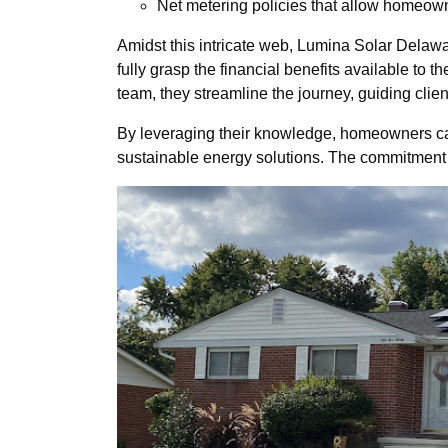
Net metering policies that allow homeown
Amidst this intricate web, Lumina Solar Delawar
fully grasp the financial benefits available t
team, they streamline the journey, guiding clie
By leveraging their knowledge, homeowners can 
sustainable energy solutions. The commitment 