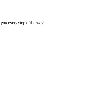
 you every step of the way!