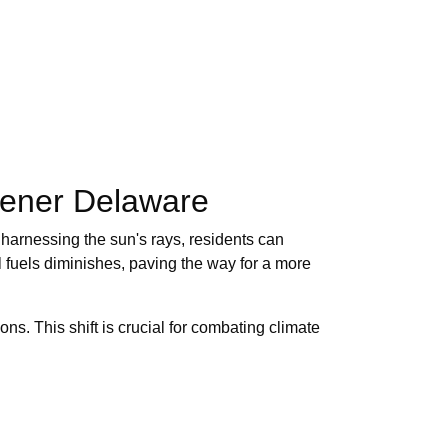
eener Delaware
y harnessing the sun's rays, residents can
il fuels diminishes, paving the way for a more
ns. This shift is crucial for combating climate