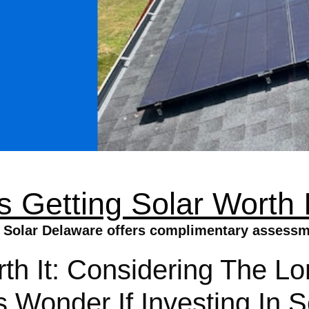
Is Getting Solar Worth I
a Solar Delaware offers complimentary assessm
rth It: Considering The L
onder If Investing In So