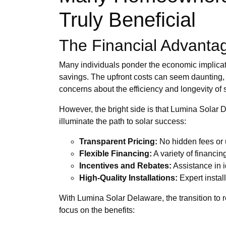
Truly Beneficial
The Financial Advantag
Many individuals ponder the economic implicati
savings. The upfront costs can seem daunting, 
concerns about the efficiency and longevity of 
However, the bright side is that Lumina Solar
illuminate the path to solar success:
Transparent Pricing:
No hidden fees or 
Flexible Financing:
A variety of financin
Incentives and Rebates:
Assistance in i
High-Quality Installations:
Expert instal
With Lumina Solar Delaware, the transition to 
focus on the benefits: