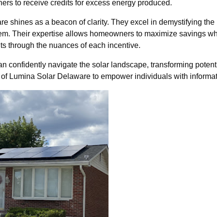
ers to receive credits for excess energy produced.
e shines as a beacon of clarity. They excel in demystifying the 
o them. Their expertise allows homeowners to maximize savings w
nts through the nuances of each incentive.
confidently navigate the solar landscape, transforming potenti
of Lumina Solar Delaware to empower individuals with informat