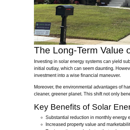
The Long-Term Value o
Investing in solar energy systems can yield sub
initial outlay, which can seem daunting. However,
investment into a wise financial maneuver.
Moreover, the environmental advantages of harn
cleaner, greener planet. This shift not only be
Key Benefits of Solar En
Substantial reduction in monthly energy
Increased property value and marketabili