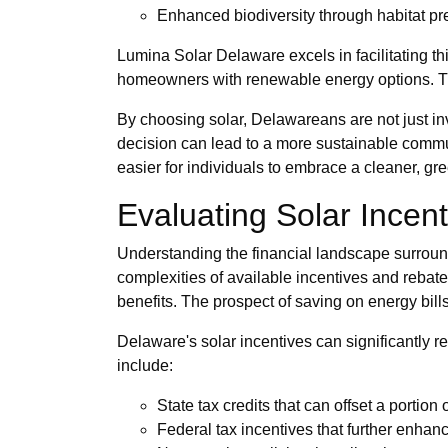
Enhanced biodiversity through habitat pr
Lumina Solar Delaware excels in facilitating t
homeowners with renewable energy options. The
By choosing solar, Delawareans are not just inves
decision can lead to a more sustainable communi
easier for individuals to embrace a cleaner, gree
Evaluating Solar Incen
Understanding the financial landscape surroundi
complexities of available incentives and rebat
benefits. The prospect of saving on energy bills
Delaware's solar incentives can significantly 
include:
State tax credits that can offset a portion o
Federal tax incentives that further enhanc