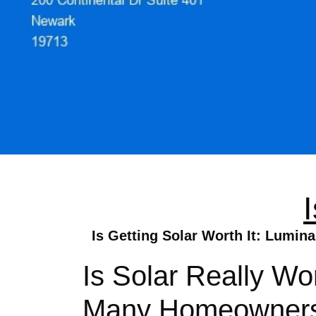
Is Getting Solar Worth It: Lumin
Is Solar Really Wo
Many Homeowners W