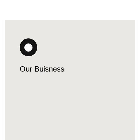
Our Buisness