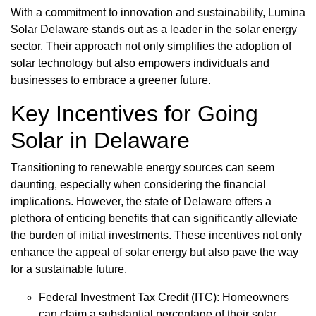
With a commitment to innovation and sustainability, Lumina
Solar Delaware stands out as a leader in the solar energy
sector. Their approach not only simplifies the adoption of
solar technology but also empowers individuals and
businesses to embrace a greener future.
Key Incentives for Going
Solar in Delaware
Transitioning to renewable energy sources can seem
daunting, especially when considering the financial
implications. However, the state of Delaware offers a
plethora of enticing benefits that can significantly alleviate
the burden of initial investments. These incentives not only
enhance the appeal of solar energy but also pave the way
for a sustainable future.
Federal Investment Tax Credit (ITC): Homeowners
can claim a substantial percentage of their solar