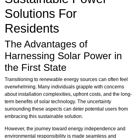
Solutions For
Residents
The Advantages of
Harnessing Solar Power in
the First State
Transitioning to renewable energy sources can often feel
overwhelming. Many individuals grapple with concerns
about installation complexities, upfront costs, and the long-
term benefits of solar technology. The uncertainty
surrounding these aspects can deter potential users from
embracing this sustainable solution.
However, the journey toward energy independence and
environmental responsibility is made seamless and