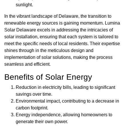
sunlight.
In the vibrant landscape of Delaware, the transition to
renewable energy sources is gaining momentum. Lumina
Solar Delaware excels in addressing the intricacies of
solar installation, ensuring that each system is tailored to
meet the specific needs of local residents. Their expertise
shines through in the meticulous design and
implementation of solar solutions, making the process
seamless and efficient.
Benefits of Solar Energy
Reduction in electricity bills, leading to significant
savings over time.
Environmental impact, contributing to a decrease in
carbon footprint.
Energy independence, allowing homeowners to
generate their own power.