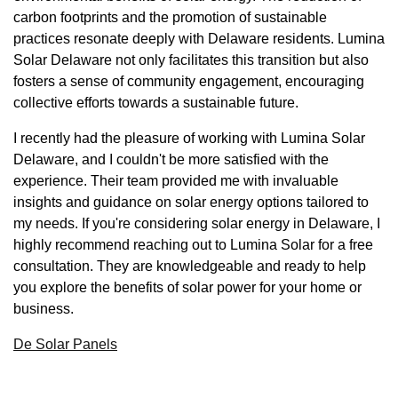
carbon footprints and the promotion of sustainable
practices resonate deeply with Delaware residents. Lumina
Solar Delaware not only facilitates this transition but also
fosters a sense of community engagement, encouraging
collective efforts towards a sustainable future.
I recently had the pleasure of working with Lumina Solar
Delaware, and I couldn't be more satisfied with the
experience. Their team provided me with invaluable
insights and guidance on solar energy options tailored to
my needs. If you're considering solar energy in Delaware, I
highly recommend reaching out to Lumina Solar for a free
consultation. They are knowledgeable and ready to help
you explore the benefits of solar power for your home or
business.
De Solar Panels