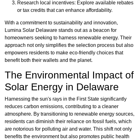
Research local incentives: Explore available rebates
or tax credits that can enhance affordability.
With a commitment to sustainability and innovation,
Lumina Solar Delaware stands out as a beacon for
homeowners seeking to harness renewable energy. Their
approach not only simplifies the selection process but also
empowers residents to make eco-friendly choices that
benefit both their wallets and the planet.
The Environmental Impact of
Solar Energy in Delaware
Harnessing the sun's rays in the First State significantly
reduces carbon emissions, contributing to a cleaner
atmosphere. By transitioning to renewable energy sources,
residents can diminish their reliance on fossil fuels, which
are notorious for polluting air and water. This shift not only
benefits the environment but also promotes public health