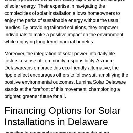
of solar energy. Their expertise in navigating the
complexities of solar installation allows homeowners to
enjoy the perks of sustainable energy without the usual
hurdles. By providing tailored solutions, they empower
individuals to make a positive impact on the environment
while enjoying long-term financial benefits.
Moreover, the integration of solar power into daily life
fosters a sense of community responsibility. As more
Delawareans embrace this eco-friendly alternative, the
ripple effect encourages others to follow suit, amplifying the
positive environmental outcomes. Lumina Solar Delaware
stands at the forefront of this movement, championing a
brighter, greener future for all.
Financing Options for Solar
Installations in Delaware