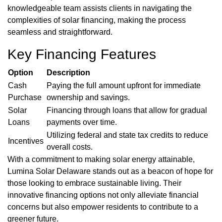
knowledgeable team assists clients in navigating the
complexities of solar financing, making the process
seamless and straightforward.
Key Financing Features
Option
Description
Cash
Paying the full amount upfront for immediate
Purchase
ownership and savings.
Solar
Financing through loans that allow for gradual
Loans
payments over time.
Utilizing federal and state tax credits to reduce
Incentives
overall costs.
With a commitment to making solar energy attainable,
Lumina Solar Delaware stands out as a beacon of hope for
those looking to embrace sustainable living. Their
innovative financing options not only alleviate financial
concerns but also empower residents to contribute to a
greener future.