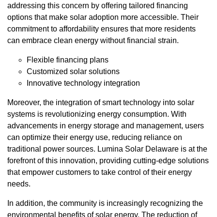
addressing this concern by offering tailored financing
options that make solar adoption more accessible. Their
commitment to affordability ensures that more residents
can embrace clean energy without financial strain.
Flexible financing plans
Customized solar solutions
Innovative technology integration
Moreover, the integration of smart technology into solar
systems is revolutionizing energy consumption. With
advancements in energy storage and management, users
can optimize their energy use, reducing reliance on
traditional power sources. Lumina Solar Delaware is at the
forefront of this innovation, providing cutting-edge solutions
that empower customers to take control of their energy
needs.
In addition, the community is increasingly recognizing the
environmental benefits of solar energy. The reduction of