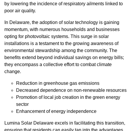
by lowering the incidence of respiratory ailments linked to
poor air quality.
In Delaware, the adoption of solar technology is gaining
momentum, with numerous households and businesses
opting for photovoltaic systems. This surge in solar
installations is a testament to the growing awareness of
environmental stewardship among the community. The
benefits extend beyond individual savings on energy bills;
they encompass a collective effort to combat climate
change.
Reduction in greenhouse gas emissions
Decreased dependence on non-renewable resources
Promotion of local job creation in the green energy
sector
Enhancement of energy independence
Lumina Solar Delaware excels in facilitating this transition,
ensuring that residents can easily tap into the advantages