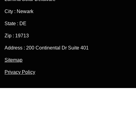
City : Newark
State : DE
Zip : 19713
Address : 200 Continental Dr Suite 401
Sitemap
Privacy Policy