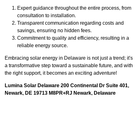
Expert guidance throughout the entire process, from
consultation to installation.
Transparent communication regarding costs and
savings, ensuring no hidden fees.
Commitment to quality and efficiency, resulting in a
reliable energy source.
Embracing solar energy in Delaware is not just a trend; it's
a transformative step toward a sustainable future, and with
the right support, it becomes an exciting adventure!
Lumina Solar Delaware 200 Continental Dr Suite 401,
Newark, DE 19713 M8PR+RJ Newark, Delaware