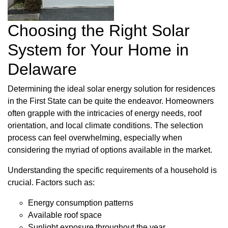
Choosing the Right Solar
System for Your Home in
Delaware
Determining the ideal solar energy solution for residences
in the First State can be quite the endeavor. Homeowners
often grapple with the intricacies of energy needs, roof
orientation, and local climate conditions. The selection
process can feel overwhelming, especially when
considering the myriad of options available in the market.
Understanding the specific requirements of a household is
crucial. Factors such as:
Energy consumption patterns
Available roof space
Sunlight exposure throughout the year