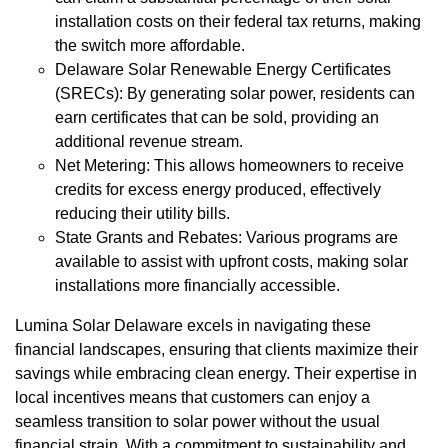
installation costs on their federal tax returns, making
the switch more affordable.
Delaware Solar Renewable Energy Certificates
(SRECs): By generating solar power, residents can
earn certificates that can be sold, providing an
additional revenue stream.
Net Metering: This allows homeowners to receive
credits for excess energy produced, effectively
reducing their utility bills.
State Grants and Rebates: Various programs are
available to assist with upfront costs, making solar
installations more financially accessible.
Lumina Solar Delaware excels in navigating these
financial landscapes, ensuring that clients maximize their
savings while embracing clean energy. Their expertise in
local incentives means that customers can enjoy a
seamless transition to solar power without the usual
financial strain. With a commitment to sustainability and