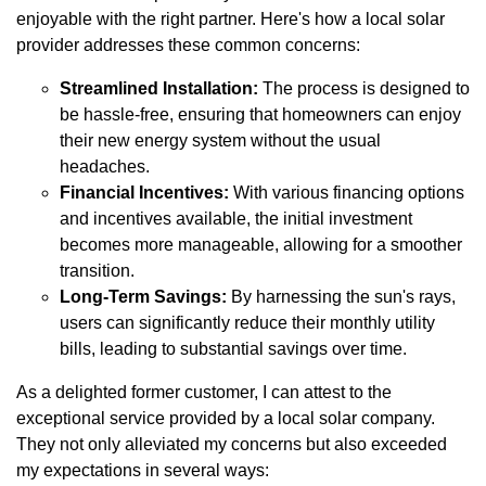
enjoyable with the right partner. Here's how a local solar
provider addresses these common concerns:
Streamlined Installation:
The process is designed to
be hassle-free, ensuring that homeowners can enjoy
their new energy system without the usual
headaches.
Financial Incentives:
With various financing options
and incentives available, the initial investment
becomes more manageable, allowing for a smoother
transition.
Long-Term Savings:
By harnessing the sun's rays,
users can significantly reduce their monthly utility
bills, leading to substantial savings over time.
As a delighted former customer, I can attest to the
exceptional service provided by a local solar company.
They not only alleviated my concerns but also exceeded
my expectations in several ways: