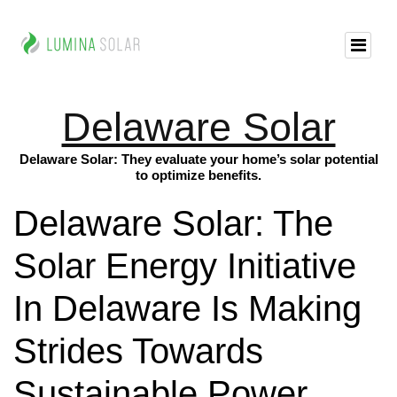
Delaware Solar
Delaware Solar: They evaluate your home’s solar potential
to optimize benefits.
Delaware Solar: The
Solar Energy Initiative
In Delaware Is Making
Strides Towards
Sustainable Power