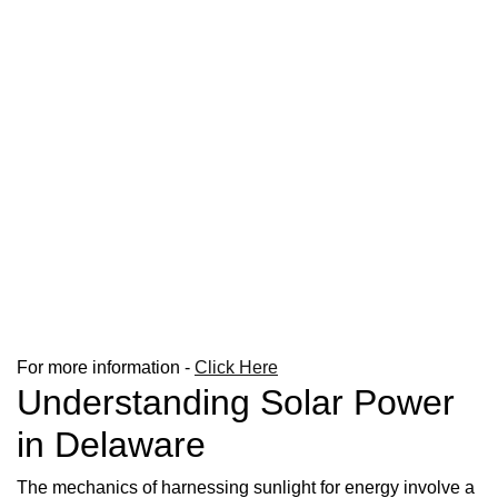
For more information -
Click Here
Understanding Solar Power
in Delaware
The mechanics of harnessing sunlight for energy involve a