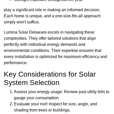
play a significant role in making an informed decision.
Each home is unique, and a one-size-fits-all approach
simply won't suffice.
Lumina Solar Delaware excels in navigating these
complexities. They offer tailored solutions that align
perfectly with individual energy demands and
environmental conditions. Their expertise ensures that
every installation is optimized for maximum efficiency and
performance.
Key Considerations for Solar
System Selection
Assess your energy usage: Review past utility bills to
gauge your consumption.
Evaluate your roof: Inspect for size, angle, and
shading from trees or buildings.