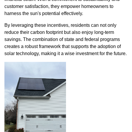
customer satisfaction, they empower homeowners to
harness the sun's potential effectively.
By leveraging these incentives, residents can not only
reduce their carbon footprint but also enjoy long-term
savings. The combination of state and federal programs
creates a robust framework that supports the adoption of
solar technology, making it a wise investment for the future.