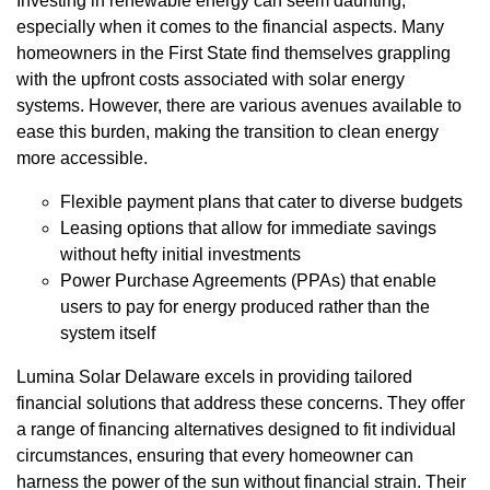
Investing in renewable energy can seem daunting,
especially when it comes to the financial aspects. Many
homeowners in the First State find themselves grappling
with the upfront costs associated with solar energy
systems. However, there are various avenues available to
ease this burden, making the transition to clean energy
more accessible.
Flexible payment plans that cater to diverse budgets
Leasing options that allow for immediate savings
without hefty initial investments
Power Purchase Agreements (PPAs) that enable
users to pay for energy produced rather than the
system itself
Lumina Solar Delaware excels in providing tailored
financial solutions that address these concerns. They offer
a range of financing alternatives designed to fit individual
circumstances, ensuring that every homeowner can
harness the power of the sun without financial strain. Their