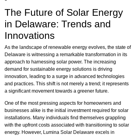
The Future of Solar Energy
in Delaware: Trends and
Innovations
As the landscape of renewable energy evolves, the state of
Delaware is witnessing a remarkable transformation in its
approach to harnessing solar power. The increasing
demand for sustainable energy solutions is driving
innovation, leading to a surge in advanced technologies
and practices. This shift is not merely a trend; it represents
a significant movement towards a greener future.
One of the most pressing aspects for homeowners and
businesses alike is the initial investment required for solar
installations. Many individuals find themselves grappling
with the upfront costs associated with transitioning to solar
energy. However, Lumina Solar Delaware excels in