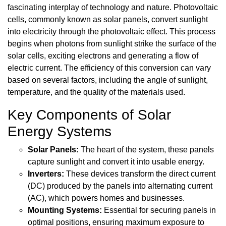
fascinating interplay of technology and nature. Photovoltaic
cells, commonly known as solar panels, convert sunlight
into electricity through the photovoltaic effect. This process
begins when photons from sunlight strike the surface of the
solar cells, exciting electrons and generating a flow of
electric current. The efficiency of this conversion can vary
based on several factors, including the angle of sunlight,
temperature, and the quality of the materials used.
Key Components of Solar
Energy Systems
Solar Panels:
The heart of the system, these panels
capture sunlight and convert it into usable energy.
Inverters:
These devices transform the direct current
(DC) produced by the panels into alternating current
(AC), which powers homes and businesses.
Mounting Systems:
Essential for securing panels in
optimal positions, ensuring maximum exposure to