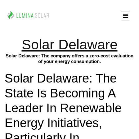
Solar Delaware
Solar Delaware: The company offers a zero-cost evaluation
of your energy consumption.
Solar Delaware: The
State Is Becoming A
Leader In Renewable
Energy Initiatives,
Particularly In