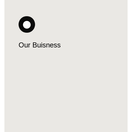
Our Buisness