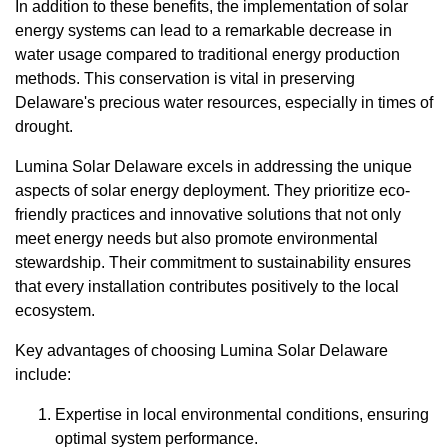
In addition to these benefits, the implementation of solar
energy systems can lead to a remarkable decrease in
water usage compared to traditional energy production
methods. This conservation is vital in preserving
Delaware's precious water resources, especially in times of
drought.
Lumina Solar Delaware excels in addressing the unique
aspects of solar energy deployment. They prioritize eco-
friendly practices and innovative solutions that not only
meet energy needs but also promote environmental
stewardship. Their commitment to sustainability ensures
that every installation contributes positively to the local
ecosystem.
Key advantages of choosing Lumina Solar Delaware
include:
Expertise in local environmental conditions, ensuring
optimal system performance.