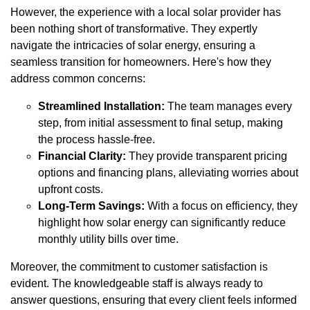
However, the experience with a local solar provider has
been nothing short of transformative. They expertly
navigate the intricacies of solar energy, ensuring a
seamless transition for homeowners. Here's how they
address common concerns:
Streamlined Installation:
The team manages every
step, from initial assessment to final setup, making
the process hassle-free.
Financial Clarity:
They provide transparent pricing
options and financing plans, alleviating worries about
upfront costs.
Long-Term Savings:
With a focus on efficiency, they
highlight how solar energy can significantly reduce
monthly utility bills over time.
Moreover, the commitment to customer satisfaction is
evident. The knowledgeable staff is always ready to
answer questions, ensuring that every client feels informed