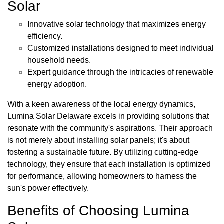
Solar
Innovative solar technology that maximizes energy
efficiency.
Customized installations designed to meet individual
household needs.
Expert guidance through the intricacies of renewable
energy adoption.
With a keen awareness of the local energy dynamics,
Lumina Solar Delaware excels in providing solutions that
resonate with the community's aspirations. Their approach
is not merely about installing solar panels; it's about
fostering a sustainable future. By utilizing cutting-edge
technology, they ensure that each installation is optimized
for performance, allowing homeowners to harness the
sun's power effectively.
Benefits of Choosing Lumina