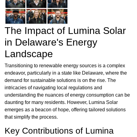
The Impact of Lumina Solar
in Delaware's Energy
Landscape
Transitioning to renewable energy sources is a complex
endeavor, particularly in a state like Delaware, where the
demand for sustainable solutions is on the rise. The
intricacies of navigating local regulations and
understanding the nuances of energy consumption can be
daunting for many residents. However, Lumina Solar
emerges as a beacon of hope, offering tailored solutions
that simplify the process.
Key Contributions of Lumina