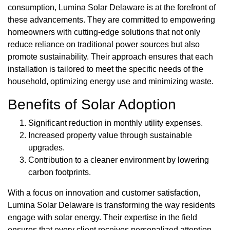
consumption, Lumina Solar Delaware is at the forefront of
these advancements. They are committed to empowering
homeowners with cutting-edge solutions that not only
reduce reliance on traditional power sources but also
promote sustainability. Their approach ensures that each
installation is tailored to meet the specific needs of the
household, optimizing energy use and minimizing waste.
Benefits of Solar Adoption
Significant reduction in monthly utility expenses.
Increased property value through sustainable
upgrades.
Contribution to a cleaner environment by lowering
carbon footprints.
With a focus on innovation and customer satisfaction,
Lumina Solar Delaware is transforming the way residents
engage with solar energy. Their expertise in the field
ensures that every client receives personalized attention,