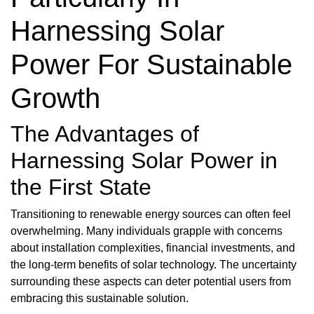
Harnessing Solar
Power For Sustainable
Growth
The Advantages of
Harnessing Solar Power in
the First State
Transitioning to renewable energy sources can often feel
overwhelming. Many individuals grapple with concerns
about installation complexities, financial investments, and
the long-term benefits of solar technology. The uncertainty
surrounding these aspects can deter potential users from
embracing this sustainable solution.