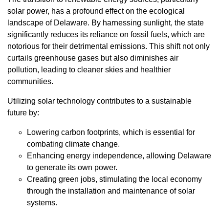
solar power, has a profound effect on the ecological
landscape of Delaware. By harnessing sunlight, the state
significantly reduces its reliance on fossil fuels, which are
notorious for their detrimental emissions. This shift not only
curtails greenhouse gases but also diminishes air
pollution, leading to cleaner skies and healthier
communities.
Utilizing solar technology contributes to a sustainable
future by:
Lowering carbon footprints, which is essential for
combating climate change.
Enhancing energy independence, allowing Delaware
to generate its own power.
Creating green jobs, stimulating the local economy
through the installation and maintenance of solar
systems.