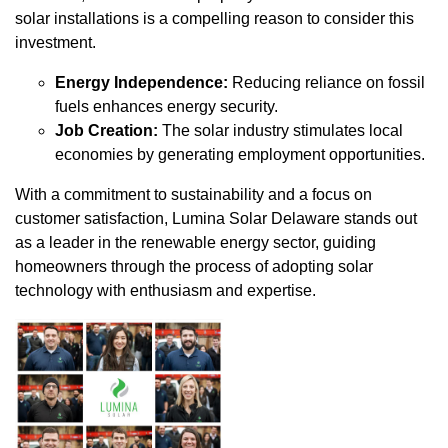
solar installations is a compelling reason to consider this
investment.
Energy Independence:
Reducing reliance on fossil
fuels enhances energy security.
Job Creation:
The solar industry stimulates local
economies by generating employment opportunities.
With a commitment to sustainability and a focus on
customer satisfaction, Lumina Solar Delaware stands out
as a leader in the renewable energy sector, guiding
homeowners through the process of adopting solar
technology with enthusiasm and expertise.