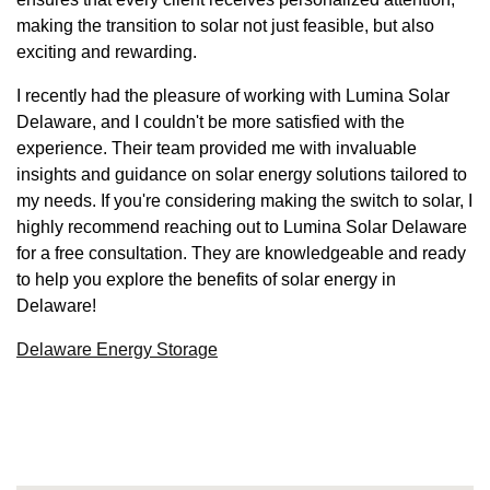
making the transition to solar not just feasible, but also
exciting and rewarding.
I recently had the pleasure of working with Lumina Solar
Delaware, and I couldn't be more satisfied with the
experience. Their team provided me with invaluable
insights and guidance on solar energy solutions tailored to
my needs. If you're considering making the switch to solar, I
highly recommend reaching out to Lumina Solar Delaware
for a free consultation. They are knowledgeable and ready
to help you explore the benefits of solar energy in
Delaware!
Delaware Energy Storage