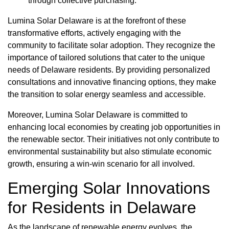
through collective purchasing.
Lumina Solar Delaware is at the forefront of these
transformative efforts, actively engaging with the
community to facilitate solar adoption. They recognize the
importance of tailored solutions that cater to the unique
needs of Delaware residents. By providing personalized
consultations and innovative financing options, they make
the transition to solar energy seamless and accessible.
Moreover, Lumina Solar Delaware is committed to
enhancing local economies by creating job opportunities in
the renewable sector. Their initiatives not only contribute to
environmental sustainability but also stimulate economic
growth, ensuring a win-win scenario for all involved.
Emerging Solar Innovations
for Residents in Delaware
As the landscape of renewable energy evolves, the