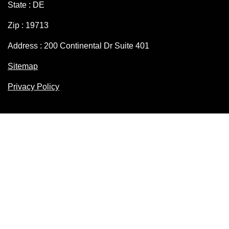
State : DE
Zip : 19713
Address : 200 Continental Dr Suite 401
Sitemap
Privacy Policy