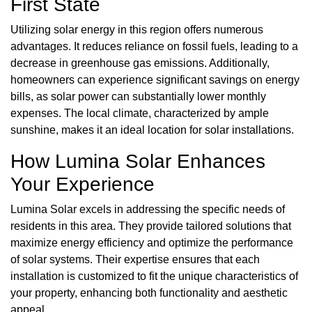
First State
Utilizing solar energy in this region offers numerous
advantages. It reduces reliance on fossil fuels, leading to a
decrease in greenhouse gas emissions. Additionally,
homeowners can experience significant savings on energy
bills, as solar power can substantially lower monthly
expenses. The local climate, characterized by ample
sunshine, makes it an ideal location for solar installations.
How Lumina Solar Enhances
Your Experience
Lumina Solar excels in addressing the specific needs of
residents in this area. They provide tailored solutions that
maximize energy efficiency and optimize the performance
of solar systems. Their expertise ensures that each
installation is customized to fit the unique characteristics of
your property, enhancing both functionality and aesthetic
appeal.