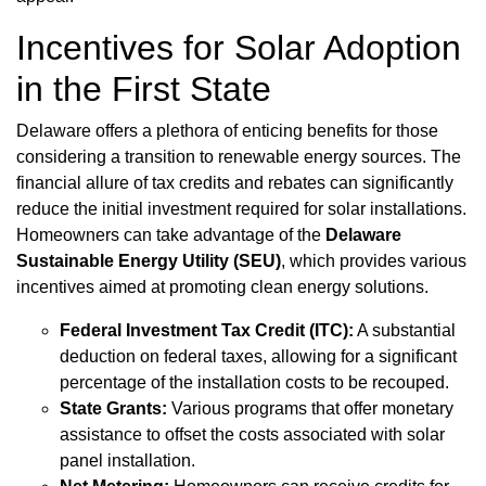
Incentives for Solar Adoption
in the First State
Delaware offers a plethora of enticing benefits for those
considering a transition to renewable energy sources. The
financial allure of tax credits and rebates can significantly
reduce the initial investment required for solar installations.
Homeowners can take advantage of the
Delaware
Sustainable Energy Utility (SEU)
, which provides various
incentives aimed at promoting clean energy solutions.
Federal Investment Tax Credit (ITC):
A substantial
deduction on federal taxes, allowing for a significant
percentage of the installation costs to be recouped.
State Grants:
Various programs that offer monetary
assistance to offset the costs associated with solar
panel installation.