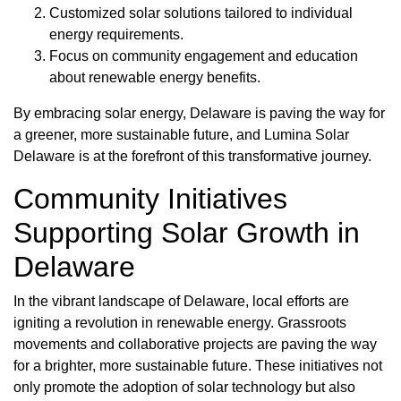
Customized solar solutions tailored to individual
energy requirements.
Focus on community engagement and education
about renewable energy benefits.
By embracing solar energy, Delaware is paving the way for
a greener, more sustainable future, and Lumina Solar
Delaware is at the forefront of this transformative journey.
Community Initiatives
Supporting Solar Growth in
Delaware
In the vibrant landscape of Delaware, local efforts are
igniting a revolution in renewable energy. Grassroots
movements and collaborative projects are paving the way
for a brighter, more sustainable future. These initiatives not
only promote the adoption of solar technology but also