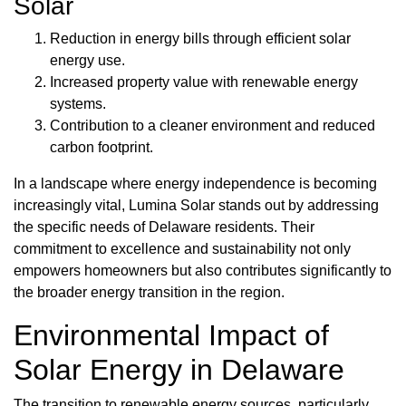
Solar
Reduction in energy bills through efficient solar
energy use.
Increased property value with renewable energy
systems.
Contribution to a cleaner environment and reduced
carbon footprint.
In a landscape where energy independence is becoming
increasingly vital, Lumina Solar stands out by addressing
the specific needs of Delaware residents. Their
commitment to excellence and sustainability not only
empowers homeowners but also contributes significantly to
the broader energy transition in the region.
Environmental Impact of
Solar Energy in Delaware
The transition to renewable energy sources, particularly