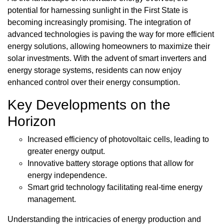
potential for harnessing sunlight in the First State is
becoming increasingly promising. The integration of
advanced technologies is paving the way for more efficient
energy solutions, allowing homeowners to maximize their
solar investments. With the advent of smart inverters and
energy storage systems, residents can now enjoy
enhanced control over their energy consumption.
Key Developments on the
Horizon
Increased efficiency of photovoltaic cells, leading to
greater energy output.
Innovative battery storage options that allow for
energy independence.
Smart grid technology facilitating real-time energy
management.
Understanding the intricacies of energy production and