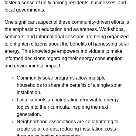
foster a sense of unity among residents, businesses, and
local governments.
One significant aspect of these community-driven efforts is
the emphasis on education and awareness. Workshops,
seminars, and informational sessions are being organized
to enlighten citizens about the benefits of harnessing solar
energy. This knowledge empowers individuals to make
informed decisions regarding their energy consumption
and environmental impact.
Community solar programs allow multiple
households to share the benefits of a single solar
installation.
Local schools are integrating renewable energy
topics into their curricula, inspiring the next
generation.
Neighborhood associations are collaborating to
create solar co-ops, reducing installation costs