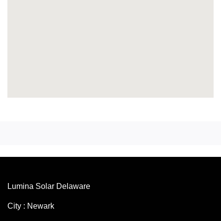
Lumina Solar Delaware
City : Newark