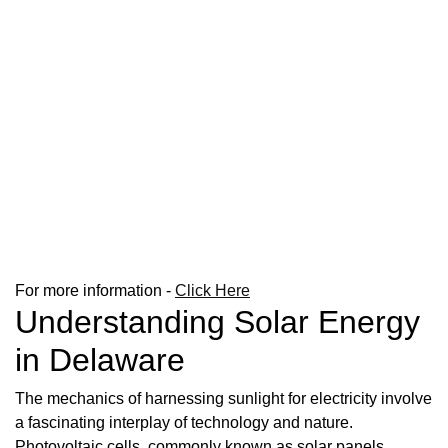
For more information -
Click Here
Understanding Solar Energy
in Delaware
The mechanics of harnessing sunlight for electricity involve
a fascinating interplay of technology and nature.
Photovoltaic cells, commonly known as solar panels,