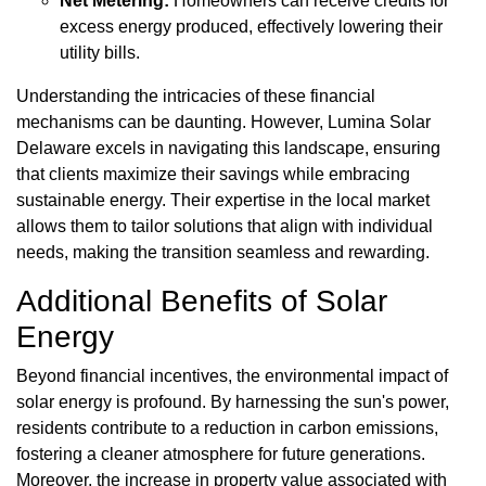
Net Metering:
Homeowners can receive credits for
excess energy produced, effectively lowering their
utility bills.
Understanding the intricacies of these financial
mechanisms can be daunting. However, Lumina Solar
Delaware excels in navigating this landscape, ensuring
that clients maximize their savings while embracing
sustainable energy. Their expertise in the local market
allows them to tailor solutions that align with individual
needs, making the transition seamless and rewarding.
Additional Benefits of Solar
Energy
Beyond financial incentives, the environmental impact of
solar energy is profound. By harnessing the sun's power,
residents contribute to a reduction in carbon emissions,
fostering a cleaner atmosphere for future generations.
Moreover, the increase in property value associated with