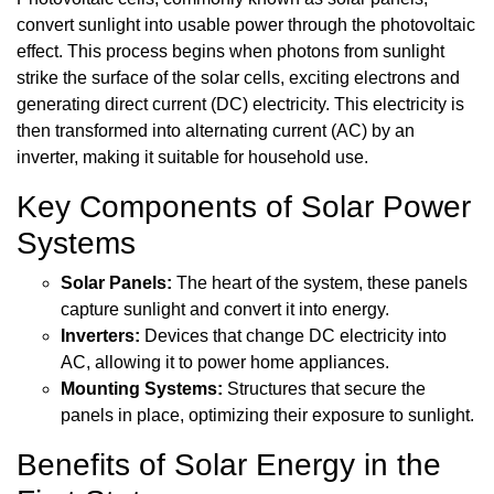
convert sunlight into usable power through the photovoltaic
effect. This process begins when photons from sunlight
strike the surface of the solar cells, exciting electrons and
generating direct current (DC) electricity. This electricity is
then transformed into alternating current (AC) by an
inverter, making it suitable for household use.
Key Components of Solar Power
Systems
Solar Panels:
The heart of the system, these panels
capture sunlight and convert it into energy.
Inverters:
Devices that change DC electricity into
AC, allowing it to power home appliances.
Mounting Systems:
Structures that secure the
panels in place, optimizing their exposure to sunlight.
Benefits of Solar Energy in the