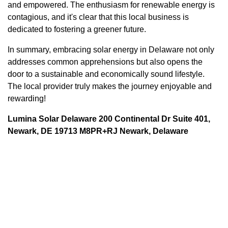
and empowered. The enthusiasm for renewable energy is
contagious, and it's clear that this local business is
dedicated to fostering a greener future.
In summary, embracing solar energy in Delaware not only
addresses common apprehensions but also opens the
door to a sustainable and economically sound lifestyle.
The local provider truly makes the journey enjoyable and
rewarding!
Lumina Solar Delaware 200 Continental Dr Suite 401,
Newark, DE 19713 M8PR+RJ Newark, Delaware