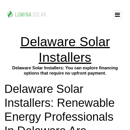
Delaware Solar
Installers
Delaware Solar Installers: You can explore financing
options that require no upfront payment.
Delaware Solar
Installers: Renewable
Energy Professionals