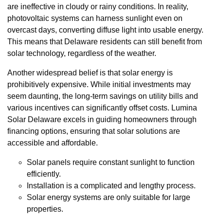
are ineffective in cloudy or rainy conditions. In reality,
photovoltaic systems can harness sunlight even on
overcast days, converting diffuse light into usable energy.
This means that Delaware residents can still benefit from
solar technology, regardless of the weather.
Another widespread belief is that solar energy is
prohibitively expensive. While initial investments may
seem daunting, the long-term savings on utility bills and
various incentives can significantly offset costs. Lumina
Solar Delaware excels in guiding homeowners through
financing options, ensuring that solar solutions are
accessible and affordable.
Solar panels require constant sunlight to function
efficiently.
Installation is a complicated and lengthy process.
Solar energy systems are only suitable for large
properties.