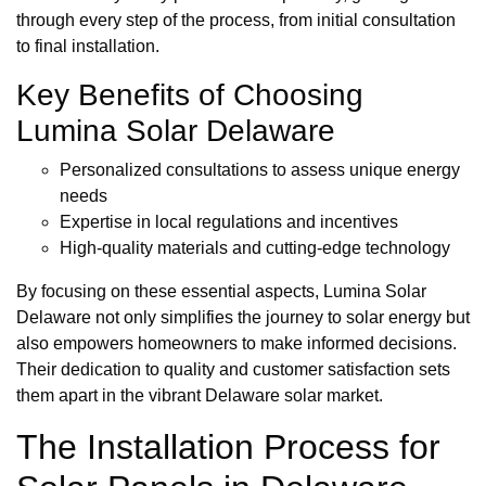
through every step of the process, from initial consultation
to final installation.
Key Benefits of Choosing
Lumina Solar Delaware
Personalized consultations to assess unique energy
needs
Expertise in local regulations and incentives
High-quality materials and cutting-edge technology
By focusing on these essential aspects, Lumina Solar
Delaware not only simplifies the journey to solar energy but
also empowers homeowners to make informed decisions.
Their dedication to quality and customer satisfaction sets
them apart in the vibrant Delaware solar market.
The Installation Process for