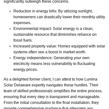
significantly outweigh these concerns.
Reduction in energy bills: By utilizing sunlight,
homeowners can drastically lower their monthly utility
expenses.
Environmental impact: Solar energy is a clean,
sustainable resource that diminishes reliance on
fossil fuels.
Increased property value: Homes equipped with solar
systems often see a boost in market worth.
Energy independence: Generating your own
electricity means less vulnerability to fluctuating
energy prices.
As a delighted former client, I can attest to how Lumina
Solar Delaware expertly navigates these hurdles. Their
team of skilled professionals simplifies the entire process,
ensuring that every step is transparent and manageable.
From the initial consultation to the final installation, they
provide comprehensive guidance that alleviates any