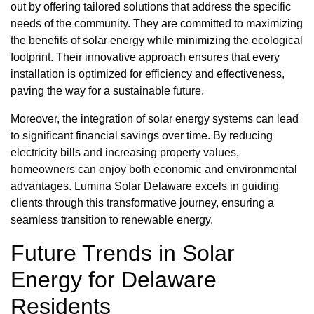
out by offering tailored solutions that address the specific
needs of the community. They are committed to maximizing
the benefits of solar energy while minimizing the ecological
footprint. Their innovative approach ensures that every
installation is optimized for efficiency and effectiveness,
paving the way for a sustainable future.
Moreover, the integration of solar energy systems can lead
to significant financial savings over time. By reducing
electricity bills and increasing property values,
homeowners can enjoy both economic and environmental
advantages. Lumina Solar Delaware excels in guiding
clients through this transformative journey, ensuring a
seamless transition to renewable energy.
Future Trends in Solar
Energy for Delaware
Residents