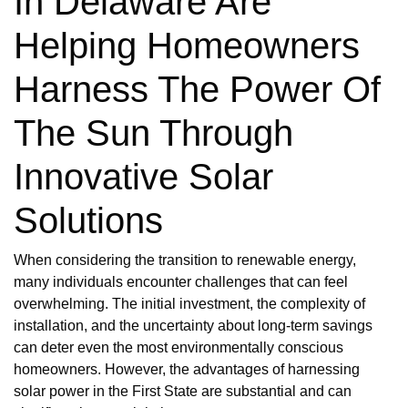
In Delaware Are
Helping Homeowners
Harness The Power Of
The Sun Through
Innovative Solar
Solutions
When considering the transition to renewable energy,
many individuals encounter challenges that can feel
overwhelming. The initial investment, the complexity of
installation, and the uncertainty about long-term savings
can deter even the most environmentally conscious
homeowners. However, the advantages of harnessing
solar power in the First State are substantial and can