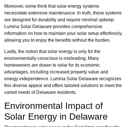
Moreover, some think that solar energy systems
necessitate extensive maintenance. In truth, these systems
are designed for durability and require minimal upkeep.
Lumina Solar Delaware provides comprehensive
information on how to maintain your solar setup effortlessly,
allowing you to enjoy the benefits without the burden.
Lastly, the notion that solar energy is only for the
environmentally conscious is misleading. Many
homeowners are drawn to solar for its economic
advantages, including increased property value and
energy independence. Lumina Solar Delaware recognizes
this diverse appeal and offers tailored solutions to meet the
varied needs of Delaware residents.
Environmental Impact of
Solar Energy in Delaware