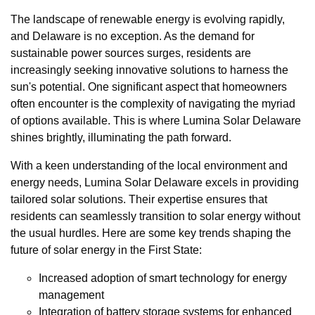
The landscape of renewable energy is evolving rapidly,
and Delaware is no exception. As the demand for
sustainable power sources surges, residents are
increasingly seeking innovative solutions to harness the
sun's potential. One significant aspect that homeowners
often encounter is the complexity of navigating the myriad
of options available. This is where Lumina Solar Delaware
shines brightly, illuminating the path forward.
With a keen understanding of the local environment and
energy needs, Lumina Solar Delaware excels in providing
tailored solar solutions. Their expertise ensures that
residents can seamlessly transition to solar energy without
the usual hurdles. Here are some key trends shaping the
future of solar energy in the First State:
Increased adoption of smart technology for energy
management
Integration of battery storage systems for enhanced