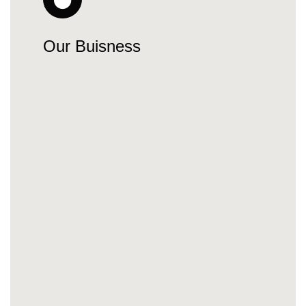
Our Buisness