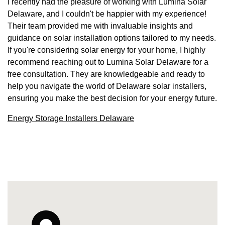
I recently had the pleasure of working with Lumina Solar
Delaware, and I couldn't be happier with my experience!
Their team provided me with invaluable insights and
guidance on solar installation options tailored to my needs.
If you're considering solar energy for your home, I highly
recommend reaching out to Lumina Solar Delaware for a
free consultation. They are knowledgeable and ready to
help you navigate the world of Delaware solar installers,
ensuring you make the best decision for your energy future.
Energy Storage Installers Delaware