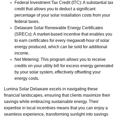
Federal Investment Tax Credit (ITC): A substantial tax
credit that allows you to deduct a significant
percentage of your solar installation costs from your
federal taxes.
Delaware Solar Renewable Energy Certificates
(SRECs): A market-based incentive that enables you
to earn certificates for every megawatt-hour of solar
energy produced, which can be sold for additional
income.
Net Metering: This program allows you to receive
credits on your utility bill for excess energy generated
by your solar system, effectively offsetting your
energy costs.
Lumina Solar Delaware excels in navigating these
financial landscapes, ensuring that clients maximize their
savings while embracing sustainable energy. Their
expertise in local incentives means that you can enjoy a
seamless experience, transforming sunlight into savings