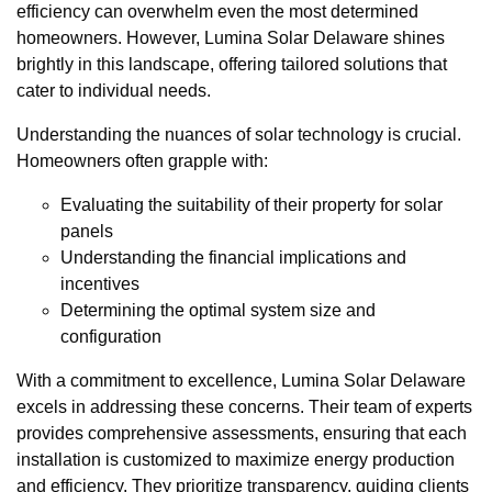
efficiency can overwhelm even the most determined
homeowners. However, Lumina Solar Delaware shines
brightly in this landscape, offering tailored solutions that
cater to individual needs.
Understanding the nuances of solar technology is crucial.
Homeowners often grapple with:
Evaluating the suitability of their property for solar
panels
Understanding the financial implications and
incentives
Determining the optimal system size and
configuration
With a commitment to excellence, Lumina Solar Delaware
excels in addressing these concerns. Their team of experts
provides comprehensive assessments, ensuring that each
installation is customized to maximize energy production
and efficiency. They prioritize transparency, guiding clients