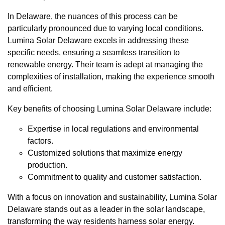
In Delaware, the nuances of this process can be
particularly pronounced due to varying local conditions.
Lumina Solar Delaware excels in addressing these
specific needs, ensuring a seamless transition to
renewable energy. Their team is adept at managing the
complexities of installation, making the experience smooth
and efficient.
Key benefits of choosing Lumina Solar Delaware include:
Expertise in local regulations and environmental
factors.
Customized solutions that maximize energy
production.
Commitment to quality and customer satisfaction.
With a focus on innovation and sustainability, Lumina Solar
Delaware stands out as a leader in the solar landscape,
transforming the way residents harness solar energy.