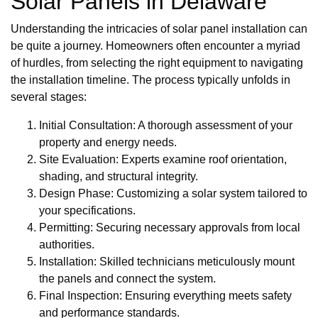
Solar Panels in Delaware
Understanding the intricacies of solar panel installation can
be quite a journey. Homeowners often encounter a myriad
of hurdles, from selecting the right equipment to navigating
the installation timeline. The process typically unfolds in
several stages:
Initial Consultation: A thorough assessment of your
property and energy needs.
Site Evaluation: Experts examine roof orientation,
shading, and structural integrity.
Design Phase: Customizing a solar system tailored to
your specifications.
Permitting: Securing necessary approvals from local
authorities.
Installation: Skilled technicians meticulously mount
the panels and connect the system.
Final Inspection: Ensuring everything meets safety
and performance standards.