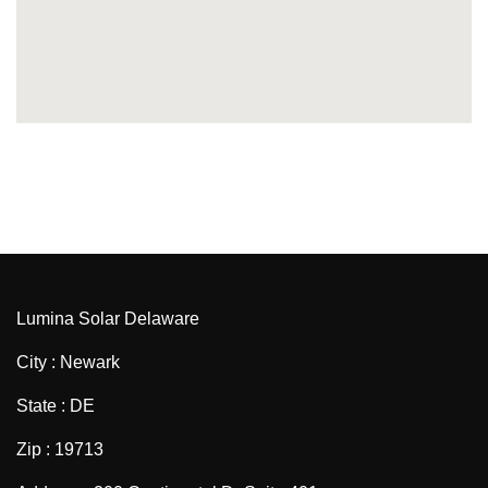
Lumina Solar Delaware
City : Newark
State : DE
Zip : 19713