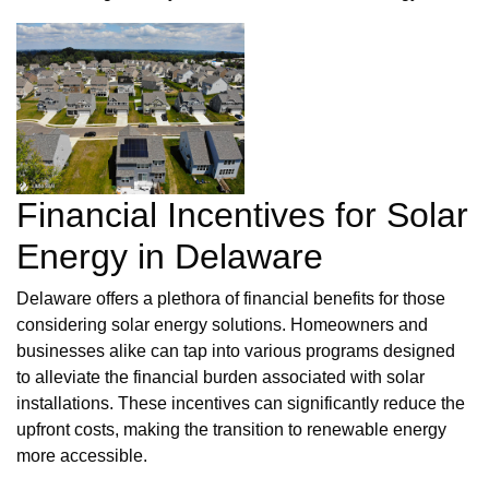
Financial Incentives for Solar
Energy in Delaware
Delaware offers a plethora of financial benefits for those
considering solar energy solutions. Homeowners and
businesses alike can tap into various programs designed
to alleviate the financial burden associated with solar
installations. These incentives can significantly reduce the
upfront costs, making the transition to renewable energy
more accessible.