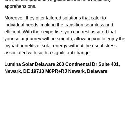
apprehensions.
Moreover, they offer tailored solutions that cater to
individual needs, making the transition seamless and
efficient. With their expertise, you can rest assured that
your solar journey will be smooth, allowing you to enjoy the
myriad benefits of solar energy without the usual stress
associated with such a significant change.
Lumina Solar Delaware 200 Continental Dr Suite 401,
Newark, DE 19713 M8PR+RJ Newark, Delaware