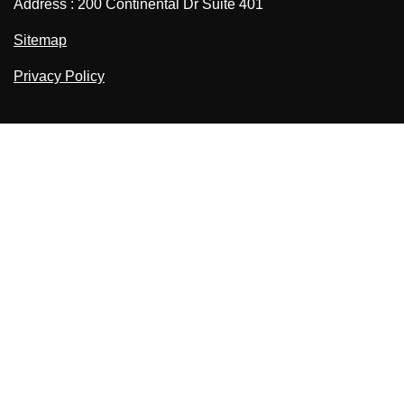
Address : 200 Continental Dr Suite 401
Sitemap
Privacy Policy