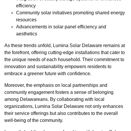
efficiency
Community solar initiatives promoting shared energy
resources
Advancements in solar panel efficiency and
aesthetics
As these trends unfold, Lumina Solar Delaware remains at
the forefront, offering cutting-edge installations that cater to
the unique needs of each household. Their commitment to
innovation and sustainability empowers residents to
embrace a greener future with confidence.
Moreover, the emphasis on local partnerships and
community engagement fosters a sense of belonging
among Delawareans. By collaborating with local
organizations, Lumina Solar Delaware not only enhances
their service offerings but also contributes to the overall
well-being of the community.