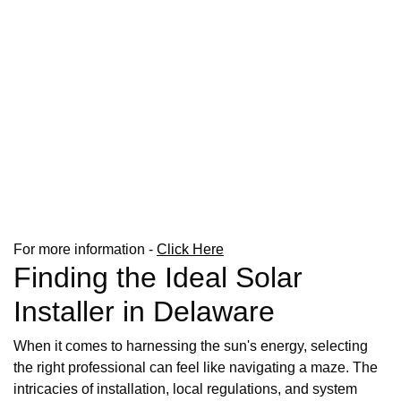
For more information -
Click Here
Finding the Ideal Solar
Installer in Delaware
When it comes to harnessing the sun's energy, selecting
the right professional can feel like navigating a maze. The
intricacies of installation, local regulations, and system