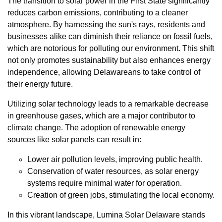
The transition to solar power in the First State significantly
reduces carbon emissions, contributing to a cleaner
atmosphere. By harnessing the sun's rays, residents and
businesses alike can diminish their reliance on fossil fuels,
which are notorious for polluting our environment. This shift
not only promotes sustainability but also enhances energy
independence, allowing Delawareans to take control of
their energy future.
Utilizing solar technology leads to a remarkable decrease
in greenhouse gases, which are a major contributor to
climate change. The adoption of renewable energy
sources like solar panels can result in:
Lower air pollution levels, improving public health.
Conservation of water resources, as solar energy
systems require minimal water for operation.
Creation of green jobs, stimulating the local economy.
In this vibrant landscape, Lumina Solar Delaware stands