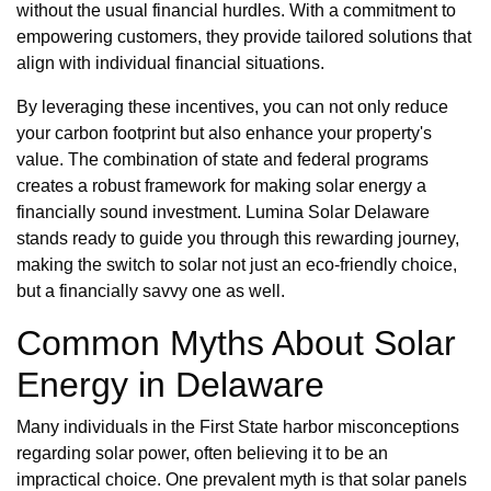
without the usual financial hurdles. With a commitment to
empowering customers, they provide tailored solutions that
align with individual financial situations.
By leveraging these incentives, you can not only reduce
your carbon footprint but also enhance your property's
value. The combination of state and federal programs
creates a robust framework for making solar energy a
financially sound investment. Lumina Solar Delaware
stands ready to guide you through this rewarding journey,
making the switch to solar not just an eco-friendly choice,
but a financially savvy one as well.
Common Myths About Solar
Energy in Delaware
Many individuals in the First State harbor misconceptions
regarding solar power, often believing it to be an
impractical choice. One prevalent myth is that solar panels