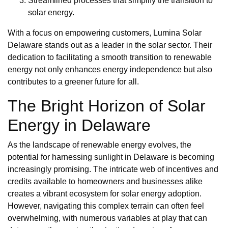
Streamlined processes that simplify the transition to
solar energy.
With a focus on empowering customers, Lumina Solar
Delaware stands out as a leader in the solar sector. Their
dedication to facilitating a smooth transition to renewable
energy not only enhances energy independence but also
contributes to a greener future for all.
The Bright Horizon of Solar
Energy in Delaware
As the landscape of renewable energy evolves, the
potential for harnessing sunlight in Delaware is becoming
increasingly promising. The intricate web of incentives and
credits available to homeowners and businesses alike
creates a vibrant ecosystem for solar energy adoption.
However, navigating this complex terrain can often feel
overwhelming, with numerous variables at play that can