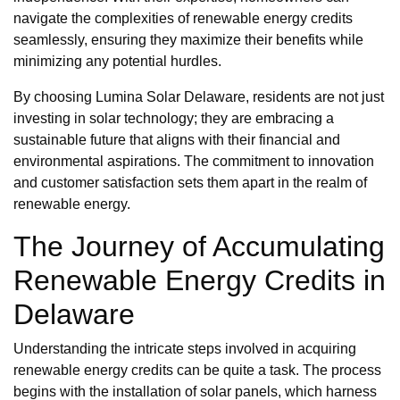
navigate the complexities of renewable energy credits
seamlessly, ensuring they maximize their benefits while
minimizing any potential hurdles.
By choosing Lumina Solar Delaware, residents are not just
investing in solar technology; they are embracing a
sustainable future that aligns with their financial and
environmental aspirations. The commitment to innovation
and customer satisfaction sets them apart in the realm of
renewable energy.
The Journey of Accumulating
Renewable Energy Credits in
Delaware
Understanding the intricate steps involved in acquiring
renewable energy credits can be quite a task. The process
begins with the installation of solar panels, which harness