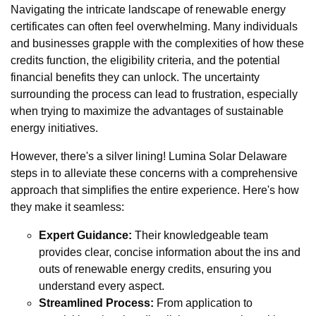
Navigating the intricate landscape of renewable energy
certificates can often feel overwhelming. Many individuals
and businesses grapple with the complexities of how these
credits function, the eligibility criteria, and the potential
financial benefits they can unlock. The uncertainty
surrounding the process can lead to frustration, especially
when trying to maximize the advantages of sustainable
energy initiatives.
However, there's a silver lining! Lumina Solar Delaware
steps in to alleviate these concerns with a comprehensive
approach that simplifies the entire experience. Here's how
they make it seamless:
Expert Guidance:
Their knowledgeable team
provides clear, concise information about the ins and
outs of renewable energy credits, ensuring you
understand every aspect.
Streamlined Process:
From application to