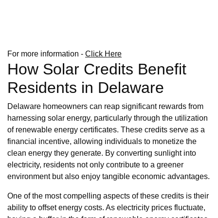
For more information -
Click Here
How Solar Credits Benefit
Residents in Delaware
Delaware homeowners can reap significant rewards from
harnessing solar energy, particularly through the utilization
of renewable energy certificates. These credits serve as a
financial incentive, allowing individuals to monetize the
clean energy they generate. By converting sunlight into
electricity, residents not only contribute to a greener
environment but also enjoy tangible economic advantages.
One of the most compelling aspects of these credits is their
ability to offset energy costs. As electricity prices fluctuate,