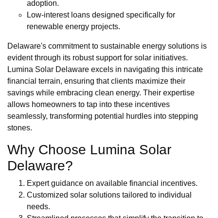
adoption.
Low-interest loans designed specifically for
renewable energy projects.
Delaware's commitment to sustainable energy solutions is
evident through its robust support for solar initiatives.
Lumina Solar Delaware excels in navigating this intricate
financial terrain, ensuring that clients maximize their
savings while embracing clean energy. Their expertise
allows homeowners to tap into these incentives
seamlessly, transforming potential hurdles into stepping
stones.
Why Choose Lumina Solar
Delaware?
Expert guidance on available financial incentives.
Customized solar solutions tailored to individual
needs.