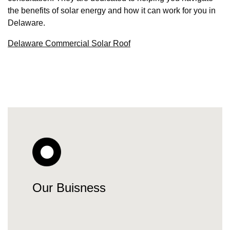
the benefits of solar energy and how it can work for you in
Delaware.
Delaware Commercial Solar Roof
Our Buisness