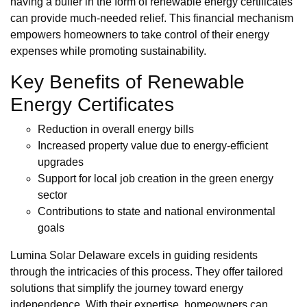
having a buffer in the form of renewable energy certificates
can provide much-needed relief. This financial mechanism
empowers homeowners to take control of their energy
expenses while promoting sustainability.
Key Benefits of Renewable
Energy Certificates
Reduction in overall energy bills
Increased property value due to energy-efficient
upgrades
Support for local job creation in the green energy
sector
Contributions to state and national environmental
goals
Lumina Solar Delaware excels in guiding residents
through the intricacies of this process. They offer tailored
solutions that simplify the journey toward energy
independence. With their expertise, homeowners can