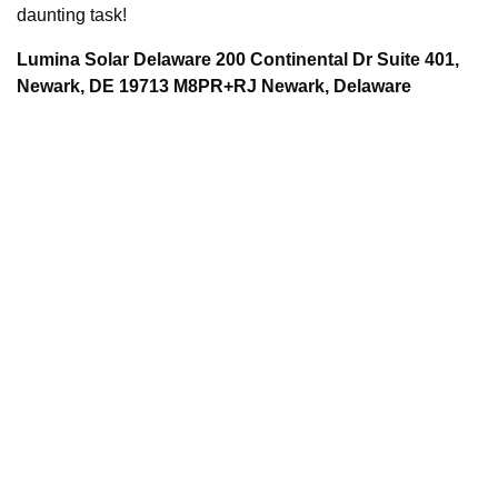
daunting task!
Lumina Solar Delaware 200 Continental Dr Suite 401,
Newark, DE 19713 M8PR+RJ Newark, Delaware