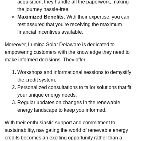
acquisition, they handle all the paperwork, making
the journey hassle-free.
Maximized Benefits:
With their expertise, you can
rest assured that you're receiving the maximum
financial incentives available.
Moreover, Lumina Solar Delaware is dedicated to
empowering customers with the knowledge they need to
make informed decisions. They offer:
Workshops and informational sessions to demystify
the credit system.
Personalized consultations to tailor solutions that fit
your unique energy needs.
Regular updates on changes in the renewable
energy landscape to keep you informed.
With their enthusiastic support and commitment to
sustainability, navigating the world of renewable energy
credits becomes an exciting opportunity rather than a