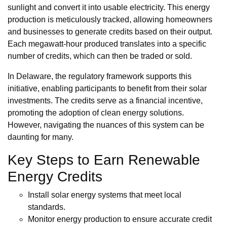
sunlight and convert it into usable electricity. This energy
production is meticulously tracked, allowing homeowners
and businesses to generate credits based on their output.
Each megawatt-hour produced translates into a specific
number of credits, which can then be traded or sold.
In Delaware, the regulatory framework supports this
initiative, enabling participants to benefit from their solar
investments. The credits serve as a financial incentive,
promoting the adoption of clean energy solutions.
However, navigating the nuances of this system can be
daunting for many.
Key Steps to Earn Renewable
Energy Credits
Install solar energy systems that meet local
standards.
Monitor energy production to ensure accurate credit