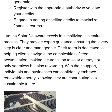
generation.
Register with the appropriate authority to validate
your credits.
Engage in trading or selling credits to maximize
financial returns.
Lumina Solar Delaware excels in simplifying this entire
process. They provide expert guidance, ensuring that every
step is clear and manageable. Their team is dedicated to
helping clients navigate the complexities of credit
accumulation, making the transition to solar energy not
only seamless but also rewarding. With their support,
individuals and businesses can confidently embrace
renewable energy, knowing they are contributing to a
sustainable future.