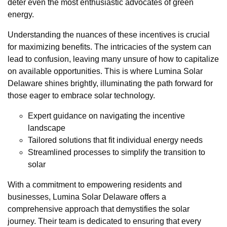
deter even the most enthusiastic advocates of green
energy.
Understanding the nuances of these incentives is crucial
for maximizing benefits. The intricacies of the system can
lead to confusion, leaving many unsure of how to capitalize
on available opportunities. This is where Lumina Solar
Delaware shines brightly, illuminating the path forward for
those eager to embrace solar technology.
Expert guidance on navigating the incentive
landscape
Tailored solutions that fit individual energy needs
Streamlined processes to simplify the transition to
solar
With a commitment to empowering residents and
businesses, Lumina Solar Delaware offers a
comprehensive approach that demystifies the solar
journey. Their team is dedicated to ensuring that every