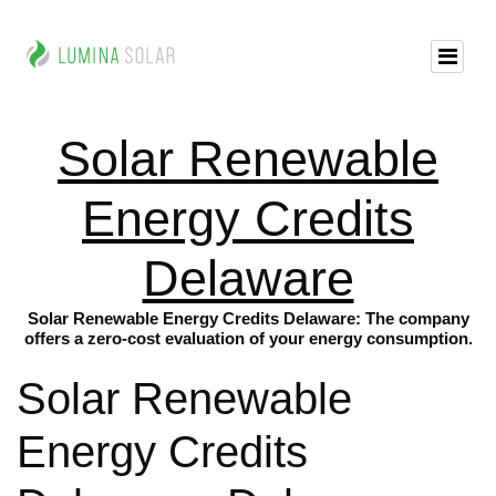
Solar Renewable
Energy Credits
Delaware
Solar Renewable Energy Credits Delaware: The company
offers a zero-cost evaluation of your energy consumption.
Solar Renewable
Energy Credits