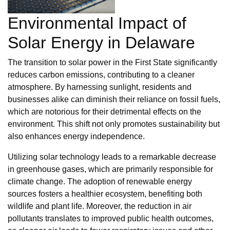
Environmental Impact of
Solar Energy in Delaware
The transition to solar power in the First State significantly
reduces carbon emissions, contributing to a cleaner
atmosphere. By harnessing sunlight, residents and
businesses alike can diminish their reliance on fossil fuels,
which are notorious for their detrimental effects on the
environment. This shift not only promotes sustainability but
also enhances energy independence.
Utilizing solar technology leads to a remarkable decrease
in greenhouse gases, which are primarily responsible for
climate change. The adoption of renewable energy
sources fosters a healthier ecosystem, benefiting both
wildlife and plant life. Moreover, the reduction in air
pollutants translates to improved public health outcomes,