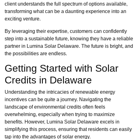
client understands the full spectrum of options available,
transforming what can be a daunting experience into an
exciting venture.
By leveraging their expertise, customers can confidently
step into a sustainable future, knowing they have a reliable
partner in Lumina Solar Delaware. The future is bright, and
the possibilities are endless.
Getting Started with Solar
Credits in Delaware
Understanding the intricacies of renewable energy
incentives can be quite a journey. Navigating the
landscape of environmental credits often feels
overwhelming, especially when trying to maximize
benefits. However, Lumina Solar Delaware excels in
simplifying this process, ensuring that residents can easily
tap into the advantages of solar energy.