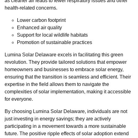
as cleaner air leads to fewer respiratory issues and other
health-related concerns.
Lower carbon footprint
Enhanced air quality
Support for local wildlife habitats
Promotion of sustainable practices
Lumina Solar Delaware excels in facilitating this green
revolution. They provide tailored solutions that empower
homeowners and businesses to embrace solar energy,
ensuring that the transition is seamless and efficient. Their
expertise in the field allows them to navigate the
complexities of solar implementation, making it accessible
for everyone.
By choosing Lumina Solar Delaware, individuals are not
just investing in energy savings; they are actively
participating in a movement towards a more sustainable
future. The positive ripple effects of solar adoption extend