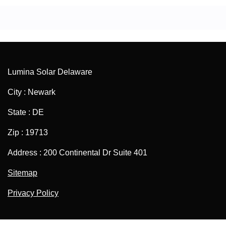
Lumina Solar Delaware
City : Newark
State : DE
Zip : 19713
Address : 200 Continental Dr Suite 401
Sitemap
Privacy Policy