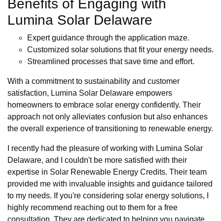
Benefits of Engaging with
Lumina Solar Delaware
Expert guidance through the application maze.
Customized solar solutions that fit your energy needs.
Streamlined processes that save time and effort.
With a commitment to sustainability and customer
satisfaction, Lumina Solar Delaware empowers
homeowners to embrace solar energy confidently. Their
approach not only alleviates confusion but also enhances
the overall experience of transitioning to renewable energy.
I recently had the pleasure of working with Lumina Solar
Delaware, and I couldn't be more satisfied with their
expertise in Solar Renewable Energy Credits. Their team
provided me with invaluable insights and guidance tailored
to my needs. If you're considering solar energy solutions, I
highly recommend reaching out to them for a free
consultation. They are dedicated to helping you navigate