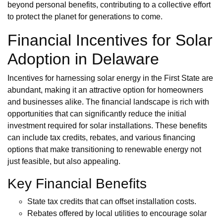
beyond personal benefits, contributing to a collective effort
to protect the planet for generations to come.
Financial Incentives for Solar
Adoption in Delaware
Incentives for harnessing solar energy in the First State are
abundant, making it an attractive option for homeowners
and businesses alike. The financial landscape is rich with
opportunities that can significantly reduce the initial
investment required for solar installations. These benefits
can include tax credits, rebates, and various financing
options that make transitioning to renewable energy not
just feasible, but also appealing.
Key Financial Benefits
State tax credits that can offset installation costs.
Rebates offered by local utilities to encourage solar