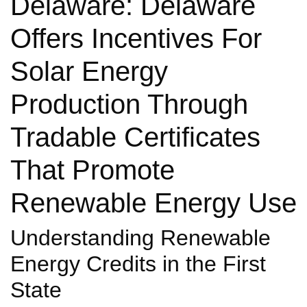
Delaware: Delaware
Offers Incentives For
Solar Energy
Production Through
Tradable Certificates
That Promote
Renewable Energy Use
Understanding Renewable
Energy Credits in the First
State