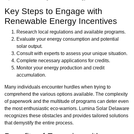
Key Steps to Engage with
Renewable Energy Incentives
Research local regulations and available programs.
Evaluate your energy consumption and potential
solar output.
Consult with experts to assess your unique situation.
Complete necessary applications for credits.
Monitor your energy production and credit
accumulation.
Many individuals encounter hurdles when trying to
comprehend the various options available. The complexity
of paperwork and the multitude of programs can deter even
the most enthusiastic eco-warriors. Lumina Solar Delaware
recognizes these obstacles and provides tailored solutions
that demystify the entire process.