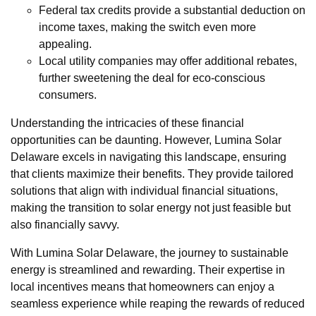
Federal tax credits provide a substantial deduction on
income taxes, making the switch even more
appealing.
Local utility companies may offer additional rebates,
further sweetening the deal for eco-conscious
consumers.
Understanding the intricacies of these financial
opportunities can be daunting. However, Lumina Solar
Delaware excels in navigating this landscape, ensuring
that clients maximize their benefits. They provide tailored
solutions that align with individual financial situations,
making the transition to solar energy not just feasible but
also financially savvy.
With Lumina Solar Delaware, the journey to sustainable
energy is streamlined and rewarding. Their expertise in
local incentives means that homeowners can enjoy a
seamless experience while reaping the rewards of reduced