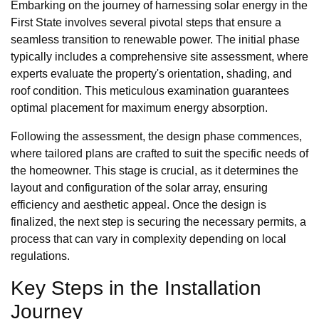
Embarking on the journey of harnessing solar energy in the
First State involves several pivotal steps that ensure a
seamless transition to renewable power. The initial phase
typically includes a comprehensive site assessment, where
experts evaluate the property's orientation, shading, and
roof condition. This meticulous examination guarantees
optimal placement for maximum energy absorption.
Following the assessment, the design phase commences,
where tailored plans are crafted to suit the specific needs of
the homeowner. This stage is crucial, as it determines the
layout and configuration of the solar array, ensuring
efficiency and aesthetic appeal. Once the design is
finalized, the next step is securing the necessary permits, a
process that can vary in complexity depending on local
regulations.
Key Steps in the Installation
Journey