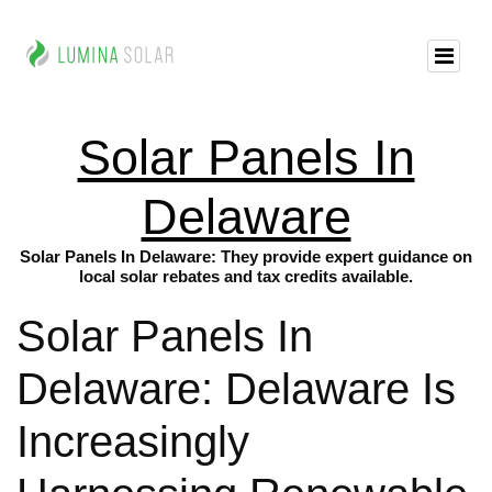
Solar Panels In
Delaware
Solar Panels In Delaware: They provide expert guidance on
local solar rebates and tax credits available.
Solar Panels In
Delaware: Delaware Is
Increasingly