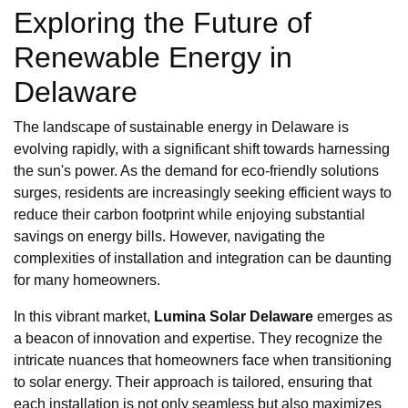
Exploring the Future of
Renewable Energy in
Delaware
The landscape of sustainable energy in Delaware is
evolving rapidly, with a significant shift towards harnessing
the sun's power. As the demand for eco-friendly solutions
surges, residents are increasingly seeking efficient ways to
reduce their carbon footprint while enjoying substantial
savings on energy bills. However, navigating the
complexities of installation and integration can be daunting
for many homeowners.
In this vibrant market,
Lumina Solar Delaware
emerges as
a beacon of innovation and expertise. They recognize the
intricate nuances that homeowners face when transitioning
to solar energy. Their approach is tailored, ensuring that
each installation is not only seamless but also maximizes