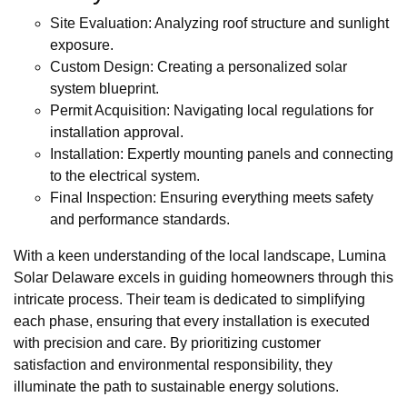
Site Evaluation: Analyzing roof structure and sunlight
exposure.
Custom Design: Creating a personalized solar
system blueprint.
Permit Acquisition: Navigating local regulations for
installation approval.
Installation: Expertly mounting panels and connecting
to the electrical system.
Final Inspection: Ensuring everything meets safety
and performance standards.
With a keen understanding of the local landscape, Lumina
Solar Delaware excels in guiding homeowners through this
intricate process. Their team is dedicated to simplifying
each phase, ensuring that every installation is executed
with precision and care. By prioritizing customer
satisfaction and environmental responsibility, they
illuminate the path to sustainable energy solutions.