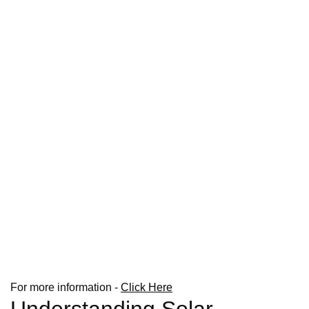
For more information -
Click Here
Understanding Solar