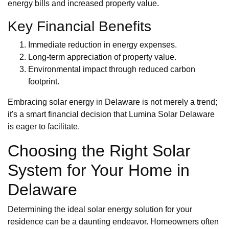
energy bills and increased property value.
Key Financial Benefits
Immediate reduction in energy expenses.
Long-term appreciation of property value.
Environmental impact through reduced carbon
footprint.
Embracing solar energy in Delaware is not merely a trend;
it's a smart financial decision that Lumina Solar Delaware
is eager to facilitate.
Choosing the Right Solar
System for Your Home in
Delaware
Determining the ideal solar energy solution for your
residence can be a daunting endeavor. Homeowners often