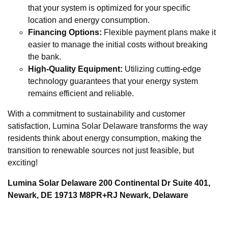
that your system is optimized for your specific
location and energy consumption.
Financing Options:
Flexible payment plans make it
easier to manage the initial costs without breaking
the bank.
High-Quality Equipment:
Utilizing cutting-edge
technology guarantees that your energy system
remains efficient and reliable.
With a commitment to sustainability and customer
satisfaction, Lumina Solar Delaware transforms the way
residents think about energy consumption, making the
transition to renewable sources not just feasible, but
exciting!
Lumina Solar Delaware 200 Continental Dr Suite 401,
Newark, DE 19713 M8PR+RJ Newark, Delaware