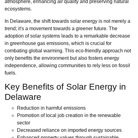
atmosphere, enhancing air quality and preserving natural
ecosystems.
In Delaware, the shift towards solar energy is not merely a
trend; it's a movement towards a greener future. The
adoption of solar systems leads to a remarkable decrease
in greenhouse gas emissions, which is crucial for
combating global warming. This eco-friendly approach not
only benefits the environment but also fosters energy
independence, allowing communities to rely less on fossil
fuels.
Key Benefits of Solar Energy in
Delaware
Reduction in harmful emissions
Promotion of local job creation in the renewable
sector
Decreased reliance on imported energy sources
Enhanced property values through sustainable