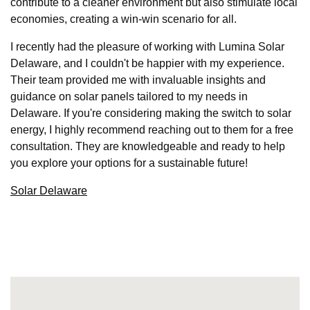
contribute to a cleaner environment but also stimulate local
economies, creating a win-win scenario for all.
I recently had the pleasure of working with Lumina Solar
Delaware, and I couldn't be happier with my experience.
Their team provided me with invaluable insights and
guidance on solar panels tailored to my needs in
Delaware. If you're considering making the switch to solar
energy, I highly recommend reaching out to them for a free
consultation. They are knowledgeable and ready to help
you explore your options for a sustainable future!
Solar Delaware