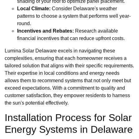
shading of your roof to optimize panel placement.
Local Climate:
Consider Delaware's weather
patterns to choose a system that performs well year-
round.
Incentives and Rebates:
Research available
financial incentives that can reduce upfront costs.
Lumina Solar Delaware excels in navigating these
complexities, ensuring that each homeowner receives a
tailored solution that aligns with their specific requirements.
Their expertise in local conditions and energy needs
allows them to recommend systems that not only meet but
exceed expectations. With a commitment to quality and
customer satisfaction, they empower residents to harness
the sun's potential effectively.
Installation Process for Solar
Energy Systems in Delaware