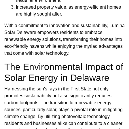
healthier environment.
Increased property value, as energy-efficient homes
are highly sought after.
With a commitment to innovation and sustainability, Lumina
Solar Delaware empowers residents to embrace
renewable energy solutions, transforming their homes into
eco-friendly havens while enjoying the myriad advantages
that come with solar technology.
The Environmental Impact of
Solar Energy in Delaware
Harnessing the sun's rays in the First State not only
promotes sustainability but also significantly reduces
carbon footprints. The transition to renewable energy
sources, particularly solar, plays a pivotal role in mitigating
climate change. By utilizing photovoltaic technology,
residents and businesses alike can contribute to a cleaner