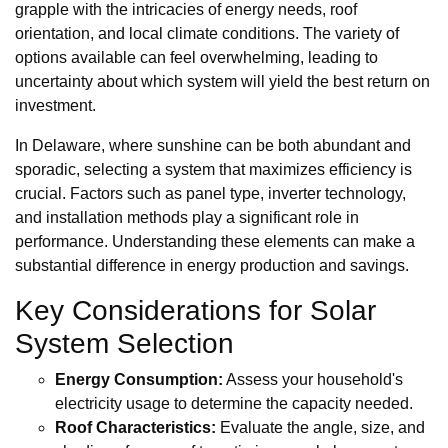
grapple with the intricacies of energy needs, roof
orientation, and local climate conditions. The variety of
options available can feel overwhelming, leading to
uncertainty about which system will yield the best return on
investment.
In Delaware, where sunshine can be both abundant and
sporadic, selecting a system that maximizes efficiency is
crucial. Factors such as panel type, inverter technology,
and installation methods play a significant role in
performance. Understanding these elements can make a
substantial difference in energy production and savings.
Key Considerations for Solar
System Selection
Energy Consumption:
Assess your household's
electricity usage to determine the capacity needed.
Roof Characteristics:
Evaluate the angle, size, and