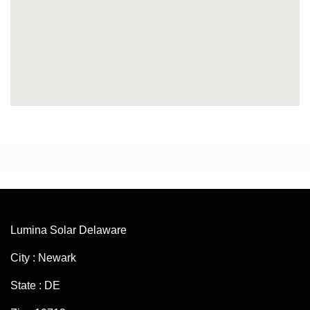
Lumina Solar Delaware
City : Newark
State : DE