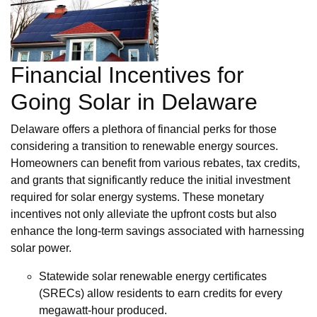
Financial Incentives for
Going Solar in Delaware
Delaware offers a plethora of financial perks for those
considering a transition to renewable energy sources.
Homeowners can benefit from various rebates, tax credits,
and grants that significantly reduce the initial investment
required for solar energy systems. These monetary
incentives not only alleviate the upfront costs but also
enhance the long-term savings associated with harnessing
solar power.
Statewide solar renewable energy certificates
(SRECs) allow residents to earn credits for every
megawatt-hour produced.