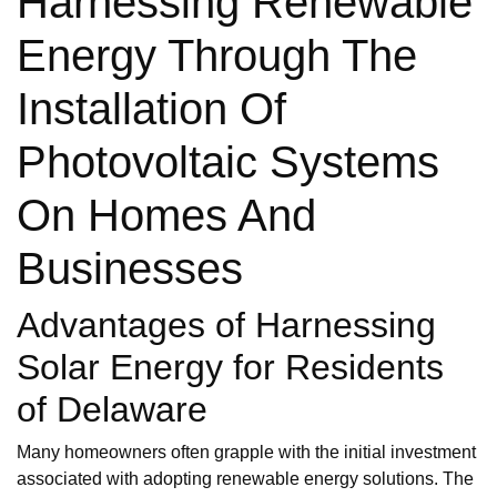
Harnessing Renewable
Energy Through The
Installation Of
Photovoltaic Systems
On Homes And
Businesses
Advantages of Harnessing
Solar Energy for Residents
of Delaware
Many homeowners often grapple with the initial investment
associated with adopting renewable energy solutions. The