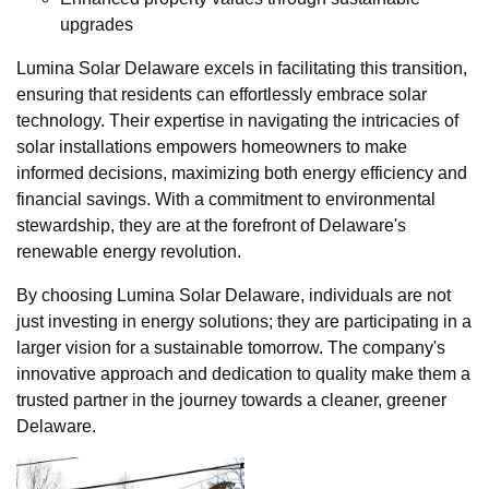
upgrades
Lumina Solar Delaware excels in facilitating this transition,
ensuring that residents can effortlessly embrace solar
technology. Their expertise in navigating the intricacies of
solar installations empowers homeowners to make
informed decisions, maximizing both energy efficiency and
financial savings. With a commitment to environmental
stewardship, they are at the forefront of Delaware's
renewable energy revolution.
By choosing Lumina Solar Delaware, individuals are not
just investing in energy solutions; they are participating in a
larger vision for a sustainable tomorrow. The company's
innovative approach and dedication to quality make them a
trusted partner in the journey towards a cleaner, greener
Delaware.