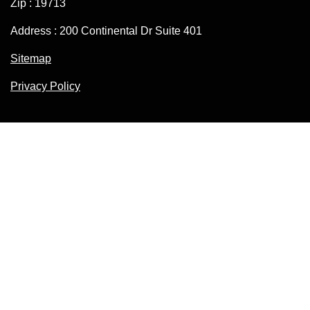
Zip : 19713
Address : 200 Continental Dr Suite 401
Sitemap
Privacy Policy