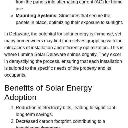
from the panels into alternating current (AC) for home
use.
Mounting Systems:
Structures that secure the
panels in place, optimizing their exposure to sunlight.
In Delaware, the potential for solar energy is immense, yet
many homeowners may find themselves grappling with the
intricacies of installation and efficiency optimization. This is
where Lumina Solar Delaware shines brightly. They excel
in demystifying the process, ensuring that each installation
is tailored to the specific needs of the property and its
occupants.
Benefits of Solar Energy
Adoption
Reduction in electricity bills, leading to significant
long-term savings.
Decreased carbon footprint, contributing to a