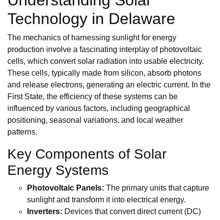
Technology in Delaware
The mechanics of harnessing sunlight for energy
production involve a fascinating interplay of photovoltaic
cells, which convert solar radiation into usable electricity.
These cells, typically made from silicon, absorb photons
and release electrons, generating an electric current. In the
First State, the efficiency of these systems can be
influenced by various factors, including geographical
positioning, seasonal variations, and local weather
patterns.
Key Components of Solar
Energy Systems
Photovoltaic Panels:
The primary units that capture
sunlight and transform it into electrical energy.
Inverters:
Devices that convert direct current (DC)