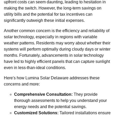
upfront costs can seem daunting, leading to hesitation in
making the switch. However, the long-term savings on
utility bills and the potential for tax incentives can
significantly outweigh these initial expenses.
Another common concern is the efficiency and reliability of
solar technology, especially in regions with variable
weather patterns. Residents may worry about whether their
systems will perform optimally during cloudy days or winter
months. Fortunately, advancements in solar technology
have led to highly efficient panels that can capture sunlight
even in less-than-ideal conditions.
Here's how Lumina Solar Delaware addresses these
concerns and more:
Comprehensive Consultation:
They provide
thorough assessments to help you understand your
energy needs and the potential savings.
Customized Solutions:
Tailored installations ensure