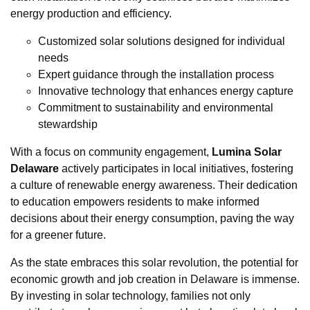
energy production and efficiency.
Customized solar solutions designed for individual
needs
Expert guidance through the installation process
Innovative technology that enhances energy capture
Commitment to sustainability and environmental
stewardship
With a focus on community engagement,
Lumina Solar
Delaware
actively participates in local initiatives, fostering
a culture of renewable energy awareness. Their dedication
to education empowers residents to make informed
decisions about their energy consumption, paving the way
for a greener future.
As the state embraces this solar revolution, the potential for
economic growth and job creation in Delaware is immense.
By investing in solar technology, families not only