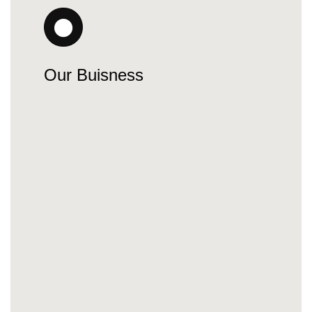
Our Buisness