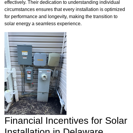
effectively. Their dedication to understanding individual
circumstances ensures that every installation is optimized
for performance and longevity, making the transition to
solar energy a seamless experience.
Financial Incentives for Solar
Installation in Delaware