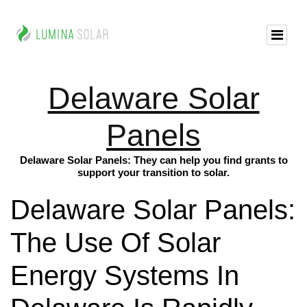
Delaware Solar
Panels
Delaware Solar Panels: They can help you find grants to
support your transition to solar.
Delaware Solar Panels:
The Use Of Solar
Energy Systems In