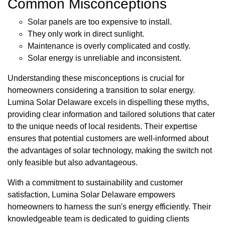
Common Misconceptions
Solar panels are too expensive to install.
They only work in direct sunlight.
Maintenance is overly complicated and costly.
Solar energy is unreliable and inconsistent.
Understanding these misconceptions is crucial for
homeowners considering a transition to solar energy.
Lumina Solar Delaware excels in dispelling these myths,
providing clear information and tailored solutions that cater
to the unique needs of local residents. Their expertise
ensures that potential customers are well-informed about
the advantages of solar technology, making the switch not
only feasible but also advantageous.
With a commitment to sustainability and customer
satisfaction, Lumina Solar Delaware empowers
homeowners to harness the sun's energy efficiently. Their
knowledgeable team is dedicated to guiding clients