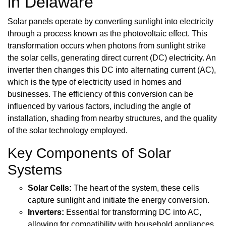
in Delaware
Solar panels operate by converting sunlight into electricity
through a process known as the photovoltaic effect. This
transformation occurs when photons from sunlight strike
the solar cells, generating direct current (DC) electricity. An
inverter then changes this DC into alternating current (AC),
which is the type of electricity used in homes and
businesses. The efficiency of this conversion can be
influenced by various factors, including the angle of
installation, shading from nearby structures, and the quality
of the solar technology employed.
Key Components of Solar
Systems
Solar Cells:
The heart of the system, these cells
capture sunlight and initiate the energy conversion.
Inverters:
Essential for transforming DC into AC,
allowing for compatibility with household appliances.