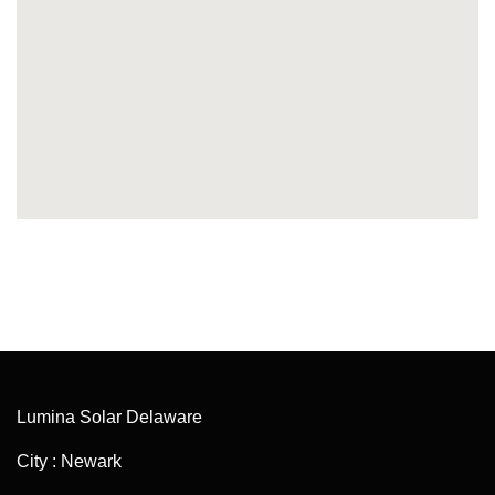
Lumina Solar Delaware
City : Newark