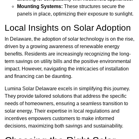
Mounting Systems:
These structures secure the
panels in place, optimizing their exposure to sunlight.
Local Insights on Solar Adoption
In Delaware, the adoption of solar technology is on the rise,
driven by a growing awareness of renewable energy
benefits. Residents are increasingly recognizing the long-
term savings on utility bills and the positive environmental
impact. However, navigating the intricacies of installation
and financing can be daunting.
Lumina Solar Delaware excels in simplifying this journey.
They provide tailored solutions that address the specific
needs of homeowners, ensuring a seamless transition to
solar energy. Their expertise in local regulations and
incentives empowers customers to make informed
decisions, maximizing both savings and sustainability.