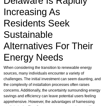
Delaware Is Rapidly
Increasing As
Residents Seek
Sustainable
Alternatives For Their
Energy Needs
When considering the transition to renewable energy
sources, many individuals encounter a variety of
challenges. The initial investment can seem daunting, and
the complexity of installation processes often raises
concerns. Additionally, the uncertainty surrounding energy
savings and efficiency can leave potential users feeling
apprehensive. However, the advantages of harnessing