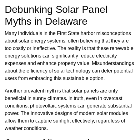
Debunking Solar Panel
Myths in Delaware
Many individuals in the First State harbor misconceptions
about solar energy systems, often believing that they are
too costly or ineffective. The reality is that these renewable
energy solutions can significantly reduce electricity
expenses and enhance property value. Misunderstandings
about the efficiency of solar technology can deter potential
users from embracing this sustainable option.
Another prevalent myth is that solar panels are only
beneficial in sunny climates. In truth, even in overcast
conditions, photovoltaic systems can generate substantial
power. The innovative designs of modern solar modules
allow them to capture sunlight effectively, regardless of
weather conditions.