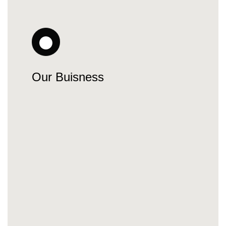
Our Buisness