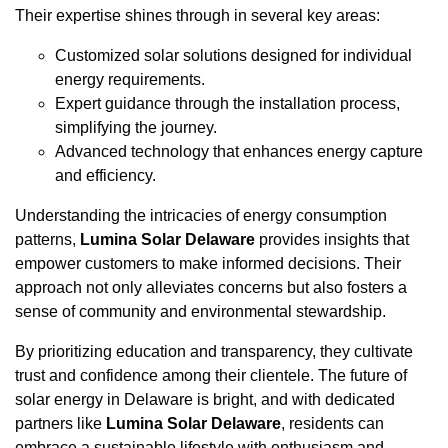
Their expertise shines through in several key areas:
Customized solar solutions designed for individual
energy requirements.
Expert guidance through the installation process,
simplifying the journey.
Advanced technology that enhances energy capture
and efficiency.
Understanding the intricacies of energy consumption
patterns,
Lumina Solar Delaware
provides insights that
empower customers to make informed decisions. Their
approach not only alleviates concerns but also fosters a
sense of community and environmental stewardship.
By prioritizing education and transparency, they cultivate
trust and confidence among their clientele. The future of
solar energy in Delaware is bright, and with dedicated
partners like
Lumina Solar Delaware
, residents can
embrace a sustainable lifestyle with enthusiasm and