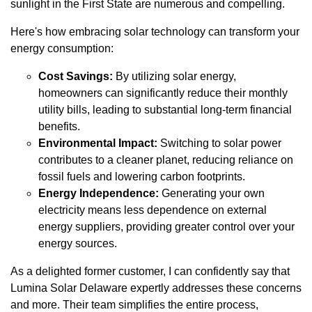
sunlight in the First State are numerous and compelling.
Here's how embracing solar technology can transform your
energy consumption:
Cost Savings:
By utilizing solar energy,
homeowners can significantly reduce their monthly
utility bills, leading to substantial long-term financial
benefits.
Environmental Impact:
Switching to solar power
contributes to a cleaner planet, reducing reliance on
fossil fuels and lowering carbon footprints.
Energy Independence:
Generating your own
electricity means less dependence on external
energy suppliers, providing greater control over your
energy sources.
As a delighted former customer, I can confidently say that
Lumina Solar Delaware expertly addresses these concerns
and more. Their team simplifies the entire process,