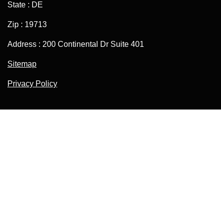
State : DE
Zip : 19713
Address : 200 Continental Dr Suite 401
Sitemap
Privacy Policy