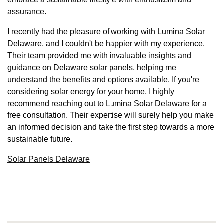
assurance.
I recently had the pleasure of working with Lumina Solar
Delaware, and I couldn't be happier with my experience.
Their team provided me with invaluable insights and
guidance on Delaware solar panels, helping me
understand the benefits and options available. If you're
considering solar energy for your home, I highly
recommend reaching out to Lumina Solar Delaware for a
free consultation. Their expertise will surely help you make
an informed decision and take the first step towards a more
sustainable future.
Solar Panels Delaware