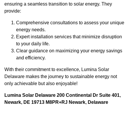
ensuring a seamless transition to solar energy. They
provide:
Comprehensive consultations to assess your unique
energy needs.
Expert installation services that minimize disruption
to your daily life.
Clear guidance on maximizing your energy savings
and efficiency.
With their commitment to excellence, Lumina Solar
Delaware makes the journey to sustainable energy not
only achievable but also enjoyable!
Lumina Solar Delaware 200 Continental Dr Suite 401,
Newark, DE 19713 M8PR+RJ Newark, Delaware