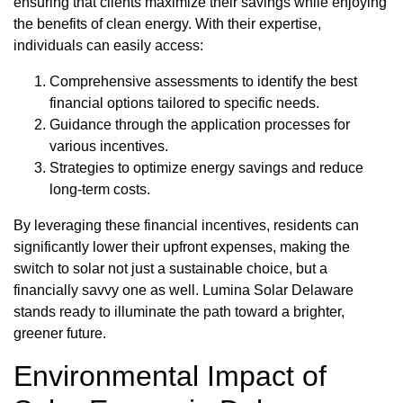
ensuring that clients maximize their savings while enjoying
the benefits of clean energy. With their expertise,
individuals can easily access:
Comprehensive assessments to identify the best
financial options tailored to specific needs.
Guidance through the application processes for
various incentives.
Strategies to optimize energy savings and reduce
long-term costs.
By leveraging these financial incentives, residents can
significantly lower their upfront expenses, making the
switch to solar not just a sustainable choice, but a
financially savvy one as well. Lumina Solar Delaware
stands ready to illuminate the path toward a brighter,
greener future.
Environmental Impact of