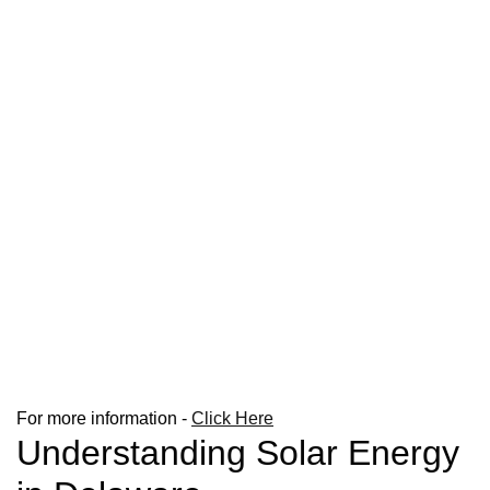
For more information -
Click Here
Understanding Solar Energy