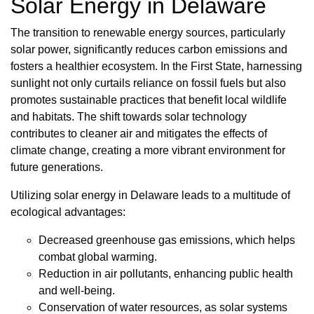
Solar Energy in Delaware
The transition to renewable energy sources, particularly
solar power, significantly reduces carbon emissions and
fosters a healthier ecosystem. In the First State, harnessing
sunlight not only curtails reliance on fossil fuels but also
promotes sustainable practices that benefit local wildlife
and habitats. The shift towards solar technology
contributes to cleaner air and mitigates the effects of
climate change, creating a more vibrant environment for
future generations.
Utilizing solar energy in Delaware leads to a multitude of
ecological advantages:
Decreased greenhouse gas emissions, which helps
combat global warming.
Reduction in air pollutants, enhancing public health
and well-being.
Conservation of water resources, as solar systems