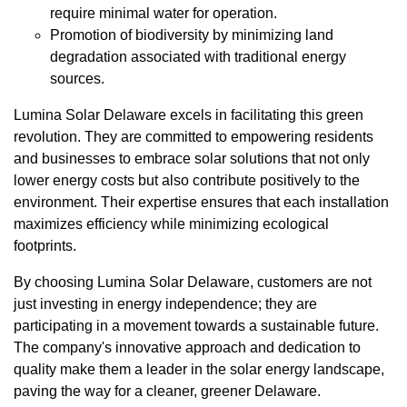
require minimal water for operation.
Promotion of biodiversity by minimizing land
degradation associated with traditional energy
sources.
Lumina Solar Delaware excels in facilitating this green
revolution. They are committed to empowering residents
and businesses to embrace solar solutions that not only
lower energy costs but also contribute positively to the
environment. Their expertise ensures that each installation
maximizes efficiency while minimizing ecological
footprints.
By choosing Lumina Solar Delaware, customers are not
just investing in energy independence; they are
participating in a movement towards a sustainable future.
The company's innovative approach and dedication to
quality make them a leader in the solar energy landscape,
paving the way for a cleaner, greener Delaware.