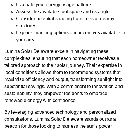
Evaluate your energy usage patterns.
Assess the available roof space and its angle.
Consider potential shading from trees or nearby
structures.
Explore financing options and incentives available in
your area.
Lumina Solar Delaware excels in navigating these
complexities, ensuring that each homeowner receives a
tailored approach to their solar journey. Their expertise in
local conditions allows them to recommend systems that
maximize efficiency and output, transforming sunlight into
substantial savings. With a commitment to innovation and
sustainability, they empower residents to embrace
renewable energy with confidence.
By leveraging advanced technology and personalized
consultations, Lumina Solar Delaware stands out as a
beacon for those looking to harness the sun's power