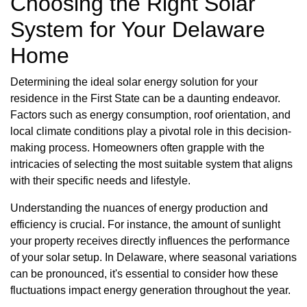
Choosing the Right Solar
System for Your Delaware
Home
Determining the ideal solar energy solution for your
residence in the First State can be a daunting endeavor.
Factors such as energy consumption, roof orientation, and
local climate conditions play a pivotal role in this decision-
making process. Homeowners often grapple with the
intricacies of selecting the most suitable system that aligns
with their specific needs and lifestyle.
Understanding the nuances of energy production and
efficiency is crucial. For instance, the amount of sunlight
your property receives directly influences the performance
of your solar setup. In Delaware, where seasonal variations
can be pronounced, it's essential to consider how these
fluctuations impact energy generation throughout the year.