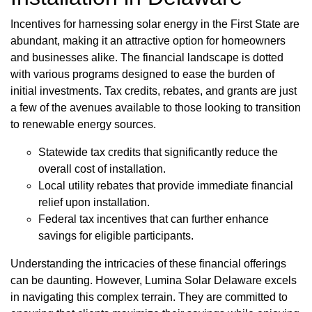
Incentives for harnessing solar energy in the First State are
abundant, making it an attractive option for homeowners
and businesses alike. The financial landscape is dotted
with various programs designed to ease the burden of
initial investments. Tax credits, rebates, and grants are just
a few of the avenues available to those looking to transition
to renewable energy sources.
Statewide tax credits that significantly reduce the
overall cost of installation.
Local utility rebates that provide immediate financial
relief upon installation.
Federal tax incentives that can further enhance
savings for eligible participants.
Understanding the intricacies of these financial offerings
can be daunting. However, Lumina Solar Delaware excels
in navigating this complex terrain. They are committed to