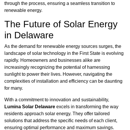
through the process, ensuring a seamless transition to
renewable energy.
The Future of Solar Energy
in Delaware
As the demand for renewable energy sources surges, the
landscape of solar technology in the First State is evolving
rapidly. Homeowners and businesses alike are
increasingly recognizing the potential of harnessing
sunlight to power their lives. However, navigating the
complexities of installation and efficiency can be daunting
for many.
With a commitment to innovation and sustainability,
Lumina Solar Delaware
excels in transforming the way
residents approach solar energy. They offer tailored
solutions that address the specific needs of each client,
ensuring optimal performance and maximum savings.