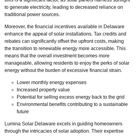
to generate electricity, leading to decreased reliance on
traditional power sources.
Moreover, the financial incentives available in Delaware
enhance the appeal of solar installations. Tax credits and
rebates can significantly offset the upfront costs, making
the transition to renewable energy more accessible. This
means that the overall investment becomes more
manageable, allowing residents to enjoy the perks of solar
energy without the burden of excessive financial strain.
Lower monthly energy expenses
Increased property value
Potential for selling excess energy back to the grid
Environmental benefits contributing to a sustainable
future
Lumina Solar Delaware excels in guiding homeowners
through the intricacies of solar adoption. Their expertise