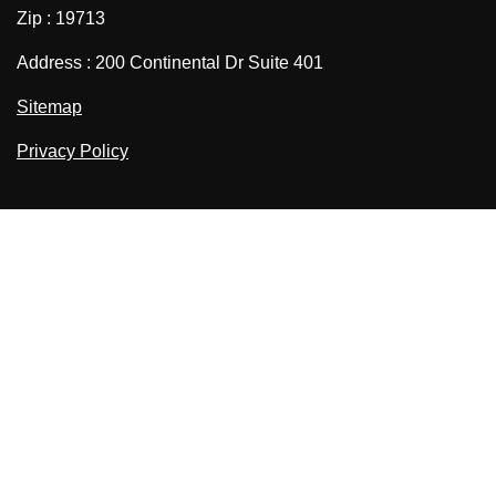
Zip : 19713
Address : 200 Continental Dr Suite 401
Sitemap
Privacy Policy