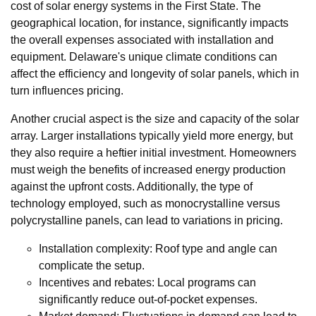
cost of solar energy systems in the First State. The
geographical location, for instance, significantly impacts
the overall expenses associated with installation and
equipment. Delaware's unique climate conditions can
affect the efficiency and longevity of solar panels, which in
turn influences pricing.
Another crucial aspect is the size and capacity of the solar
array. Larger installations typically yield more energy, but
they also require a heftier initial investment. Homeowners
must weigh the benefits of increased energy production
against the upfront costs. Additionally, the type of
technology employed, such as monocrystalline versus
polycrystalline panels, can lead to variations in pricing.
Installation complexity: Roof type and angle can
complicate the setup.
Incentives and rebates: Local programs can
significantly reduce out-of-pocket expenses.