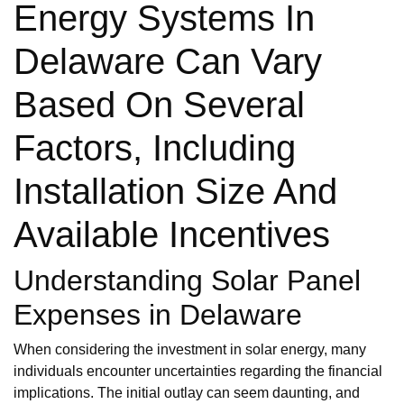
Energy Systems In
Delaware Can Vary
Based On Several
Factors, Including
Installation Size And
Available Incentives
Understanding Solar Panel
Expenses in Delaware
When considering the investment in solar energy, many
individuals encounter uncertainties regarding the financial
implications. The initial outlay can seem daunting, and