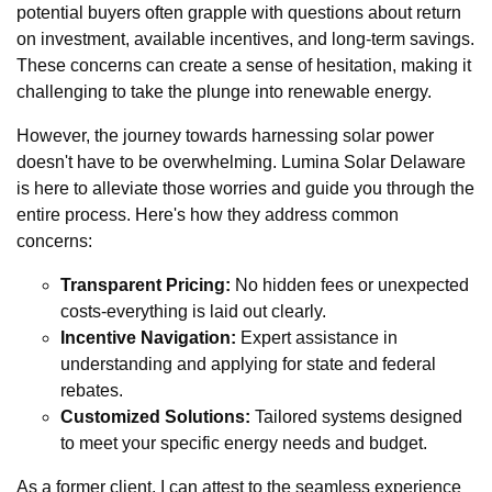
potential buyers often grapple with questions about return
on investment, available incentives, and long-term savings.
These concerns can create a sense of hesitation, making it
challenging to take the plunge into renewable energy.
However, the journey towards harnessing solar power
doesn't have to be overwhelming. Lumina Solar Delaware
is here to alleviate those worries and guide you through the
entire process. Here's how they address common
concerns:
Transparent Pricing:
No hidden fees or unexpected
costs-everything is laid out clearly.
Incentive Navigation:
Expert assistance in
understanding and applying for state and federal
rebates.
Customized Solutions:
Tailored systems designed
to meet your specific energy needs and budget.
As a former client, I can attest to the seamless experience