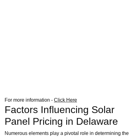
For more information -
Click Here
Factors Influencing Solar
Panel Pricing in Delaware
Numerous elements play a pivotal role in determining the