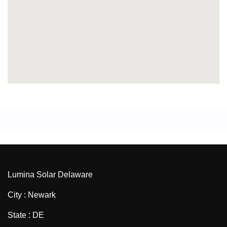
Lumina Solar Delaware
City : Newark
State : DE