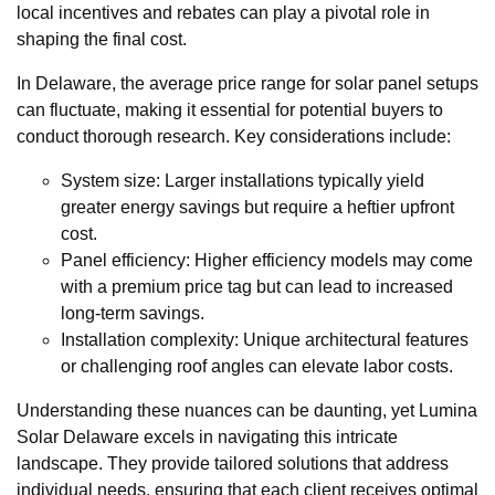
local incentives and rebates can play a pivotal role in
shaping the final cost.
In Delaware, the average price range for solar panel setups
can fluctuate, making it essential for potential buyers to
conduct thorough research. Key considerations include:
System size: Larger installations typically yield
greater energy savings but require a heftier upfront
cost.
Panel efficiency: Higher efficiency models may come
with a premium price tag but can lead to increased
long-term savings.
Installation complexity: Unique architectural features
or challenging roof angles can elevate labor costs.
Understanding these nuances can be daunting, yet Lumina
Solar Delaware excels in navigating this intricate
landscape. They provide tailored solutions that address
individual needs, ensuring that each client receives optimal