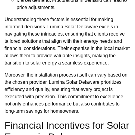
Market demand: Fluctuations in demand can lead to
price adjustments.
Understanding these factors is essential for making
informed decisions. Lumina Solar Delaware excels in
navigating these intricacies, ensuring that clients receive
tailored solutions that align with their energy needs and
financial considerations. Their expertise in the local market
allows them to provide valuable insights, making the
transition to solar energy a seamless experience.
Moreover, the installation process itself can vary based on
the chosen provider. Lumina Solar Delaware prioritizes
efficiency and quality, ensuring that every project is
executed with precision. This commitment to excellence
not only enhances performance but also contributes to
long-term savings for homeowners.
Financial Incentives for Solar