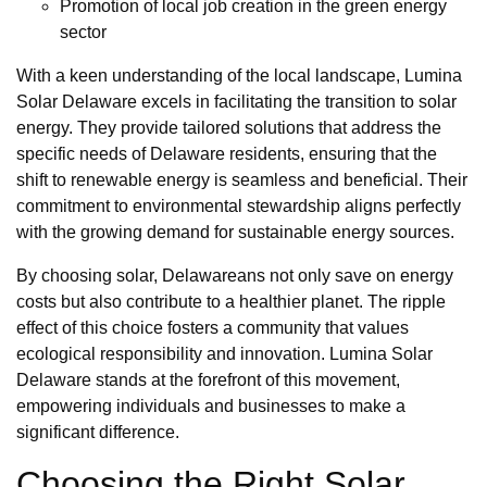
Promotion of local job creation in the green energy
sector
With a keen understanding of the local landscape, Lumina
Solar Delaware excels in facilitating the transition to solar
energy. They provide tailored solutions that address the
specific needs of Delaware residents, ensuring that the
shift to renewable energy is seamless and beneficial. Their
commitment to environmental stewardship aligns perfectly
with the growing demand for sustainable energy sources.
By choosing solar, Delawareans not only save on energy
costs but also contribute to a healthier planet. The ripple
effect of this choice fosters a community that values
ecological responsibility and innovation. Lumina Solar
Delaware stands at the forefront of this movement,
empowering individuals and businesses to make a
significant difference.
Choosing the Right Solar