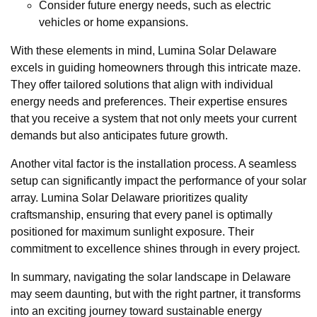
Consider future energy needs, such as electric
vehicles or home expansions.
With these elements in mind, Lumina Solar Delaware
excels in guiding homeowners through this intricate maze.
They offer tailored solutions that align with individual
energy needs and preferences. Their expertise ensures
that you receive a system that not only meets your current
demands but also anticipates future growth.
Another vital factor is the installation process. A seamless
setup can significantly impact the performance of your solar
array. Lumina Solar Delaware prioritizes quality
craftsmanship, ensuring that every panel is optimally
positioned for maximum sunlight exposure. Their
commitment to excellence shines through in every project.
In summary, navigating the solar landscape in Delaware
may seem daunting, but with the right partner, it transforms
into an exciting journey toward sustainable energy