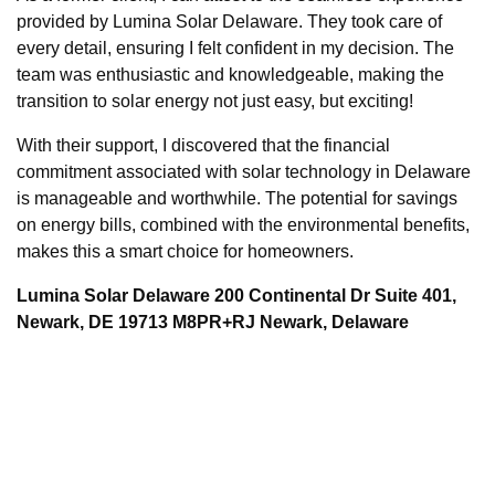
provided by Lumina Solar Delaware. They took care of
every detail, ensuring I felt confident in my decision. The
team was enthusiastic and knowledgeable, making the
transition to solar energy not just easy, but exciting!
With their support, I discovered that the financial
commitment associated with solar technology in Delaware
is manageable and worthwhile. The potential for savings
on energy bills, combined with the environmental benefits,
makes this a smart choice for homeowners.
Lumina Solar Delaware 200 Continental Dr Suite 401,
Newark, DE 19713 M8PR+RJ Newark, Delaware