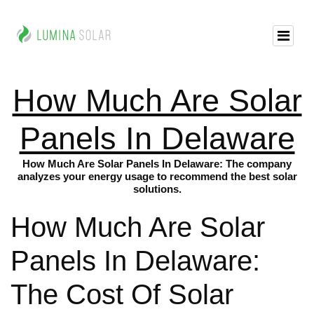
How Much Are Solar
Panels In Delaware
How Much Are Solar Panels In Delaware: The company
analyzes your energy usage to recommend the best solar
solutions.
How Much Are Solar
Panels In Delaware:
The Cost Of Solar