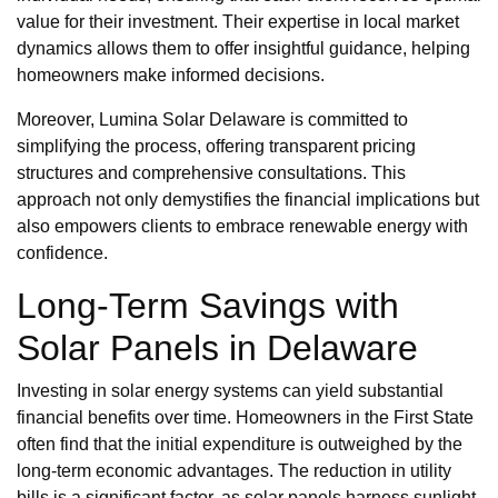
value for their investment. Their expertise in local market
dynamics allows them to offer insightful guidance, helping
homeowners make informed decisions.
Moreover, Lumina Solar Delaware is committed to
simplifying the process, offering transparent pricing
structures and comprehensive consultations. This
approach not only demystifies the financial implications but
also empowers clients to embrace renewable energy with
confidence.
Long-Term Savings with
Solar Panels in Delaware
Investing in solar energy systems can yield substantial
financial benefits over time. Homeowners in the First State
often find that the initial expenditure is outweighed by the
long-term economic advantages. The reduction in utility
bills is a significant factor, as solar panels harness sunlight