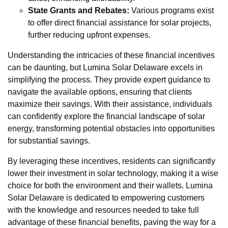
State Grants and Rebates:
Various programs exist
to offer direct financial assistance for solar projects,
further reducing upfront expenses.
Understanding the intricacies of these financial incentives
can be daunting, but Lumina Solar Delaware excels in
simplifying the process. They provide expert guidance to
navigate the available options, ensuring that clients
maximize their savings. With their assistance, individuals
can confidently explore the financial landscape of solar
energy, transforming potential obstacles into opportunities
for substantial savings.
By leveraging these incentives, residents can significantly
lower their investment in solar technology, making it a wise
choice for both the environment and their wallets. Lumina
Solar Delaware is dedicated to empowering customers
with the knowledge and resources needed to take full
advantage of these financial benefits, paving the way for a