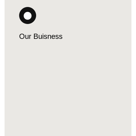
Our Buisness