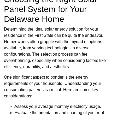
Panel System for Your
Delaware Home
Determining the ideal solar energy solution for your
residence in the First State can be quite the endeavor.
Homeowners often grapple with the myriad of options
available, from varying technologies to diverse
configurations. The selection process can feel
overwhelming, especially when considering factors like
efficiency, durability, and aesthetics.
One significant aspect to ponder is the energy
requirements of your household. Understanding your
consumption patterns is crucial. Here are some key
considerations:
Assess your average monthly electricity usage.
Evaluate the orientation and shading of your roof.