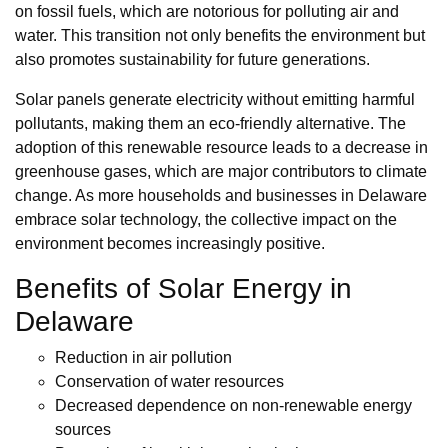
on fossil fuels, which are notorious for polluting air and
water. This transition not only benefits the environment but
also promotes sustainability for future generations.
Solar panels generate electricity without emitting harmful
pollutants, making them an eco-friendly alternative. The
adoption of this renewable resource leads to a decrease in
greenhouse gases, which are major contributors to climate
change. As more households and businesses in Delaware
embrace solar technology, the collective impact on the
environment becomes increasingly positive.
Benefits of Solar Energy in
Delaware
Reduction in air pollution
Conservation of water resources
Decreased dependence on non-renewable energy
sources