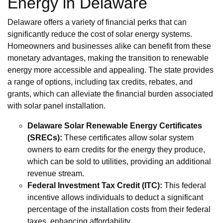
Energy in Delaware
Delaware offers a variety of financial perks that can
significantly reduce the cost of solar energy systems.
Homeowners and businesses alike can benefit from these
monetary advantages, making the transition to renewable
energy more accessible and appealing. The state provides
a range of options, including tax credits, rebates, and
grants, which can alleviate the financial burden associated
with solar panel installation.
Delaware Solar Renewable Energy Certificates
(SRECs):
These certificates allow solar system
owners to earn credits for the energy they produce,
which can be sold to utilities, providing an additional
revenue stream.
Federal Investment Tax Credit (ITC):
This federal
incentive allows individuals to deduct a significant
percentage of the installation costs from their federal
taxes, enhancing affordability.