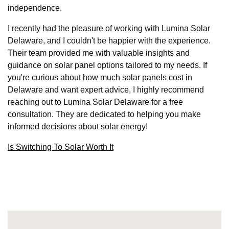
independence.
I recently had the pleasure of working with Lumina Solar
Delaware, and I couldn't be happier with the experience.
Their team provided me with valuable insights and
guidance on solar panel options tailored to my needs. If
you're curious about how much solar panels cost in
Delaware and want expert advice, I highly recommend
reaching out to Lumina Solar Delaware for a free
consultation. They are dedicated to helping you make
informed decisions about solar energy!
Is Switching To Solar Worth It