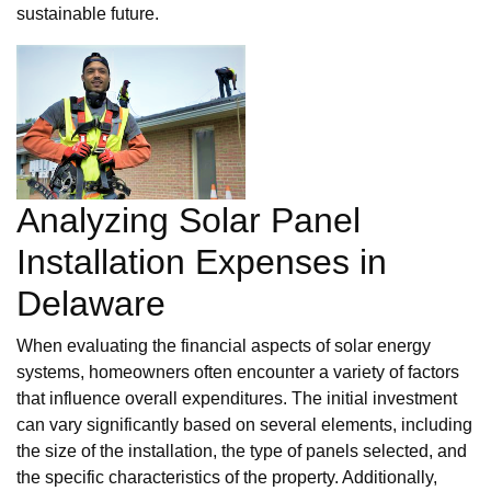
sustainable future.
Analyzing Solar Panel
Installation Expenses in
Delaware
When evaluating the financial aspects of solar energy
systems, homeowners often encounter a variety of factors
that influence overall expenditures. The initial investment
can vary significantly based on several elements, including
the size of the installation, the type of panels selected, and
the specific characteristics of the property. Additionally,