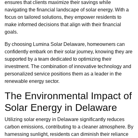
ensures that clients maximize their savings while
navigating the financial landscape of solar energy. With a
focus on tailored solutions, they empower residents to
make informed decisions that align with their financial
goals.
By choosing Lumina Solar Delaware, homeowners can
confidently embark on their solar journey, knowing they are
supported by a team dedicated to optimizing their
investment. The combination of innovative technology and
personalized service positions them as a leader in the
renewable energy sector.
The Environmental Impact of
Solar Energy in Delaware
Utilizing solar energy in Delaware significantly reduces
carbon emissions, contributing to a cleaner atmosphere. By
harnessing sunlight, residents can diminish their reliance