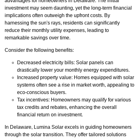
advantages for homeowners in Delaware. The initial
investment may seem daunting, yet the long-term financial
implications often outweigh the upfront costs. By
harnessing the sun's rays, residents can significantly
reduce their monthly utility expenses, leading to
remarkable savings over time.
Consider the following benefits:
Decreased electricity bills: Solar panels can
drastically lower your monthly energy expenditures.
Increased property value: Homes equipped with solar
systems often see a rise in market worth, appealing to
eco-conscious buyers.
Tax incentives: Homeowners may qualify for various
tax credits and rebates, enhancing the overall
financial return on investment.
In Delaware, Lumina Solar excels in guiding homeowners
through the solar transition. They offer tailored solutions