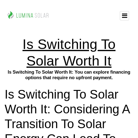
Is Switching To
Solar Worth It
Is Switching To Solar Worth It: You can explore financing
options that require no upfront payment.
Is Switching To Solar
Worth It: Considering A
Transition To Solar