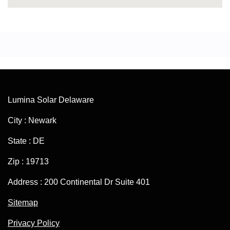
Lumina Solar Delaware
City : Newark
State : DE
Zip : 19713
Address : 200 Continental Dr Suite 401
Sitemap
Privacy Policy