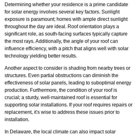
Determining whether your residence is a prime candidate
for solar energy involves several key factors. Sunlight
exposure is paramount; homes with ample direct sunlight
throughout the day are ideal. Roof orientation plays a
significant role, as south-facing surfaces typically capture
the most rays. Additionally, the angle of your roof can
influence efficiency, with a pitch that aligns well with solar
technology yielding better results.
Another aspect to consider is shading from nearby trees or
structures. Even partial obstructions can diminish the
effectiveness of solar panels, leading to suboptimal energy
production. Furthermore, the condition of your roof is
crucial; a sturdy, well-maintained roof is essential for
supporting solar installations. If your roof requires repairs or
replacement, it's wise to address these issues prior to
installation.
In Delaware, the local climate can also impact solar