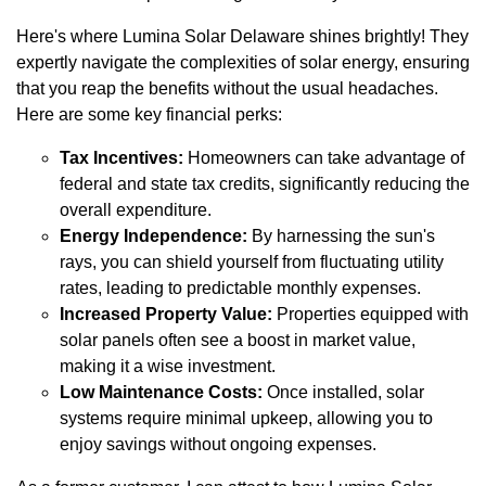
Here's where Lumina Solar Delaware shines brightly! They
expertly navigate the complexities of solar energy, ensuring
that you reap the benefits without the usual headaches.
Here are some key financial perks:
Tax Incentives:
Homeowners can take advantage of
federal and state tax credits, significantly reducing the
overall expenditure.
Energy Independence:
By harnessing the sun's
rays, you can shield yourself from fluctuating utility
rates, leading to predictable monthly expenses.
Increased Property Value:
Properties equipped with
solar panels often see a boost in market value,
making it a wise investment.
Low Maintenance Costs:
Once installed, solar
systems require minimal upkeep, allowing you to
enjoy savings without ongoing expenses.