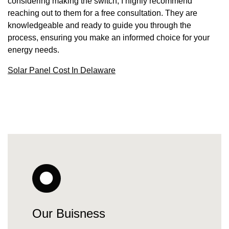
considering making the switch, I highly recommend
reaching out to them for a free consultation. They are
knowledgeable and ready to guide you through the
process, ensuring you make an informed choice for your
energy needs.
Solar Panel Cost In Delaware
Our Buisness