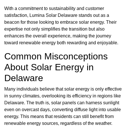
With a commitment to sustainability and customer
satisfaction, Lumina Solar Delaware stands out as a
beacon for those looking to embrace solar energy. Their
expertise not only simplifies the transition but also
enhances the overall experience, making the journey
toward renewable energy both rewarding and enjoyable.
Common Misconceptions
About Solar Energy in
Delaware
Many individuals believe that solar energy is only effective
in sunny climates, overlooking its efficiency in regions like
Delaware. The truth is, solar panels can harness sunlight
even on overcast days, converting diffuse light into usable
energy. This means that residents can still benefit from
renewable energy sources, regardless of the weather.