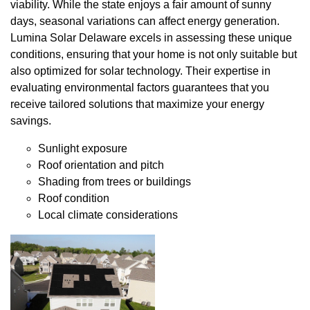
viability. While the state enjoys a fair amount of sunny
days, seasonal variations can affect energy generation.
Lumina Solar Delaware excels in assessing these unique
conditions, ensuring that your home is not only suitable but
also optimized for solar technology. Their expertise in
evaluating environmental factors guarantees that you
receive tailored solutions that maximize your energy
savings.
Sunlight exposure
Roof orientation and pitch
Shading from trees or buildings
Roof condition
Local climate considerations