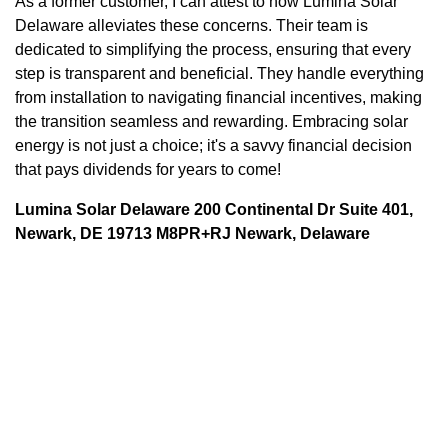
As a former customer, I can attest to how Lumina Solar
Delaware alleviates these concerns. Their team is
dedicated to simplifying the process, ensuring that every
step is transparent and beneficial. They handle everything
from installation to navigating financial incentives, making
the transition seamless and rewarding. Embracing solar
energy is not just a choice; it's a savvy financial decision
that pays dividends for years to come!
Lumina Solar Delaware 200 Continental Dr Suite 401,
Newark, DE 19713 M8PR+RJ Newark, Delaware