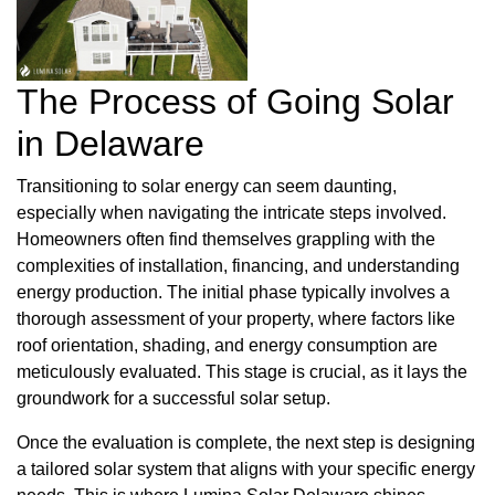
The Process of Going Solar
in Delaware
Transitioning to solar energy can seem daunting,
especially when navigating the intricate steps involved.
Homeowners often find themselves grappling with the
complexities of installation, financing, and understanding
energy production. The initial phase typically involves a
thorough assessment of your property, where factors like
roof orientation, shading, and energy consumption are
meticulously evaluated. This stage is crucial, as it lays the
groundwork for a successful solar setup.
Once the evaluation is complete, the next step is designing
a tailored solar system that aligns with your specific energy