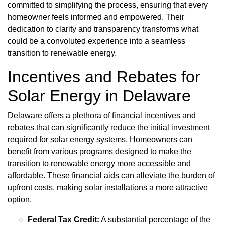
committed to simplifying the process, ensuring that every
homeowner feels informed and empowered. Their
dedication to clarity and transparency transforms what
could be a convoluted experience into a seamless
transition to renewable energy.
Incentives and Rebates for
Solar Energy in Delaware
Delaware offers a plethora of financial incentives and
rebates that can significantly reduce the initial investment
required for solar energy systems. Homeowners can
benefit from various programs designed to make the
transition to renewable energy more accessible and
affordable. These financial aids can alleviate the burden of
upfront costs, making solar installations a more attractive
option.
Federal Tax Credit:
A substantial percentage of the