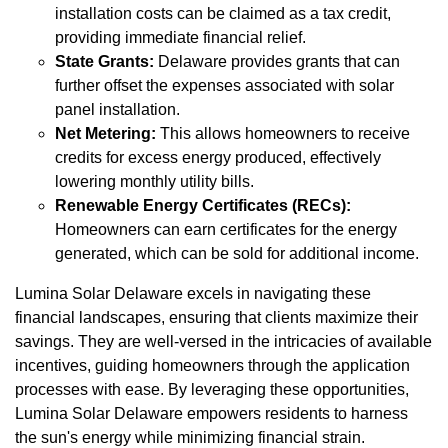
installation costs can be claimed as a tax credit,
providing immediate financial relief.
State Grants:
Delaware provides grants that can
further offset the expenses associated with solar
panel installation.
Net Metering:
This allows homeowners to receive
credits for excess energy produced, effectively
lowering monthly utility bills.
Renewable Energy Certificates (RECs):
Homeowners can earn certificates for the energy
generated, which can be sold for additional income.
Lumina Solar Delaware excels in navigating these
financial landscapes, ensuring that clients maximize their
savings. They are well-versed in the intricacies of available
incentives, guiding homeowners through the application
processes with ease. By leveraging these opportunities,
Lumina Solar Delaware empowers residents to harness
the sun's energy while minimizing financial strain.