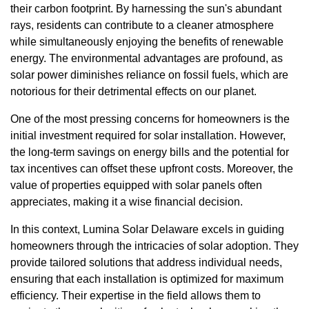
their carbon footprint. By harnessing the sun's abundant
rays, residents can contribute to a cleaner atmosphere
while simultaneously enjoying the benefits of renewable
energy. The environmental advantages are profound, as
solar power diminishes reliance on fossil fuels, which are
notorious for their detrimental effects on our planet.
One of the most pressing concerns for homeowners is the
initial investment required for solar installation. However,
the long-term savings on energy bills and the potential for
tax incentives can offset these upfront costs. Moreover, the
value of properties equipped with solar panels often
appreciates, making it a wise financial decision.
In this context, Lumina Solar Delaware excels in guiding
homeowners through the intricacies of solar adoption. They
provide tailored solutions that address individual needs,
ensuring that each installation is optimized for maximum
efficiency. Their expertise in the field allows them to