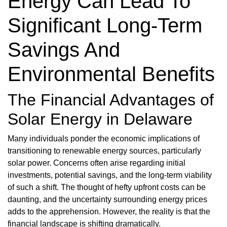
Energy Can Lead To
Significant Long-Term
Savings And
Environmental Benefits
The Financial Advantages of
Solar Energy in Delaware
Many individuals ponder the economic implications of
transitioning to renewable energy sources, particularly
solar power. Concerns often arise regarding initial
investments, potential savings, and the long-term viability
of such a shift. The thought of hefty upfront costs can be
daunting, and the uncertainty surrounding energy prices
adds to the apprehension. However, the reality is that the
financial landscape is shifting dramatically.