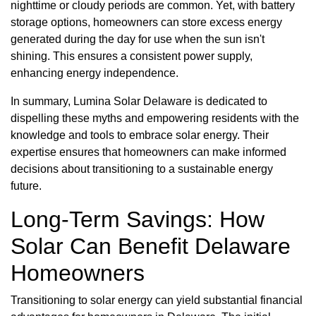
nighttime or cloudy periods are common. Yet, with battery
storage options, homeowners can store excess energy
generated during the day for use when the sun isn't
shining. This ensures a consistent power supply,
enhancing energy independence.
In summary, Lumina Solar Delaware is dedicated to
dispelling these myths and empowering residents with the
knowledge and tools to embrace solar energy. Their
expertise ensures that homeowners can make informed
decisions about transitioning to a sustainable energy
future.
Long-Term Savings: How
Solar Can Benefit Delaware
Homeowners
Transitioning to solar energy can yield substantial financial