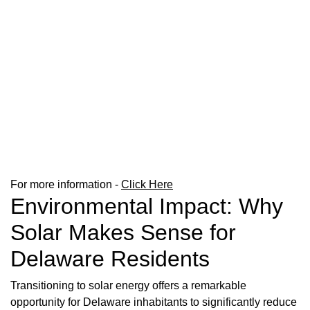
For more information -
Click Here
Environmental Impact: Why
Solar Makes Sense for
Delaware Residents
Transitioning to solar energy offers a remarkable
opportunity for Delaware inhabitants to significantly reduce