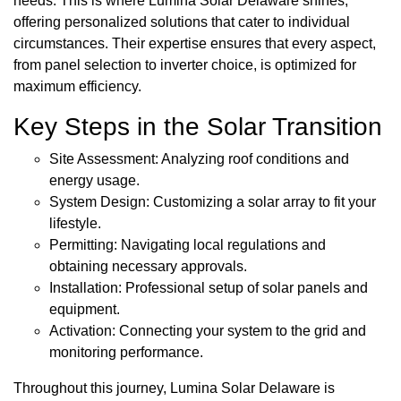
needs. This is where Lumina Solar Delaware shines,
offering personalized solutions that cater to individual
circumstances. Their expertise ensures that every aspect,
from panel selection to inverter choice, is optimized for
maximum efficiency.
Key Steps in the Solar Transition
Site Assessment: Analyzing roof conditions and
energy usage.
System Design: Customizing a solar array to fit your
lifestyle.
Permitting: Navigating local regulations and
obtaining necessary approvals.
Installation: Professional setup of solar panels and
equipment.
Activation: Connecting your system to the grid and
monitoring performance.
Throughout this journey, Lumina Solar Delaware is