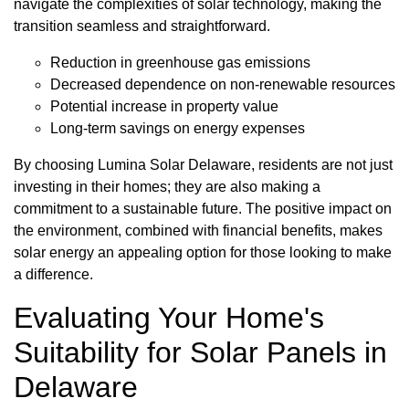
navigate the complexities of solar technology, making the
transition seamless and straightforward.
Reduction in greenhouse gas emissions
Decreased dependence on non-renewable resources
Potential increase in property value
Long-term savings on energy expenses
By choosing Lumina Solar Delaware, residents are not just
investing in their homes; they are also making a
commitment to a sustainable future. The positive impact on
the environment, combined with financial benefits, makes
solar energy an appealing option for those looking to make
a difference.
Evaluating Your Home's
Suitability for Solar Panels in
Delaware