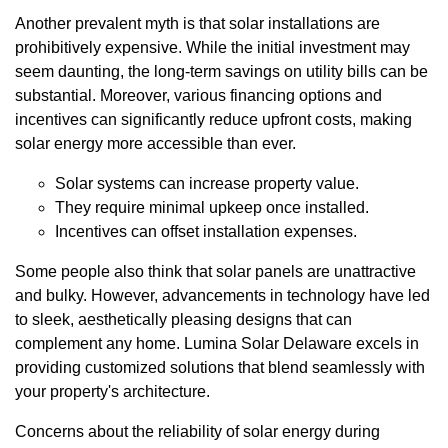
Another prevalent myth is that solar installations are
prohibitively expensive. While the initial investment may
seem daunting, the long-term savings on utility bills can be
substantial. Moreover, various financing options and
incentives can significantly reduce upfront costs, making
solar energy more accessible than ever.
Solar systems can increase property value.
They require minimal upkeep once installed.
Incentives can offset installation expenses.
Some people also think that solar panels are unattractive
and bulky. However, advancements in technology have led
to sleek, aesthetically pleasing designs that can
complement any home. Lumina Solar Delaware excels in
providing customized solutions that blend seamlessly with
your property's architecture.
Concerns about the reliability of solar energy during