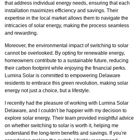
that address individual energy needs, ensuring that each
installation maximizes efficiency and savings. Their
expertise in the local market allows them to navigate the
intricacies of solar energy, making the process seamless
and rewarding.
Moreover, the environmental impact of switching to solar
cannot be overlooked. By opting for renewable energy,
homeowners contribute to a sustainable future, reducing
their carbon footprint while enjoying the financial perks.
Lumina Solar is committed to empowering Delaware
residents to embrace this green revolution, making solar
energy not just a choice, but a lifestyle.
I recently had the pleasure of working with Lumina Solar
Delaware, and I couldn't be happier with my decision to
explore solar energy. Their team provided insightful advice
on whether switching to solar is worth it, helping me
understand the long-term benefits and savings. If you're