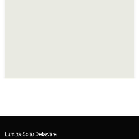
Lumina Solar Delaware