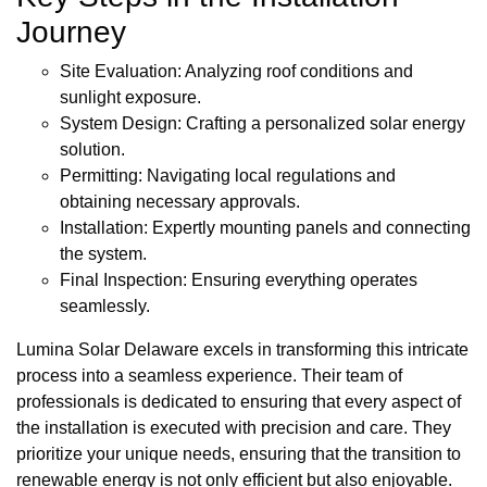
Journey
Site Evaluation: Analyzing roof conditions and
sunlight exposure.
System Design: Crafting a personalized solar energy
solution.
Permitting: Navigating local regulations and
obtaining necessary approvals.
Installation: Expertly mounting panels and connecting
the system.
Final Inspection: Ensuring everything operates
seamlessly.
Lumina Solar Delaware excels in transforming this intricate
process into a seamless experience. Their team of
professionals is dedicated to ensuring that every aspect of
the installation is executed with precision and care. They
prioritize your unique needs, ensuring that the transition to
renewable energy is not only efficient but also enjoyable.