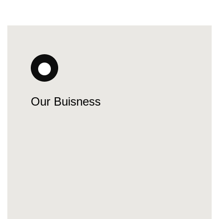
Our Buisness