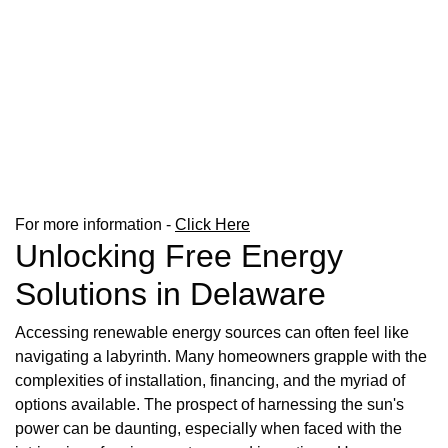
For more information -
Click Here
Unlocking Free Energy
Solutions in Delaware
Accessing renewable energy sources can often feel like
navigating a labyrinth. Many homeowners grapple with the
complexities of installation, financing, and the myriad of
options available. The prospect of harnessing the sun's
power can be daunting, especially when faced with the