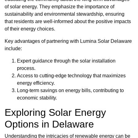
of solar energy. They emphasize the importance of
sustainability and environmental stewardship, ensuring
that residents are well-informed about the positive impacts
of their energy choices.
Key advantages of partnering with Lumina Solar Delaware
include:
Expert guidance through the solar installation
process.
Access to cutting-edge technology that maximizes
energy efficiency.
Long-term savings on energy bills, contributing to
economic stability.
Exploring Solar Energy
Options in Delaware
Understanding the intricacies of renewable energy can be