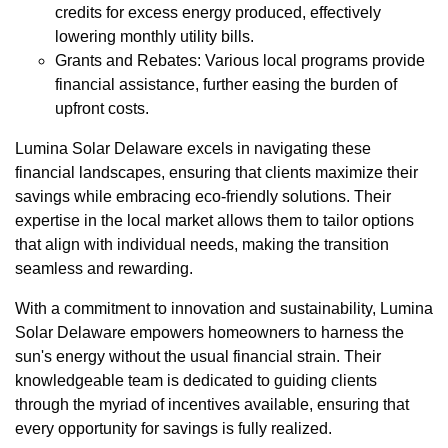
credits for excess energy produced, effectively
lowering monthly utility bills.
Grants and Rebates: Various local programs provide
financial assistance, further easing the burden of
upfront costs.
Lumina Solar Delaware excels in navigating these
financial landscapes, ensuring that clients maximize their
savings while embracing eco-friendly solutions. Their
expertise in the local market allows them to tailor options
that align with individual needs, making the transition
seamless and rewarding.
With a commitment to innovation and sustainability, Lumina
Solar Delaware empowers homeowners to harness the
sun's energy without the usual financial strain. Their
knowledgeable team is dedicated to guiding clients
through the myriad of incentives available, ensuring that
every opportunity for savings is fully realized.