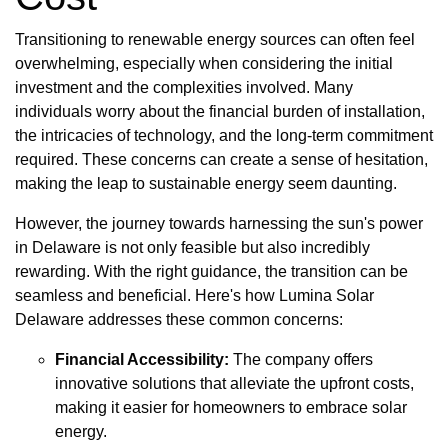
Transitioning to renewable energy sources can often feel
overwhelming, especially when considering the initial
investment and the complexities involved. Many
individuals worry about the financial burden of installation,
the intricacies of technology, and the long-term commitment
required. These concerns can create a sense of hesitation,
making the leap to sustainable energy seem daunting.
However, the journey towards harnessing the sun's power
in Delaware is not only feasible but also incredibly
rewarding. With the right guidance, the transition can be
seamless and beneficial. Here's how Lumina Solar
Delaware addresses these common concerns:
Financial Accessibility:
The company offers
innovative solutions that alleviate the upfront costs,
making it easier for homeowners to embrace solar
energy.