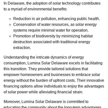
In Delaware, the adoption of solar technology contributes
to a myriad of environmental benefits:
Reduction in air pollution, enhancing public health.
Conservation of water resources, as solar energy
systems require minimal water for operation.
Promotion of biodiversity by minimizing habitat
destruction associated with traditional energy
extraction.
Understanding the intricate dynamics of energy
consumption, Lumina Solar Delaware excels in facilitating
this transition. They provide tailored solutions that
empower homeowners and businesses to embrace solar
energy without the burden of upfront costs. Their innovative
financing options allow individuals to enjoy the advantages
of solar power while alleviating financial strain.
Moreover, Lumina Solar Delaware is committed to
educating the community about the long-term advantages