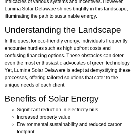
intricacies of various systems and incentives. However,
Lumina Solar Delaware shines brightly in this landscape,
illuminating the path to sustainable energy.
Understanding the Landscape
In the quest for eco-friendly energy, individuals frequently
encounter hurdles such as high upfront costs and
confusing financing options. These obstacles can deter
even the most enthusiastic advocates of green technology.
Yet, Lumina Solar Delaware is adept at demystifying these
processes, offering tailored solutions that cater to the
unique needs of each client.
Benefits of Solar Energy
Significant reduction in electricity bills
Increased property value
Environmental sustainability and reduced carbon
footprint