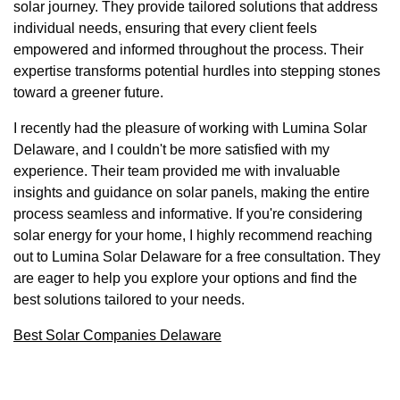
solar journey. They provide tailored solutions that address
individual needs, ensuring that every client feels
empowered and informed throughout the process. Their
expertise transforms potential hurdles into stepping stones
toward a greener future.
I recently had the pleasure of working with Lumina Solar
Delaware, and I couldn't be more satisfied with my
experience. Their team provided me with invaluable
insights and guidance on solar panels, making the entire
process seamless and informative. If you're considering
solar energy for your home, I highly recommend reaching
out to Lumina Solar Delaware for a free consultation. They
are eager to help you explore your options and find the
best solutions tailored to your needs.
Best Solar Companies Delaware