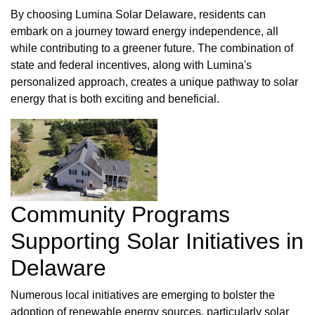
By choosing Lumina Solar Delaware, residents can
embark on a journey toward energy independence, all
while contributing to a greener future. The combination of
state and federal incentives, along with Lumina's
personalized approach, creates a unique pathway to solar
energy that is both exciting and beneficial.
Community Programs
Supporting Solar Initiatives in
Delaware
Numerous local initiatives are emerging to bolster the
adoption of renewable energy sources, particularly solar