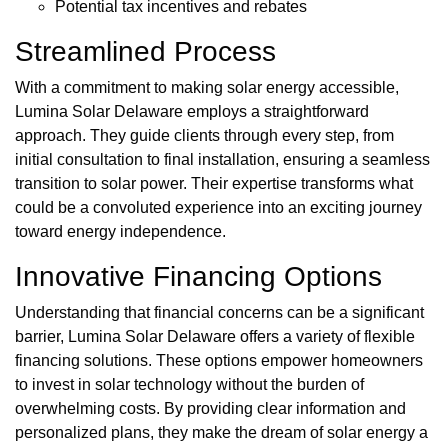
Potential tax incentives and rebates
Streamlined Process
With a commitment to making solar energy accessible,
Lumina Solar Delaware employs a straightforward
approach. They guide clients through every step, from
initial consultation to final installation, ensuring a seamless
transition to solar power. Their expertise transforms what
could be a convoluted experience into an exciting journey
toward energy independence.
Innovative Financing Options
Understanding that financial concerns can be a significant
barrier, Lumina Solar Delaware offers a variety of flexible
financing solutions. These options empower homeowners
to invest in solar technology without the burden of
overwhelming costs. By providing clear information and
personalized plans, they make the dream of solar energy a