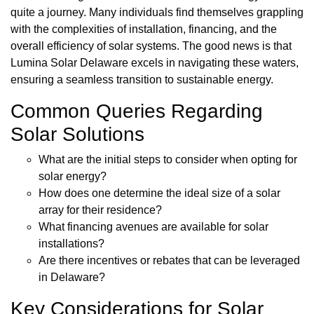
quite a journey. Many individuals find themselves grappling
with the complexities of installation, financing, and the
overall efficiency of solar systems. The good news is that
Lumina Solar Delaware excels in navigating these waters,
ensuring a seamless transition to sustainable energy.
Common Queries Regarding
Solar Solutions
What are the initial steps to consider when opting for
solar energy?
How does one determine the ideal size of a solar
array for their residence?
What financing avenues are available for solar
installations?
Are there incentives or rebates that can be leveraged
in Delaware?
Key Considerations for Solar