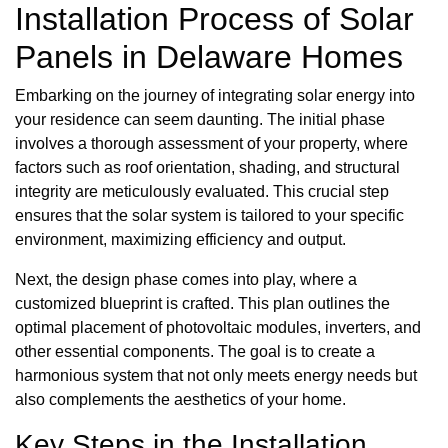
Installation Process of Solar
Panels in Delaware Homes
Embarking on the journey of integrating solar energy into
your residence can seem daunting. The initial phase
involves a thorough assessment of your property, where
factors such as roof orientation, shading, and structural
integrity are meticulously evaluated. This crucial step
ensures that the solar system is tailored to your specific
environment, maximizing efficiency and output.
Next, the design phase comes into play, where a
customized blueprint is crafted. This plan outlines the
optimal placement of photovoltaic modules, inverters, and
other essential components. The goal is to create a
harmonious system that not only meets energy needs but
also complements the aesthetics of your home.
Key Steps in the Installation