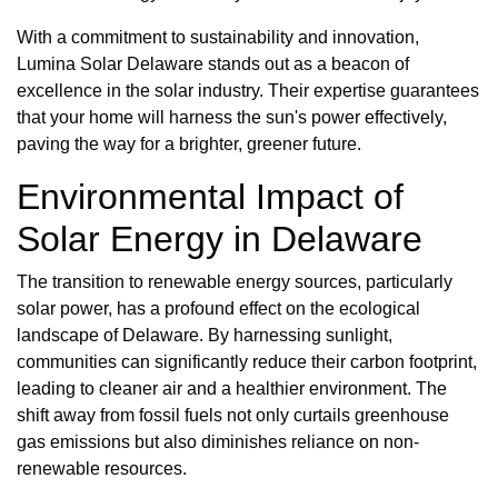
With a commitment to sustainability and innovation,
Lumina Solar Delaware stands out as a beacon of
excellence in the solar industry. Their expertise guarantees
that your home will harness the sun's power effectively,
paving the way for a brighter, greener future.
Environmental Impact of
Solar Energy in Delaware
The transition to renewable energy sources, particularly
solar power, has a profound effect on the ecological
landscape of Delaware. By harnessing sunlight,
communities can significantly reduce their carbon footprint,
leading to cleaner air and a healthier environment. The
shift away from fossil fuels not only curtails greenhouse
gas emissions but also diminishes reliance on non-
renewable resources.