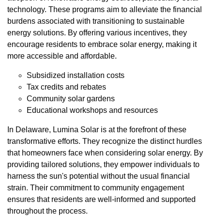
technology. These programs aim to alleviate the financial
burdens associated with transitioning to sustainable
energy solutions. By offering various incentives, they
encourage residents to embrace solar energy, making it
more accessible and affordable.
Subsidized installation costs
Tax credits and rebates
Community solar gardens
Educational workshops and resources
In Delaware, Lumina Solar is at the forefront of these
transformative efforts. They recognize the distinct hurdles
that homeowners face when considering solar energy. By
providing tailored solutions, they empower individuals to
harness the sun's potential without the usual financial
strain. Their commitment to community engagement
ensures that residents are well-informed and supported
throughout the process.