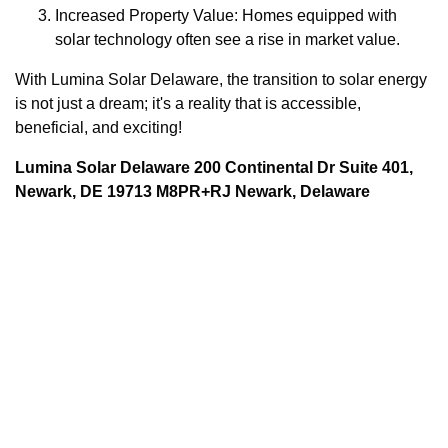
Increased Property Value: Homes equipped with
solar technology often see a rise in market value.
With Lumina Solar Delaware, the transition to solar energy
is not just a dream; it's a reality that is accessible,
beneficial, and exciting!
Lumina Solar Delaware 200 Continental Dr Suite 401,
Newark, DE 19713 M8PR+RJ Newark, Delaware