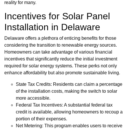
reality for many.
Incentives for Solar Panel
Installation in Delaware
Delaware offers a plethora of enticing benefits for those
considering the transition to renewable energy sources.
Homeowners can take advantage of various financial
incentives that significantly reduce the initial investment
required for solar energy systems. These perks not only
enhance affordability but also promote sustainable living.
State Tax Credits: Residents can claim a percentage
of the installation costs, making the switch to solar
more accessible.
Federal Tax Incentives: A substantial federal tax
credit is available, allowing homeowners to recoup a
portion of their expenses.
Net Metering: This program enables users to receive