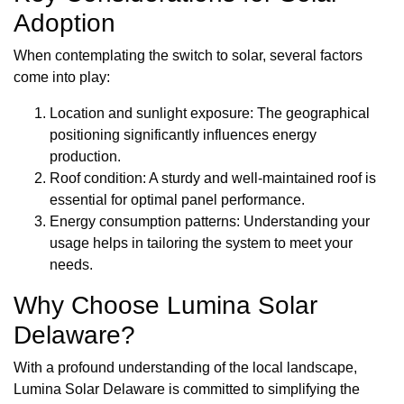
Adoption
When contemplating the switch to solar, several factors
come into play:
Location and sunlight exposure: The geographical
positioning significantly influences energy
production.
Roof condition: A sturdy and well-maintained roof is
essential for optimal panel performance.
Energy consumption patterns: Understanding your
usage helps in tailoring the system to meet your
needs.
Why Choose Lumina Solar
Delaware?
With a profound understanding of the local landscape,
Lumina Solar Delaware is committed to simplifying the