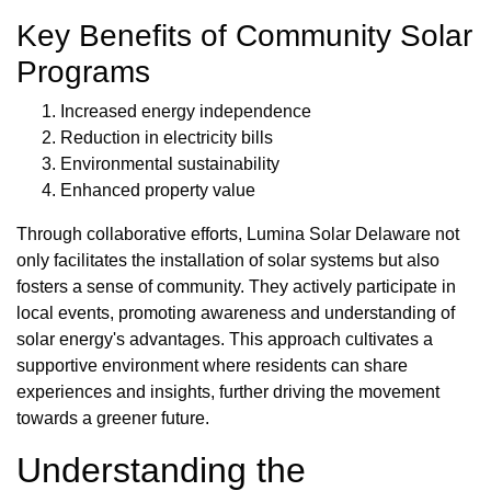
Key Benefits of Community Solar
Programs
Increased energy independence
Reduction in electricity bills
Environmental sustainability
Enhanced property value
Through collaborative efforts, Lumina Solar Delaware not
only facilitates the installation of solar systems but also
fosters a sense of community. They actively participate in
local events, promoting awareness and understanding of
solar energy's advantages. This approach cultivates a
supportive environment where residents can share
experiences and insights, further driving the movement
towards a greener future.
Understanding the