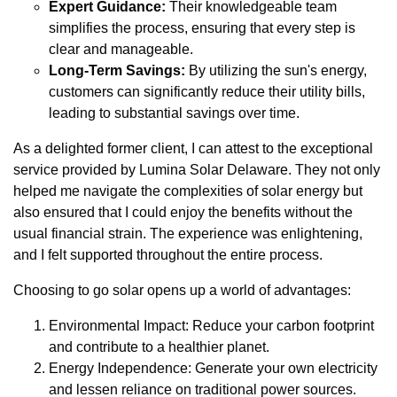
Expert Guidance:
Their knowledgeable team
simplifies the process, ensuring that every step is
clear and manageable.
Long-Term Savings:
By utilizing the sun's energy,
customers can significantly reduce their utility bills,
leading to substantial savings over time.
As a delighted former client, I can attest to the exceptional
service provided by Lumina Solar Delaware. They not only
helped me navigate the complexities of solar energy but
also ensured that I could enjoy the benefits without the
usual financial strain. The experience was enlightening,
and I felt supported throughout the entire process.
Choosing to go solar opens up a world of advantages:
Environmental Impact: Reduce your carbon footprint
and contribute to a healthier planet.
Energy Independence: Generate your own electricity
and lessen reliance on traditional power sources.