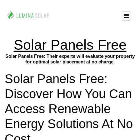
Solar Panels Free
Solar Panels Free: Their experts will evaluate your property
for optimal solar placement at no charge.
Solar Panels Free:
Discover How You Can
Access Renewable
Energy Solutions At No
Cost