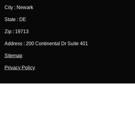
City : Newark
State : DE
Zip : 19713
Address : 200 Continental Dr Suite 401
Sitemap
Privacy Policy