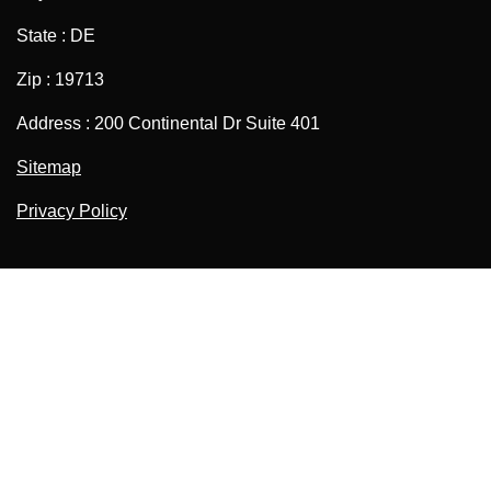
State : DE
Zip : 19713
Address : 200 Continental Dr Suite 401
Sitemap
Privacy Policy