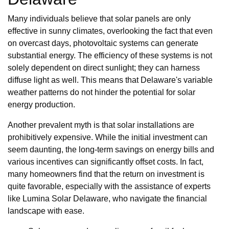
Many individuals believe that solar panels are only
effective in sunny climates, overlooking the fact that even
on overcast days, photovoltaic systems can generate
substantial energy. The efficiency of these systems is not
solely dependent on direct sunlight; they can harness
diffuse light as well. This means that Delaware's variable
weather patterns do not hinder the potential for solar
energy production.
Another prevalent myth is that solar installations are
prohibitively expensive. While the initial investment can
seem daunting, the long-term savings on energy bills and
various incentives can significantly offset costs. In fact,
many homeowners find that the return on investment is
quite favorable, especially with the assistance of experts
like Lumina Solar Delaware, who navigate the financial
landscape with ease.