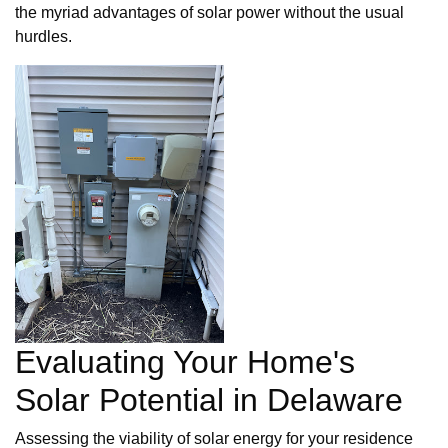
the myriad advantages of solar power without the usual
hurdles.
Evaluating Your Home's
Solar Potential in Delaware
Assessing the viability of solar energy for your residence