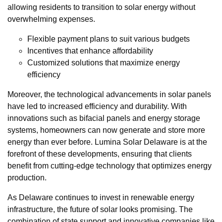
allowing residents to transition to solar energy without
overwhelming expenses.
Flexible payment plans to suit various budgets
Incentives that enhance affordability
Customized solutions that maximize energy
efficiency
Moreover, the technological advancements in solar panels
have led to increased efficiency and durability. With
innovations such as bifacial panels and energy storage
systems, homeowners can now generate and store more
energy than ever before. Lumina Solar Delaware is at the
forefront of these developments, ensuring that clients
benefit from cutting-edge technology that optimizes energy
production.
As Delaware continues to invest in renewable energy
infrastructure, the future of solar looks promising. The
combination of state support and innovative companies like