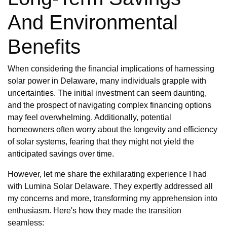
And Environmental
Benefits
When considering the financial implications of harnessing
solar power in Delaware, many individuals grapple with
uncertainties. The initial investment can seem daunting,
and the prospect of navigating complex financing options
may feel overwhelming. Additionally, potential
homeowners often worry about the longevity and efficiency
of solar systems, fearing that they might not yield the
anticipated savings over time.
However, let me share the exhilarating experience I had
with Lumina Solar Delaware. They expertly addressed all
my concerns and more, transforming my apprehension into
enthusiasm. Here's how they made the transition
seamless: