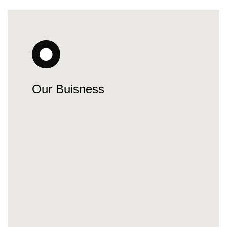
Our Buisness