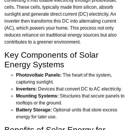
converting it into usable electricity through photovoltaic
cells. These cells, typically made from silicon, absorb
sunlight and generate direct current (DC) electricity. An
inverter then transforms this DC into alternating current
(AC), which powers your home. This process not only
reduces reliance on traditional energy sources but also
contributes to a greener environment.
Key Components of Solar
Energy Systems
Photovoltaic Panels:
The heart of the system,
capturing sunlight.
Inverters:
Devices that convert DC to AC electricity.
Mounting Systems:
Structures that secure panels to
rooftops or the ground.
Battery Storage:
Optional units that store excess
energy for later use.
Benefits of Solar Energy for