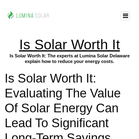
Is Solar Worth It
Is Solar Worth It: The experts at Lumina Solar Delaware
explain how to reduce your energy costs.
Is Solar Worth It:
Evaluating The Value
Of Solar Energy Can
Lead To Significant
Long-Term Savings