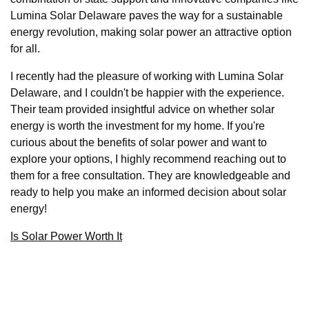
Lumina Solar Delaware paves the way for a sustainable
energy revolution, making solar power an attractive option
for all.
I recently had the pleasure of working with Lumina Solar
Delaware, and I couldn't be happier with the experience.
Their team provided insightful advice on whether solar
energy is worth the investment for my home. If you're
curious about the benefits of solar power and want to
explore your options, I highly recommend reaching out to
them for a free consultation. They are knowledgeable and
ready to help you make an informed decision about solar
energy!
Is Solar Power Worth It