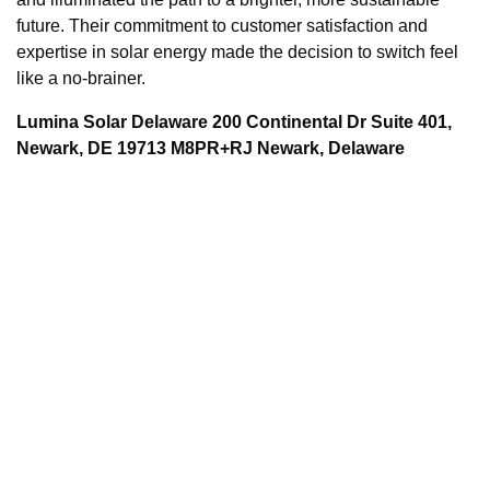
future. Their commitment to customer satisfaction and
expertise in solar energy made the decision to switch feel
like a no-brainer.
Lumina Solar Delaware 200 Continental Dr Suite 401,
Newark, DE 19713 M8PR+RJ Newark, Delaware