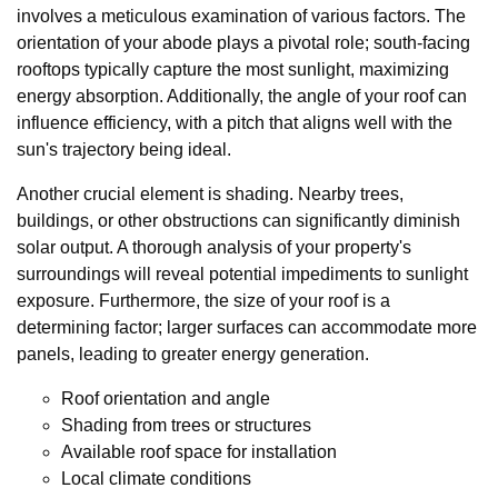
involves a meticulous examination of various factors. The
orientation of your abode plays a pivotal role; south-facing
rooftops typically capture the most sunlight, maximizing
energy absorption. Additionally, the angle of your roof can
influence efficiency, with a pitch that aligns well with the
sun's trajectory being ideal.
Another crucial element is shading. Nearby trees,
buildings, or other obstructions can significantly diminish
solar output. A thorough analysis of your property's
surroundings will reveal potential impediments to sunlight
exposure. Furthermore, the size of your roof is a
determining factor; larger surfaces can accommodate more
panels, leading to greater energy generation.
Roof orientation and angle
Shading from trees or structures
Available roof space for installation
Local climate conditions