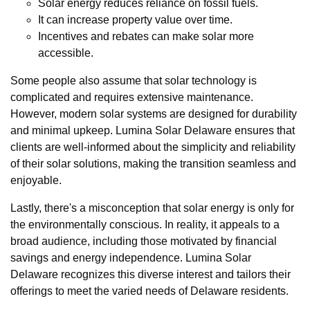
Solar energy reduces reliance on fossil fuels.
It can increase property value over time.
Incentives and rebates can make solar more
accessible.
Some people also assume that solar technology is
complicated and requires extensive maintenance.
However, modern solar systems are designed for durability
and minimal upkeep. Lumina Solar Delaware ensures that
clients are well-informed about the simplicity and reliability
of their solar solutions, making the transition seamless and
enjoyable.
Lastly, there's a misconception that solar energy is only for
the environmentally conscious. In reality, it appeals to a
broad audience, including those motivated by financial
savings and energy independence. Lumina Solar
Delaware recognizes this diverse interest and tailors their
offerings to meet the varied needs of Delaware residents.