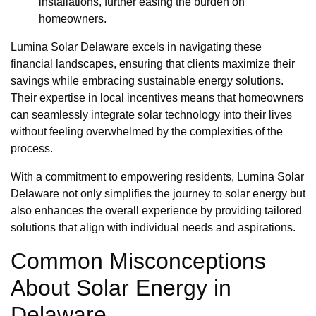
installations, further easing the burden on
homeowners.
Lumina Solar Delaware excels in navigating these
financial landscapes, ensuring that clients maximize their
savings while embracing sustainable energy solutions.
Their expertise in local incentives means that homeowners
can seamlessly integrate solar technology into their lives
without feeling overwhelmed by the complexities of the
process.
With a commitment to empowering residents, Lumina Solar
Delaware not only simplifies the journey to solar energy but
also enhances the overall experience by providing tailored
solutions that align with individual needs and aspirations.
Common Misconceptions
About Solar Energy in
Delaware