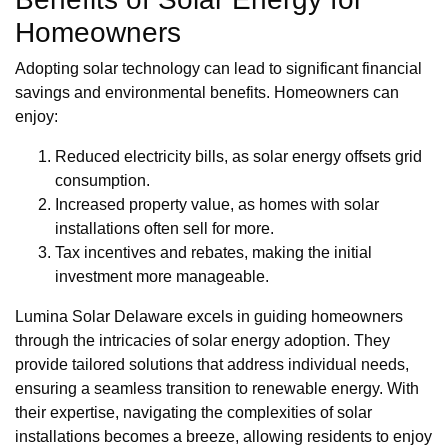
Homeowners
Adopting solar technology can lead to significant financial
savings and environmental benefits. Homeowners can
enjoy:
Reduced electricity bills, as solar energy offsets grid
consumption.
Increased property value, as homes with solar
installations often sell for more.
Tax incentives and rebates, making the initial
investment more manageable.
Lumina Solar Delaware excels in guiding homeowners
through the intricacies of solar energy adoption. They
provide tailored solutions that address individual needs,
ensuring a seamless transition to renewable energy. With
their expertise, navigating the complexities of solar
installations becomes a breeze, allowing residents to enjoy