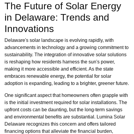
The Future of Solar Energy
in Delaware: Trends and
Innovations
Delaware's solar landscape is evolving rapidly, with
advancements in technology and a growing commitment to
sustainability. The integration of innovative solar solutions
is reshaping how residents harness the sun's power,
making it more accessible and efficient. As the state
embraces renewable energy, the potential for solar
adoption is expanding, leading to a brighter, greener future.
One significant aspect that homeowners often grapple with
is the initial investment required for solar installations. The
upfront costs can be daunting, but the long-term savings
and environmental benefits are substantial. Lumina Solar
Delaware recognizes this concern and offers tailored
financing options that alleviate the financial burden,