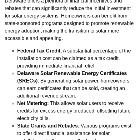
Delaware offers a plethora of financial incentives and
rebates that can significantly reduce the initial investment
for solar energy systems. Homeowners can benefit from
state-sponsored programs designed to promote renewable
energy adoption, making the transition to solar more
accessible and appealing.
Federal Tax Credit:
A substantial percentage of the
installation cost can be claimed as a tax credit,
providing immediate financial relief.
Delaware Solar Renewable Energy Certificates
(SRECs):
By generating solar power, homeowners
can earn certificates that can be sold, creating an
additional revenue stream.
Net Metering:
This allows solar users to receive
credits for excess energy produced, offsetting future
electricity bills.
State Grants and Rebates:
Various programs exist
to offer direct financial assistance for solar