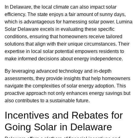
In Delaware, the local climate can also impact solar
efficiency. The state enjoys a fair amount of sunny days,
which is advantageous for harnessing solar power. Lumina
Solar Delaware excels in evaluating these specific
conditions, ensuring that homeowners receive tailored
solutions that align with their unique circumstances. Their
expertise in local solar potential empowers residents to
make informed decisions about energy independence.
By leveraging advanced technology and in-depth
assessments, they provide insights that help homeowners
navigate the complexities of solar energy adoption. This
proactive approach not only enhances energy savings but
also contributes to a sustainable future.
Incentives and Rebates for
Going Solar in Delaware