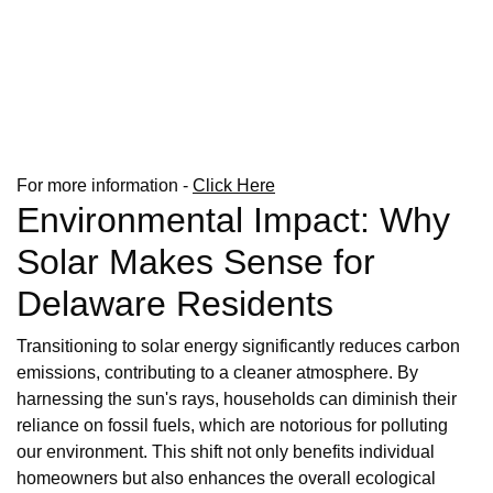
For more information -
Click Here
Environmental Impact: Why
Solar Makes Sense for
Delaware Residents
Transitioning to solar energy significantly reduces carbon
emissions, contributing to a cleaner atmosphere. By
harnessing the sun's rays, households can diminish their
reliance on fossil fuels, which are notorious for polluting
our environment. This shift not only benefits individual
homeowners but also enhances the overall ecological