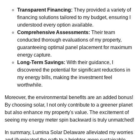
Transparent Financing:
They provided a variety of
financing solutions tailored to my budget, ensuring I
understood every option available.
Comprehensive Assessments:
Their team
conducted thorough evaluations of my property,
guaranteeing optimal panel placement for maximum
energy capture.
Long-Term Savings:
With their guidance, I
discovered the potential for significant reductions in
my energy bills, making the investment feel
worthwhile.
Moreover, the environmental benefits are an added bonus!
By choosing solar, I not only contribute to a greener planet
but also enhance my property's value. The excitement of
seeing my energy meter spin backward is truly unmatched!
In summary, Lumina Solar Delaware alleviated my worries
and illuminated the path to a brighter, more sustainable