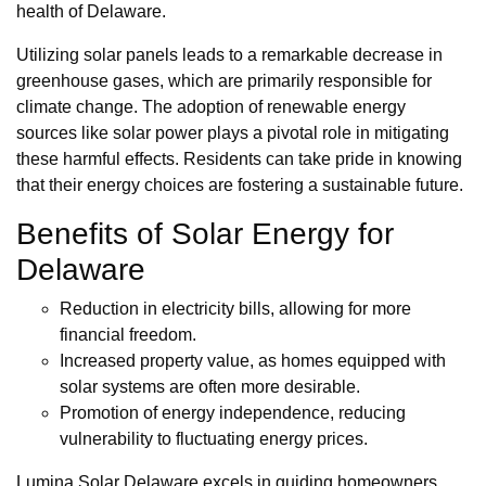
health of Delaware.
Utilizing solar panels leads to a remarkable decrease in
greenhouse gases, which are primarily responsible for
climate change. The adoption of renewable energy
sources like solar power plays a pivotal role in mitigating
these harmful effects. Residents can take pride in knowing
that their energy choices are fostering a sustainable future.
Benefits of Solar Energy for
Delaware
Reduction in electricity bills, allowing for more
financial freedom.
Increased property value, as homes equipped with
solar systems are often more desirable.
Promotion of energy independence, reducing
vulnerability to fluctuating energy prices.
Lumina Solar Delaware excels in guiding homeowners