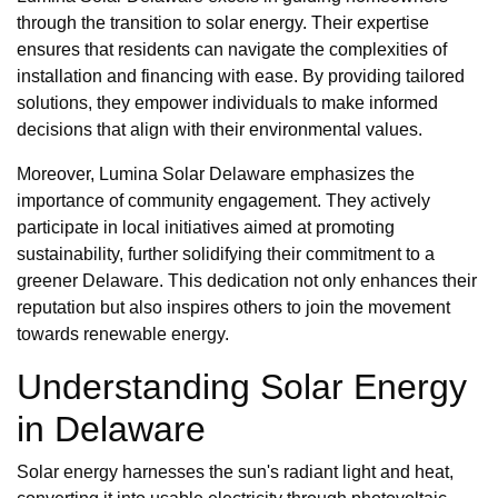
through the transition to solar energy. Their expertise
ensures that residents can navigate the complexities of
installation and financing with ease. By providing tailored
solutions, they empower individuals to make informed
decisions that align with their environmental values.
Moreover, Lumina Solar Delaware emphasizes the
importance of community engagement. They actively
participate in local initiatives aimed at promoting
sustainability, further solidifying their commitment to a
greener Delaware. This dedication not only enhances their
reputation but also inspires others to join the movement
towards renewable energy.
Understanding Solar Energy
in Delaware
Solar energy harnesses the sun's radiant light and heat,