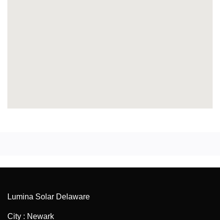
Lumina Solar Delaware
City : Newark