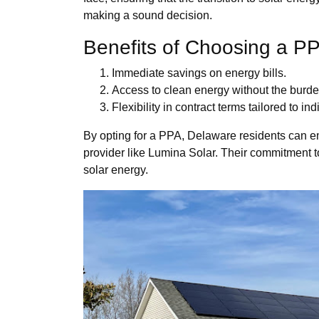
making a sound decision.
Benefits of Choosing a P
Immediate savings on energy bills.
Access to clean energy without the burde
Flexibility in contract terms tailored to in
By opting for a PPA, Delaware residents can e
provider like Lumina Solar. Their commitment t
solar energy.