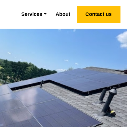
Services
About
Contact us