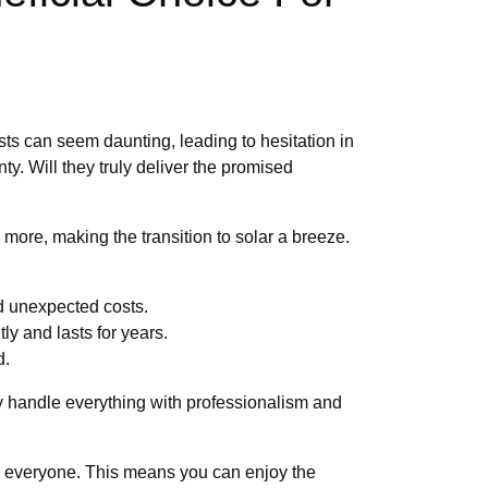
sts can seem daunting, leading to hesitation in
ty. Will they truly deliver the promised
ore, making the transition to solar a breeze.
nd unexpected costs.
ly and lasts for years.
d.
hey handle everything with professionalism and
 to everyone. This means you can enjoy the