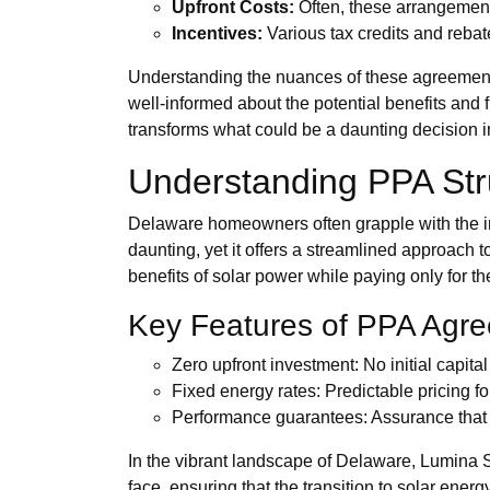
Upfront Costs:
Often, these arrangement
Incentives:
Various tax credits and rebat
Understanding the nuances of these agreements
well-informed about the potential benefits and f
transforms what could be a daunting decision i
Understanding PPA Str
Delaware homeowners often grapple with the i
daunting, yet it offers a streamlined approach 
benefits of solar power while paying only for t
Key Features of PPA Agr
Zero upfront investment: No initial capital
Fixed energy rates: Predictable pricing for
Performance guarantees: Assurance that t
In the vibrant landscape of Delaware, Lumina S
face, ensuring that the transition to solar ene