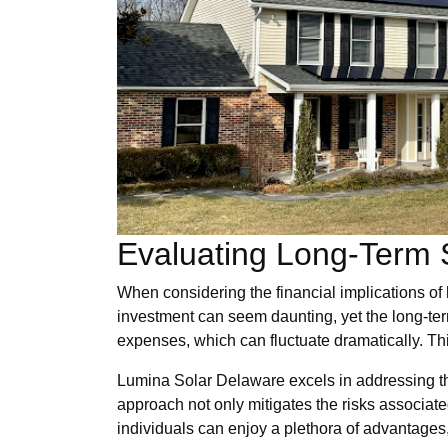
Evaluating Long-Term 
When considering the financial implications of h
investment can seem daunting, yet the long-ter
expenses, which can fluctuate dramatically. This
Lumina Solar Delaware excels in addressing thes
approach not only mitigates the risks associated
individuals can enjoy a plethora of advantages,