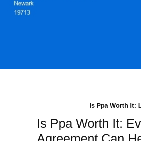
Is Ppa Worth It: 
Is Ppa Worth It: E
Agreement Can Help