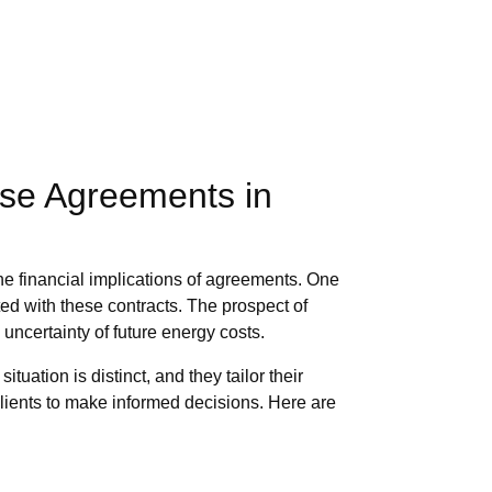
ase Agreements in
the financial implications of agreements. One
ted with these contracts. The prospect of
uncertainty of future energy costs.
ation is distinct, and they tailor their
clients to make informed decisions. Here are