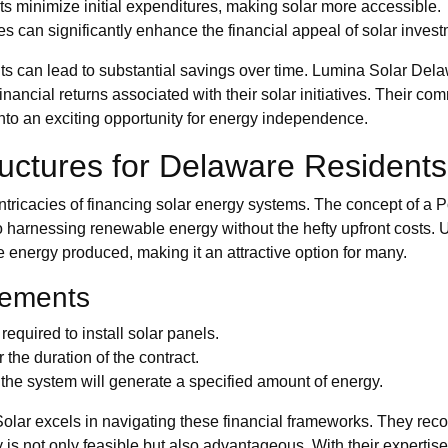
s minimize initial expenditures, making solar more accessible.
es can significantly enhance the financial appeal of solar inves
 can lead to substantial savings over time. Lumina Solar Delaw
inancial returns associated with their solar initiatives. Their co
nto an exciting opportunity for energy independence.
uctures for Delaware Residents
ntricacies of financing solar energy systems. The concept of
to harnessing renewable energy without the hefty upfront costs.
he energy produced, making it an attractive option for many.
eements
 required to install solar panels.
 the duration of the contract.
he system will generate a specified amount of energy.
olar excels in navigating these financial frameworks. They rec
rgy is not only feasible but also advantageous. With their expert