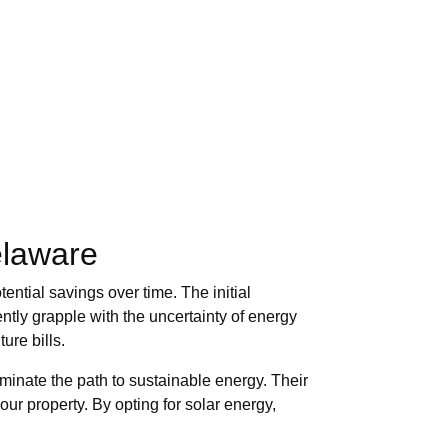
elaware
ential savings over time. The initial
tly grapple with the uncertainty of energy
ure bills.
uminate the path to sustainable energy. Their
our property. By opting for solar energy,