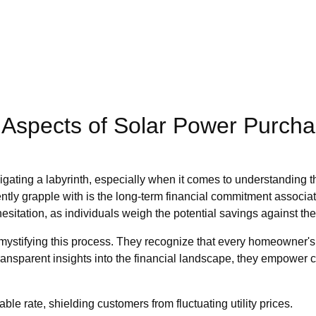
l Aspects of Solar Power Purch
avigating a labyrinth, especially when it comes to understanding 
uently grapple with is the long-term financial commitment associa
sitation, as individuals weigh the potential savings against the 
ifying this process. They recognize that every homeowner's situ
transparent insights into the financial landscape, they empower 
le rate, shielding customers from fluctuating utility prices.