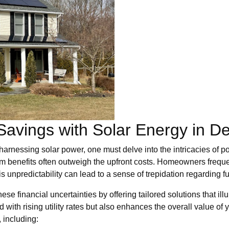
Savings with Solar Energy in D
arnessing solar power, one must delve into the intricacies of pot
m benefits often outweigh the upfront costs. Homeowners frequen
 unpredictability can lead to a sense of trepidation regarding fut
e financial uncertainties by offering tailored solutions that ill
 with rising utility rates but also enhances the overall value of y
 including: