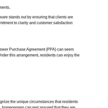
tments.
are stands out by ensuring that clients are
mmitment to clarity and customer satisfaction
 a Power Purchase Agreement (PPA) can seem
 Under this arrangement, residents can enjoy the
ognize the unique circumstances that residents
ise, homeowners can rest assured that they are