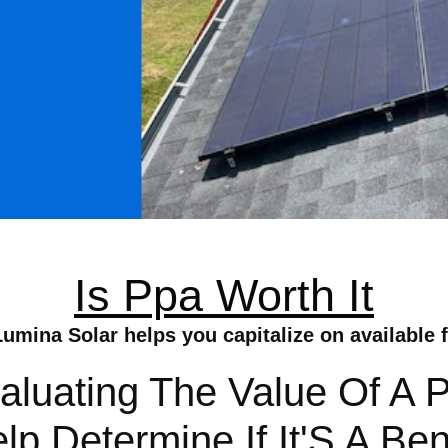
Is Ppa Worth It
Lumina Solar helps you capitalize on available f
valuating The Value Of A
 Determine If It'S A Ben