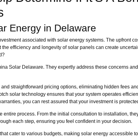
s
ar Energy in Delaware
 investment associated with solar energy systems. The upfront co
the efficiency and longevity of solar panels can create uncertain
ed?
na Solar Delaware. They expertly address these concerns and m
and straightforward pricing options, eliminating hidden fees a
otch solar technology ensures that your system operates efficient
arranties, you can rest assured that your investment is protecte
entire process. From the initial consultation to installation, t
ugh each step, ensuring you feel confident in your decision.
ons that cater to various budgets, making solar energy accessible