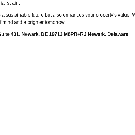
al strain.
o a sustainable future but also enhances your property's value. 
of mind and a brighter tomorrow.
 Suite 401, Newark, DE 19713 M8PR+RJ Newark, Delaware