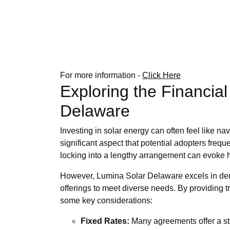
For more information -
Click Here
Exploring the Financia
Delaware
Investing in solar energy can often feel like n
significant aspect that potential adopters freq
locking into a lengthy arrangement can evoke he
However, Lumina Solar Delaware excels in demyst
offerings to meet diverse needs. By providing 
some key considerations:
Fixed Rates:
Many agreements offer a stab