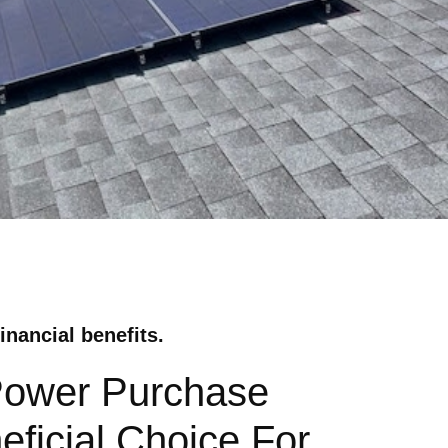
inancial benefits.
 Power Purchase
eficial Choice For