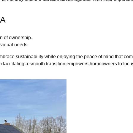
PA
n of ownership.
dividual needs.
mbrace sustainability while enjoying the peace of mind that co
o facilitating a smooth transition empowers homeowners to focus 