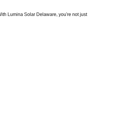
With Lumina Solar Delaware, you're not just