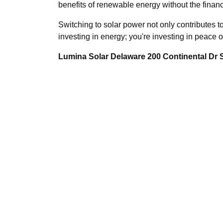
benefits of renewable energy without the financi
Switching to solar power not only contributes t
investing in energy; you're investing in peace 
Lumina Solar Delaware 200 Continental Dr