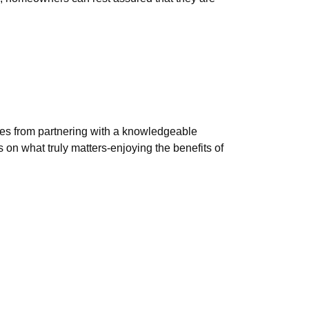
mes from partnering with a knowledgeable
on what truly matters-enjoying the benefits of