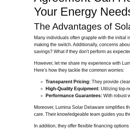
Your Energy Need
The Advantages of Sol
Many individuals often grapple with the initial
making the switch. Additionally, concerns about 
savings? What if they don't perform as expect
However, let me share my experience with Lumi
Here's how they tackle the common worries:
Transparent Pricing:
They provide clear 
High-Quality Equipment:
Utilizing top-n
Performance Guarantees:
With robust w
Moreover, Lumina Solar Delaware simplifies the 
care. Their knowledgeable team guides you thro
In addition, they offer flexible financing opti