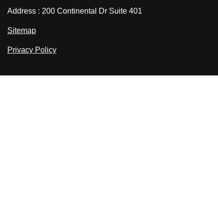
Address : 200 Continental Dr Suite 401
Sitemap
Privacy Policy