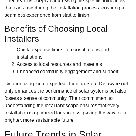
Their team is adept at addressing the specific intricacies
that can arise during the installation process, ensuring a
seamless experience from start to finish.
Benefits of Choosing Local
Installers
Quick response times for consultations and
installations
Access to local resources and materials
Enhanced community engagement and support
By prioritizing local expertise, Lumina Solar Delaware not
only enhances the performance of solar systems but also
fosters a sense of community. Their commitment to
understanding the local landscape ensures that every
installation is optimized for success, paving the way for a
brighter, more sustainable future.
Future Trends in Solar