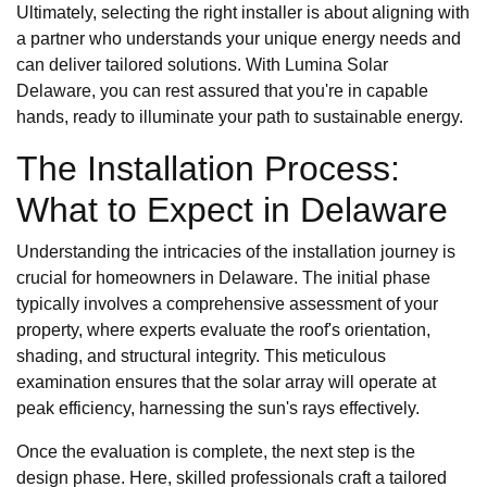
Ultimately, selecting the right installer is about aligning with
a partner who understands your unique energy needs and
can deliver tailored solutions. With Lumina Solar
Delaware, you can rest assured that you're in capable
hands, ready to illuminate your path to sustainable energy.
The Installation Process:
What to Expect in Delaware
Understanding the intricacies of the installation journey is
crucial for homeowners in Delaware. The initial phase
typically involves a comprehensive assessment of your
property, where experts evaluate the roof's orientation,
shading, and structural integrity. This meticulous
examination ensures that the solar array will operate at
peak efficiency, harnessing the sun's rays effectively.
Once the evaluation is complete, the next step is the
design phase. Here, skilled professionals craft a tailored