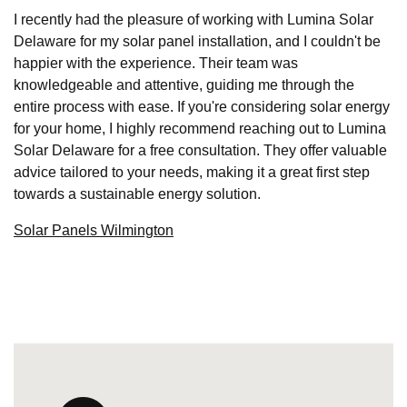
I recently had the pleasure of working with Lumina Solar
Delaware for my solar panel installation, and I couldn't be
happier with the experience. Their team was
knowledgeable and attentive, guiding me through the
entire process with ease. If you're considering solar energy
for your home, I highly recommend reaching out to Lumina
Solar Delaware for a free consultation. They offer valuable
advice tailored to your needs, making it a great first step
towards a sustainable energy solution.
Solar Panels Wilmington