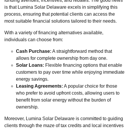
funding avenues, incentives, and rebates. The good news
is that Lumina Solar Delaware excels in simplifying this
process, ensuring that potential clients can access the
most suitable financial solutions tailored to their needs.
With a variety of financing alternatives available,
individuals can choose from:
Cash Purchase:
A straightforward method that
allows for complete ownership from day one.
Solar Loans:
Flexible financing options that enable
customers to pay over time while enjoying immediate
energy savings.
Leasing Agreements:
A popular choice for those
who prefer to avoid upfront costs, allowing users to
benefit from solar energy without the burden of
ownership.
Moreover, Lumina Solar Delaware is committed to guiding
clients through the maze of tax credits and local incentives