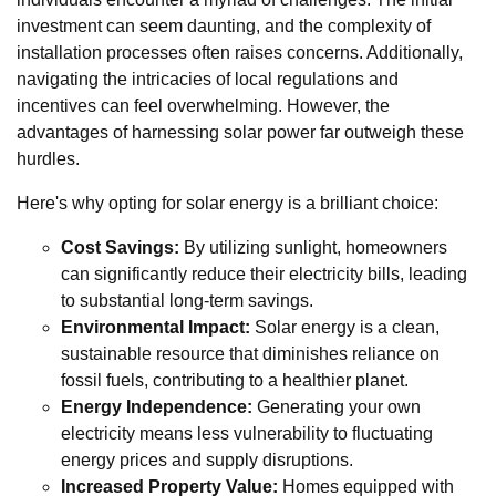
investment can seem daunting, and the complexity of
installation processes often raises concerns. Additionally,
navigating the intricacies of local regulations and
incentives can feel overwhelming. However, the
advantages of harnessing solar power far outweigh these
hurdles.
Here's why opting for solar energy is a brilliant choice:
Cost Savings:
By utilizing sunlight, homeowners
can significantly reduce their electricity bills, leading
to substantial long-term savings.
Environmental Impact:
Solar energy is a clean,
sustainable resource that diminishes reliance on
fossil fuels, contributing to a healthier planet.
Energy Independence:
Generating your own
electricity means less vulnerability to fluctuating
energy prices and supply disruptions.
Increased Property Value:
Homes equipped with