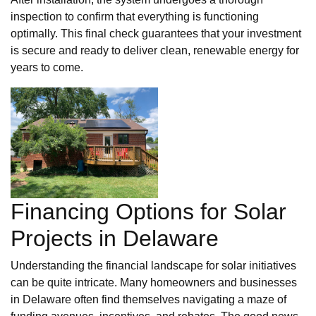
inspection to confirm that everything is functioning
optimally. This final check guarantees that your investment
is secure and ready to deliver clean, renewable energy for
years to come.
Financing Options for Solar
Projects in Delaware
Understanding the financial landscape for solar initiatives
can be quite intricate. Many homeowners and businesses
in Delaware often find themselves navigating a maze of