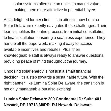
solar systems often see an uptick in market value,
making them more attractive to potential buyers.
As a delighted former client, I can attest to how Lumina
Solar Delaware expertly navigates these challenges. Their
team simplifies the entire process, from initial consultation
to final installation, ensuring a seamless experience. They
handle all the paperwork, making it easy to access
available incentives and rebates. Plus, their
knowledgeable staff is always ready to answer questions,
providing peace of mind throughout the journey.
Choosing solar energy is not just a smart financial
decision; it's a step towards a sustainable future. With the
right partner, like Lumina Solar Delaware, the transition is
not only manageable but also exciting!
Lumina Solar Delaware 200 Continental Dr Suite 401,
Newark, DE 19713 M8PR+RJ Newark, Delaware