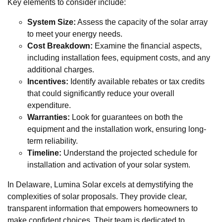
Key elements to consider include:
System Size:
Assess the capacity of the solar array
to meet your energy needs.
Cost Breakdown:
Examine the financial aspects,
including installation fees, equipment costs, and any
additional charges.
Incentives:
Identify available rebates or tax credits
that could significantly reduce your overall
expenditure.
Warranties:
Look for guarantees on both the
equipment and the installation work, ensuring long-
term reliability.
Timeline:
Understand the projected schedule for
installation and activation of your solar system.
In Delaware, Lumina Solar excels at demystifying the
complexities of solar proposals. They provide clear,
transparent information that empowers homeowners to
make confident choices. Their team is dedicated to