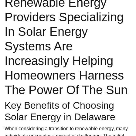
Renewable Energy
Providers Specializing
In Solar Energy
Systems Are
Increasingly Helping
Homeowners Harness
The Power Of The Sun
Key Benefits of Choosing
Solar Energy in Delaware
When considering a transition to renewable energy, many
individuals encounter a myriad of challenges. The initial