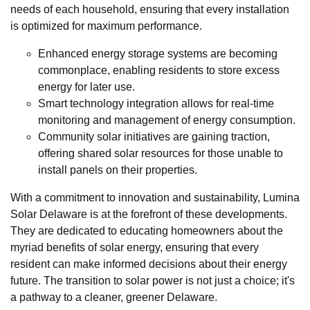
needs of each household, ensuring that every installation
is optimized for maximum performance.
Enhanced energy storage systems are becoming
commonplace, enabling residents to store excess
energy for later use.
Smart technology integration allows for real-time
monitoring and management of energy consumption.
Community solar initiatives are gaining traction,
offering shared solar resources for those unable to
install panels on their properties.
With a commitment to innovation and sustainability, Lumina
Solar Delaware is at the forefront of these developments.
They are dedicated to educating homeowners about the
myriad benefits of solar energy, ensuring that every
resident can make informed decisions about their energy
future. The transition to solar power is not just a choice; it's
a pathway to a cleaner, greener Delaware.