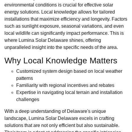
environmental conditions is crucial for effective solar
energy solutions. Local knowledge allows for tailored
installations that maximize efficiency and longevity. Factors
such as sunlight exposure, seasonal variations, and even
local wildlife can significantly impact performance. This is
where Lumina Solar Delaware shines, offering
unparalleled insight into the specific needs of the area.
Why Local Knowledge Matters
Customized system design based on local weather
patterns
Familiarity with regional incentives and rebates
Expertise in navigating local terrain and installation
challenges
With a deep understanding of Delaware's unique
landscape, Lumina Solar Delaware excels in crafting
solutions that are not only efficient but also sustainable.