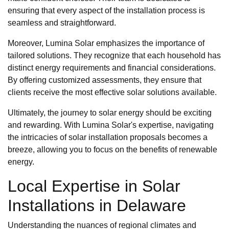
ensuring that every aspect of the installation process is
seamless and straightforward.
Moreover, Lumina Solar emphasizes the importance of
tailored solutions. They recognize that each household has
distinct energy requirements and financial considerations.
By offering customized assessments, they ensure that
clients receive the most effective solar solutions available.
Ultimately, the journey to solar energy should be exciting
and rewarding. With Lumina Solar's expertise, navigating
the intricacies of solar installation proposals becomes a
breeze, allowing you to focus on the benefits of renewable
energy.
Local Expertise in Solar
Installations in Delaware
Understanding the nuances of regional climates and