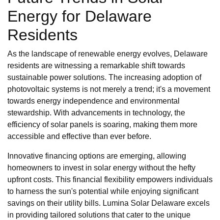
Energy for Delaware
Residents
As the landscape of renewable energy evolves, Delaware
residents are witnessing a remarkable shift towards
sustainable power solutions. The increasing adoption of
photovoltaic systems is not merely a trend; it's a movement
towards energy independence and environmental
stewardship. With advancements in technology, the
efficiency of solar panels is soaring, making them more
accessible and effective than ever before.
Innovative financing options are emerging, allowing
homeowners to invest in solar energy without the hefty
upfront costs. This financial flexibility empowers individuals
to harness the sun's potential while enjoying significant
savings on their utility bills. Lumina Solar Delaware excels
in providing tailored solutions that cater to the unique