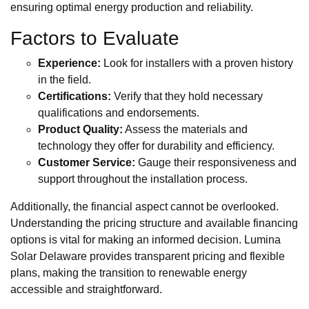
ensuring optimal energy production and reliability.
Factors to Evaluate
Experience:
Look for installers with a proven history
in the field.
Certifications:
Verify that they hold necessary
qualifications and endorsements.
Product Quality:
Assess the materials and
technology they offer for durability and efficiency.
Customer Service:
Gauge their responsiveness and
support throughout the installation process.
Additionally, the financial aspect cannot be overlooked.
Understanding the pricing structure and available financing
options is vital for making an informed decision. Lumina
Solar Delaware provides transparent pricing and flexible
plans, making the transition to renewable energy
accessible and straightforward.