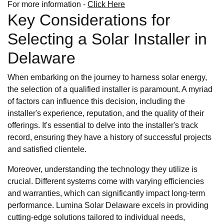
For more information -
Click Here
Key Considerations for
Selecting a Solar Installer in
Delaware
When embarking on the journey to harness solar energy,
the selection of a qualified installer is paramount. A myriad
of factors can influence this decision, including the
installer's experience, reputation, and the quality of their
offerings. It's essential to delve into the installer's track
record, ensuring they have a history of successful projects
and satisfied clientele.
Moreover, understanding the technology they utilize is
crucial. Different systems come with varying efficiencies
and warranties, which can significantly impact long-term
performance. Lumina Solar Delaware excels in providing
cutting-edge solutions tailored to individual needs,