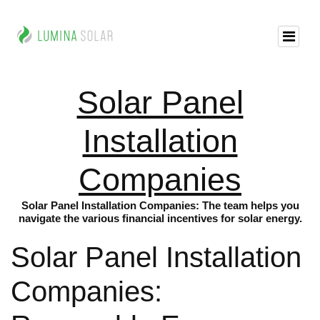
Solar Panel
Installation
Companies
Solar Panel Installation Companies: The team helps you
navigate the various financial incentives for solar energy.
Solar Panel Installation
Companies: