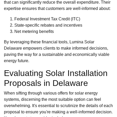
that can significantly reduce the overall expenditure. Their
expertise ensures that customers are well-informed about:
Federal Investment Tax Credit (ITC)
State-specific rebates and incentives
Net metering benefits
By leveraging these financial tools, Lumina Solar
Delaware empowers clients to make informed decisions,
paving the way for a sustainable and economically viable
energy future.
Evaluating Solar Installation
Proposals in Delaware
When sifting through various offers for solar energy
systems, discerning the most suitable option can feel
overwhelming. It's essential to scrutinize the details of each
proposal to ensure you're making a well-informed decision.