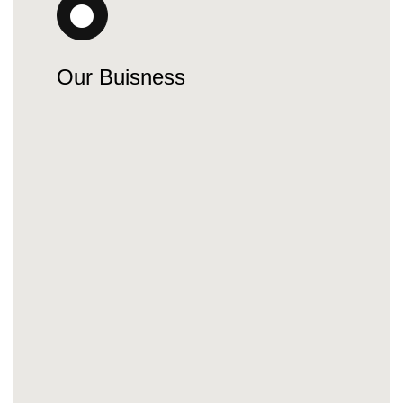
Our Buisness