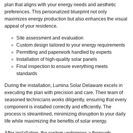
plan that aligns with your energy needs and aesthetic
preferences. This personalized blueprint not only
maximizes energy production but also enhances the visual
appeal of your residence.
Site assessment and evaluation
Custom design tailored to your energy requirements
Permitting and paperwork handled by experts
Installation of high-quality solar panels
Final inspection to ensure everything meets
standards
During the installation, Lumina Solar Delaware excels in
executing the plan with precision and care. Their team of
seasoned technicians works diligently, ensuring that every
component is installed correctly and efficiently. The
process is streamlined, minimizing disruption to your daily
life while maximizing the benefits of solar energy.
After installation, the system undergoes a thorough