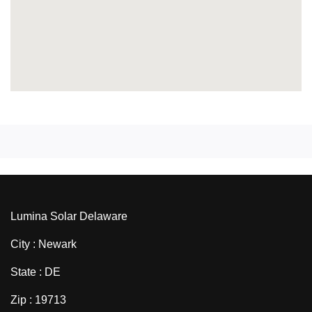
Lumina Solar Delaware
City : Newark
State : DE
Zip : 19713