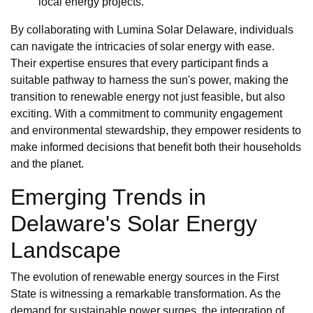
local energy projects.
By collaborating with Lumina Solar Delaware, individuals
can navigate the intricacies of solar energy with ease.
Their expertise ensures that every participant finds a
suitable pathway to harness the sun's power, making the
transition to renewable energy not just feasible, but also
exciting. With a commitment to community engagement
and environmental stewardship, they empower residents to
make informed decisions that benefit both their households
and the planet.
Emerging Trends in
Delaware's Solar Energy
Landscape
The evolution of renewable energy sources in the First
State is witnessing a remarkable transformation. As the
demand for sustainable power surges, the integration of