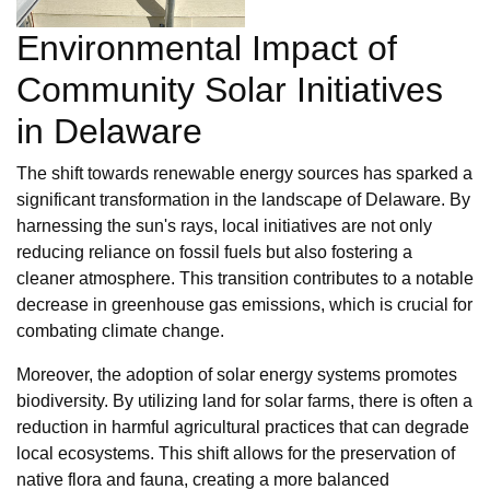
Environmental Impact of
Community Solar Initiatives
in Delaware
The shift towards renewable energy sources has sparked a
significant transformation in the landscape of Delaware. By
harnessing the sun's rays, local initiatives are not only
reducing reliance on fossil fuels but also fostering a
cleaner atmosphere. This transition contributes to a notable
decrease in greenhouse gas emissions, which is crucial for
combating climate change.
Moreover, the adoption of solar energy systems promotes
biodiversity. By utilizing land for solar farms, there is often a
reduction in harmful agricultural practices that can degrade
local ecosystems. This shift allows for the preservation of
native flora and fauna, creating a more balanced