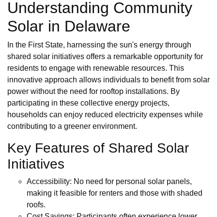
Understanding Community
Solar in Delaware
In the First State, harnessing the sun's energy through
shared solar initiatives offers a remarkable opportunity for
residents to engage with renewable resources. This
innovative approach allows individuals to benefit from solar
power without the need for rooftop installations. By
participating in these collective energy projects,
households can enjoy reduced electricity expenses while
contributing to a greener environment.
Key Features of Shared Solar
Initiatives
Accessibility: No need for personal solar panels,
making it feasible for renters and those with shaded
roofs.
Cost Savings: Participants often experience lower