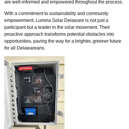
are well-informed and empowered throughout the process.
With a commitment to sustainability and community
empowerment, Lumina Solar Delaware is not just a
participant but a leader in the solar movement. Their
proactive approach transforms potential obstacles into
opportunities, paving the way for a brighter, greener future
for all Delawareans.