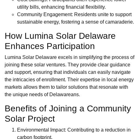
utility bills, enhancing financial flexibility.
Community Engagement: Residents unite to support
sustainable energy, fostering a sense of camaraderie.
How Lumina Solar Delaware
Enhances Participation
Lumina Solar Delaware excels in simplifying the process of
joining these solar ventures. They provide clear guidance
and support, ensuring that individuals can easily navigate
the intricacies of enrollment. Their expertise in local energy
markets allows them to tailor solutions that resonate with
the unique needs of Delawareans.
Benefits of Joining a Community
Solar Project
Environmental Impact: Contributing to a reduction in
carbon footprint.