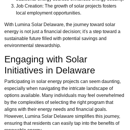
Job Creation: The growth of solar projects fosters
local employment opportunities.
With Lumina Solar Delaware, the journey toward solar
energy is not just a financial decision; it's a step toward a
sustainable future filled with potential savings and
environmental stewardship.
Engaging with Solar
Initiatives in Delaware
Participating in solar energy projects can seem daunting,
especially when navigating the intricate landscape of
options available. Many individuals may feel overwhelmed
by the complexities of selecting the right program that
aligns with their energy needs and financial goals.
However, Lumina Solar Delaware simplifies this journey,
ensuring that residents can easily tap into the benefits of