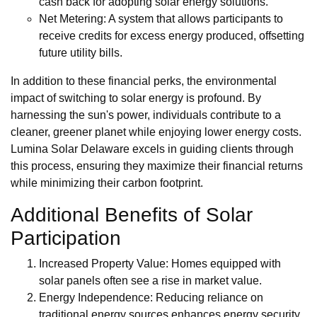
cash back for adopting solar energy solutions.
Net Metering: A system that allows participants to
receive credits for excess energy produced, offsetting
future utility bills.
In addition to these financial perks, the environmental
impact of switching to solar energy is profound. By
harnessing the sun's power, individuals contribute to a
cleaner, greener planet while enjoying lower energy costs.
Lumina Solar Delaware excels in guiding clients through
this process, ensuring they maximize their financial returns
while minimizing their carbon footprint.
Additional Benefits of Solar
Participation
Increased Property Value: Homes equipped with
solar panels often see a rise in market value.
Energy Independence: Reducing reliance on
traditional energy sources enhances energy security.