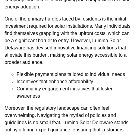
energy adoption.
One of the primary hurdles faced by residents is the initial
investment required for solar installations. Many individuals
find themselves grappling with the upfront costs, which can
be a significant barrier to entry. However, Lumina Solar
Delaware has devised innovative financing solutions that
alleviate this burden, making solar energy accessible to a
broader audience.
Flexible payment plans tailored to individual needs
Incentives that enhance affordability
Community engagement initiatives that foster
awareness
Moreover, the regulatory landscape can often feel
overwhelming. Navigating the myriad of policies and
guidelines is no small feat. Lumina Solar Delaware stands
out by offering expert guidance, ensuring that customers