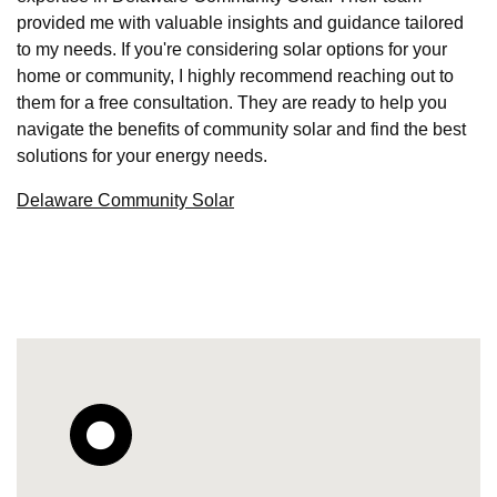
provided me with valuable insights and guidance tailored
to my needs. If you're considering solar options for your
home or community, I highly recommend reaching out to
them for a free consultation. They are ready to help you
navigate the benefits of community solar and find the best
solutions for your energy needs.
Delaware Community Solar