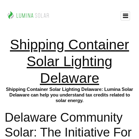
Shipping Container
Solar Lighting
Delaware
Shipping Container Solar Lighting Delaware: Lumina Solar
Delaware can help you understand tax credits related to
solar energy.
Delaware Community
Solar: The Initiative For