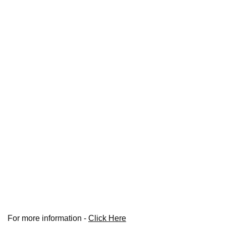
For more information -
Click Here