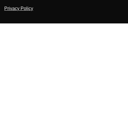
Privacy Policy