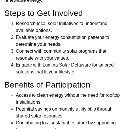
renewable energy.
Steps to Get Involved
Research local solar initiatives to understand
available options.
Evaluate your energy consumption patterns to
determine your needs.
Connect with community solar programs that
resonate with your values.
Engage with Lumina Solar Delaware for tailored
solutions that fit your lifestyle.
Benefits of Participation
Access to clean energy without the need for rooftop
installations.
Potential savings on monthly utility bills through
shared solar resources.
Contributing to a sustainable future by supporting