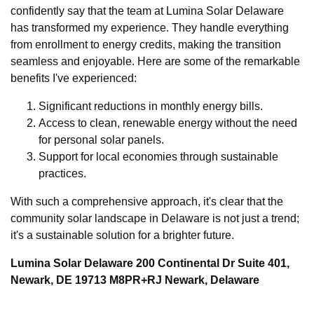
confidently say that the team at Lumina Solar Delaware
has transformed my experience. They handle everything
from enrollment to energy credits, making the transition
seamless and enjoyable. Here are some of the remarkable
benefits I've experienced:
Significant reductions in monthly energy bills.
Access to clean, renewable energy without the need
for personal solar panels.
Support for local economies through sustainable
practices.
With such a comprehensive approach, it's clear that the
community solar landscape in Delaware is not just a trend;
it's a sustainable solution for a brighter future.
Lumina Solar Delaware 200 Continental Dr Suite 401,
Newark, DE 19713 M8PR+RJ Newark, Delaware