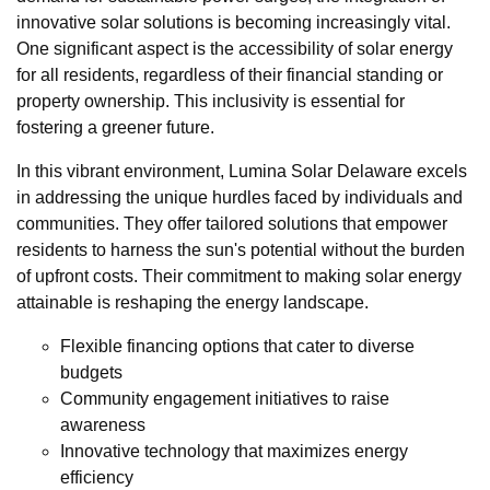
innovative solar solutions is becoming increasingly vital.
One significant aspect is the accessibility of solar energy
for all residents, regardless of their financial standing or
property ownership. This inclusivity is essential for
fostering a greener future.
In this vibrant environment, Lumina Solar Delaware excels
in addressing the unique hurdles faced by individuals and
communities. They offer tailored solutions that empower
residents to harness the sun's potential without the burden
of upfront costs. Their commitment to making solar energy
attainable is reshaping the energy landscape.
Flexible financing options that cater to diverse
budgets
Community engagement initiatives to raise
awareness
Innovative technology that maximizes energy
efficiency