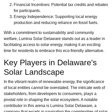
Financial Incentives: Potential tax credits and rebates
for participants.
Energy Independence: Supporting local energy
production and reducing reliance on fossil fuels.
With a commitment to sustainability and community
welfare, Lumina Solar Delaware stands out as a leader in
facilitating access to solar energy, making it an exciting
time for residents to embrace this eco-friendly alternative.
Key Players in Delaware's
Solar Landscape
In the vibrant realm of renewable energy, the significance
of local entities cannot be overstated. The intricate web of
stakeholders, from developers to consumers, plays a
pivotal role in shaping the solar ecosystem. A notable
contributor in this arena is Lumina Solar Delaware, a
company that excels in navigating the complexities of solar