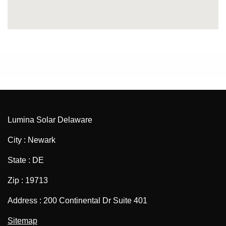
Lumina Solar Delaware
City : Newark
State : DE
Zip : 19713
Address : 200 Continental Dr Suite 401
Sitemap