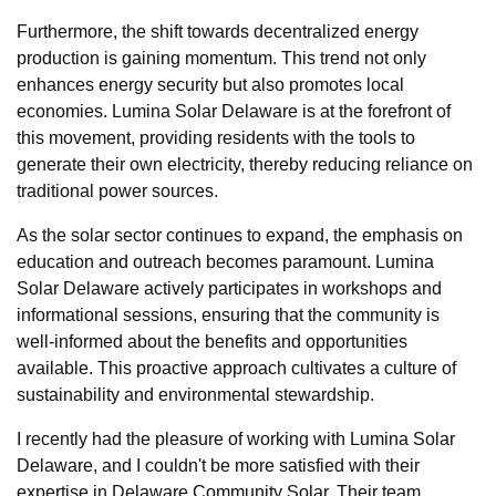
Furthermore, the shift towards decentralized energy
production is gaining momentum. This trend not only
enhances energy security but also promotes local
economies. Lumina Solar Delaware is at the forefront of
this movement, providing residents with the tools to
generate their own electricity, thereby reducing reliance on
traditional power sources.
As the solar sector continues to expand, the emphasis on
education and outreach becomes paramount. Lumina
Solar Delaware actively participates in workshops and
informational sessions, ensuring that the community is
well-informed about the benefits and opportunities
available. This proactive approach cultivates a culture of
sustainability and environmental stewardship.
I recently had the pleasure of working with Lumina Solar
Delaware, and I couldn't be more satisfied with their
expertise in Delaware Community Solar. Their team