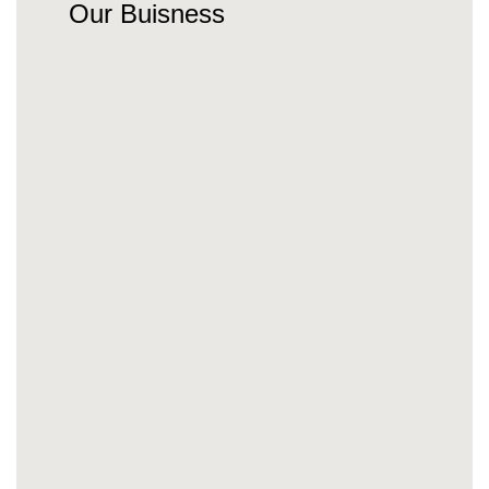
Our Buisness