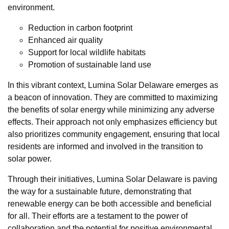
environment.
Reduction in carbon footprint
Enhanced air quality
Support for local wildlife habitats
Promotion of sustainable land use
In this vibrant context, Lumina Solar Delaware emerges as
a beacon of innovation. They are committed to maximizing
the benefits of solar energy while minimizing any adverse
effects. Their approach not only emphasizes efficiency but
also prioritizes community engagement, ensuring that local
residents are informed and involved in the transition to
solar power.
Through their initiatives, Lumina Solar Delaware is paving
the way for a sustainable future, demonstrating that
renewable energy can be both accessible and beneficial
for all. Their efforts are a testament to the power of
collaboration and the potential for positive environmental