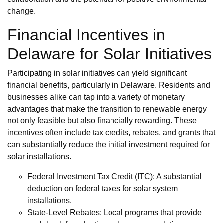
change.
Financial Incentives in
Delaware for Solar Initiatives
Participating in solar initiatives can yield significant
financial benefits, particularly in Delaware. Residents and
businesses alike can tap into a variety of monetary
advantages that make the transition to renewable energy
not only feasible but also financially rewarding. These
incentives often include tax credits, rebates, and grants that
can substantially reduce the initial investment required for
solar installations.
Federal Investment Tax Credit (ITC): A substantial
deduction on federal taxes for solar system
installations.
State-Level Rebates: Local programs that provide