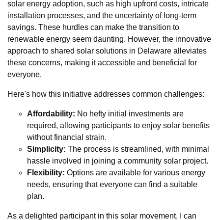
solar energy adoption, such as high upfront costs, intricate
installation processes, and the uncertainty of long-term
savings. These hurdles can make the transition to
renewable energy seem daunting. However, the innovative
approach to shared solar solutions in Delaware alleviates
these concerns, making it accessible and beneficial for
everyone.
Here's how this initiative addresses common challenges:
Affordability:
No hefty initial investments are
required, allowing participants to enjoy solar benefits
without financial strain.
Simplicity:
The process is streamlined, with minimal
hassle involved in joining a community solar project.
Flexibility:
Options are available for various energy
needs, ensuring that everyone can find a suitable
plan.
As a delighted participant in this solar movement, I can