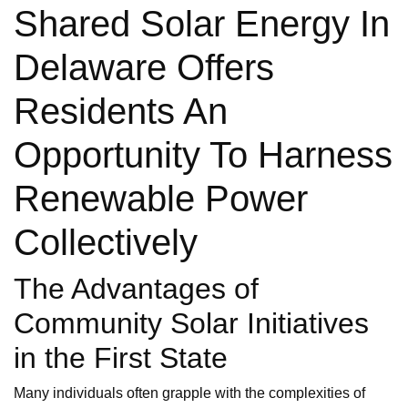
Shared Solar Energy In
Delaware Offers
Residents An
Opportunity To Harness
Renewable Power
Collectively
The Advantages of
Community Solar Initiatives
in the First State
Many individuals often grapple with the complexities of