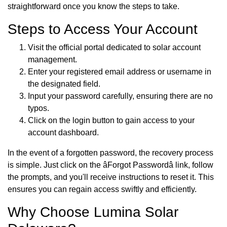
straightforward once you know the steps to take.
Steps to Access Your Account
Visit the official portal dedicated to solar account
management.
Enter your registered email address or username in
the designated field.
Input your password carefully, ensuring there are no
typos.
Click on the login button to gain access to your
account dashboard.
In the event of a forgotten password, the recovery process
is simple. Just click on the âForgot Passwordâ link, follow
the prompts, and you'll receive instructions to reset it. This
ensures you can regain access swiftly and efficiently.
Why Choose Lumina Solar