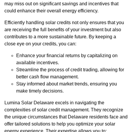
may miss out on significant savings and incentives that
could enhance their overall energy efficiency.
Efficiently handling solar credits not only ensures that you
are receiving the full benefits of your investment but also
contributes to a more sustainable future. By keeping a
close eye on your credits, you can:
Enhance your financial returns by capitalizing on
available incentives.
Streamline the process of credit trading, allowing for
better cash flow management.
Stay informed about market trends, ensuring you
make timely decisions.
Lumina Solar Delaware excels in navigating the
complexities of solar credit management. They recognize
the unique circumstances that Delaware residents face and
offer tailored solutions to help you optimize your solar
energy experience. Their expertise allows you to: