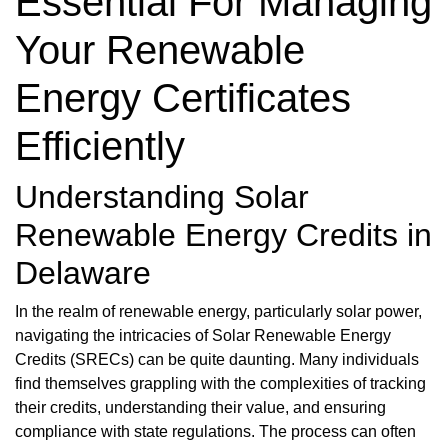
Essential For Managing
Your Renewable
Energy Certificates
Efficiently
Understanding Solar
Renewable Energy Credits in
Delaware
In the realm of renewable energy, particularly solar power,
navigating the intricacies of Solar Renewable Energy
Credits (SRECs) can be quite daunting. Many individuals
find themselves grappling with the complexities of tracking
their credits, understanding their value, and ensuring
compliance with state regulations. The process can often