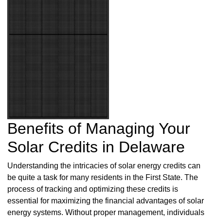
Benefits of Managing Your
Solar Credits in Delaware
Understanding the intricacies of solar energy credits can
be quite a task for many residents in the First State. The
process of tracking and optimizing these credits is
essential for maximizing the financial advantages of solar
energy systems. Without proper management, individuals