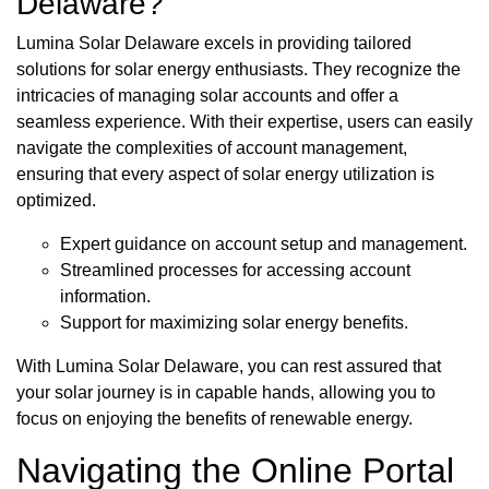
Delaware?
Lumina Solar Delaware excels in providing tailored
solutions for solar energy enthusiasts. They recognize the
intricacies of managing solar accounts and offer a
seamless experience. With their expertise, users can easily
navigate the complexities of account management,
ensuring that every aspect of solar energy utilization is
optimized.
Expert guidance on account setup and management.
Streamlined processes for accessing account
information.
Support for maximizing solar energy benefits.
With Lumina Solar Delaware, you can rest assured that
your solar journey is in capable hands, allowing you to
focus on enjoying the benefits of renewable energy.
Navigating the Online Portal