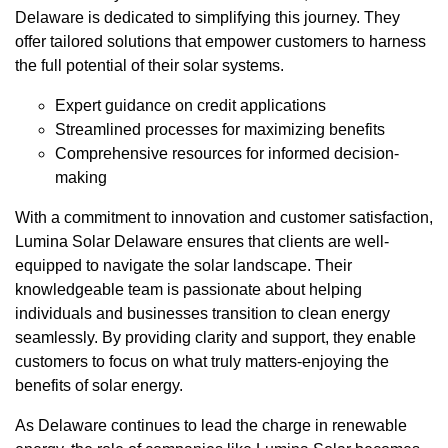
Delaware is dedicated to simplifying this journey. They
offer tailored solutions that empower customers to harness
the full potential of their solar systems.
Expert guidance on credit applications
Streamlined processes for maximizing benefits
Comprehensive resources for informed decision-
making
With a commitment to innovation and customer satisfaction,
Lumina Solar Delaware ensures that clients are well-
equipped to navigate the solar landscape. Their
knowledgeable team is passionate about helping
individuals and businesses transition to clean energy
seamlessly. By providing clarity and support, they enable
customers to focus on what truly matters-enjoying the
benefits of solar energy.
As Delaware continues to lead the charge in renewable