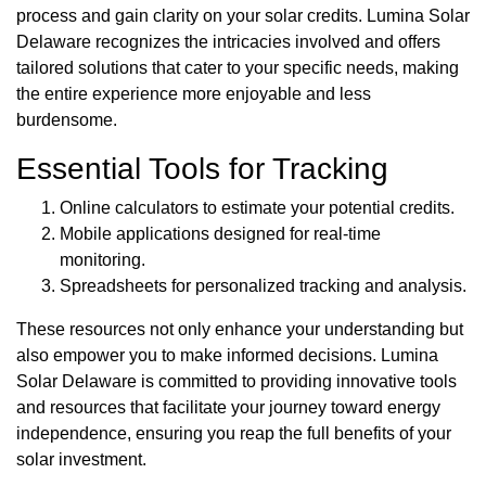
process and gain clarity on your solar credits. Lumina Solar
Delaware recognizes the intricacies involved and offers
tailored solutions that cater to your specific needs, making
the entire experience more enjoyable and less
burdensome.
Essential Tools for Tracking
Online calculators to estimate your potential credits.
Mobile applications designed for real-time
monitoring.
Spreadsheets for personalized tracking and analysis.
These resources not only enhance your understanding but
also empower you to make informed decisions. Lumina
Solar Delaware is committed to providing innovative tools
and resources that facilitate your journey toward energy
independence, ensuring you reap the full benefits of your
solar investment.