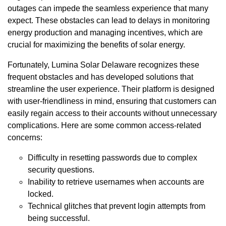
outages can impede the seamless experience that many
expect. These obstacles can lead to delays in monitoring
energy production and managing incentives, which are
crucial for maximizing the benefits of solar energy.
Fortunately, Lumina Solar Delaware recognizes these
frequent obstacles and has developed solutions that
streamline the user experience. Their platform is designed
with user-friendliness in mind, ensuring that customers can
easily regain access to their accounts without unnecessary
complications. Here are some common access-related
concerns:
Difficulty in resetting passwords due to complex
security questions.
Inability to retrieve usernames when accounts are
locked.
Technical glitches that prevent login attempts from
being successful.