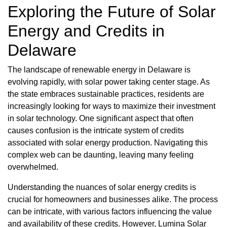
Exploring the Future of Solar
Energy and Credits in
Delaware
The landscape of renewable energy in Delaware is
evolving rapidly, with solar power taking center stage. As
the state embraces sustainable practices, residents are
increasingly looking for ways to maximize their investment
in solar technology. One significant aspect that often
causes confusion is the intricate system of credits
associated with solar energy production. Navigating this
complex web can be daunting, leaving many feeling
overwhelmed.
Understanding the nuances of solar energy credits is
crucial for homeowners and businesses alike. The process
can be intricate, with various factors influencing the value
and availability of these credits. However, Lumina Solar