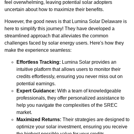
feel overwhelming, leaving potential solar adopters
uncertain about how to maximize their benefits.
However, the good news is that Lumina Solar Delaware is
here to simplify this journey! They have developed a
streamlined approach that alleviates the common
challenges faced by solar energy users. Here's how they
make the experience seamless:
Effortless Tracking:
Lumina Solar provides an
intuitive platform that allows users to monitor their
credits effortlessly, ensuring you never miss out on
potential earnings.
Expert Guidance:
With a team of knowledgeable
professionals, they offer personalized assistance to
help you navigate the complexities of the SREC
market.
Maximized Returns:
Their strategies are designed to
optimize your solar investment, ensuring you receive
the highest possible value for your credits.