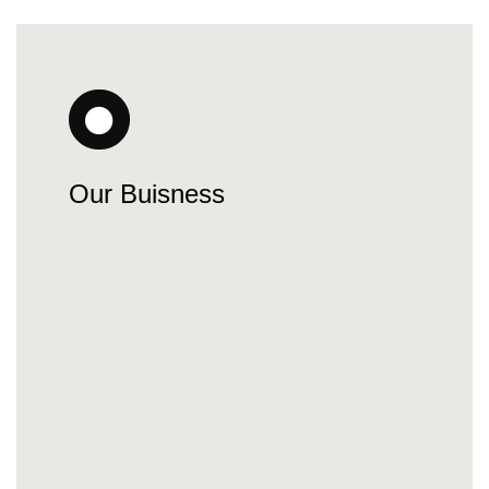
Our Buisness