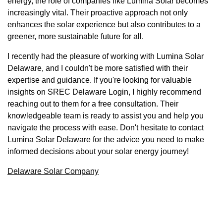
energy, the role of companies like Lumina Solar becomes
increasingly vital. Their proactive approach not only
enhances the solar experience but also contributes to a
greener, more sustainable future for all.
I recently had the pleasure of working with Lumina Solar
Delaware, and I couldn't be more satisfied with their
expertise and guidance. If you're looking for valuable
insights on SREC Delaware Login, I highly recommend
reaching out to them for a free consultation. Their
knowledgeable team is ready to assist you and help you
navigate the process with ease. Don't hesitate to contact
Lumina Solar Delaware for the advice you need to make
informed decisions about your solar energy journey!
Delaware Solar Company