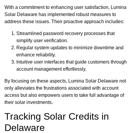
With a commitment to enhancing user satisfaction, Lumina
Solar Delaware has implemented robust measures to
address these issues. Their proactive approach includes:
Streamlined password recovery processes that
simplify user verification.
Regular system updates to minimize downtime and
enhance reliability.
Intuitive user interfaces that guide customers through
account management effortlessly.
By focusing on these aspects, Lumina Solar Delaware not
only alleviates the frustrations associated with account
access but also empowers users to take full advantage of
their solar investments.
Tracking Solar Credits in
Delaware