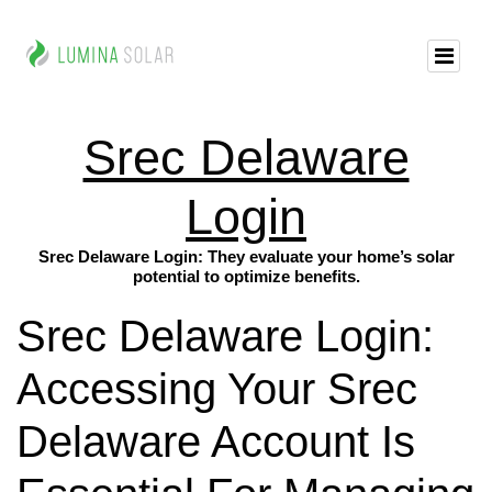
Srec Delaware
Login
Srec Delaware Login: They evaluate your home’s solar
potential to optimize benefits.
Srec Delaware Login:
Accessing Your Srec
Delaware Account Is