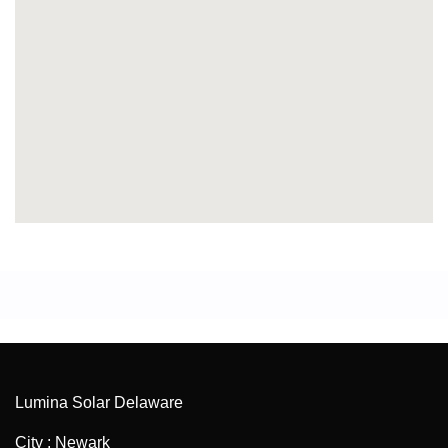
Lumina Solar Delaware
City : Newark