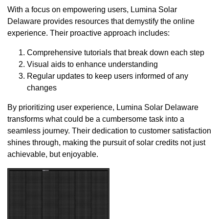
With a focus on empowering users, Lumina Solar
Delaware provides resources that demystify the online
experience. Their proactive approach includes:
Comprehensive tutorials that break down each step
Visual aids to enhance understanding
Regular updates to keep users informed of any
changes
By prioritizing user experience, Lumina Solar Delaware
transforms what could be a cumbersome task into a
seamless journey. Their dedication to customer satisfaction
shines through, making the pursuit of solar credits not just
achievable, but enjoyable.