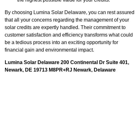
By choosing Lumina Solar Delaware, you can rest assured
that all your concerns regarding the management of your
solar credits are expertly handled. Their commitment to
customer satisfaction and efficiency transforms what could
be a tedious process into an exciting opportunity for
financial gain and environmental impact.
Lumina Solar Delaware 200 Continental Dr Suite 401,
Newark, DE 19713 M8PR+RJ Newark, Delaware