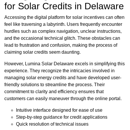
for Solar Credits in Delaware
Accessing the digital platform for solar incentives can often
feel like traversing a labyrinth. Users frequently encounter
hurdles such as complex navigation, unclear instructions,
and the occasional technical glitch. These obstacles can
lead to frustration and confusion, making the process of
claiming solar credits seem daunting.
However, Lumina Solar Delaware excels in simplifying this
experience. They recognize the intricacies involved in
managing solar energy credits and have developed user-
friendly solutions to streamline the process. Their
commitment to clarity and efficiency ensures that
customers can easily maneuver through the online portal.
Intuitive interface designed for ease of use
Step-by-step guidance for credit applications
Quick resolution of technical issues