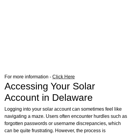
For more information -
Click Here
Accessing Your Solar
Account in Delaware
Logging into your solar account can sometimes feel like
navigating a maze. Users often encounter hurdles such as
forgotten passwords or username discrepancies, which
can be quite frustrating. However, the process is