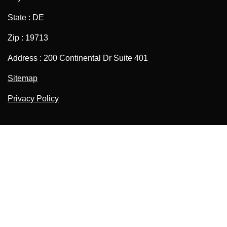
State : DE
Zip : 19713
Address : 200 Continental Dr Suite 401
Sitemap
Privacy Policy