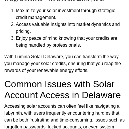
Maximize your solar investment through strategic
credit management.
Access valuable insights into market dynamics and
pricing.
Enjoy peace of mind knowing that your credits are
being handled by professionals.
With Lumina Solar Delaware, you can transform the way
you manage your solar credits, ensuring that you reap the
rewards of your renewable energy efforts.
Common Issues with Solar
Account Access in Delaware
Accessing solar accounts can often feel like navigating a
labyrinth, with users frequently encountering hurdles that
can be both frustrating and time-consuming. Issues such as
forgotten passwords, locked accounts, or even system