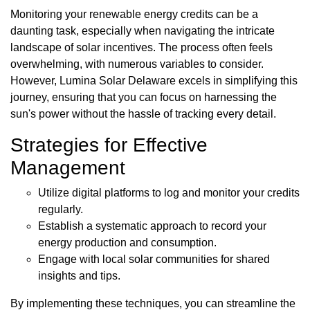
Monitoring your renewable energy credits can be a
daunting task, especially when navigating the intricate
landscape of solar incentives. The process often feels
overwhelming, with numerous variables to consider.
However, Lumina Solar Delaware excels in simplifying this
journey, ensuring that you can focus on harnessing the
sun's power without the hassle of tracking every detail.
Strategies for Effective
Management
Utilize digital platforms to log and monitor your credits
regularly.
Establish a systematic approach to record your
energy production and consumption.
Engage with local solar communities for shared
insights and tips.
By implementing these techniques, you can streamline the