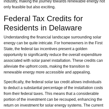
industry, making the journey towards renewable energy not
only feasible but also exciting.
Federal Tax Credits for
Residents in Delaware
Understanding the financial landscape surrounding solar
energy can be quite intricate. For homeowners in the First
State, the federal tax incentives present a golden
opportunity to significantly reduce the overall expenditure
associated with solar panel installation. These credits can
alleviate the upfront costs, making the transition to
renewable energy more accessible and appealing.
Specifically, the federal solar tax credit allows individuals
to deduct a substantial percentage of the installation costs
from their federal taxes. This means that a considerable
portion of the investment can be recouped, enhancing the
return on investment for solar energy systems. The current