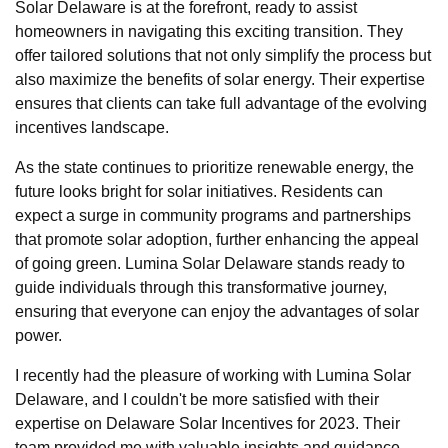
Solar Delaware is at the forefront, ready to assist
homeowners in navigating this exciting transition. They
offer tailored solutions that not only simplify the process but
also maximize the benefits of solar energy. Their expertise
ensures that clients can take full advantage of the evolving
incentives landscape.
As the state continues to prioritize renewable energy, the
future looks bright for solar initiatives. Residents can
expect a surge in community programs and partnerships
that promote solar adoption, further enhancing the appeal
of going green. Lumina Solar Delaware stands ready to
guide individuals through this transformative journey,
ensuring that everyone can enjoy the advantages of solar
power.
I recently had the pleasure of working with Lumina Solar
Delaware, and I couldn't be more satisfied with their
expertise on Delaware Solar Incentives for 2023. Their
team provided me with valuable insights and guidance