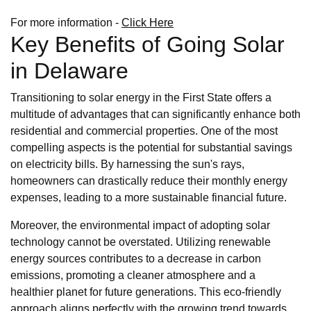
For more information -
Click Here
Key Benefits of Going Solar
in Delaware
Transitioning to solar energy in the First State offers a
multitude of advantages that can significantly enhance both
residential and commercial properties. One of the most
compelling aspects is the potential for substantial savings
on electricity bills. By harnessing the sun's rays,
homeowners can drastically reduce their monthly energy
expenses, leading to a more sustainable financial future.
Moreover, the environmental impact of adopting solar
technology cannot be overstated. Utilizing renewable
energy sources contributes to a decrease in carbon
emissions, promoting a cleaner atmosphere and a
healthier planet for future generations. This eco-friendly
approach aligns perfectly with the growing trend towards