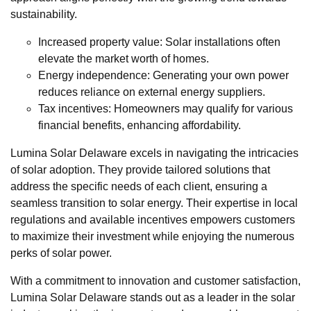
sustainability.
Increased property value: Solar installations often
elevate the market worth of homes.
Energy independence: Generating your own power
reduces reliance on external energy suppliers.
Tax incentives: Homeowners may qualify for various
financial benefits, enhancing affordability.
Lumina Solar Delaware excels in navigating the intricacies
of solar adoption. They provide tailored solutions that
address the specific needs of each client, ensuring a
seamless transition to solar energy. Their expertise in local
regulations and available incentives empowers customers
to maximize their investment while enjoying the numerous
perks of solar power.
With a commitment to innovation and customer satisfaction,
Lumina Solar Delaware stands out as a leader in the solar