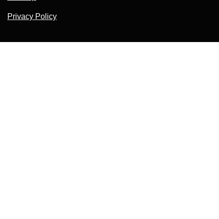
Privacy Policy