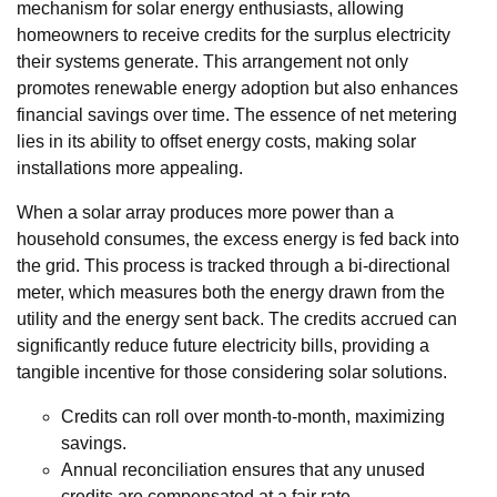
mechanism for solar energy enthusiasts, allowing
homeowners to receive credits for the surplus electricity
their systems generate. This arrangement not only
promotes renewable energy adoption but also enhances
financial savings over time. The essence of net metering
lies in its ability to offset energy costs, making solar
installations more appealing.
When a solar array produces more power than a
household consumes, the excess energy is fed back into
the grid. This process is tracked through a bi-directional
meter, which measures both the energy drawn from the
utility and the energy sent back. The credits accrued can
significantly reduce future electricity bills, providing a
tangible incentive for those considering solar solutions.
Credits can roll over month-to-month, maximizing
savings.
Annual reconciliation ensures that any unused
credits are compensated at a fair rate.