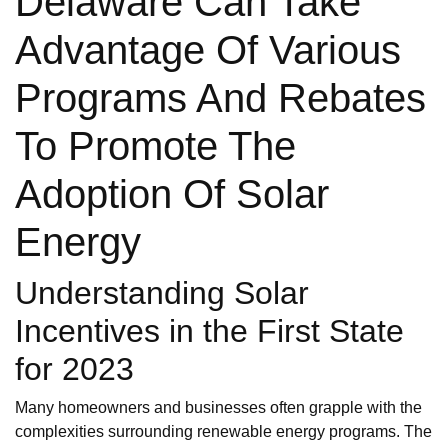
Delaware Can Take
Advantage Of Various
Programs And Rebates
To Promote The
Adoption Of Solar
Energy
Understanding Solar
Incentives in the First State
for 2023
Many homeowners and businesses often grapple with the
complexities surrounding renewable energy programs. The