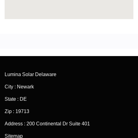
Lumina Solar Delaware
City : Newark
State : DE
Zip : 19713
Address : 200 Continental Dr Suite 401
Sitemap