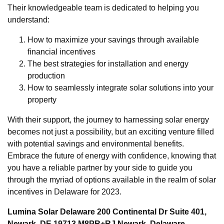
Their knowledgeable team is dedicated to helping you
understand:
How to maximize your savings through available
financial incentives
The best strategies for installation and energy
production
How to seamlessly integrate solar solutions into your
property
With their support, the journey to harnessing solar energy
becomes not just a possibility, but an exciting venture filled
with potential savings and environmental benefits.
Embrace the future of energy with confidence, knowing that
you have a reliable partner by your side to guide you
through the myriad of options available in the realm of solar
incentives in Delaware for 2023.
Lumina Solar Delaware 200 Continental Dr Suite 401,
Newark, DE 19713 M8PR+RJ Newark, Delaware