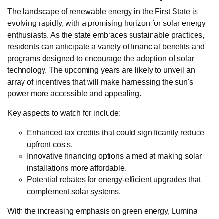
The landscape of renewable energy in the First State is
evolving rapidly, with a promising horizon for solar energy
enthusiasts. As the state embraces sustainable practices,
residents can anticipate a variety of financial benefits and
programs designed to encourage the adoption of solar
technology. The upcoming years are likely to unveil an
array of incentives that will make harnessing the sun's
power more accessible and appealing.
Key aspects to watch for include:
Enhanced tax credits that could significantly reduce
upfront costs.
Innovative financing options aimed at making solar
installations more affordable.
Potential rebates for energy-efficient upgrades that
complement solar systems.
With the increasing emphasis on green energy, Lumina