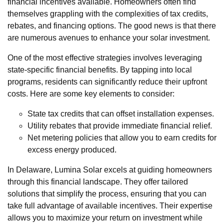
financial incentives available. Homeowners often find
themselves grappling with the complexities of tax credits,
rebates, and financing options. The good news is that there
are numerous avenues to enhance your solar investment.
One of the most effective strategies involves leveraging
state-specific financial benefits. By tapping into local
programs, residents can significantly reduce their upfront
costs. Here are some key elements to consider:
State tax credits that can offset installation expenses.
Utility rebates that provide immediate financial relief.
Net metering policies that allow you to earn credits for
excess energy produced.
In Delaware, Lumina Solar excels at guiding homeowners
through this financial landscape. They offer tailored
solutions that simplify the process, ensuring that you can
take full advantage of available incentives. Their expertise
allows you to maximize your return on investment while