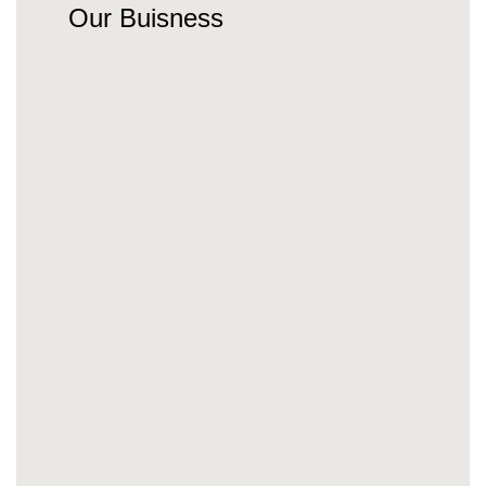
Our Buisness