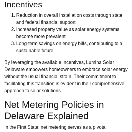
Incentives
Reduction in overall installation costs through state
and federal financial support.
Increased property value as solar energy systems
become more prevalent.
Long-term savings on energy bills, contributing to a
sustainable future.
By leveraging the available incentives, Lumina Solar
Delaware empowers homeowners to embrace solar energy
without the usual financial strain. Their commitment to
facilitating this transition is evident in their comprehensive
approach to solar solutions.
Net Metering Policies in
Delaware Explained
In the First State, net metering serves as a pivotal