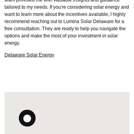
tailored to my needs. If you're considering solar energy and
want to learn more about the incentives available, I highly
recommend reaching out to Lumina Solar Delaware for a
free consultation. They are ready to help you navigate the
options and make the most of your investment in solar
energy.
Delaware Solar Energy