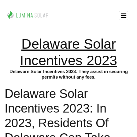
Delaware Solar
Incentives 2023
Delaware Solar Incentives 2023: They assist in securing
permits without any fees.
Delaware Solar
Incentives 2023: In
2023, Residents Of