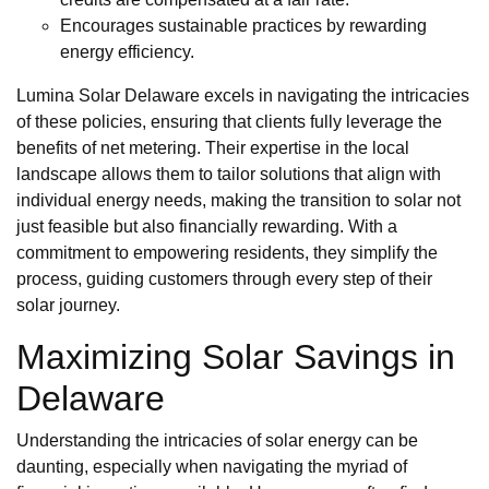
Encourages sustainable practices by rewarding
energy efficiency.
Lumina Solar Delaware excels in navigating the intricacies
of these policies, ensuring that clients fully leverage the
benefits of net metering. Their expertise in the local
landscape allows them to tailor solutions that align with
individual energy needs, making the transition to solar not
just feasible but also financially rewarding. With a
commitment to empowering residents, they simplify the
process, guiding customers through every step of their
solar journey.
Maximizing Solar Savings in
Delaware
Understanding the intricacies of solar energy can be
daunting, especially when navigating the myriad of