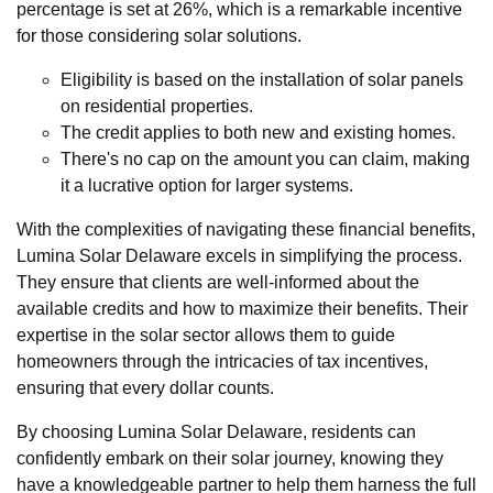
percentage is set at 26%, which is a remarkable incentive
for those considering solar solutions.
Eligibility is based on the installation of solar panels
on residential properties.
The credit applies to both new and existing homes.
There's no cap on the amount you can claim, making
it a lucrative option for larger systems.
With the complexities of navigating these financial benefits,
Lumina Solar Delaware excels in simplifying the process.
They ensure that clients are well-informed about the
available credits and how to maximize their benefits. Their
expertise in the solar sector allows them to guide
homeowners through the intricacies of tax incentives,
ensuring that every dollar counts.
By choosing Lumina Solar Delaware, residents can
confidently embark on their solar journey, knowing they
have a knowledgeable partner to help them harness the full