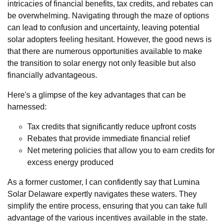
intricacies of financial benefits, tax credits, and rebates can
be overwhelming. Navigating through the maze of options
can lead to confusion and uncertainty, leaving potential
solar adopters feeling hesitant. However, the good news is
that there are numerous opportunities available to make
the transition to solar energy not only feasible but also
financially advantageous.
Here's a glimpse of the key advantages that can be
harnessed:
Tax credits that significantly reduce upfront costs
Rebates that provide immediate financial relief
Net metering policies that allow you to earn credits for
excess energy produced
As a former customer, I can confidently say that Lumina
Solar Delaware expertly navigates these waters. They
simplify the entire process, ensuring that you can take full
advantage of the various incentives available in the state.