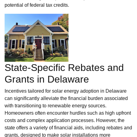
potential of federal tax credits.
State-Specific Rebates and
Grants in Delaware
Incentives tailored for solar energy adoption in Delaware
can significantly alleviate the financial burden associated
with transitioning to renewable energy sources.
Homeowners often encounter hurdles such as high upfront
costs and complex application processes. However, the
state offers a variety of financial aids, including rebates and
grants, designed to make solar installations more