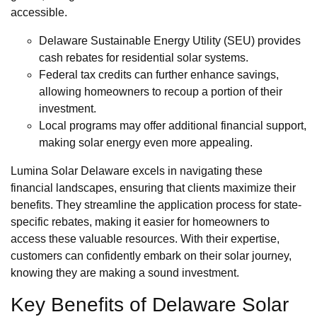
accessible.
Delaware Sustainable Energy Utility (SEU) provides
cash rebates for residential solar systems.
Federal tax credits can further enhance savings,
allowing homeowners to recoup a portion of their
investment.
Local programs may offer additional financial support,
making solar energy even more appealing.
Lumina Solar Delaware excels in navigating these
financial landscapes, ensuring that clients maximize their
benefits. They streamline the application process for state-
specific rebates, making it easier for homeowners to
access these valuable resources. With their expertise,
customers can confidently embark on their solar journey,
knowing they are making a sound investment.
Key Benefits of Delaware Solar