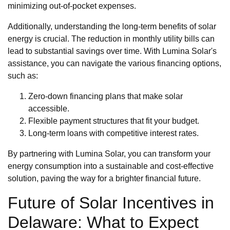
minimizing out-of-pocket expenses.
Additionally, understanding the long-term benefits of solar
energy is crucial. The reduction in monthly utility bills can
lead to substantial savings over time. With Lumina Solar's
assistance, you can navigate the various financing options,
such as:
Zero-down financing plans that make solar
accessible.
Flexible payment structures that fit your budget.
Long-term loans with competitive interest rates.
By partnering with Lumina Solar, you can transform your
energy consumption into a sustainable and cost-effective
solution, paving the way for a brighter financial future.
Future of Solar Incentives in
Delaware: What to Expect