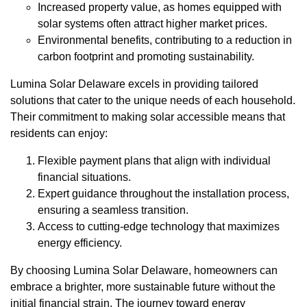
Increased property value, as homes equipped with
solar systems often attract higher market prices.
Environmental benefits, contributing to a reduction in
carbon footprint and promoting sustainability.
Lumina Solar Delaware excels in providing tailored
solutions that cater to the unique needs of each household.
Their commitment to making solar accessible means that
residents can enjoy:
Flexible payment plans that align with individual
financial situations.
Expert guidance throughout the installation process,
ensuring a seamless transition.
Access to cutting-edge technology that maximizes
energy efficiency.
By choosing Lumina Solar Delaware, homeowners can
embrace a brighter, more sustainable future without the
initial financial strain. The journey toward energy