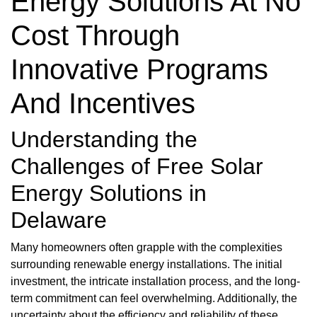
Energy Solutions At No
Cost Through
Innovative Programs
And Incentives
Understanding the
Challenges of Free Solar
Energy Solutions in
Delaware
Many homeowners often grapple with the complexities
surrounding renewable energy installations. The initial
investment, the intricate installation process, and the long-
term commitment can feel overwhelming. Additionally, the
uncertainty about the efficiency and reliability of these