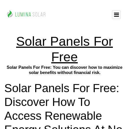
Solar Panels For
Free
Solar Panels For Free: You can discover how to maximize
solar benefits without financial risk.
Solar Panels For Free:
Discover How To
Access Renewable