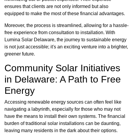
ensures that clients are not only informed but also
equipped to make the most of these financial advantages.
Moreover, the process is streamlined, allowing for a hassle-
free experience from consultation to installation. With
Lumina Solar Delaware, the journey to sustainable energy
is not just accessible; it's an exciting venture into a brighter,
greener future.
Community Solar Initiatives
in Delaware: A Path to Free
Energy
Accessing renewable energy sources can often feel like
navigating a labyrinth, especially for those who may not
have the means to install their own systems. The financial
burden of traditional solar installations can be daunting,
leaving many residents in the dark about their options.