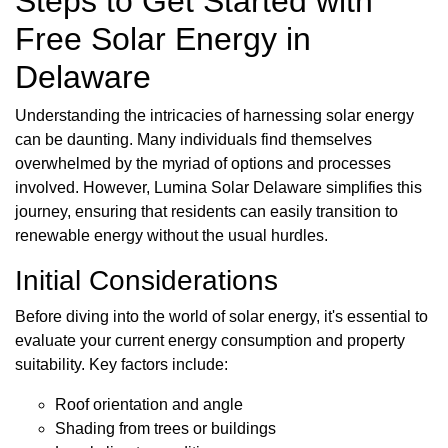
Steps to Get Started with
Free Solar Energy in
Delaware
Understanding the intricacies of harnessing solar energy
can be daunting. Many individuals find themselves
overwhelmed by the myriad of options and processes
involved. However, Lumina Solar Delaware simplifies this
journey, ensuring that residents can easily transition to
renewable energy without the usual hurdles.
Initial Considerations
Before diving into the world of solar energy, it's essential to
evaluate your current energy consumption and property
suitability. Key factors include:
Roof orientation and angle
Shading from trees or buildings