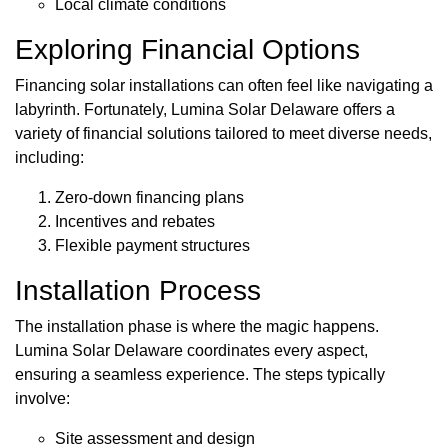
Local climate conditions
Exploring Financial Options
Financing solar installations can often feel like navigating a
labyrinth. Fortunately, Lumina Solar Delaware offers a
variety of financial solutions tailored to meet diverse needs,
including:
Zero-down financing plans
Incentives and rebates
Flexible payment structures
Installation Process
The installation phase is where the magic happens.
Lumina Solar Delaware coordinates every aspect,
ensuring a seamless experience. The steps typically
involve:
Site assessment and design