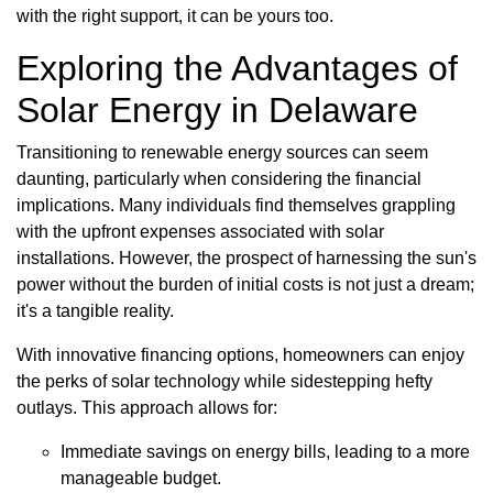
with the right support, it can be yours too.
Exploring the Advantages of
Solar Energy in Delaware
Transitioning to renewable energy sources can seem
daunting, particularly when considering the financial
implications. Many individuals find themselves grappling
with the upfront expenses associated with solar
installations. However, the prospect of harnessing the sun's
power without the burden of initial costs is not just a dream;
it's a tangible reality.
With innovative financing options, homeowners can enjoy
the perks of solar technology while sidestepping hefty
outlays. This approach allows for:
Immediate savings on energy bills, leading to a more
manageable budget.