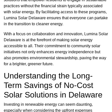
practices without the financial strain typically associated
with solar energy. By facilitating access to these programs,
Lumina Solar Delaware ensures that everyone can partake
in the transition to cleaner energy.
With a focus on collaboration and innovation, Lumina Solar
Delaware is at the forefront of making solar energy
accessible to all. Their commitment to community solar
initiatives not only enhances energy independence but
also promotes environmental stewardship, paving the way
for a brighter, greener future.
Understanding the Long-
Term Savings of No-Cost
Solar Solutions in Delaware
Investing in renewable energy can seem daunting,
especially when considering the upfront expenses