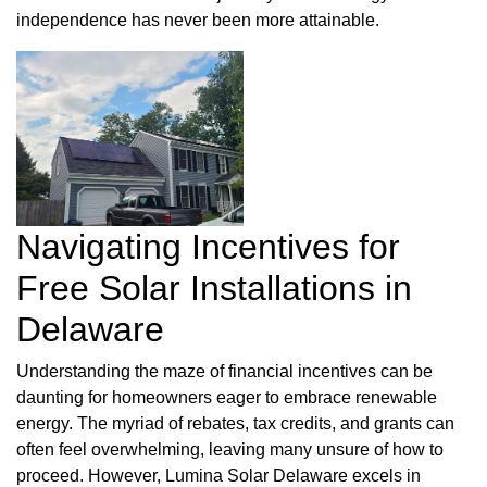
independence has never been more attainable.
Navigating Incentives for
Free Solar Installations in
Delaware
Understanding the maze of financial incentives can be
daunting for homeowners eager to embrace renewable
energy. The myriad of rebates, tax credits, and grants can
often feel overwhelming, leaving many unsure of how to
proceed. However, Lumina Solar Delaware excels in