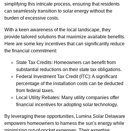
simplifying this intricate process, ensuring that residents
can seamlessly transition to solar energy without the
burden of excessive costs.
With a keen awareness of the local landscape, they
provide tailored solutions that maximize available benefits.
Here are some key incentives that can significantly reduce
the financial commitment:
State Tax Credits: Homeowners can benefit from
substantial reductions on their state tax obligations.
Federal Investment Tax Credit (ITC): A significant
percentage of the installation costs can be deducted
from federal taxes.
Local Utility Rebates: Many utility companies offer
financial incentives for adopting solar technology.
By leveraging these opportunities, Lumina Solar Delaware
empowers homeowners to harness the sun's energy while
minimizing out-of-pocket expenses. Their expertise