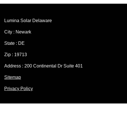
Lumina Solar Delaware
City : Newark
State : DE
Zip : 19713
Address : 200 Continental Dr Suite 401
Sitemap
Privacy Policy