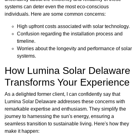
systems can deter even the most eco-conscious
individuals. Here are some common concerns:
High upfront costs associated with solar technology.
Confusion regarding the installation process and
timeline.
Worries about the longevity and performance of solar
systems.
How Lumina Solar Delaware
Transforms Your Experience
As a delighted former client, I can confidently say that
Lumina Solar Delaware addresses these concerns with
remarkable expertise and enthusiasm. They simplify the
journey to harnessing the sun's energy, ensuring a
seamless transition to sustainable living. Here's how they
make it happen: