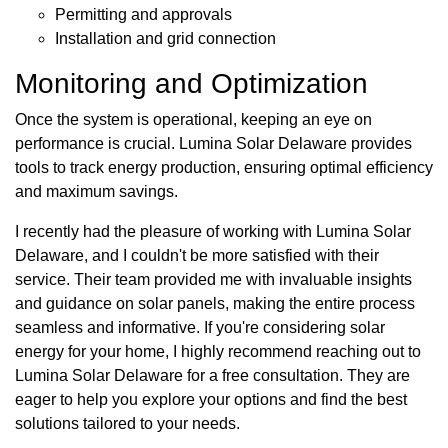
Permitting and approvals
Installation and grid connection
Monitoring and Optimization
Once the system is operational, keeping an eye on
performance is crucial. Lumina Solar Delaware provides
tools to track energy production, ensuring optimal efficiency
and maximum savings.
I recently had the pleasure of working with Lumina Solar
Delaware, and I couldn't be more satisfied with their
service. Their team provided me with invaluable insights
and guidance on solar panels, making the entire process
seamless and informative. If you're considering solar
energy for your home, I highly recommend reaching out to
Lumina Solar Delaware for a free consultation. They are
eager to help you explore your options and find the best
solutions tailored to your needs.