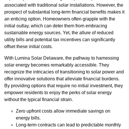
associated with traditional solar installations. However, the
prospect of substantial long-term financial benefits makes it
an enticing option. Homeowners often grapple with the
initial outlay, which can deter them from embracing
sustainable energy sources. Yet, the allure of reduced
utility bills and potential tax incentives can significantly
offset these initial costs.
With Lumina Solar Delaware, the pathway to harnessing
solar energy becomes remarkably accessible. They
recognize the intricacies of transitioning to solar power and
offer innovative solutions that alleviate financial burdens.
By providing options that require no initial investment, they
empower residents to enjoy the perks of solar energy
without the typical financial strain.
Zero upfront costs allow immediate savings on
energy bills.
Long-term contracts can lead to predictable monthly