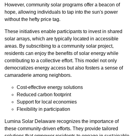
However, community solar programs offer a beacon of
hope, allowing individuals to tap into the sun's power
without the hefty price tag.
These initiatives enable participants to invest in shared
solar arrays, which are typically located in accessible
areas. By subscribing to a community solar project,
residents can enjoy the benefits of solar energy while
contributing to a collective effort. This model not only
democratizes energy access but also fosters a sense of
camaraderie among neighbors.
Cost-effective energy solutions
Reduced carbon footprint
Support for local economies
Flexibility in participation
Lumina Solar Delaware recognizes the importance of
these community-driven efforts. They provide tailored
solutions that empower residents to engage in sustainable