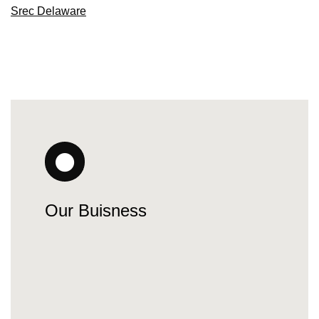
Srec Delaware
Our Buisness