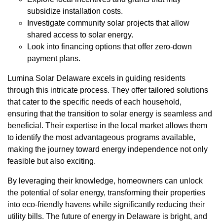
subsidize installation costs.
Investigate community solar projects that allow
shared access to solar energy.
Look into financing options that offer zero-down
payment plans.
Lumina Solar Delaware excels in guiding residents
through this intricate process. They offer tailored solutions
that cater to the specific needs of each household,
ensuring that the transition to solar energy is seamless and
beneficial. Their expertise in the local market allows them
to identify the most advantageous programs available,
making the journey toward energy independence not only
feasible but also exciting.
By leveraging their knowledge, homeowners can unlock
the potential of solar energy, transforming their properties
into eco-friendly havens while significantly reducing their
utility bills. The future of energy in Delaware is bright, and