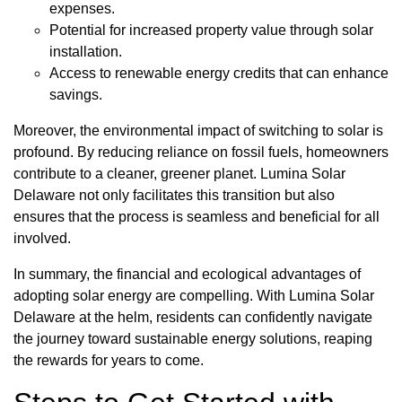
expenses.
Potential for increased property value through solar
installation.
Access to renewable energy credits that can enhance
savings.
Moreover, the environmental impact of switching to solar is
profound. By reducing reliance on fossil fuels, homeowners
contribute to a cleaner, greener planet. Lumina Solar
Delaware not only facilitates this transition but also
ensures that the process is seamless and beneficial for all
involved.
In summary, the financial and ecological advantages of
adopting solar energy are compelling. With Lumina Solar
Delaware at the helm, residents can confidently navigate
the journey toward sustainable energy solutions, reaping
the rewards for years to come.