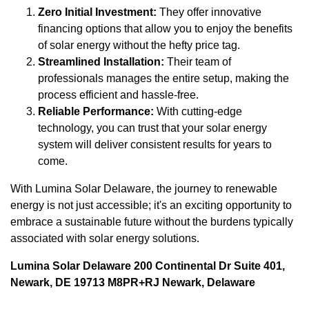
Zero Initial Investment:
They offer innovative
financing options that allow you to enjoy the benefits
of solar energy without the hefty price tag.
Streamlined Installation:
Their team of
professionals manages the entire setup, making the
process efficient and hassle-free.
Reliable Performance:
With cutting-edge
technology, you can trust that your solar energy
system will deliver consistent results for years to
come.
With Lumina Solar Delaware, the journey to renewable
energy is not just accessible; it's an exciting opportunity to
embrace a sustainable future without the burdens typically
associated with solar energy solutions.
Lumina Solar Delaware 200 Continental Dr Suite 401,
Newark, DE 19713 M8PR+RJ Newark, Delaware