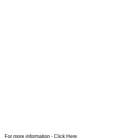
For more information -
Click Here