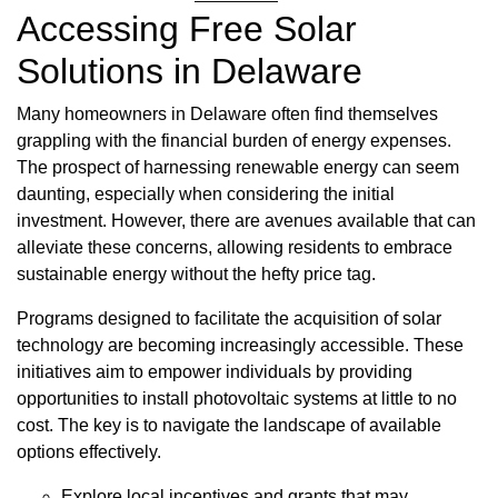
Accessing Free Solar
Solutions in Delaware
Many homeowners in Delaware often find themselves
grappling with the financial burden of energy expenses.
The prospect of harnessing renewable energy can seem
daunting, especially when considering the initial
investment. However, there are avenues available that can
alleviate these concerns, allowing residents to embrace
sustainable energy without the hefty price tag.
Programs designed to facilitate the acquisition of solar
technology are becoming increasingly accessible. These
initiatives aim to empower individuals by providing
opportunities to install photovoltaic systems at little to no
cost. The key is to navigate the landscape of available
options effectively.
Explore local incentives and grants that may