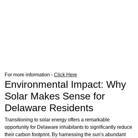
For more information -
Click Here
Environmental Impact: Why
Solar Makes Sense for
Delaware Residents
Transitioning to solar energy offers a remarkable
opportunity for Delaware inhabitants to significantly reduce
their carbon footprint. By harnessing the sun's abundant