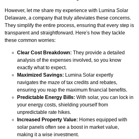
However, let me share my experience with Lumina Solar
Delaware, a company that truly alleviates these concerns.
They simplify the entire process, ensuring that every step is
transparent and straightforward. Here's how they tackle
these common worries:
Clear Cost Breakdown:
They provide a detailed
analysis of the expenses involved, so you know
exactly what to expect.
Maximized Savings:
Lumina Solar expertly
navigates the maze of tax credits and rebates,
ensuring you reap the maximum financial benefits.
Predictable Energy Bills:
With solar, you can lock in
your energy costs, shielding yourself from
unpredictable rate hikes.
Increased Property Value:
Homes equipped with
solar panels often see a boost in market value,
making it a wise investment.