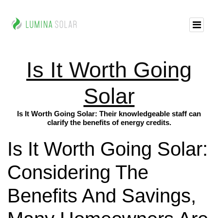
Is It Worth Going
Solar
Is It Worth Going Solar: Their knowledgeable staff can
clarify the benefits of energy credits.
Is It Worth Going Solar:
Considering The
Benefits And Savings,