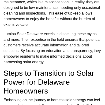
maintenance, which is a misconception. In reality, they are
designed to be low-maintenance, needing only occasional
cleaning and inspections. This ease of upkeep allows
homeowners to enjoy the benefits without the burden of
extensive care.
Lumina Solar Delaware excels in dispelling these myths
and more. Their expertise in the field ensures that potential
customers receive accurate information and tailored
solutions. By focusing on education and transparency, they
empower residents to make informed decisions about
harnessing solar energy.
Steps to Transition to Solar
Power for Delaware
Homeowners
Embarking on the journey to harness solar energy can feel