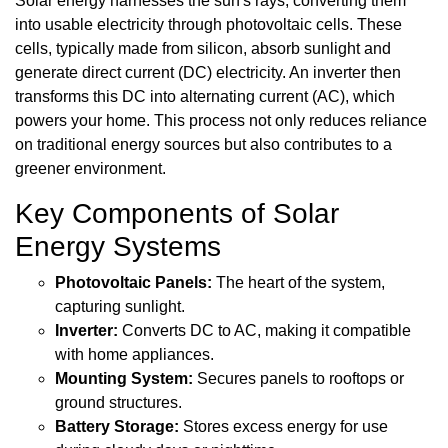
Solar energy harnesses the sun's rays, converting them
into usable electricity through photovoltaic cells. These
cells, typically made from silicon, absorb sunlight and
generate direct current (DC) electricity. An inverter then
transforms this DC into alternating current (AC), which
powers your home. This process not only reduces reliance
on traditional energy sources but also contributes to a
greener environment.
Key Components of Solar
Energy Systems
Photovoltaic Panels:
The heart of the system,
capturing sunlight.
Inverter:
Converts DC to AC, making it compatible
with home appliances.
Mounting System:
Secures panels to rooftops or
ground structures.
Battery Storage:
Stores excess energy for use