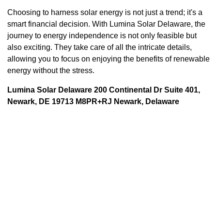
Choosing to harness solar energy is not just a trend; it's a
smart financial decision. With Lumina Solar Delaware, the
journey to energy independence is not only feasible but
also exciting. They take care of all the intricate details,
allowing you to focus on enjoying the benefits of renewable
energy without the stress.
Lumina Solar Delaware 200 Continental Dr Suite 401,
Newark, DE 19713 M8PR+RJ Newark, Delaware