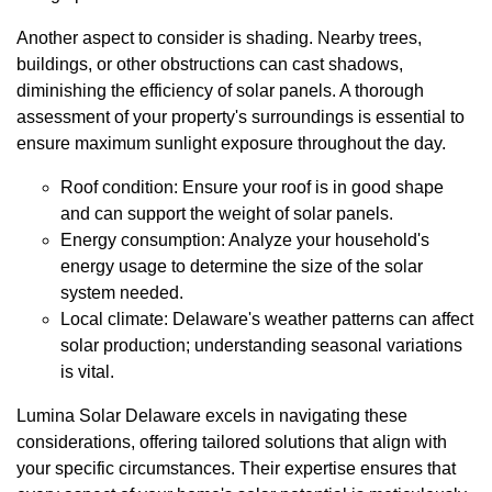
Another aspect to consider is shading. Nearby trees,
buildings, or other obstructions can cast shadows,
diminishing the efficiency of solar panels. A thorough
assessment of your property's surroundings is essential to
ensure maximum sunlight exposure throughout the day.
Roof condition: Ensure your roof is in good shape
and can support the weight of solar panels.
Energy consumption: Analyze your household's
energy usage to determine the size of the solar
system needed.
Local climate: Delaware's weather patterns can affect
solar production; understanding seasonal variations
is vital.
Lumina Solar Delaware excels in navigating these
considerations, offering tailored solutions that align with
your specific circumstances. Their expertise ensures that