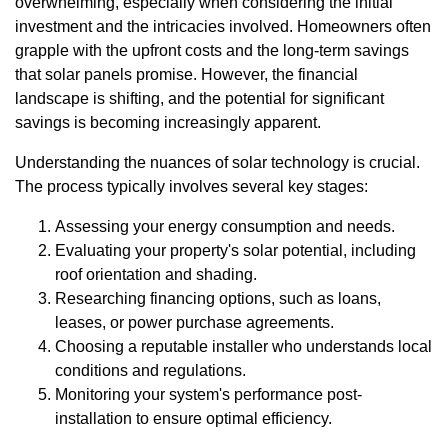
overwhelming, especially when considering the initial
investment and the intricacies involved. Homeowners often
grapple with the upfront costs and the long-term savings
that solar panels promise. However, the financial
landscape is shifting, and the potential for significant
savings is becoming increasingly apparent.
Understanding the nuances of solar technology is crucial.
The process typically involves several key stages:
Assessing your energy consumption and needs.
Evaluating your property's solar potential, including
roof orientation and shading.
Researching financing options, such as loans,
leases, or power purchase agreements.
Choosing a reputable installer who understands local
conditions and regulations.
Monitoring your system's performance post-
installation to ensure optimal efficiency.