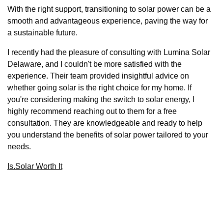
With the right support, transitioning to solar power can be a
smooth and advantageous experience, paving the way for
a sustainable future.
I recently had the pleasure of consulting with Lumina Solar
Delaware, and I couldn't be more satisfied with the
experience. Their team provided insightful advice on
whether going solar is the right choice for my home. If
you're considering making the switch to solar energy, I
highly recommend reaching out to them for a free
consultation. They are knowledgeable and ready to help
you understand the benefits of solar power tailored to your
needs.
Is.Solar Worth It