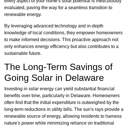
every aspect of your home's solar potential is meticulously
evaluated, paving the way for a seamless transition to
renewable energy.
By leveraging advanced technology and in-depth
knowledge of local conditions, they empower homeowners
to make informed decisions. This proactive approach not
only enhances energy efficiency but also contributes to a
sustainable future.
The Long-Term Savings of
Going Solar in Delaware
Investing in solar energy can yield substantial financial
benefits over time, particularly in Delaware. Homeowners
often find that the initial expenditure is outweighed by the
long-term reductions in utility bills. The sun's rays provide a
renewable source of energy, allowing residents to harness
nature's power while minimizing reliance on traditional