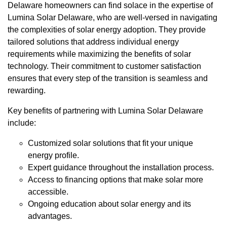
Delaware homeowners can find solace in the expertise of
Lumina Solar Delaware, who are well-versed in navigating
the complexities of solar energy adoption. They provide
tailored solutions that address individual energy
requirements while maximizing the benefits of solar
technology. Their commitment to customer satisfaction
ensures that every step of the transition is seamless and
rewarding.
Key benefits of partnering with Lumina Solar Delaware
include:
Customized solar solutions that fit your unique
energy profile.
Expert guidance throughout the installation process.
Access to financing options that make solar more
accessible.
Ongoing education about solar energy and its
advantages.