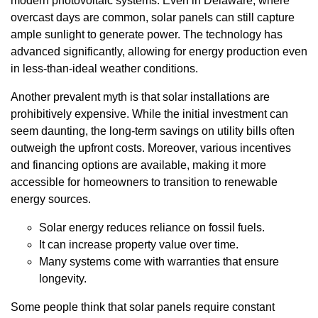
modern photovoltaic systems. Even in Delaware, where
overcast days are common, solar panels can still capture
ample sunlight to generate power. The technology has
advanced significantly, allowing for energy production even
in less-than-ideal weather conditions.
Another prevalent myth is that solar installations are
prohibitively expensive. While the initial investment can
seem daunting, the long-term savings on utility bills often
outweigh the upfront costs. Moreover, various incentives
and financing options are available, making it more
accessible for homeowners to transition to renewable
energy sources.
Solar energy reduces reliance on fossil fuels.
It can increase property value over time.
Many systems come with warranties that ensure
longevity.
Some people think that solar panels require constant