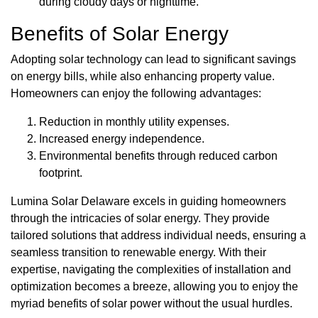
during cloudy days or nighttime.
Benefits of Solar Energy
Adopting solar technology can lead to significant savings
on energy bills, while also enhancing property value.
Homeowners can enjoy the following advantages:
Reduction in monthly utility expenses.
Increased energy independence.
Environmental benefits through reduced carbon
footprint.
Lumina Solar Delaware excels in guiding homeowners
through the intricacies of solar energy. They provide
tailored solutions that address individual needs, ensuring a
seamless transition to renewable energy. With their
expertise, navigating the complexities of installation and
optimization becomes a breeze, allowing you to enjoy the
myriad benefits of solar power without the usual hurdles.