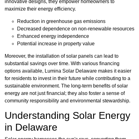
innovative designs, they empower homeowners to
maximize their energy efficiency.
Reduction in greenhouse gas emissions
Decreased dependence on non-renewable resources
Enhanced energy independence
Potential increase in property value
Moreover, the installation of solar panels can lead to
substantial savings over time. With various financing
options available, Lumina Solar Delaware makes it easier
for residents to invest in their future while contributing to a
sustainable environment. The long-term benefits of solar
energy are not just financial; they also foster a sense of
community responsibility and environmental stewardship.
Understanding Solar Energy
in Delaware