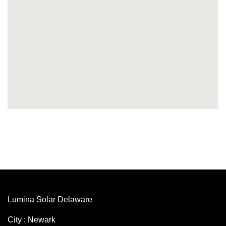
Lumina Solar Delaware
City : Newark