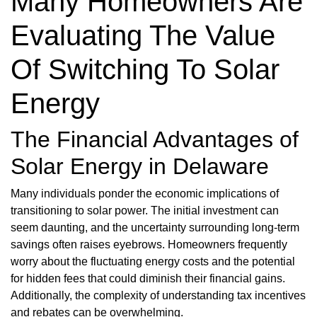
Many Homeowners Are
Evaluating The Value
Of Switching To Solar
Energy
The Financial Advantages of
Solar Energy in Delaware
Many individuals ponder the economic implications of
transitioning to solar power. The initial investment can
seem daunting, and the uncertainty surrounding long-term
savings often raises eyebrows. Homeowners frequently
worry about the fluctuating energy costs and the potential
for hidden fees that could diminish their financial gains.
Additionally, the complexity of understanding tax incentives
and rebates can be overwhelming.