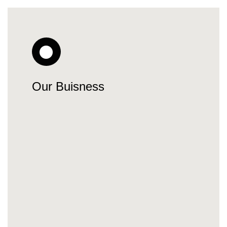
Our Buisness