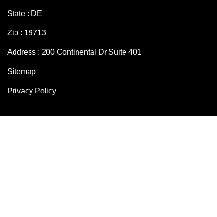
State : DE
Zip : 19713
Address : 200 Continental Dr Suite 401
Sitemap
Privacy Policy