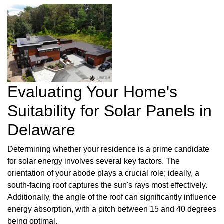
Evaluating Your Home's
Suitability for Solar Panels in
Delaware
Determining whether your residence is a prime candidate
for solar energy involves several key factors. The
orientation of your abode plays a crucial role; ideally, a
south-facing roof captures the sun's rays most effectively.
Additionally, the angle of the roof can significantly influence
energy absorption, with a pitch between 15 and 40 degrees
being optimal.