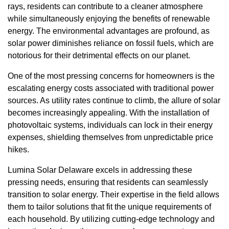
rays, residents can contribute to a cleaner atmosphere
while simultaneously enjoying the benefits of renewable
energy. The environmental advantages are profound, as
solar power diminishes reliance on fossil fuels, which are
notorious for their detrimental effects on our planet.
One of the most pressing concerns for homeowners is the
escalating energy costs associated with traditional power
sources. As utility rates continue to climb, the allure of solar
becomes increasingly appealing. With the installation of
photovoltaic systems, individuals can lock in their energy
expenses, shielding themselves from unpredictable price
hikes.
Lumina Solar Delaware excels in addressing these
pressing needs, ensuring that residents can seamlessly
transition to solar energy. Their expertise in the field allows
them to tailor solutions that fit the unique requirements of
each household. By utilizing cutting-edge technology and