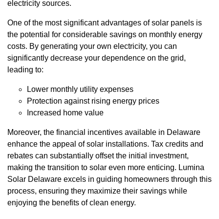
electricity sources.
One of the most significant advantages of solar panels is
the potential for considerable savings on monthly energy
costs. By generating your own electricity, you can
significantly decrease your dependence on the grid,
leading to:
Lower monthly utility expenses
Protection against rising energy prices
Increased home value
Moreover, the financial incentives available in Delaware
enhance the appeal of solar installations. Tax credits and
rebates can substantially offset the initial investment,
making the transition to solar even more enticing. Lumina
Solar Delaware excels in guiding homeowners through this
process, ensuring they maximize their savings while
enjoying the benefits of clean energy.