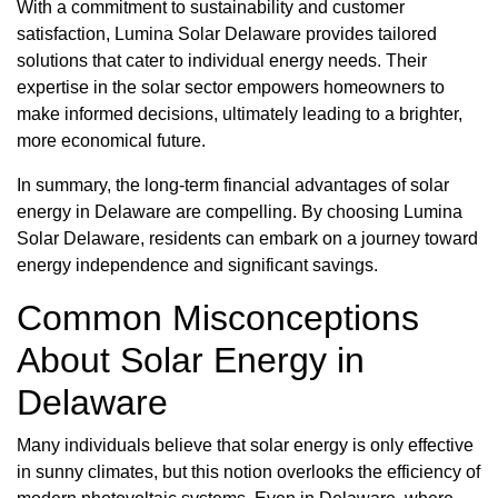
With a commitment to sustainability and customer
satisfaction, Lumina Solar Delaware provides tailored
solutions that cater to individual energy needs. Their
expertise in the solar sector empowers homeowners to
make informed decisions, ultimately leading to a brighter,
more economical future.
In summary, the long-term financial advantages of solar
energy in Delaware are compelling. By choosing Lumina
Solar Delaware, residents can embark on a journey toward
energy independence and significant savings.
Common Misconceptions
About Solar Energy in
Delaware
Many individuals believe that solar energy is only effective
in sunny climates, but this notion overlooks the efficiency of