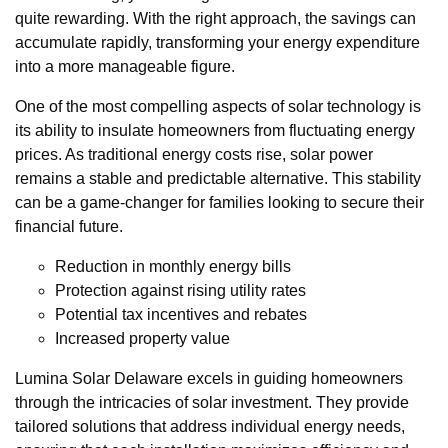
quite rewarding. With the right approach, the savings can
accumulate rapidly, transforming your energy expenditure
into a more manageable figure.
One of the most compelling aspects of solar technology is
its ability to insulate homeowners from fluctuating energy
prices. As traditional energy costs rise, solar power
remains a stable and predictable alternative. This stability
can be a game-changer for families looking to secure their
financial future.
Reduction in monthly energy bills
Protection against rising utility rates
Potential tax incentives and rebates
Increased property value
Lumina Solar Delaware excels in guiding homeowners
through the intricacies of solar investment. They provide
tailored solutions that address individual energy needs,