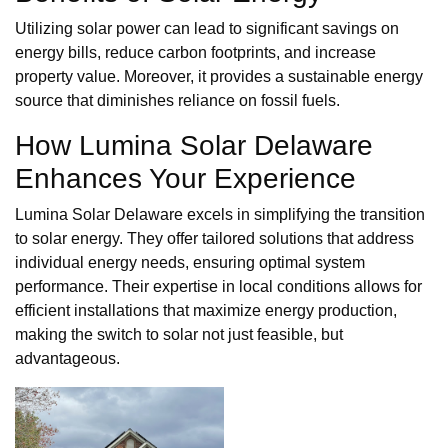
Utilizing solar power can lead to significant savings on
energy bills, reduce carbon footprints, and increase
property value. Moreover, it provides a sustainable energy
source that diminishes reliance on fossil fuels.
How Lumina Solar Delaware
Enhances Your Experience
Lumina Solar Delaware excels in simplifying the transition
to solar energy. They offer tailored solutions that address
individual energy needs, ensuring optimal system
performance. Their expertise in local conditions allows for
efficient installations that maximize energy production,
making the switch to solar not just feasible, but
advantageous.