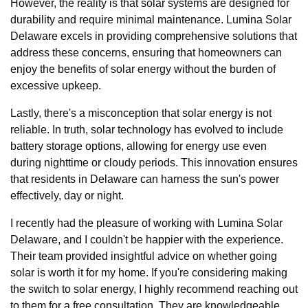
However, the reality is that solar systems are designed for
durability and require minimal maintenance. Lumina Solar
Delaware excels in providing comprehensive solutions that
address these concerns, ensuring that homeowners can
enjoy the benefits of solar energy without the burden of
excessive upkeep.
Lastly, there's a misconception that solar energy is not
reliable. In truth, solar technology has evolved to include
battery storage options, allowing for energy use even
during nighttime or cloudy periods. This innovation ensures
that residents in Delaware can harness the sun's power
effectively, day or night.
I recently had the pleasure of working with Lumina Solar
Delaware, and I couldn't be happier with the experience.
Their team provided insightful advice on whether going
solar is worth it for my home. If you're considering making
the switch to solar energy, I highly recommend reaching out
to them for a free consultation. They are knowledgeable