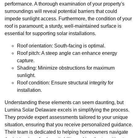
performance. A thorough examination of your property's
surroundings will reveal potential barriers that could
impede sunlight access. Furthermore, the condition of your
roof is paramount; a sturdy, well-maintained surface is
essential for supporting solar installations.
Roof orientation: South-facing is optimal.
Roof pitch: A steep angle can enhance energy
capture.
Shading: Minimize obstructions for maximum
sunlight.
Roof condition: Ensure structural integrity for
installation.
Understanding these elements can seem daunting, but
Lumina Solar Delaware excels in simplifying the process.
They provide expert assessments tailored to your unique
situation, ensuring that you receive personalized guidance.
Their team is dedicated to helping homeowners navigate