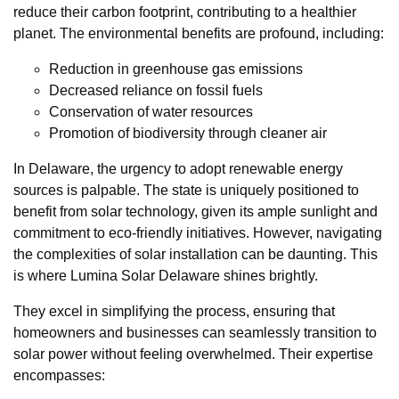
reduce their carbon footprint, contributing to a healthier
planet. The environmental benefits are profound, including:
Reduction in greenhouse gas emissions
Decreased reliance on fossil fuels
Conservation of water resources
Promotion of biodiversity through cleaner air
In Delaware, the urgency to adopt renewable energy
sources is palpable. The state is uniquely positioned to
benefit from solar technology, given its ample sunlight and
commitment to eco-friendly initiatives. However, navigating
the complexities of solar installation can be daunting. This
is where Lumina Solar Delaware shines brightly.
They excel in simplifying the process, ensuring that
homeowners and businesses can seamlessly transition to
solar power without feeling overwhelmed. Their expertise
encompasses: