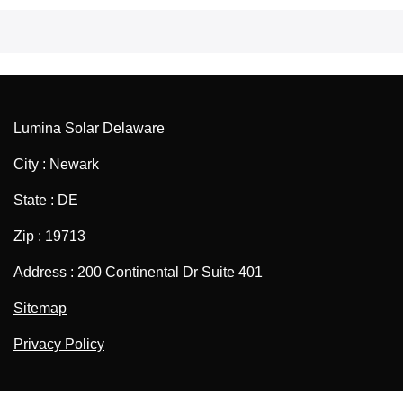
Lumina Solar Delaware
City : Newark
State : DE
Zip : 19713
Address : 200 Continental Dr Suite 401
Sitemap
Privacy Policy