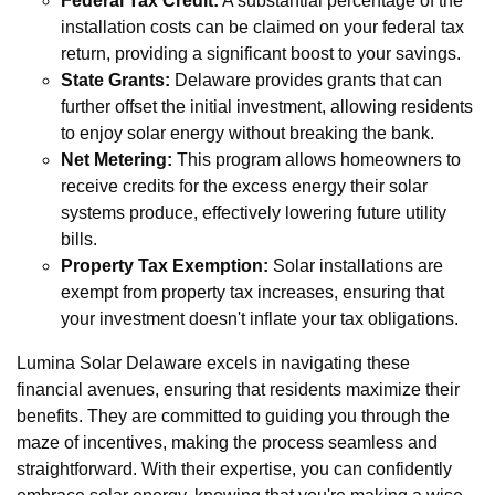
Federal Tax Credit:
A substantial percentage of the
installation costs can be claimed on your federal tax
return, providing a significant boost to your savings.
State Grants:
Delaware provides grants that can
further offset the initial investment, allowing residents
to enjoy solar energy without breaking the bank.
Net Metering:
This program allows homeowners to
receive credits for the excess energy their solar
systems produce, effectively lowering future utility
bills.
Property Tax Exemption:
Solar installations are
exempt from property tax increases, ensuring that
your investment doesn't inflate your tax obligations.
Lumina Solar Delaware excels in navigating these
financial avenues, ensuring that residents maximize their
benefits. They are committed to guiding you through the
maze of incentives, making the process seamless and
straightforward. With their expertise, you can confidently