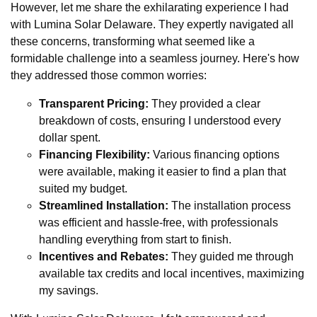
However, let me share the exhilarating experience I had
with Lumina Solar Delaware. They expertly navigated all
these concerns, transforming what seemed like a
formidable challenge into a seamless journey. Here's how
they addressed those common worries:
Transparent Pricing:
They provided a clear
breakdown of costs, ensuring I understood every
dollar spent.
Financing Flexibility:
Various financing options
were available, making it easier to find a plan that
suited my budget.
Streamlined Installation:
The installation process
was efficient and hassle-free, with professionals
handling everything from start to finish.
Incentives and Rebates:
They guided me through
available tax credits and local incentives, maximizing
my savings.