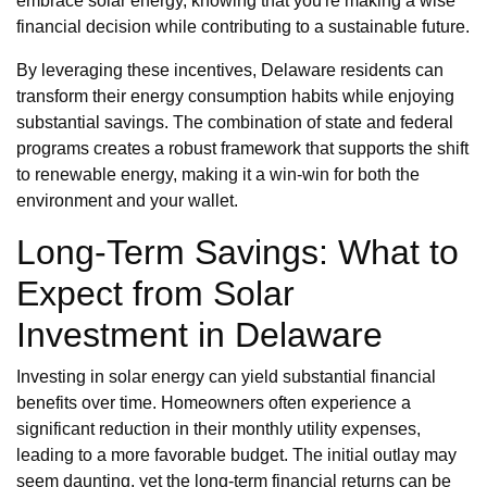
embrace solar energy, knowing that you're making a wise
financial decision while contributing to a sustainable future.
By leveraging these incentives, Delaware residents can
transform their energy consumption habits while enjoying
substantial savings. The combination of state and federal
programs creates a robust framework that supports the shift
to renewable energy, making it a win-win for both the
environment and your wallet.
Long-Term Savings: What to
Expect from Solar
Investment in Delaware
Investing in solar energy can yield substantial financial
benefits over time. Homeowners often experience a
significant reduction in their monthly utility expenses,
leading to a more favorable budget. The initial outlay may
seem daunting, yet the long-term financial returns can be