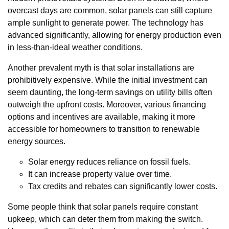
overcast days are common, solar panels can still capture
ample sunlight to generate power. The technology has
advanced significantly, allowing for energy production even
in less-than-ideal weather conditions.
Another prevalent myth is that solar installations are
prohibitively expensive. While the initial investment can
seem daunting, the long-term savings on utility bills often
outweigh the upfront costs. Moreover, various financing
options and incentives are available, making it more
accessible for homeowners to transition to renewable
energy sources.
Solar energy reduces reliance on fossil fuels.
It can increase property value over time.
Tax credits and rebates can significantly lower costs.
Some people think that solar panels require constant
upkeep, which can deter them from making the switch.