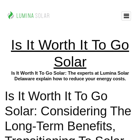
Is It Worth It To Go
Solar
Is It Worth It To Go Solar: The experts at Lumina Solar
Delaware explain how to reduce your energy costs.
Is It Worth It To Go
Solar: Considering The
Long-Term Benefits,