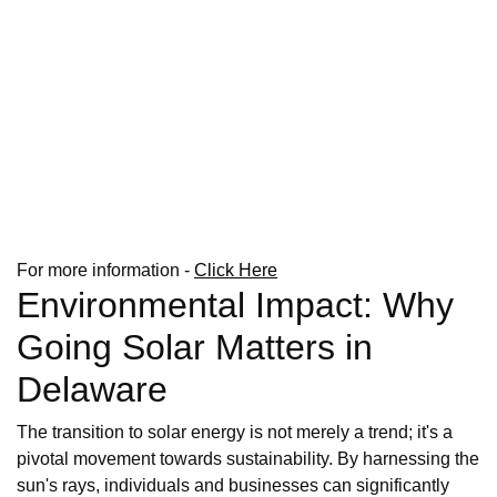
For more information -
Click Here
Environmental Impact: Why
Going Solar Matters in
Delaware
The transition to solar energy is not merely a trend; it's a
pivotal movement towards sustainability. By harnessing the
sun's rays, individuals and businesses can significantly