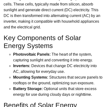
cells. These cells, typically made from silicon, absorb
sunlight and generate direct current (DC) electricity. This
DC is then transformed into alternating current (AC) by an
inverter, making it compatible with household appliances
and the electrical grid.
Key Components of Solar
Energy Systems
Photovoltaic Panels:
The heart of the system,
capturing sunlight and converting it into energy.
Inverters:
Devices that change DC electricity into
AC, allowing for everyday use.
Mounting Systems:
Structures that secure panels to
rooftops or the ground, optimizing sun exposure.
Battery Storage:
Optional units that store excess
energy for use during cloudy days or nighttime.
Benefits of Solar Energy