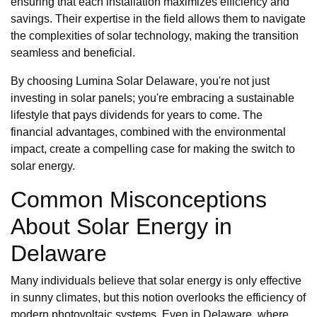
ensuring that each installation maximizes efficiency and
savings. Their expertise in the field allows them to navigate
the complexities of solar technology, making the transition
seamless and beneficial.
By choosing Lumina Solar Delaware, you're not just
investing in solar panels; you're embracing a sustainable
lifestyle that pays dividends for years to come. The
financial advantages, combined with the environmental
impact, create a compelling case for making the switch to
solar energy.
Common Misconceptions
About Solar Energy in
Delaware
Many individuals believe that solar energy is only effective
in sunny climates, but this notion overlooks the efficiency of
modern photovoltaic systems. Even in Delaware, where