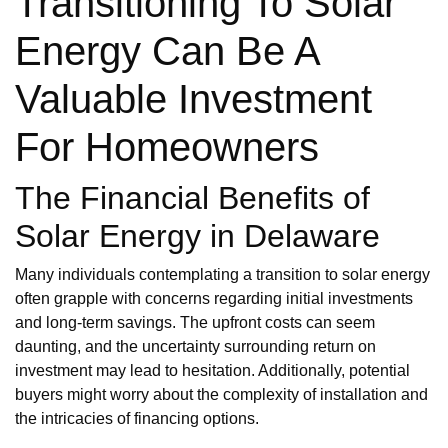
Transitioning To Solar
Energy Can Be A
Valuable Investment
For Homeowners
The Financial Benefits of
Solar Energy in Delaware
Many individuals contemplating a transition to solar energy
often grapple with concerns regarding initial investments
and long-term savings. The upfront costs can seem
daunting, and the uncertainty surrounding return on
investment may lead to hesitation. Additionally, potential
buyers might worry about the complexity of installation and
the intricacies of financing options.