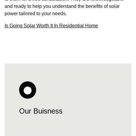
and ready to help you understand the benefits of solar
power tailored to your needs.
Is Going Solar Worth It In Residential Home
Our Buisness