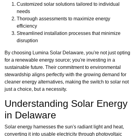
Customized solar solutions tailored to individual
needs
Thorough assessments to maximize energy
efficiency
Streamlined installation processes that minimize
disruption
By choosing Lumina Solar Delaware, you're not just opting
for a renewable energy source; you're investing in a
sustainable future. Their commitment to environmental
stewardship aligns perfectly with the growing demand for
cleaner energy alternatives, making the switch to solar not
just a choice, but a necessity.
Understanding Solar Energy
in Delaware
Solar energy harnesses the sun's radiant light and heat,
converting it into usable electricity through photovoltaic