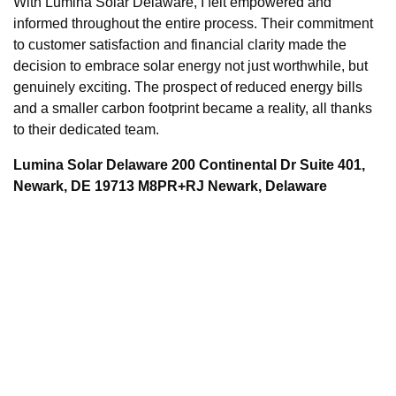
With Lumina Solar Delaware, I felt empowered and
informed throughout the entire process. Their commitment
to customer satisfaction and financial clarity made the
decision to embrace solar energy not just worthwhile, but
genuinely exciting. The prospect of reduced energy bills
and a smaller carbon footprint became a reality, all thanks
to their dedicated team.
Lumina Solar Delaware 200 Continental Dr Suite 401,
Newark, DE 19713 M8PR+RJ Newark, Delaware