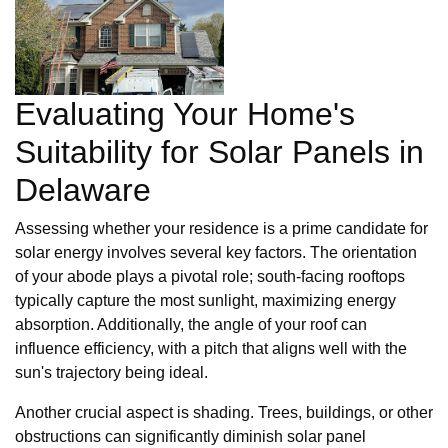
Evaluating Your Home's
Suitability for Solar Panels in
Delaware
Assessing whether your residence is a prime candidate for
solar energy involves several key factors. The orientation
of your abode plays a pivotal role; south-facing rooftops
typically capture the most sunlight, maximizing energy
absorption. Additionally, the angle of your roof can
influence efficiency, with a pitch that aligns well with the
sun's trajectory being ideal.
Another crucial aspect is shading. Trees, buildings, or other
obstructions can significantly diminish solar panel