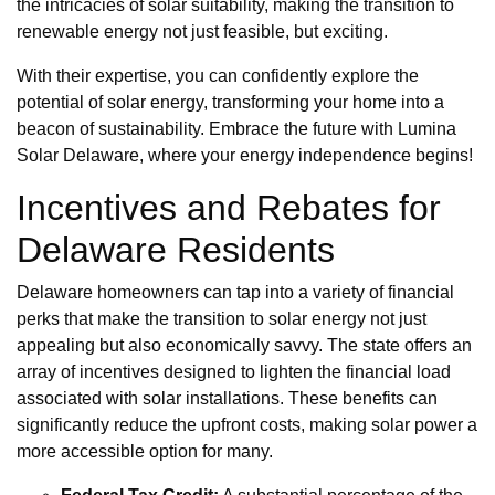
the intricacies of solar suitability, making the transition to
renewable energy not just feasible, but exciting.
With their expertise, you can confidently explore the
potential of solar energy, transforming your home into a
beacon of sustainability. Embrace the future with Lumina
Solar Delaware, where your energy independence begins!
Incentives and Rebates for
Delaware Residents
Delaware homeowners can tap into a variety of financial
perks that make the transition to solar energy not just
appealing but also economically savvy. The state offers an
array of incentives designed to lighten the financial load
associated with solar installations. These benefits can
significantly reduce the upfront costs, making solar power a
more accessible option for many.