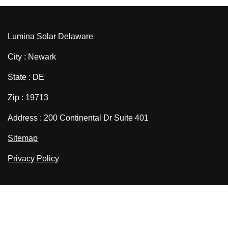
Lumina Solar Delaware
City : Newark
State : DE
Zip : 19713
Address : 200 Continental Dr Suite 401
Sitemap
Privacy Policy