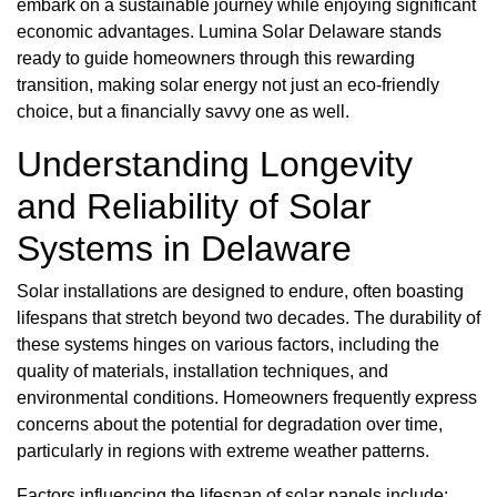
embark on a sustainable journey while enjoying significant
economic advantages. Lumina Solar Delaware stands
ready to guide homeowners through this rewarding
transition, making solar energy not just an eco-friendly
choice, but a financially savvy one as well.
Understanding Longevity
and Reliability of Solar
Systems in Delaware
Solar installations are designed to endure, often boasting
lifespans that stretch beyond two decades. The durability of
these systems hinges on various factors, including the
quality of materials, installation techniques, and
environmental conditions. Homeowners frequently express
concerns about the potential for degradation over time,
particularly in regions with extreme weather patterns.
Factors influencing the lifespan of solar panels include: