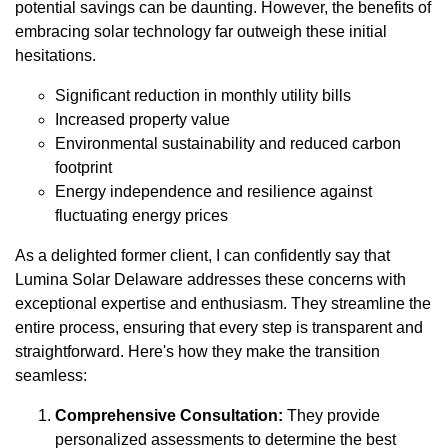
potential savings can be daunting. However, the benefits of
embracing solar technology far outweigh these initial
hesitations.
Significant reduction in monthly utility bills
Increased property value
Environmental sustainability and reduced carbon
footprint
Energy independence and resilience against
fluctuating energy prices
As a delighted former client, I can confidently say that
Lumina Solar Delaware addresses these concerns with
exceptional expertise and enthusiasm. They streamline the
entire process, ensuring that every step is transparent and
straightforward. Here's how they make the transition
seamless:
Comprehensive Consultation:
They provide
personalized assessments to determine the best