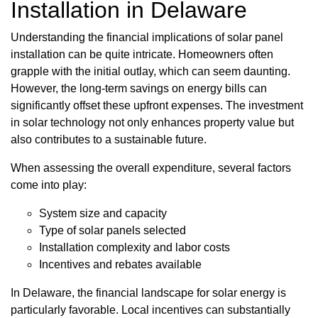
Installation in Delaware
Understanding the financial implications of solar panel
installation can be quite intricate. Homeowners often
grapple with the initial outlay, which can seem daunting.
However, the long-term savings on energy bills can
significantly offset these upfront expenses. The investment
in solar technology not only enhances property value but
also contributes to a sustainable future.
When assessing the overall expenditure, several factors
come into play:
System size and capacity
Type of solar panels selected
Installation complexity and labor costs
Incentives and rebates available
In Delaware, the financial landscape for solar energy is
particularly favorable. Local incentives can substantially