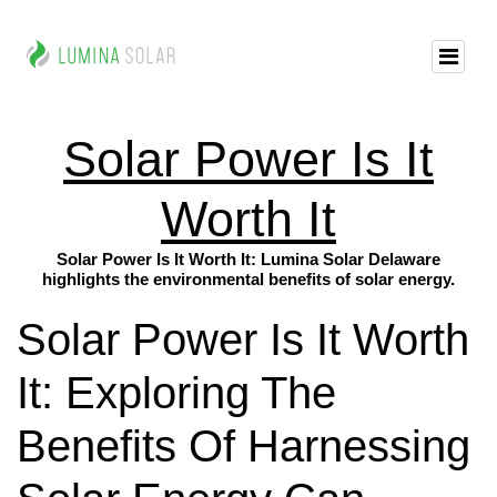
Solar Power Is It
Worth It
Solar Power Is It Worth It: Lumina Solar Delaware
highlights the environmental benefits of solar energy.
Solar Power Is It Worth
It: Exploring The
Benefits Of Harnessing