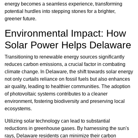
energy becomes a seamless experience, transforming
potential hurdles into stepping stones for a brighter,
greener future.
Environmental Impact: How
Solar Power Helps Delaware
Transitioning to renewable energy sources significantly
reduces carbon emissions, a crucial factor in combating
climate change. In Delaware, the shift towards solar energy
not only curtails reliance on fossil fuels but also enhances
air quality, leading to healthier communities. The adoption
of photovoltaic systems contributes to a cleaner
environment, fostering biodiversity and preserving local
ecosystems.
Utilizing solar technology can lead to substantial
reductions in greenhouse gases. By harnessing the sun's
rays, Delaware residents can minimize their carbon