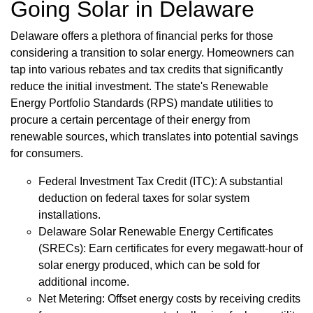
Going Solar in Delaware
Delaware offers a plethora of financial perks for those
considering a transition to solar energy. Homeowners can
tap into various rebates and tax credits that significantly
reduce the initial investment. The state's Renewable
Energy Portfolio Standards (RPS) mandate utilities to
procure a certain percentage of their energy from
renewable sources, which translates into potential savings
for consumers.
Federal Investment Tax Credit (ITC): A substantial
deduction on federal taxes for solar system
installations.
Delaware Solar Renewable Energy Certificates
(SRECs): Earn certificates for every megawatt-hour of
solar energy produced, which can be sold for
additional income.
Net Metering: Offset energy costs by receiving credits