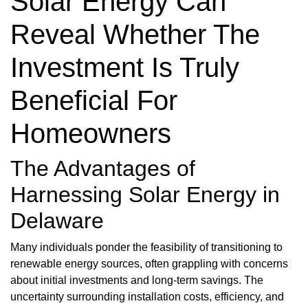
Solar Energy Can
Reveal Whether The
Investment Is Truly
Beneficial For
Homeowners
The Advantages of
Harnessing Solar Energy in
Delaware
Many individuals ponder the feasibility of transitioning to
renewable energy sources, often grappling with concerns
about initial investments and long-term savings. The
uncertainty surrounding installation costs, efficiency, and