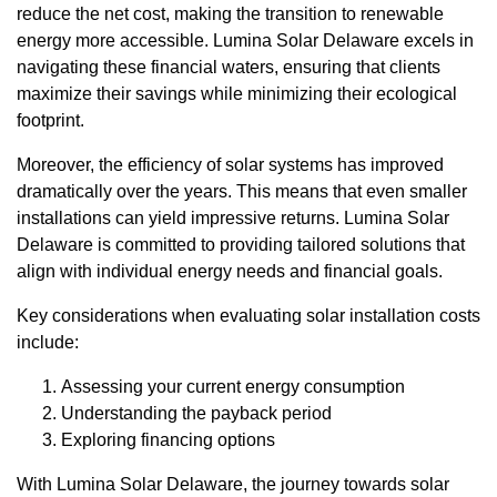
reduce the net cost, making the transition to renewable
energy more accessible. Lumina Solar Delaware excels in
navigating these financial waters, ensuring that clients
maximize their savings while minimizing their ecological
footprint.
Moreover, the efficiency of solar systems has improved
dramatically over the years. This means that even smaller
installations can yield impressive returns. Lumina Solar
Delaware is committed to providing tailored solutions that
align with individual energy needs and financial goals.
Key considerations when evaluating solar installation costs
include:
Assessing your current energy consumption
Understanding the payback period
Exploring financing options
With Lumina Solar Delaware, the journey towards solar