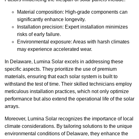
Material composition: High-grade components can
significantly enhance longevity.
Installation precision: Expert installation minimizes
risks of early failure.
Environmental exposure: Areas with harsh climates
may experience accelerated wear.
In Delaware, Lumina Solar excels in addressing these
specific aspects. They prioritize the use of premium
materials, ensuring that each solar system is built to
withstand the test of time. Their skilled technicians employ
meticulous installation practices, which not only optimize
performance but also extend the operational life of the solar
arrays.
Moreover, Lumina Solar recognizes the importance of local
climate considerations. By tailoring solutions to the unique
environmental conditions of Delaware, they enhance the