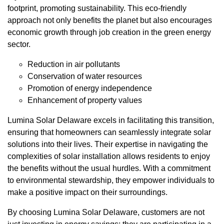
footprint, promoting sustainability. This eco-friendly
approach not only benefits the planet but also encourages
economic growth through job creation in the green energy
sector.
Reduction in air pollutants
Conservation of water resources
Promotion of energy independence
Enhancement of property values
Lumina Solar Delaware excels in facilitating this transition,
ensuring that homeowners can seamlessly integrate solar
solutions into their lives. Their expertise in navigating the
complexities of solar installation allows residents to enjoy
the benefits without the usual hurdles. With a commitment
to environmental stewardship, they empower individuals to
make a positive impact on their surroundings.
By choosing Lumina Solar Delaware, customers are not