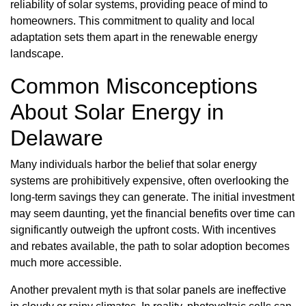
reliability of solar systems, providing peace of mind to
homeowners. This commitment to quality and local
adaptation sets them apart in the renewable energy
landscape.
Common Misconceptions
About Solar Energy in
Delaware
Many individuals harbor the belief that solar energy
systems are prohibitively expensive, often overlooking the
long-term savings they can generate. The initial investment
may seem daunting, yet the financial benefits over time can
significantly outweigh the upfront costs. With incentives
and rebates available, the path to solar adoption becomes
much more accessible.
Another prevalent myth is that solar panels are ineffective