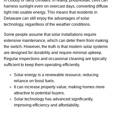
in cloudy or rainy climates. In reality, photovoltaic cells can
harness sunlight even on overcast days, converting diffuse
light into usable energy. This means that residents in
Delaware can still enjoy the advantages of solar
technology, regardless of the weather conditions.
Some people assume that solar installations require
extensive maintenance, which can deter them from making
the switch. However, the truth is that modern solar systems
are designed for durability and require minimal upkeep.
Regular inspections and occasional cleaning are typically
sufficient to keep them operating efficiently.
Solar energy is a renewable resource, reducing
reliance on fossil fuels.
It can increase property value, making homes more
attractive to potential buyers.
Solar technology has advanced significantly,
improving efficiency and affordability.