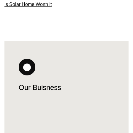
Is Solar Home Worth It
Our Buisness