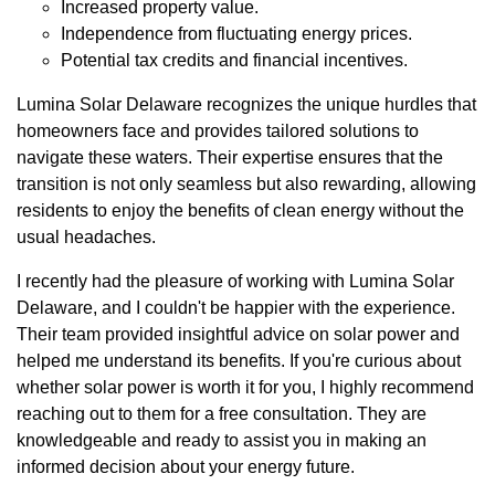
Increased property value.
Independence from fluctuating energy prices.
Potential tax credits and financial incentives.
Lumina Solar Delaware recognizes the unique hurdles that
homeowners face and provides tailored solutions to
navigate these waters. Their expertise ensures that the
transition is not only seamless but also rewarding, allowing
residents to enjoy the benefits of clean energy without the
usual headaches.
I recently had the pleasure of working with Lumina Solar
Delaware, and I couldn't be happier with the experience.
Their team provided insightful advice on solar power and
helped me understand its benefits. If you're curious about
whether solar power is worth it for you, I highly recommend
reaching out to them for a free consultation. They are
knowledgeable and ready to assist you in making an
informed decision about your energy future.