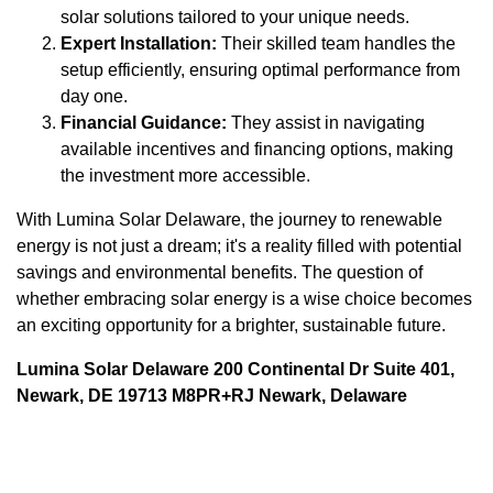
solar solutions tailored to your unique needs.
Expert Installation:
Their skilled team handles the
setup efficiently, ensuring optimal performance from
day one.
Financial Guidance:
They assist in navigating
available incentives and financing options, making
the investment more accessible.
With Lumina Solar Delaware, the journey to renewable
energy is not just a dream; it's a reality filled with potential
savings and environmental benefits. The question of
whether embracing solar energy is a wise choice becomes
an exciting opportunity for a brighter, sustainable future.
Lumina Solar Delaware 200 Continental Dr Suite 401,
Newark, DE 19713 M8PR+RJ Newark, Delaware