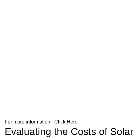
For more information -
Click Here
Evaluating the Costs of Solar