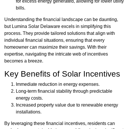
for excess energy generated, allowing for lower utility
bills.
Understanding the financial landscape can be daunting,
but Lumina Solar Delaware excels in simplifying this
process. They provide tailored solutions that align with
individual financial situations, ensuring that every
homeowner can maximize their savings. With their
expertise, navigating the intricate web of incentives
becomes a breeze.
Key Benefits of Solar Incentives
Immediate reduction in energy expenses.
Long-term financial stability through predictable
energy costs.
Increased property value due to renewable energy
installations.
By leveraging these financial incentives, residents can