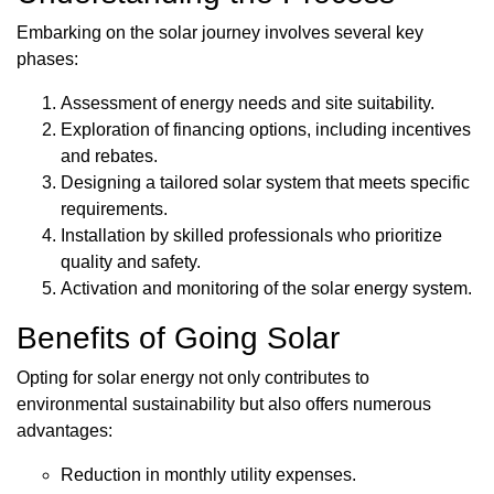
Embarking on the solar journey involves several key
phases:
Assessment of energy needs and site suitability.
Exploration of financing options, including incentives
and rebates.
Designing a tailored solar system that meets specific
requirements.
Installation by skilled professionals who prioritize
quality and safety.
Activation and monitoring of the solar energy system.
Benefits of Going Solar
Opting for solar energy not only contributes to
environmental sustainability but also offers numerous
advantages:
Reduction in monthly utility expenses.