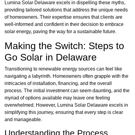
Lumina Solar Delaware excels in dispelling these myths,
providing tailored solutions that address the unique needs
of homeowners. Their expertise ensures that clients are
well-informed and confident in their decision to embrace
solar energy, paving the way for a sustainable future.
Making the Switch: Steps to
Go Solar in Delaware
Transitioning to renewable energy sources can feel like
navigating a labyrinth. Homeowners often grapple with the
intricacies of installation, financing, and the overall
process. The initial investment can seem daunting, and the
myriad of options available may leave one feeling
overwhelmed. However, Lumina Solar Delaware excels in
simplifying this journey, ensuring that every step is clear
and manageable.
Understanding the Process