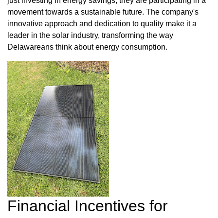
just investing in energy savings; they are participating in a
movement towards a sustainable future. The company's
innovative approach and dedication to quality make it a
leader in the solar industry, transforming the way
Delawareans think about energy consumption.
Financial Incentives for