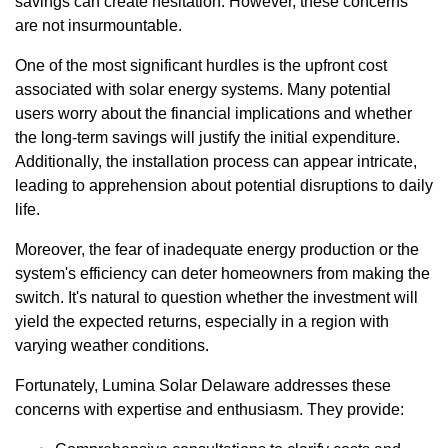
savings can create hesitation. However, these concerns
are not insurmountable.
One of the most significant hurdles is the upfront cost
associated with solar energy systems. Many potential
users worry about the financial implications and whether
the long-term savings will justify the initial expenditure.
Additionally, the installation process can appear intricate,
leading to apprehension about potential disruptions to daily
life.
Moreover, the fear of inadequate energy production or the
system's efficiency can deter homeowners from making the
switch. It's natural to question whether the investment will
yield the expected returns, especially in a region with
varying weather conditions.
Fortunately, Lumina Solar Delaware addresses these
concerns with expertise and enthusiasm. They provide: