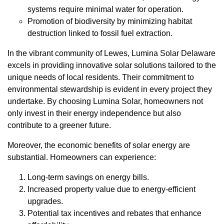
systems require minimal water for operation.
Promotion of biodiversity by minimizing habitat
destruction linked to fossil fuel extraction.
In the vibrant community of Lewes, Lumina Solar Delaware
excels in providing innovative solar solutions tailored to the
unique needs of local residents. Their commitment to
environmental stewardship is evident in every project they
undertake. By choosing Lumina Solar, homeowners not
only invest in their energy independence but also
contribute to a greener future.
Moreover, the economic benefits of solar energy are
substantial. Homeowners can experience:
Long-term savings on energy bills.
Increased property value due to energy-efficient
upgrades.
Potential tax incentives and rebates that enhance