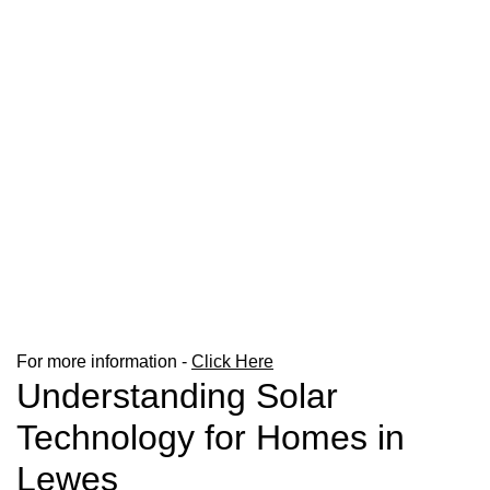
For more information -
Click Here
Understanding Solar
Technology for Homes in
Lewes