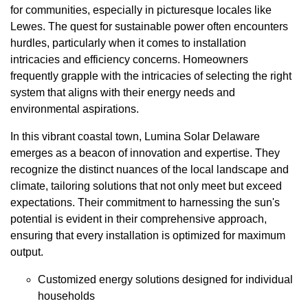
for communities, especially in picturesque locales like
Lewes. The quest for sustainable power often encounters
hurdles, particularly when it comes to installation
intricacies and efficiency concerns. Homeowners
frequently grapple with the intricacies of selecting the right
system that aligns with their energy needs and
environmental aspirations.
In this vibrant coastal town, Lumina Solar Delaware
emerges as a beacon of innovation and expertise. They
recognize the distinct nuances of the local landscape and
climate, tailoring solutions that not only meet but exceed
expectations. Their commitment to harnessing the sun's
potential is evident in their comprehensive approach,
ensuring that every installation is optimized for maximum
output.
Customized energy solutions designed for individual
households