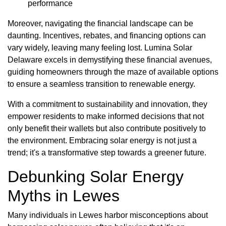
performance
Moreover, navigating the financial landscape can be
daunting. Incentives, rebates, and financing options can
vary widely, leaving many feeling lost. Lumina Solar
Delaware excels in demystifying these financial avenues,
guiding homeowners through the maze of available options
to ensure a seamless transition to renewable energy.
With a commitment to sustainability and innovation, they
empower residents to make informed decisions that not
only benefit their wallets but also contribute positively to
the environment. Embracing solar energy is not just a
trend; it's a transformative step towards a greener future.
Debunking Solar Energy
Myths in Lewes
Many individuals in Lewes harbor misconceptions about