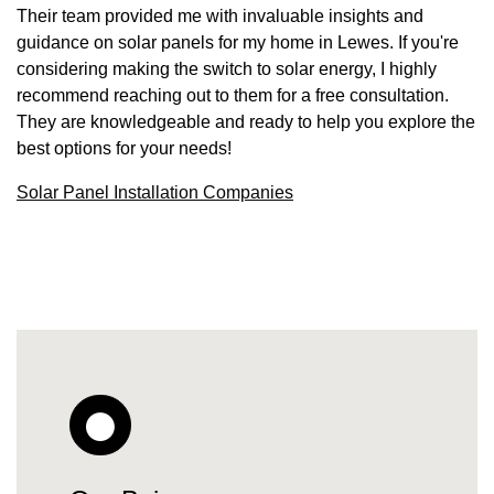
Their team provided me with invaluable insights and
guidance on solar panels for my home in Lewes. If you're
considering making the switch to solar energy, I highly
recommend reaching out to them for a free consultation.
They are knowledgeable and ready to help you explore the
best options for your needs!
Solar Panel Installation Companies