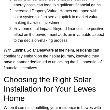
energy costs can lead to significant financial gains.
Increased Property Value: Homes equipped with
solar systems often see an uptick in market value,
making it a wise investment.
Environmental Impact: Beyond finances, the positive
effect on the environment adds an invaluable aspect
to the decision-making process.
With Lumina Solar Delaware at the helm, residents can
confidently embark on their solar journey, knowing they
have a partner dedicated to unlocking the full potential of
financial incentives.
Choosing the Right Solar
Installation for Your Lewes
Home
When it comes to outfitting your residence in Lewes with