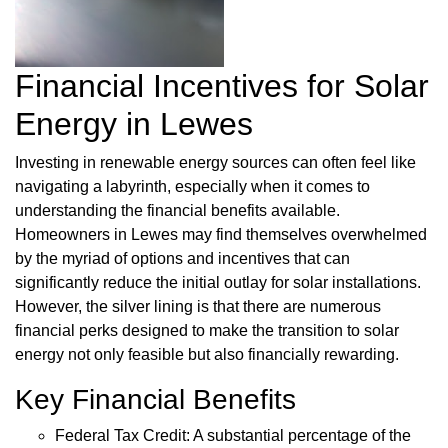
Financial Incentives for Solar
Energy in Lewes
Investing in renewable energy sources can often feel like
navigating a labyrinth, especially when it comes to
understanding the financial benefits available.
Homeowners in Lewes may find themselves overwhelmed
by the myriad of options and incentives that can
significantly reduce the initial outlay for solar installations.
However, the silver lining is that there are numerous
financial perks designed to make the transition to solar
energy not only feasible but also financially rewarding.
Key Financial Benefits
Federal Tax Credit: A substantial percentage of the