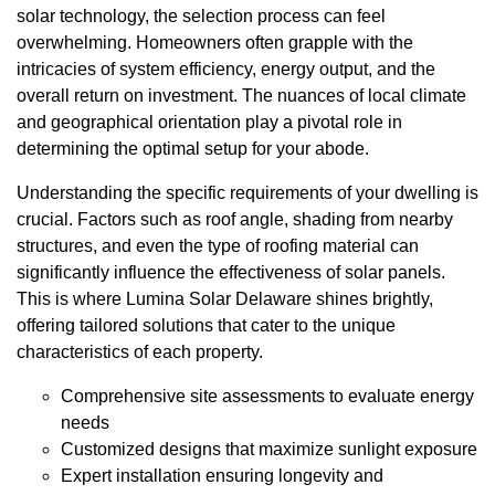
solar technology, the selection process can feel
overwhelming. Homeowners often grapple with the
intricacies of system efficiency, energy output, and the
overall return on investment. The nuances of local climate
and geographical orientation play a pivotal role in
determining the optimal setup for your abode.
Understanding the specific requirements of your dwelling is
crucial. Factors such as roof angle, shading from nearby
structures, and even the type of roofing material can
significantly influence the effectiveness of solar panels.
This is where Lumina Solar Delaware shines brightly,
offering tailored solutions that cater to the unique
characteristics of each property.
Comprehensive site assessments to evaluate energy
needs
Customized designs that maximize sunlight exposure
Expert installation ensuring longevity and