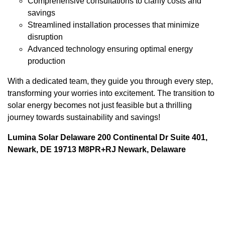
Comprehensive consultations to clarify costs and
savings
Streamlined installation processes that minimize
disruption
Advanced technology ensuring optimal energy
production
With a dedicated team, they guide you through every step,
transforming your worries into excitement. The transition to
solar energy becomes not just feasible but a thrilling
journey towards sustainability and savings!
Lumina Solar Delaware 200 Continental Dr Suite 401,
Newark, DE 19713 M8PR+RJ Newark, Delaware