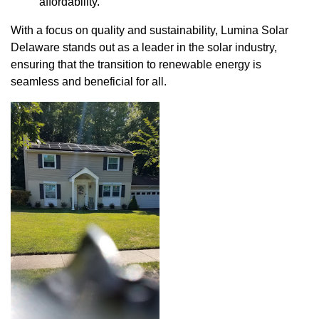
affordability.
With a focus on quality and sustainability, Lumina Solar
Delaware stands out as a leader in the solar industry,
ensuring that the transition to renewable energy is
seamless and beneficial for all.