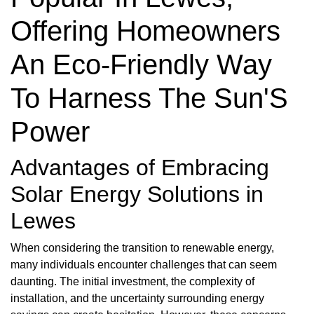
Offering Homeowners
An Eco-Friendly Way
To Harness The Sun'S
Power
Advantages of Embracing
Solar Energy Solutions in
Lewes
When considering the transition to renewable energy,
many individuals encounter challenges that can seem
daunting. The initial investment, the complexity of
installation, and the uncertainty surrounding energy