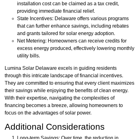
installation cost can be claimed as a tax credit,
providing immediate financial relief.
State Incentives: Delaware offers various programs
that can further enhance savings, including rebates
and grants tailored for solar energy adoption.
Net Metering: Homeowners can receive credits for
excess energy produced, effectively lowering monthly
utility bills.
Lumina Solar Delaware excels in guiding residents
through this intricate landscape of financial incentives.
They are committed to ensuring that every client maximizes
their savings while enjoying the benefits of clean energy.
With their expertise, navigating the complexities of
financing becomes a breeze, allowing homeowners to
focus on the advantages of solar power.
Additional Considerations
Long-term Savings: Over time, the reduction in