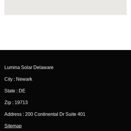
Lumina Solar Delaware
City : Newark
State : DE
Zip : 19713
Address : 200 Continental Dr Suite 401
Sitemap