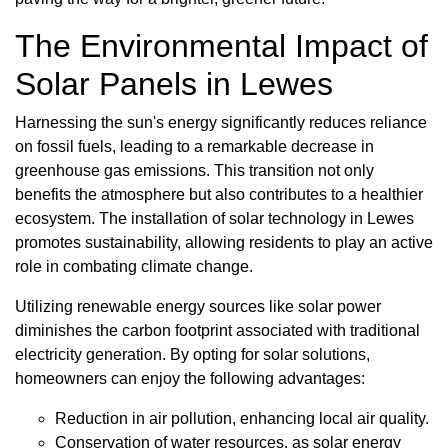
The Environmental Impact of
Solar Panels in Lewes
Harnessing the sun's energy significantly reduces reliance
on fossil fuels, leading to a remarkable decrease in
greenhouse gas emissions. This transition not only
benefits the atmosphere but also contributes to a healthier
ecosystem. The installation of solar technology in Lewes
promotes sustainability, allowing residents to play an active
role in combating climate change.
Utilizing renewable energy sources like solar power
diminishes the carbon footprint associated with traditional
electricity generation. By opting for solar solutions,
homeowners can enjoy the following advantages:
Reduction in air pollution, enhancing local air quality.
Conservation of water resources, as solar energy