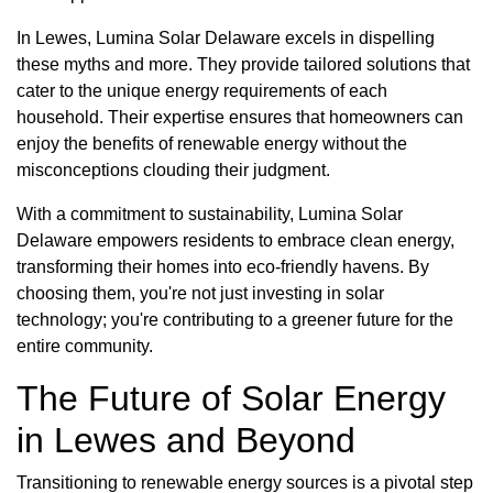
In Lewes, Lumina Solar Delaware excels in dispelling
these myths and more. They provide tailored solutions that
cater to the unique energy requirements of each
household. Their expertise ensures that homeowners can
enjoy the benefits of renewable energy without the
misconceptions clouding their judgment.
With a commitment to sustainability, Lumina Solar
Delaware empowers residents to embrace clean energy,
transforming their homes into eco-friendly havens. By
choosing them, you're not just investing in solar
technology; you're contributing to a greener future for the
entire community.
The Future of Solar Energy
in Lewes and Beyond
Transitioning to renewable energy sources is a pivotal step