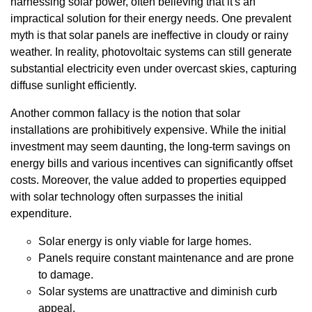
harnessing solar power, often believing that it's an
impractical solution for their energy needs. One prevalent
myth is that solar panels are ineffective in cloudy or rainy
weather. In reality, photovoltaic systems can still generate
substantial electricity even under overcast skies, capturing
diffuse sunlight efficiently.
Another common fallacy is the notion that solar
installations are prohibitively expensive. While the initial
investment may seem daunting, the long-term savings on
energy bills and various incentives can significantly offset
costs. Moreover, the value added to properties equipped
with solar technology often surpasses the initial
expenditure.
Solar energy is only viable for large homes.
Panels require constant maintenance and are prone
to damage.
Solar systems are unattractive and diminish curb
appeal.