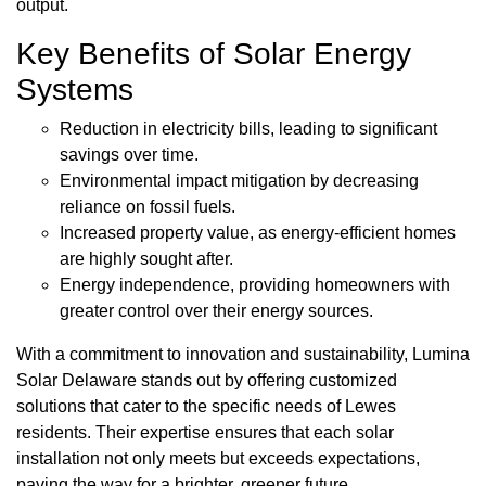
output.
Key Benefits of Solar Energy
Systems
Reduction in electricity bills, leading to significant
savings over time.
Environmental impact mitigation by decreasing
reliance on fossil fuels.
Increased property value, as energy-efficient homes
are highly sought after.
Energy independence, providing homeowners with
greater control over their energy sources.
With a commitment to innovation and sustainability, Lumina
Solar Delaware stands out by offering customized
solutions that cater to the specific needs of Lewes
residents. Their expertise ensures that each solar
installation not only meets but exceeds expectations,
paving the way for a brighter, greener future.