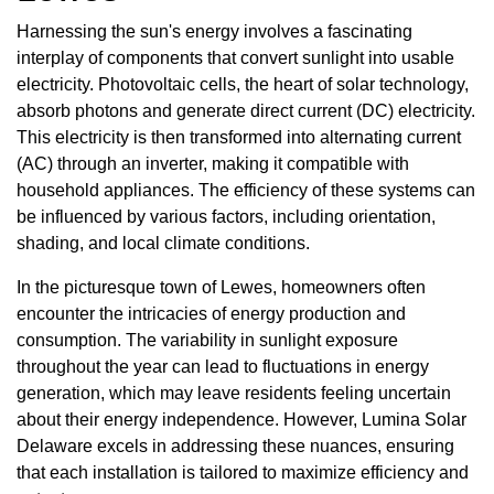
Harnessing the sun's energy involves a fascinating
interplay of components that convert sunlight into usable
electricity. Photovoltaic cells, the heart of solar technology,
absorb photons and generate direct current (DC) electricity.
This electricity is then transformed into alternating current
(AC) through an inverter, making it compatible with
household appliances. The efficiency of these systems can
be influenced by various factors, including orientation,
shading, and local climate conditions.
In the picturesque town of Lewes, homeowners often
encounter the intricacies of energy production and
consumption. The variability in sunlight exposure
throughout the year can lead to fluctuations in energy
generation, which may leave residents feeling uncertain
about their energy independence. However, Lumina Solar
Delaware excels in addressing these nuances, ensuring
that each installation is tailored to maximize efficiency and