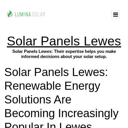
Solar Panels Lewes
Solar Panels Lewes: Their expertise helps you make
informed decisions about your solar setup.
Solar Panels Lewes:
Renewable Energy
Solutions Are
Becoming Increasingly
Popular In Lewes,