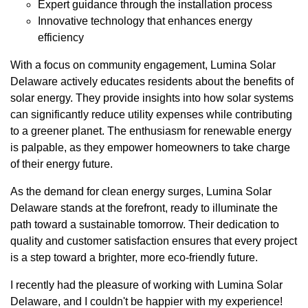
Expert guidance through the installation process
Innovative technology that enhances energy
efficiency
With a focus on community engagement, Lumina Solar
Delaware actively educates residents about the benefits of
solar energy. They provide insights into how solar systems
can significantly reduce utility expenses while contributing
to a greener planet. The enthusiasm for renewable energy
is palpable, as they empower homeowners to take charge
of their energy future.
As the demand for clean energy surges, Lumina Solar
Delaware stands at the forefront, ready to illuminate the
path toward a sustainable tomorrow. Their dedication to
quality and customer satisfaction ensures that every project
is a step toward a brighter, more eco-friendly future.
I recently had the pleasure of working with Lumina Solar
Delaware, and I couldn't be happier with my experience!