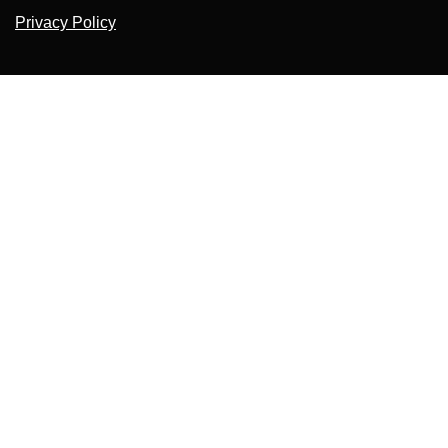
Privacy Policy