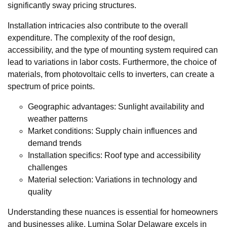
significantly sway pricing structures.
Installation intricacies also contribute to the overall
expenditure. The complexity of the roof design,
accessibility, and the type of mounting system required can
lead to variations in labor costs. Furthermore, the choice of
materials, from photovoltaic cells to inverters, can create a
spectrum of price points.
Geographic advantages: Sunlight availability and
weather patterns
Market conditions: Supply chain influences and
demand trends
Installation specifics: Roof type and accessibility
challenges
Material selection: Variations in technology and
quality
Understanding these nuances is essential for homeowners
and businesses alike. Lumina Solar Delaware excels in