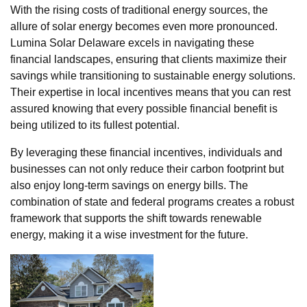
With the rising costs of traditional energy sources, the
allure of solar energy becomes even more pronounced.
Lumina Solar Delaware excels in navigating these
financial landscapes, ensuring that clients maximize their
savings while transitioning to sustainable energy solutions.
Their expertise in local incentives means that you can rest
assured knowing that every possible financial benefit is
being utilized to its fullest potential.
By leveraging these financial incentives, individuals and
businesses can not only reduce their carbon footprint but
also enjoy long-term savings on energy bills. The
combination of state and federal programs creates a robust
framework that supports the shift towards renewable
energy, making it a wise investment for the future.