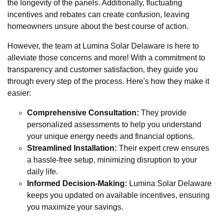
the longevity of the panels. Additionally, fluctuating
incentives and rebates can create confusion, leaving
homeowners unsure about the best course of action.
However, the team at Lumina Solar Delaware is here to
alleviate those concerns and more! With a commitment to
transparency and customer satisfaction, they guide you
through every step of the process. Here's how they make it
easier:
Comprehensive Consultation:
They provide
personalized assessments to help you understand
your unique energy needs and financial options.
Streamlined Installation:
Their expert crew ensures
a hassle-free setup, minimizing disruption to your
daily life.
Informed Decision-Making:
Lumina Solar Delaware
keeps you updated on available incentives, ensuring
you maximize your savings.