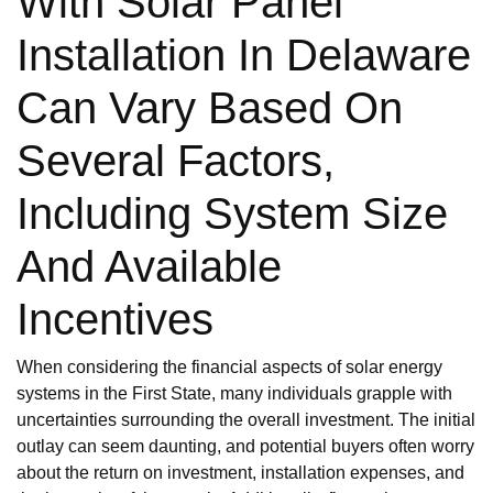
With Solar Panel
Installation In Delaware
Can Vary Based On
Several Factors,
Including System Size
And Available
Incentives
When considering the financial aspects of solar energy
systems in the First State, many individuals grapple with
uncertainties surrounding the overall investment. The initial
outlay can seem daunting, and potential buyers often worry
about the return on investment, installation expenses, and