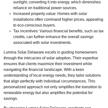
sunlight, converting it into energy, which diminishes
reliance on traditional power sources.
Increased property value: Homes with solar
installations often command higher prices, appealing
to eco-conscious buyers.
Tax incentives: Various financial benefits, such as tax
credits, can further enhance the overall savings
associated with solar investments.
Lumina Solar Delaware excels in guiding homeowners
through the intricacies of solar adoption. Their expertise
ensures that clients maximize their investment while
navigating the financial landscape. With a keen
understanding of local energy needs, they tailor solutions
that align perfectly with individual circumstances. This
personalized approach not only simplifies the transition to
renewable energy but also amplifies the potential for
savings.