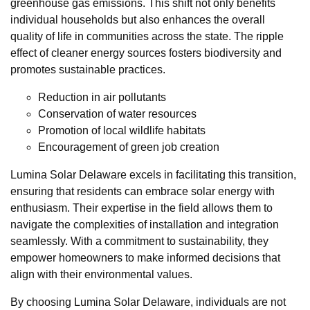
greenhouse gas emissions. This shift not only benefits
individual households but also enhances the overall
quality of life in communities across the state. The ripple
effect of cleaner energy sources fosters biodiversity and
promotes sustainable practices.
Reduction in air pollutants
Conservation of water resources
Promotion of local wildlife habitats
Encouragement of green job creation
Lumina Solar Delaware excels in facilitating this transition,
ensuring that residents can embrace solar energy with
enthusiasm. Their expertise in the field allows them to
navigate the complexities of installation and integration
seamlessly. With a commitment to sustainability, they
empower homeowners to make informed decisions that
align with their environmental values.
By choosing Lumina Solar Delaware, individuals are not