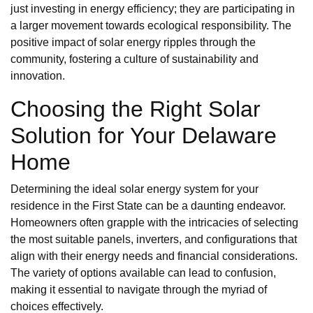
just investing in energy efficiency; they are participating in
a larger movement towards ecological responsibility. The
positive impact of solar energy ripples through the
community, fostering a culture of sustainability and
innovation.
Choosing the Right Solar
Solution for Your Delaware
Home
Determining the ideal solar energy system for your
residence in the First State can be a daunting endeavor.
Homeowners often grapple with the intricacies of selecting
the most suitable panels, inverters, and configurations that
align with their energy needs and financial considerations.
The variety of options available can lead to confusion,
making it essential to navigate through the myriad of
choices effectively.