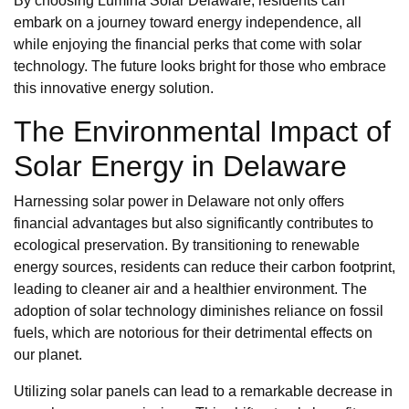
By choosing Lumina Solar Delaware, residents can
embark on a journey toward energy independence, all
while enjoying the financial perks that come with solar
technology. The future looks bright for those who embrace
this innovative energy solution.
The Environmental Impact of
Solar Energy in Delaware
Harnessing solar power in Delaware not only offers
financial advantages but also significantly contributes to
ecological preservation. By transitioning to renewable
energy sources, residents can reduce their carbon footprint,
leading to cleaner air and a healthier environment. The
adoption of solar technology diminishes reliance on fossil
fuels, which are notorious for their detrimental effects on
our planet.
Utilizing solar panels can lead to a remarkable decrease in