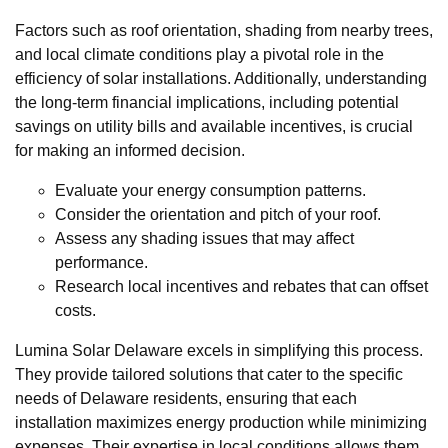
Factors such as roof orientation, shading from nearby trees,
and local climate conditions play a pivotal role in the
efficiency of solar installations. Additionally, understanding
the long-term financial implications, including potential
savings on utility bills and available incentives, is crucial
for making an informed decision.
Evaluate your energy consumption patterns.
Consider the orientation and pitch of your roof.
Assess any shading issues that may affect
performance.
Research local incentives and rebates that can offset
costs.
Lumina Solar Delaware excels in simplifying this process.
They provide tailored solutions that cater to the specific
needs of Delaware residents, ensuring that each
installation maximizes energy production while minimizing
expenses. Their expertise in local conditions allows them