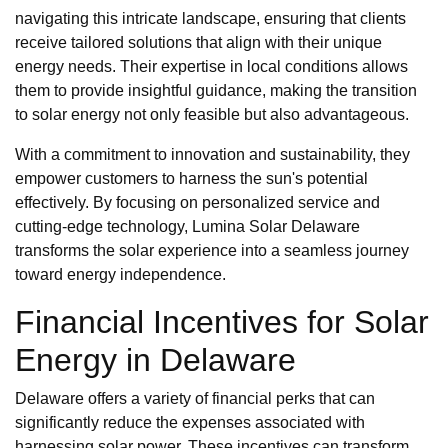
navigating this intricate landscape, ensuring that clients
receive tailored solutions that align with their unique
energy needs. Their expertise in local conditions allows
them to provide insightful guidance, making the transition
to solar energy not only feasible but also advantageous.
With a commitment to innovation and sustainability, they
empower customers to harness the sun's potential
effectively. By focusing on personalized service and
cutting-edge technology, Lumina Solar Delaware
transforms the solar experience into a seamless journey
toward energy independence.
Financial Incentives for Solar
Energy in Delaware
Delaware offers a variety of financial perks that can
significantly reduce the expenses associated with
harnessing solar power. These incentives can transform