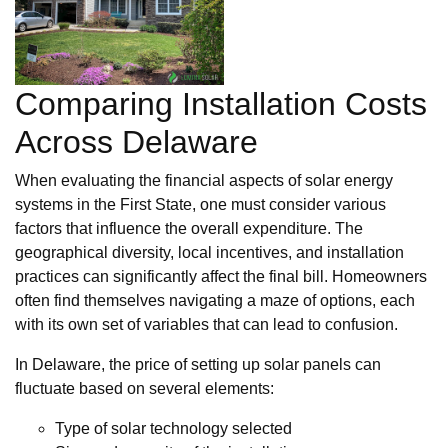
Comparing Installation Costs
Across Delaware
When evaluating the financial aspects of solar energy
systems in the First State, one must consider various
factors that influence the overall expenditure. The
geographical diversity, local incentives, and installation
practices can significantly affect the final bill. Homeowners
often find themselves navigating a maze of options, each
with its own set of variables that can lead to confusion.
In Delaware, the price of setting up solar panels can
fluctuate based on several elements:
Type of solar technology selected