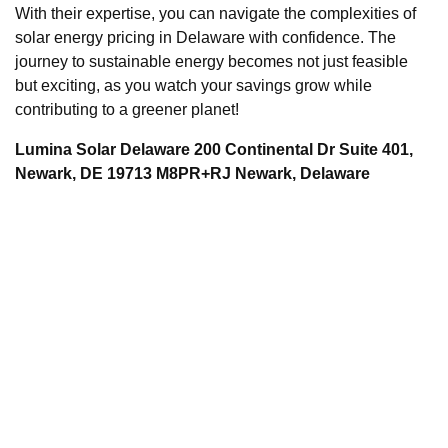
With their expertise, you can navigate the complexities of
solar energy pricing in Delaware with confidence. The
journey to sustainable energy becomes not just feasible
but exciting, as you watch your savings grow while
contributing to a greener planet!
Lumina Solar Delaware 200 Continental Dr Suite 401,
Newark, DE 19713 M8PR+RJ Newark, Delaware