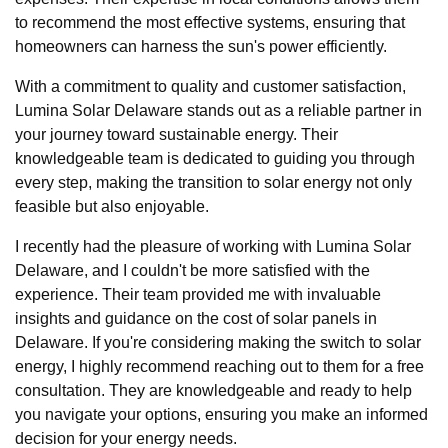
to recommend the most effective systems, ensuring that
homeowners can harness the sun's power efficiently.
With a commitment to quality and customer satisfaction,
Lumina Solar Delaware stands out as a reliable partner in
your journey toward sustainable energy. Their
knowledgeable team is dedicated to guiding you through
every step, making the transition to solar energy not only
feasible but also enjoyable.
I recently had the pleasure of working with Lumina Solar
Delaware, and I couldn't be more satisfied with the
experience. Their team provided me with invaluable
insights and guidance on the cost of solar panels in
Delaware. If you're considering making the switch to solar
energy, I highly recommend reaching out to them for a free
consultation. They are knowledgeable and ready to help
you navigate your options, ensuring you make an informed
decision for your energy needs.