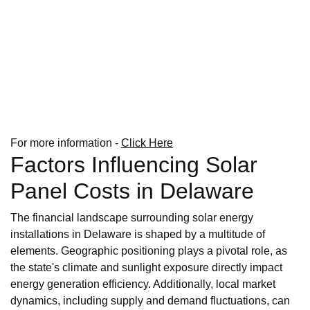
For more information -
Click Here
Factors Influencing Solar
Panel Costs in Delaware
The financial landscape surrounding solar energy
installations in Delaware is shaped by a multitude of
elements. Geographic positioning plays a pivotal role, as
the state's climate and sunlight exposure directly impact
energy generation efficiency. Additionally, local market
dynamics, including supply and demand fluctuations, can