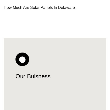
How Much Are Solar Panels In Delaware
Our Buisness