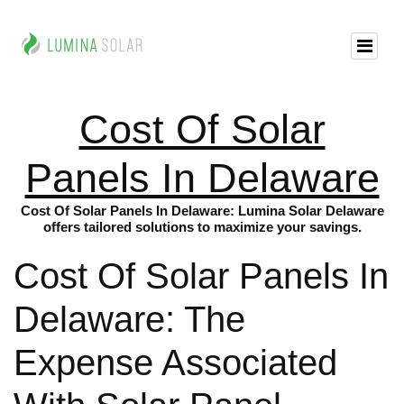
Cost Of Solar
Panels In Delaware
Cost Of Solar Panels In Delaware: Lumina Solar Delaware
offers tailored solutions to maximize your savings.
Cost Of Solar Panels In
Delaware: The
Expense Associated