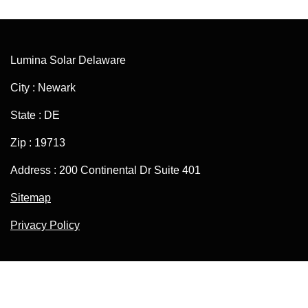
Lumina Solar Delaware
City : Newark
State : DE
Zip : 19713
Address : 200 Continental Dr Suite 401
Sitemap
Privacy Policy