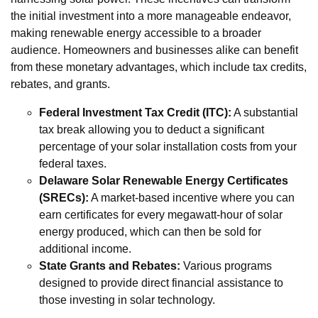
the initial investment into a more manageable endeavor,
making renewable energy accessible to a broader
audience. Homeowners and businesses alike can benefit
from these monetary advantages, which include tax credits,
rebates, and grants.
Federal Investment Tax Credit (ITC):
A substantial
tax break allowing you to deduct a significant
percentage of your solar installation costs from your
federal taxes.
Delaware Solar Renewable Energy Certificates
(SRECs):
A market-based incentive where you can
earn certificates for every megawatt-hour of solar
energy produced, which can then be sold for
additional income.
State Grants and Rebates:
Various programs
designed to provide direct financial assistance to
those investing in solar technology.