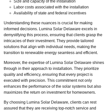
Size and capacity of the installation
Labor costs associated with the installation
Availability of state and federal incentives
Understanding these nuances is crucial for making
informed decisions. Lumina Solar Delaware excels in
demystifying this process, ensuring that clients grasp the
intricacies of their investment. They provide tailored
solutions that align with individual needs, making the
transition to renewable energy seamless and efficient.
Moreover, the expertise of Lumina Solar Delaware shines
through in their approach to installation. They prioritize
quality and efficiency, ensuring that every project is
executed with precision. This commitment not only
enhances the performance of the solar systems but also
maximizes the return on investment for homeowners.
By choosing Lumina Solar Delaware, clients can rest
assured that they are receiving top-notch service and