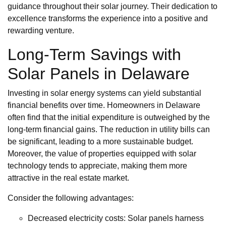
guidance throughout their solar journey. Their dedication to
excellence transforms the experience into a positive and
rewarding venture.
Long-Term Savings with
Solar Panels in Delaware
Investing in solar energy systems can yield substantial
financial benefits over time. Homeowners in Delaware
often find that the initial expenditure is outweighed by the
long-term financial gains. The reduction in utility bills can
be significant, leading to a more sustainable budget.
Moreover, the value of properties equipped with solar
technology tends to appreciate, making them more
attractive in the real estate market.
Consider the following advantages:
Decreased electricity costs: Solar panels harness