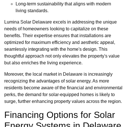
Long-term sustainability that aligns with modern
living standards.
Lumina Solar Delaware excels in addressing the unique
needs of homeowners looking to capitalize on these
benefits. Their expertise ensures that installations are
optimized for maximum efficiency and aesthetic appeal,
seamlessly integrating with the home's design. This
thoughtful approach not only elevates the property's value
but also enriches the living experience.
Moreover, the local market in Delaware is increasingly
recognizing the advantages of solar energy. As more
residents become aware of the financial and environmental
perks, the demand for solar-equipped homes is likely to
surge, further enhancing property values across the region.
Financing Options for Solar
Energy Systems in Delaware