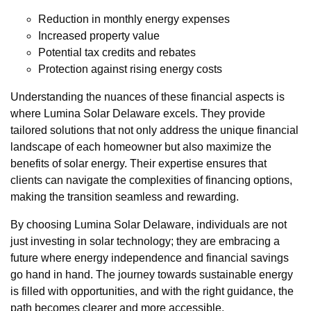
Reduction in monthly energy expenses
Increased property value
Potential tax credits and rebates
Protection against rising energy costs
Understanding the nuances of these financial aspects is
where Lumina Solar Delaware excels. They provide
tailored solutions that not only address the unique financial
landscape of each homeowner but also maximize the
benefits of solar energy. Their expertise ensures that
clients can navigate the complexities of financing options,
making the transition seamless and rewarding.
By choosing Lumina Solar Delaware, individuals are not
just investing in solar technology; they are embracing a
future where energy independence and financial savings
go hand in hand. The journey towards sustainable energy
is filled with opportunities, and with the right guidance, the
path becomes clearer and more accessible.