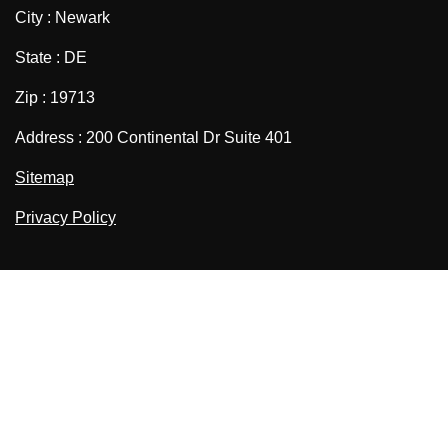
City : Newark
State : DE
Zip : 19713
Address : 200 Continental Dr Suite 401
Sitemap
Privacy Policy