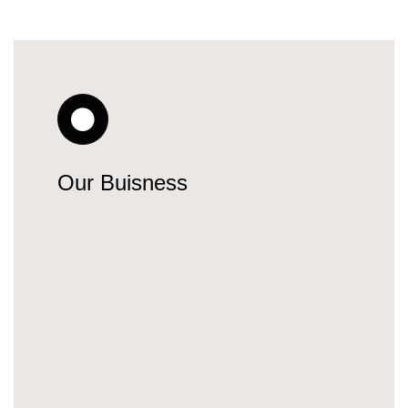
Our Buisness