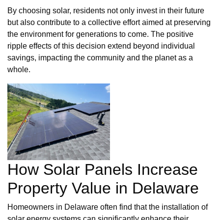
By choosing solar, residents not only invest in their future
but also contribute to a collective effort aimed at preserving
the environment for generations to come. The positive
ripple effects of this decision extend beyond individual
savings, impacting the community and the planet as a
whole.
How Solar Panels Increase
Property Value in Delaware
Homeowners in Delaware often find that the installation of
solar energy systems can significantly enhance their