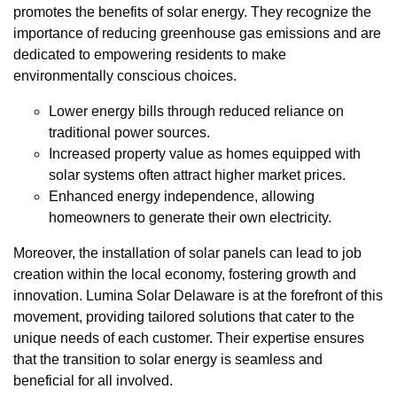
promotes the benefits of solar energy. They recognize the
importance of reducing greenhouse gas emissions and are
dedicated to empowering residents to make
environmentally conscious choices.
Lower energy bills through reduced reliance on
traditional power sources.
Increased property value as homes equipped with
solar systems often attract higher market prices.
Enhanced energy independence, allowing
homeowners to generate their own electricity.
Moreover, the installation of solar panels can lead to job
creation within the local economy, fostering growth and
innovation. Lumina Solar Delaware is at the forefront of this
movement, providing tailored solutions that cater to the
unique needs of each customer. Their expertise ensures
that the transition to solar energy is seamless and
beneficial for all involved.