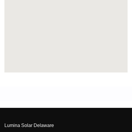
Lumina Solar Delaware