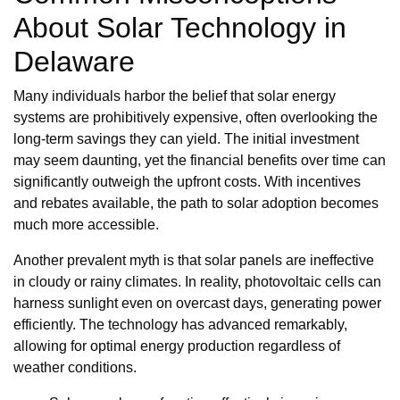
About Solar Technology in
Delaware
Many individuals harbor the belief that solar energy
systems are prohibitively expensive, often overlooking the
long-term savings they can yield. The initial investment
may seem daunting, yet the financial benefits over time can
significantly outweigh the upfront costs. With incentives
and rebates available, the path to solar adoption becomes
much more accessible.
Another prevalent myth is that solar panels are ineffective
in cloudy or rainy climates. In reality, photovoltaic cells can
harness sunlight even on overcast days, generating power
efficiently. The technology has advanced remarkably,
allowing for optimal energy production regardless of
weather conditions.