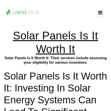
Solar Panels Is It
Worth It
Solar Panels Is It Worth It: Their services include assessing
your eligibility for various incentives.
Solar Panels Is It Worth
It: Investing In Solar
Energy Systems Can