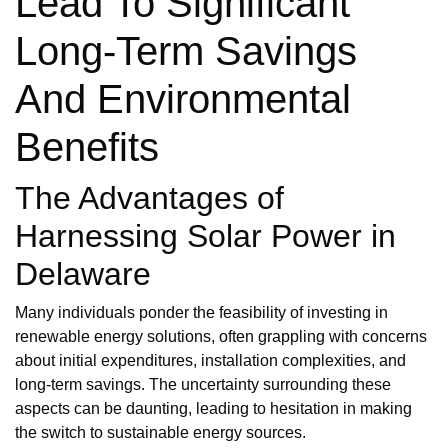
Lead To Significant
Long-Term Savings
And Environmental
Benefits
The Advantages of
Harnessing Solar Power in
Delaware
Many individuals ponder the feasibility of investing in
renewable energy solutions, often grappling with concerns
about initial expenditures, installation complexities, and
long-term savings. The uncertainty surrounding these
aspects can be daunting, leading to hesitation in making
the switch to sustainable energy sources.