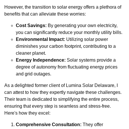
However, the transition to solar energy offers a plethora of
benefits that can alleviate these worries:
Cost Savings:
By generating your own electricity,
you can significantly reduce your monthly utility bills.
Environmental Impact:
Utilizing solar power
diminishes your carbon footprint, contributing to a
cleaner planet.
Energy Independence:
Solar systems provide a
degree of autonomy from fluctuating energy prices
and grid outages.
As a delighted former client of Lumina Solar Delaware, I
can attest to how they expertly navigate these challenges.
Their team is dedicated to simplifying the entire process,
ensuring that every step is seamless and stress-free.
Here's how they excel:
Comprehensive Consultation:
They offer