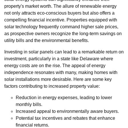
property's market worth. The allure of renewable energy
not only attracts eco-conscious buyers but also offers a
compelling financial incentive. Properties equipped with
solar technology frequently command higher sale prices,
as prospective owners recognize the long-term savings on
utility bills and the environmental benefits.
Investing in solar panels can lead to a remarkable return on
investment, particularly in a state like Delaware where
energy costs are on the rise. The appeal of energy
independence resonates with many, making homes with
solar installations more desirable. Here are some key
factors contributing to increased property value:
Reduction in energy expenses, leading to lower
monthly bills.
Increased appeal to environmentally aware buyers.
Potential tax incentives and rebates that enhance
financial returns.