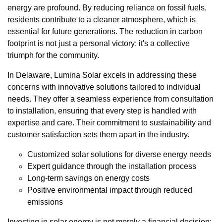
energy are profound. By reducing reliance on fossil fuels,
residents contribute to a cleaner atmosphere, which is
essential for future generations. The reduction in carbon
footprint is not just a personal victory; it's a collective
triumph for the community.
In Delaware, Lumina Solar excels in addressing these
concerns with innovative solutions tailored to individual
needs. They offer a seamless experience from consultation
to installation, ensuring that every step is handled with
expertise and care. Their commitment to sustainability and
customer satisfaction sets them apart in the industry.
Customized solar solutions for diverse energy needs
Expert guidance through the installation process
Long-term savings on energy costs
Positive environmental impact through reduced
emissions
Investing in solar energy is not merely a financial decision;