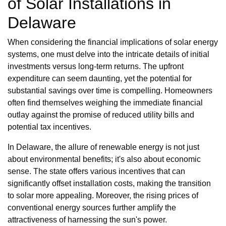
of Solar Installations in
Delaware
When considering the financial implications of solar energy
systems, one must delve into the intricate details of initial
investments versus long-term returns. The upfront
expenditure can seem daunting, yet the potential for
substantial savings over time is compelling. Homeowners
often find themselves weighing the immediate financial
outlay against the promise of reduced utility bills and
potential tax incentives.
In Delaware, the allure of renewable energy is not just
about environmental benefits; it's also about economic
sense. The state offers various incentives that can
significantly offset installation costs, making the transition
to solar more appealing. Moreover, the rising prices of
conventional energy sources further amplify the
attractiveness of harnessing the sun's power.