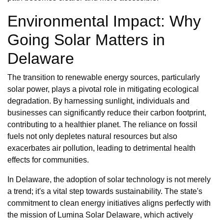
Environmental Impact: Why
Going Solar Matters in
Delaware
The transition to renewable energy sources, particularly
solar power, plays a pivotal role in mitigating ecological
degradation. By harnessing sunlight, individuals and
businesses can significantly reduce their carbon footprint,
contributing to a healthier planet. The reliance on fossil
fuels not only depletes natural resources but also
exacerbates air pollution, leading to detrimental health
effects for communities.
In Delaware, the adoption of solar technology is not merely
a trend; it's a vital step towards sustainability. The state's
commitment to clean energy initiatives aligns perfectly with
the mission of Lumina Solar Delaware, which actively