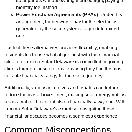
solar panels without owning them outright, paying a
monthly fee instead.
Power Purchase Agreements (PPAs):
Under this
arrangement, homeowners pay for the electricity
generated by the solar system at a predetermined
rate.
Each of these alternatives provides flexibility, enabling
residents to choose what aligns best with their financial
situation. Lumina Solar Delaware is committed to guiding
clients through these options, ensuring they find the most
suitable financial strategy for their solar journey.
Additionally, various incentives and rebates can further
reduce the overall investment, making solar energy not just
a sustainable choice but also a financially savvy one. With
Lumina Solar Delaware's expertise, navigating these
financial landscapes becomes a seamless experience.
Common Misconceptions