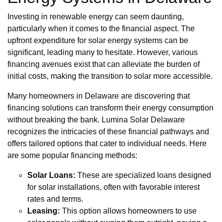
Investing in renewable energy can seem daunting,
particularly when it comes to the financial aspect. The
upfront expenditure for solar energy systems can be
significant, leading many to hesitate. However, various
financing avenues exist that can alleviate the burden of
initial costs, making the transition to solar more accessible.
Many homeowners in Delaware are discovering that
financing solutions can transform their energy consumption
without breaking the bank. Lumina Solar Delaware
recognizes the intricacies of these financial pathways and
offers tailored options that cater to individual needs. Here
are some popular financing methods:
Solar Loans:
These are specialized loans designed
for solar installations, often with favorable interest
rates and terms.
Leasing:
This option allows homeowners to use