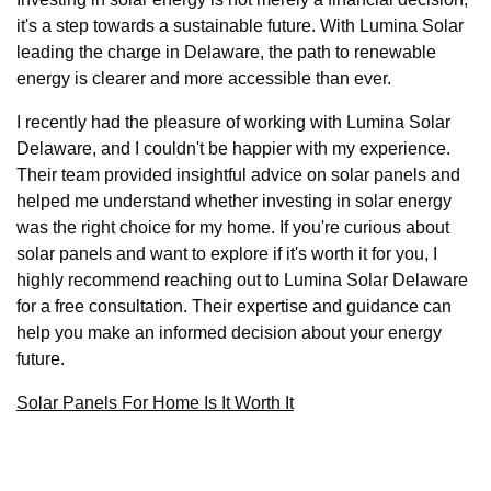
it's a step towards a sustainable future. With Lumina Solar
leading the charge in Delaware, the path to renewable
energy is clearer and more accessible than ever.
I recently had the pleasure of working with Lumina Solar
Delaware, and I couldn't be happier with my experience.
Their team provided insightful advice on solar panels and
helped me understand whether investing in solar energy
was the right choice for my home. If you're curious about
solar panels and want to explore if it's worth it for you, I
highly recommend reaching out to Lumina Solar Delaware
for a free consultation. Their expertise and guidance can
help you make an informed decision about your energy
future.
Solar Panels For Home Is It Worth It