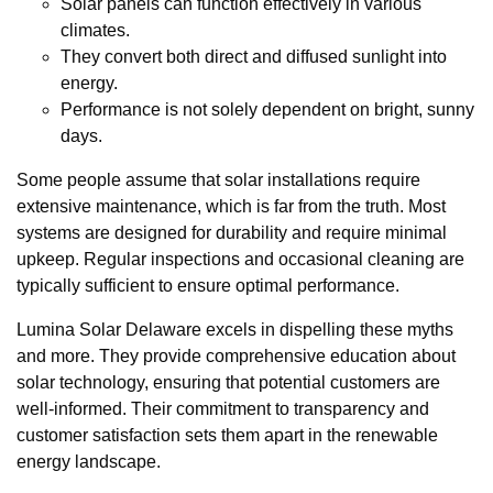
Solar panels can function effectively in various
climates.
They convert both direct and diffused sunlight into
energy.
Performance is not solely dependent on bright, sunny
days.
Some people assume that solar installations require
extensive maintenance, which is far from the truth. Most
systems are designed for durability and require minimal
upkeep. Regular inspections and occasional cleaning are
typically sufficient to ensure optimal performance.
Lumina Solar Delaware excels in dispelling these myths
and more. They provide comprehensive education about
solar technology, ensuring that potential customers are
well-informed. Their commitment to transparency and
customer satisfaction sets them apart in the renewable
energy landscape.