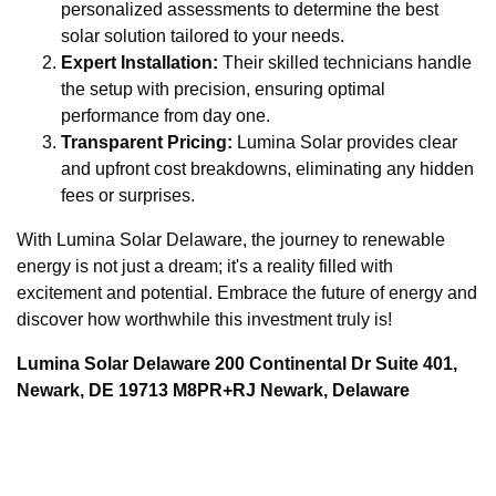
personalized assessments to determine the best
solar solution tailored to your needs.
Expert Installation:
Their skilled technicians handle
the setup with precision, ensuring optimal
performance from day one.
Transparent Pricing:
Lumina Solar provides clear
and upfront cost breakdowns, eliminating any hidden
fees or surprises.
With Lumina Solar Delaware, the journey to renewable
energy is not just a dream; it's a reality filled with
excitement and potential. Embrace the future of energy and
discover how worthwhile this investment truly is!
Lumina Solar Delaware 200 Continental Dr Suite 401,
Newark, DE 19713 M8PR+RJ Newark, Delaware