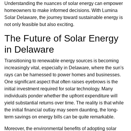
Understanding the nuances of solar energy can empower
homeowners to make informed decisions. With Lumina
Solar Delaware, the journey toward sustainable energy is
not only feasible but also exciting.
The Future of Solar Energy
in Delaware
Transitioning to renewable energy sources is becoming
increasingly vital, especially in Delaware, where the sun's
rays can be harnessed to power homes and businesses.
One significant aspect that often raises eyebrows is the
initial investment required for solar technology. Many
individuals ponder whether the upfront expenditure will
yield substantial returns over time. The reality is that while
the initial financial outlay may seem daunting, the long-
term savings on energy bills can be quite remarkable.
Moreover, the environmental benefits of adopting solar