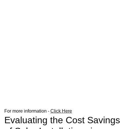
For more information -
Click Here
Evaluating the Cost Savings