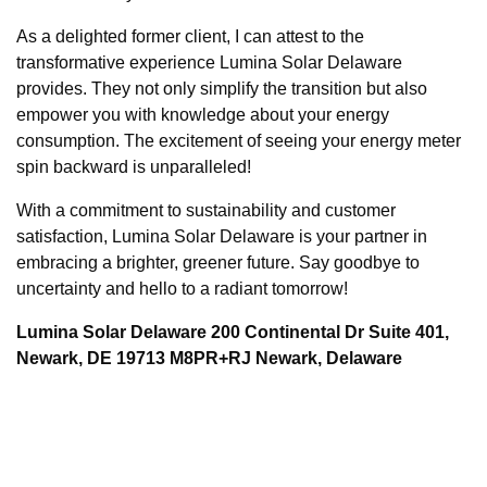
As a delighted former client, I can attest to the
transformative experience Lumina Solar Delaware
provides. They not only simplify the transition but also
empower you with knowledge about your energy
consumption. The excitement of seeing your energy meter
spin backward is unparalleled!
With a commitment to sustainability and customer
satisfaction, Lumina Solar Delaware is your partner in
embracing a brighter, greener future. Say goodbye to
uncertainty and hello to a radiant tomorrow!
Lumina Solar Delaware 200 Continental Dr Suite 401,
Newark, DE 19713 M8PR+RJ Newark, Delaware