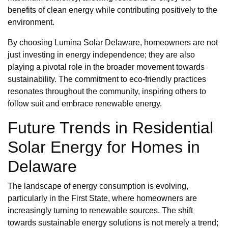
benefits of clean energy while contributing positively to the
environment.
By choosing Lumina Solar Delaware, homeowners are not
just investing in energy independence; they are also
playing a pivotal role in the broader movement towards
sustainability. The commitment to eco-friendly practices
resonates throughout the community, inspiring others to
follow suit and embrace renewable energy.
Future Trends in Residential
Solar Energy for Homes in
Delaware
The landscape of energy consumption is evolving,
particularly in the First State, where homeowners are
increasingly turning to renewable sources. The shift
towards sustainable energy solutions is not merely a trend;