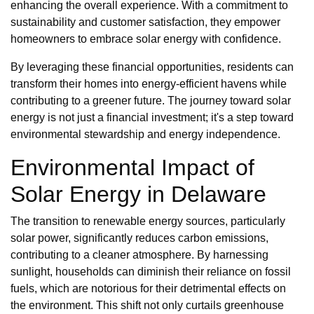
enhancing the overall experience. With a commitment to
sustainability and customer satisfaction, they empower
homeowners to embrace solar energy with confidence.
By leveraging these financial opportunities, residents can
transform their homes into energy-efficient havens while
contributing to a greener future. The journey toward solar
energy is not just a financial investment; it's a step toward
environmental stewardship and energy independence.
Environmental Impact of
Solar Energy in Delaware
The transition to renewable energy sources, particularly
solar power, significantly reduces carbon emissions,
contributing to a cleaner atmosphere. By harnessing
sunlight, households can diminish their reliance on fossil
fuels, which are notorious for their detrimental effects on
the environment. This shift not only curtails greenhouse