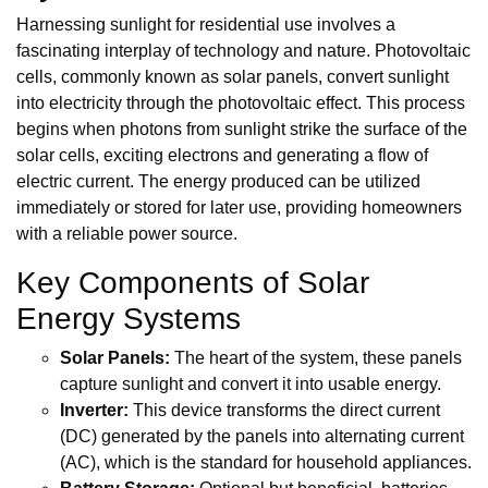
Harnessing sunlight for residential use involves a
fascinating interplay of technology and nature. Photovoltaic
cells, commonly known as solar panels, convert sunlight
into electricity through the photovoltaic effect. This process
begins when photons from sunlight strike the surface of the
solar cells, exciting electrons and generating a flow of
electric current. The energy produced can be utilized
immediately or stored for later use, providing homeowners
with a reliable power source.
Key Components of Solar
Energy Systems
Solar Panels:
The heart of the system, these panels
capture sunlight and convert it into usable energy.
Inverter:
This device transforms the direct current
(DC) generated by the panels into alternating current
(AC), which is the standard for household appliances.