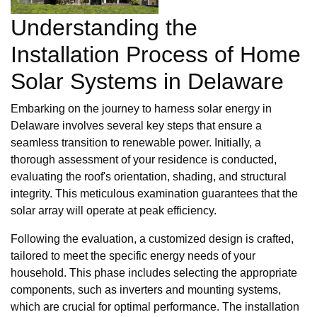
Understanding the
Installation Process of Home
Solar Systems in Delaware
Embarking on the journey to harness solar energy in
Delaware involves several key steps that ensure a
seamless transition to renewable power. Initially, a
thorough assessment of your residence is conducted,
evaluating the roof's orientation, shading, and structural
integrity. This meticulous examination guarantees that the
solar array will operate at peak efficiency.
Following the evaluation, a customized design is crafted,
tailored to meet the specific energy needs of your
household. This phase includes selecting the appropriate
components, such as inverters and mounting systems,
which are crucial for optimal performance. The installation