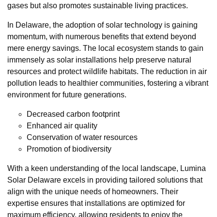
gases but also promotes sustainable living practices.
In Delaware, the adoption of solar technology is gaining
momentum, with numerous benefits that extend beyond
mere energy savings. The local ecosystem stands to gain
immensely as solar installations help preserve natural
resources and protect wildlife habitats. The reduction in air
pollution leads to healthier communities, fostering a vibrant
environment for future generations.
Decreased carbon footprint
Enhanced air quality
Conservation of water resources
Promotion of biodiversity
With a keen understanding of the local landscape, Lumina
Solar Delaware excels in providing tailored solutions that
align with the unique needs of homeowners. Their
expertise ensures that installations are optimized for
maximum efficiency, allowing residents to enjoy the