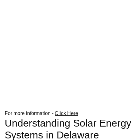
For more information -
Click Here
Understanding Solar Energy
Systems in Delaware