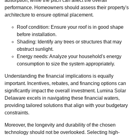
absorption, while the pitch can affect the overall
performance. Homeowners should assess their property's
architecture to ensure optimal placement.
Roof condition: Ensure your roof is in good shape
before installation.
Shading: Identify any trees or structures that may
obstruct sunlight.
Energy needs: Analyze your household's energy
consumption to size the system appropriately.
Understanding the financial implications is equally
important. Incentives, rebates, and financing options can
significantly impact the overall investment. Lumina Solar
Delaware excels in navigating these financial waters,
providing tailored solutions that align with your budgetary
constraints.
Moreover, the longevity and durability of the chosen
technology should not be overlooked. Selecting high-