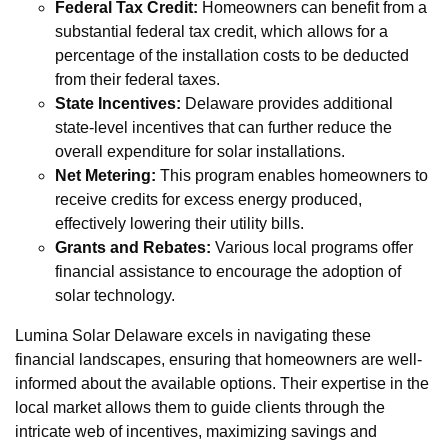
Federal Tax Credit:
Homeowners can benefit from a
substantial federal tax credit, which allows for a
percentage of the installation costs to be deducted
from their federal taxes.
State Incentives:
Delaware provides additional
state-level incentives that can further reduce the
overall expenditure for solar installations.
Net Metering:
This program enables homeowners to
receive credits for excess energy produced,
effectively lowering their utility bills.
Grants and Rebates:
Various local programs offer
financial assistance to encourage the adoption of
solar technology.
Lumina Solar Delaware excels in navigating these
financial landscapes, ensuring that homeowners are well-
informed about the available options. Their expertise in the
local market allows them to guide clients through the
intricate web of incentives, maximizing savings and