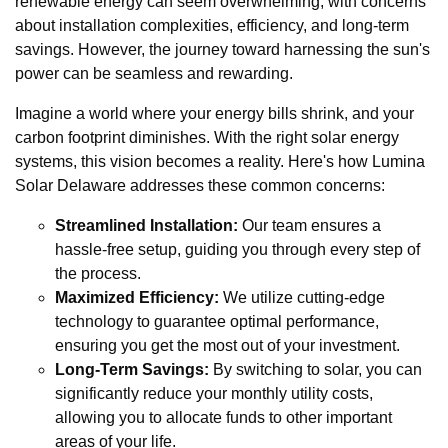
renewable energy can seem overwhelming, with concerns
about installation complexities, efficiency, and long-term
savings. However, the journey toward harnessing the sun's
power can be seamless and rewarding.
Imagine a world where your energy bills shrink, and your
carbon footprint diminishes. With the right solar energy
systems, this vision becomes a reality. Here's how Lumina
Solar Delaware addresses these common concerns:
Streamlined Installation:
Our team ensures a
hassle-free setup, guiding you through every step of
the process.
Maximized Efficiency:
We utilize cutting-edge
technology to guarantee optimal performance,
ensuring you get the most out of your investment.
Long-Term Savings:
By switching to solar, you can
significantly reduce your monthly utility costs,
allowing you to allocate funds to other important
areas of your life.