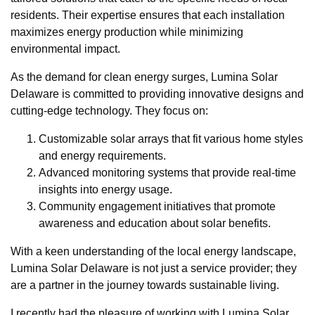
residents. Their expertise ensures that each installation
maximizes energy production while minimizing
environmental impact.
As the demand for clean energy surges, Lumina Solar
Delaware is committed to providing innovative designs and
cutting-edge technology. They focus on:
Customizable solar arrays that fit various home styles
and energy requirements.
Advanced monitoring systems that provide real-time
insights into energy usage.
Community engagement initiatives that promote
awareness and education about solar benefits.
With a keen understanding of the local energy landscape,
Lumina Solar Delaware is not just a service provider; they
are a partner in the journey towards sustainable living.
I recently had the pleasure of working with Lumina Solar