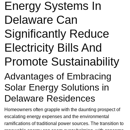
Energy Systems In
Delaware Can
Significantly Reduce
Electricity Bills And
Promote Sustainability
Advantages of Embracing
Solar Energy Solutions in
Delaware Residences
Homeowners often grapple with the daunting prospect of
escalating energy expenses and the environmental
ramifications of traditional power sources. The transition to