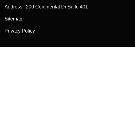
Address : 200 Continental Dr Suite 401
Sitemap
Privacy Policy