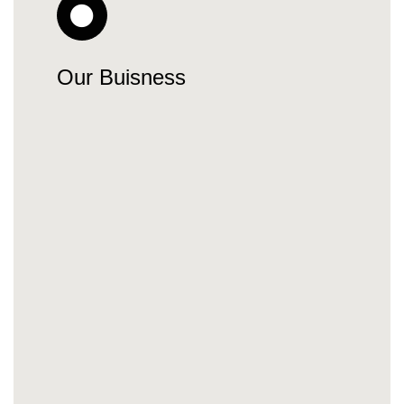
Our Buisness