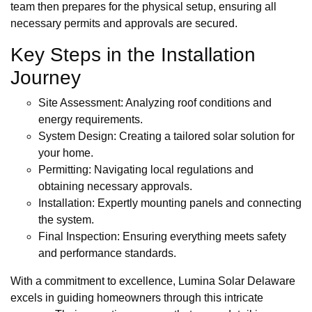
team then prepares for the physical setup, ensuring all
necessary permits and approvals are secured.
Key Steps in the Installation
Journey
Site Assessment: Analyzing roof conditions and
energy requirements.
System Design: Creating a tailored solar solution for
your home.
Permitting: Navigating local regulations and
obtaining necessary approvals.
Installation: Expertly mounting panels and connecting
the system.
Final Inspection: Ensuring everything meets safety
and performance standards.
With a commitment to excellence, Lumina Solar Delaware
excels in guiding homeowners through this intricate