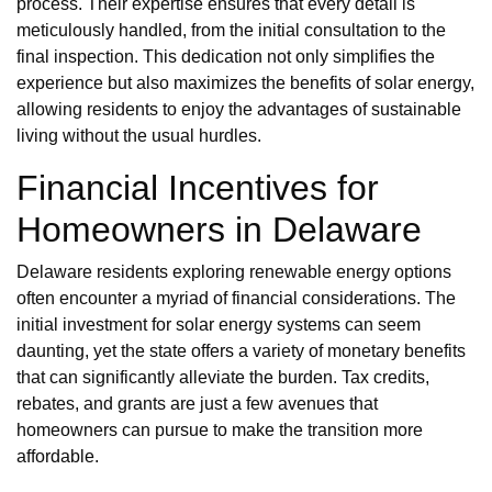
process. Their expertise ensures that every detail is
meticulously handled, from the initial consultation to the
final inspection. This dedication not only simplifies the
experience but also maximizes the benefits of solar energy,
allowing residents to enjoy the advantages of sustainable
living without the usual hurdles.
Financial Incentives for
Homeowners in Delaware
Delaware residents exploring renewable energy options
often encounter a myriad of financial considerations. The
initial investment for solar energy systems can seem
daunting, yet the state offers a variety of monetary benefits
that can significantly alleviate the burden. Tax credits,
rebates, and grants are just a few avenues that
homeowners can pursue to make the transition more
affordable.