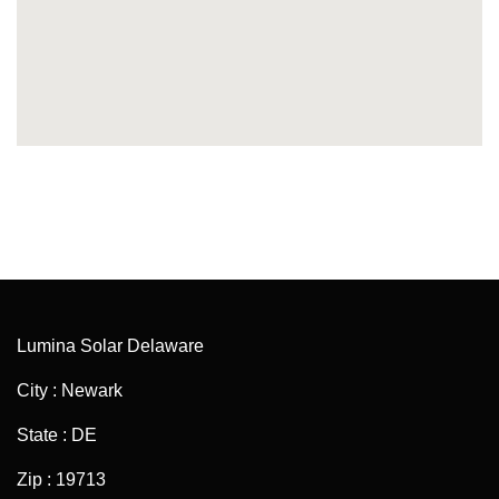
Lumina Solar Delaware
City : Newark
State : DE
Zip : 19713