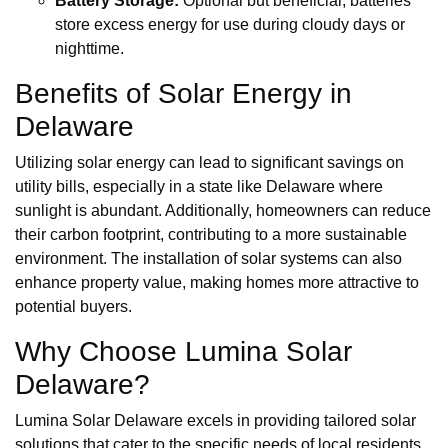
Battery Storage:
Optional but beneficial, batteries
store excess energy for use during cloudy days or
nighttime.
Benefits of Solar Energy in
Delaware
Utilizing solar energy can lead to significant savings on
utility bills, especially in a state like Delaware where
sunlight is abundant. Additionally, homeowners can reduce
their carbon footprint, contributing to a more sustainable
environment. The installation of solar systems can also
enhance property value, making homes more attractive to
potential buyers.
Why Choose Lumina Solar
Delaware?
Lumina Solar Delaware excels in providing tailored solar
solutions that cater to the specific needs of local residents.