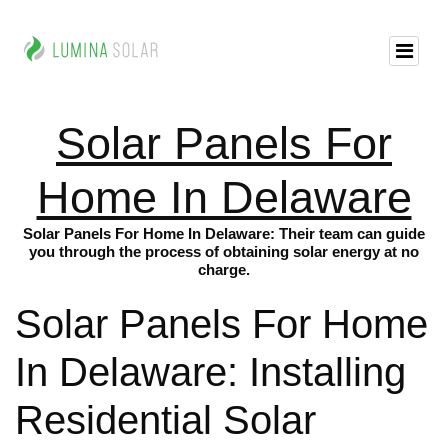
Solar Panels For
Home In Delaware
Solar Panels For Home In Delaware: Their team can guide
you through the process of obtaining solar energy at no
charge.
Solar Panels For Home
In Delaware: Installing
Residential Solar