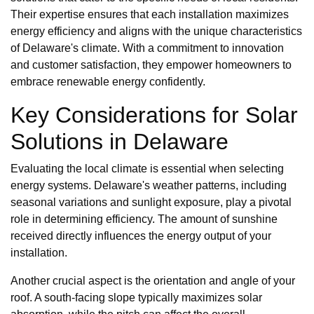
Their expertise ensures that each installation maximizes
energy efficiency and aligns with the unique characteristics
of Delaware's climate. With a commitment to innovation
and customer satisfaction, they empower homeowners to
embrace renewable energy confidently.
Key Considerations for Solar
Solutions in Delaware
Evaluating the local climate is essential when selecting
energy systems. Delaware's weather patterns, including
seasonal variations and sunlight exposure, play a pivotal
role in determining efficiency. The amount of sunshine
received directly influences the energy output of your
installation.
Another crucial aspect is the orientation and angle of your
roof. A south-facing slope typically maximizes solar