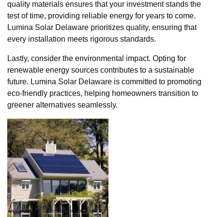
quality materials ensures that your investment stands the
test of time, providing reliable energy for years to come.
Lumina Solar Delaware prioritizes quality, ensuring that
every installation meets rigorous standards.
Lastly, consider the environmental impact. Opting for
renewable energy sources contributes to a sustainable
future. Lumina Solar Delaware is committed to promoting
eco-friendly practices, helping homeowners transition to
greener alternatives seamlessly.