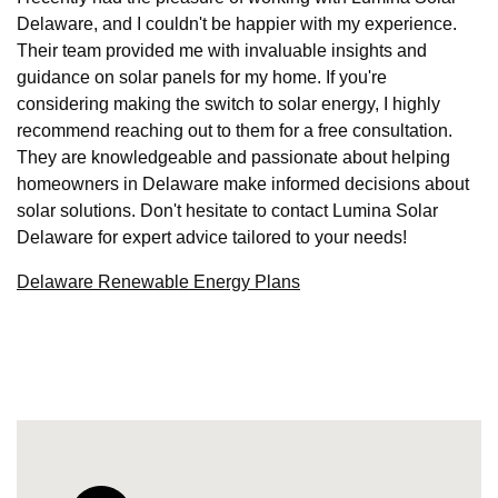
Delaware, and I couldn't be happier with my experience.
Their team provided me with invaluable insights and
guidance on solar panels for my home. If you're
considering making the switch to solar energy, I highly
recommend reaching out to them for a free consultation.
They are knowledgeable and passionate about helping
homeowners in Delaware make informed decisions about
solar solutions. Don't hesitate to contact Lumina Solar
Delaware for expert advice tailored to your needs!
Delaware Renewable Energy Plans