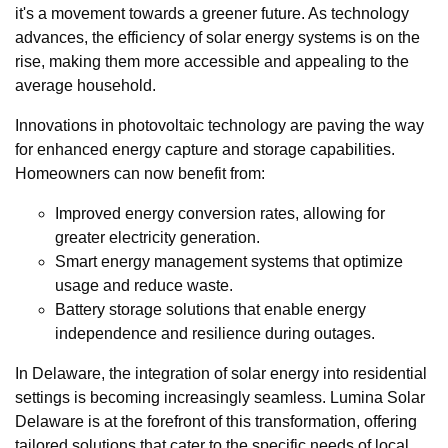
it's a movement towards a greener future. As technology
advances, the efficiency of solar energy systems is on the
rise, making them more accessible and appealing to the
average household.
Innovations in photovoltaic technology are paving the way
for enhanced energy capture and storage capabilities.
Homeowners can now benefit from:
Improved energy conversion rates, allowing for
greater electricity generation.
Smart energy management systems that optimize
usage and reduce waste.
Battery storage solutions that enable energy
independence and resilience during outages.
In Delaware, the integration of solar energy into residential
settings is becoming increasingly seamless. Lumina Solar
Delaware is at the forefront of this transformation, offering
tailored solutions that cater to the specific needs of local