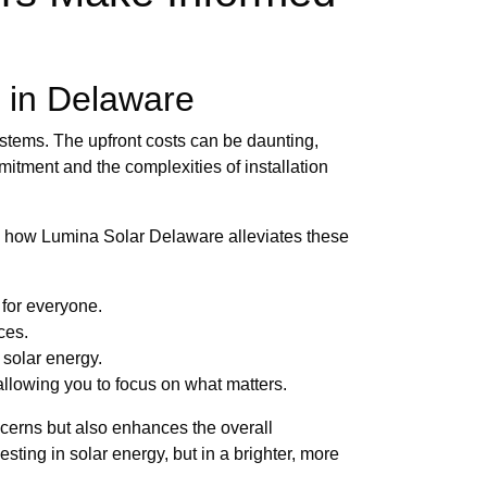
 in Delaware
ystems. The upfront costs can be daunting,
mitment and the complexities of installation
's how Lumina Solar Delaware alleviates these
 for everyone.
ces.
 solar energy.
llowing you to focus on what matters.
cerns but also enhances the overall
sting in solar energy, but in a brighter, more