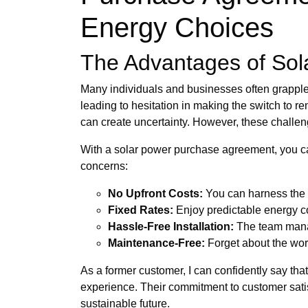
Energy Choices
The Advantages of Sol
Many individuals and businesses often grapple 
leading to hesitation in making the switch to r
can create uncertainty. However, these challe
With a solar power purchase agreement, you can
concerns:
No Upfront Costs:
You can harness the s
Fixed Rates:
Enjoy predictable energy cos
Hassle-Free Installation:
The team manag
Maintenance-Free:
Forget about the wor
As a former customer, I can confidently say t
experience. Their commitment to customer satisfa
sustainable future.