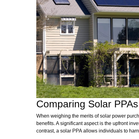
Comparing Solar PPAs 
When weighing the merits of solar power purch
benefits. A significant aspect is the upfront in
contrast, a solar PPA allows individuals to har