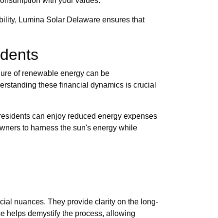
 consumption with your values.
ability, Lumina Solar Delaware ensures that
idents
lure of renewable energy can be
rstanding these financial dynamics is crucial
PA, residents can enjoy reduced energy expenses
eowners to harness the sun's energy while
cial nuances. They provide clarity on the long-
se helps demystify the process, allowing