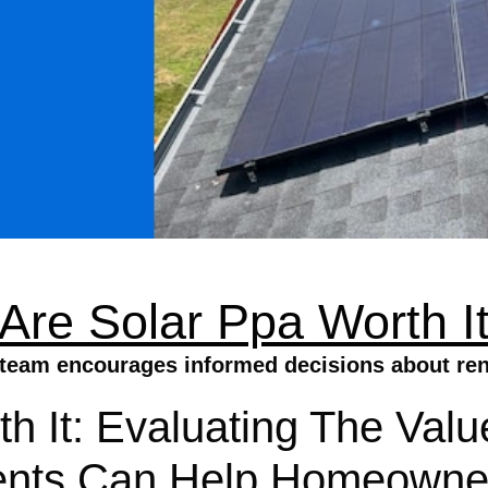
Are Solar Ppa Worth I
e team encourages informed decisions about re
h It: Evaluating The Val
nts Can Help Homeowne