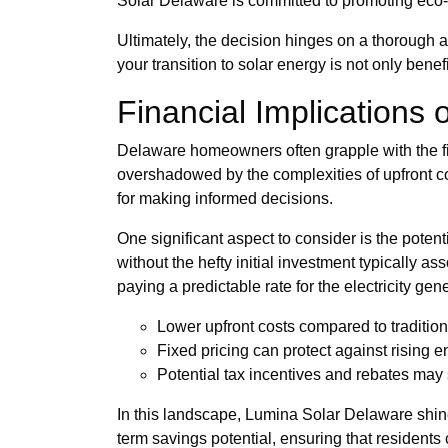
Solar Delaware is committed to promoting eco-fr
Ultimately, the decision hinges on a thorough a
your transition to solar energy is not only bene
Financial Implications
Delaware homeowners often grapple with the fi
overshadowed by the complexities of upfront co
for making informed decisions.
One significant aspect to consider is the potent
without the hefty initial investment typically 
paying a predictable rate for the electricity gen
Lower upfront costs compared to traditio
Fixed pricing can protect against rising e
Potential tax incentives and rebates may s
In this landscape, Lumina Solar Delaware shines
term savings potential, ensuring that residents