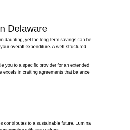
in Delaware
em daunting, yet the long-term savings can be
 your overall expenditure. A well-structured
tie you to a specific provider for an extended
re excels in crafting agreements that balance
 contributes to a sustainable future. Lumina