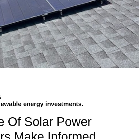
t
newable energy investments.
ue Of Solar Power
rs Make Informed