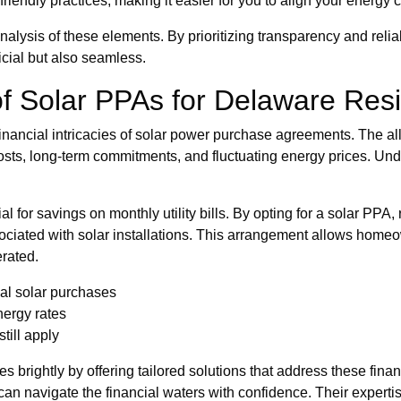
iendly practices, making it easier for you to align your energy
nalysis of these elements. By prioritizing transparency and reli
ficial but also seamless.
 of Solar PPAs for Delaware Res
nancial intricacies of solar power purchase agreements. The al
sts, long-term commitments, and fluctuating energy prices. Unde
ial for savings on monthly utility bills. By opting for a solar P
associated with solar installations. This arrangement allows hom
erated.
nal solar purchases
nergy rates
till apply
 brightly by offering tailored solutions that address these finan
 can navigate the financial waters with confidence. Their experti