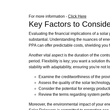
For more information -
Click Here
Key Factors to Consid
Evaluating the financial implications of a sola
substantial. Understanding the nuances of energy
PPA can offer predictable costs, shielding you fr
Another vital aspect is the duration of the contr
period. Flexibility is key; you want a solution
stability with adaptability, ensuring you're not 
Examine the creditworthiness of the provi
Assess the quality of the solar technology
Consider the potential for energy product
Review the terms regarding system perfo
Moreover, the environmental impact of your ene