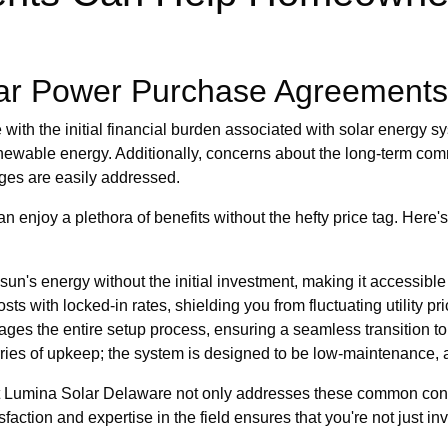
ar Power Purchase Agreements
with the initial financial burden associated with solar energy s
enewable energy. Additionally, concerns about the long-term com
nges are easily addressed.
 enjoy a plethora of benefits without the hefty price tag. Here
un's energy without the initial investment, making it accessible
ts with locked-in rates, shielding you from fluctuating utility pri
es the entire setup process, ensuring a seamless transition to
ries of upkeep; the system is designed to be low-maintenance, a
hat Lumina Solar Delaware not only addresses these common con
ction and expertise in the field ensures that you're not just inve