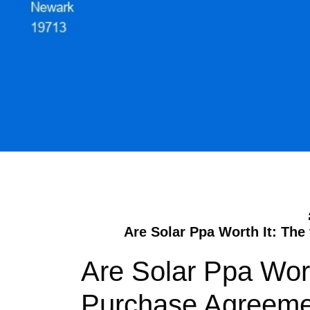
Are Solar Ppa Worth It: Th
Are Solar Ppa Wort
Purchase Agreeme