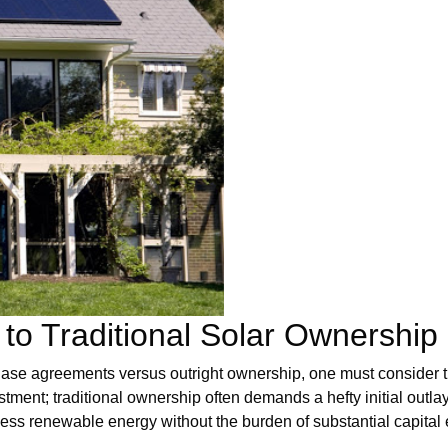
to Traditional Solar Ownership
ase agreements versus outright ownership, one must consider th
vestment; traditional ownership often demands a hefty initial outl
ness renewable energy without the burden of substantial capital