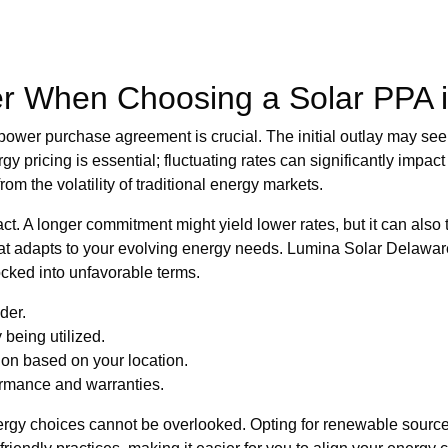
er When Choosing a Solar PPA 
r power purchase agreement is crucial. The initial outlay may se
 pricing is essential; fluctuating rates can significantly impact
om the volatility of traditional energy markets.
act. A longer commitment might yield lower rates, but it can also 
 that adapts to your evolving energy needs. Lumina Solar Delawa
locked into unfavorable terms.
der.
 being utilized.
ion based on your location.
rmance and warranties.
rgy choices cannot be overlooked. Opting for renewable sources