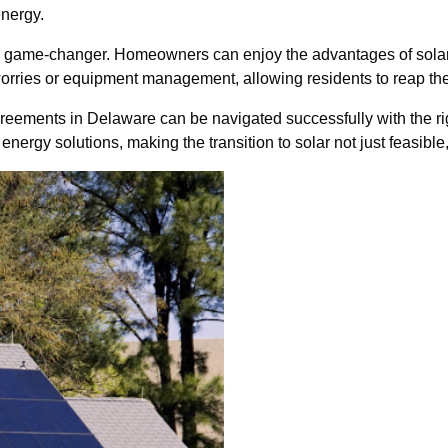
energy.
be a game-changer. Homeowners can enjoy the advantages of sola
orries or equipment management, allowing residents to reap the
r agreements in Delaware can be navigated successfully with the
nergy solutions, making the transition to solar not just feasible,