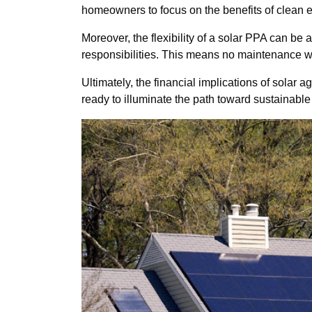
homeowners to focus on the benefits of clean 
Moreover, the flexibility of a solar PPA can 
responsibilities. This means no maintenance w
Ultimately, the financial implications of sola
ready to illuminate the path toward sustainable e