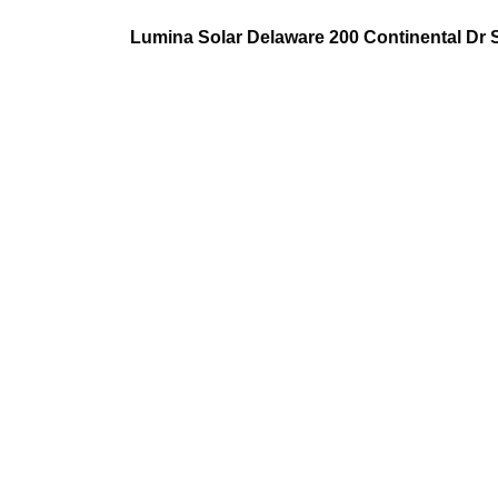
Lumina Solar Delaware 200 Continental Dr