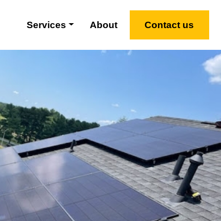
Services
About
Contact us