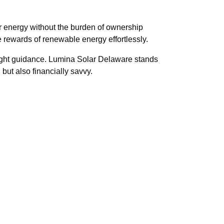
r energy without the burden of ownership
 rewards of renewable energy effortlessly.
 right guidance. Lumina Solar Delaware stands
 but also financially savvy.