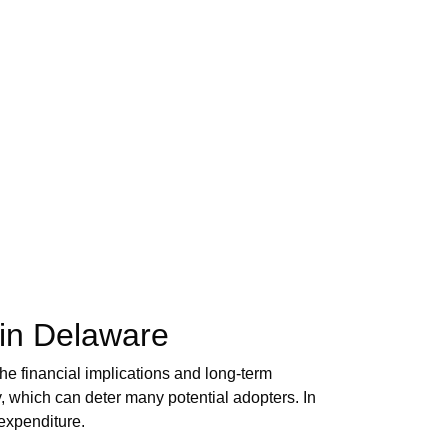
 in Delaware
e financial implications and long-term
ay, which can deter many potential adopters. In
 expenditure.