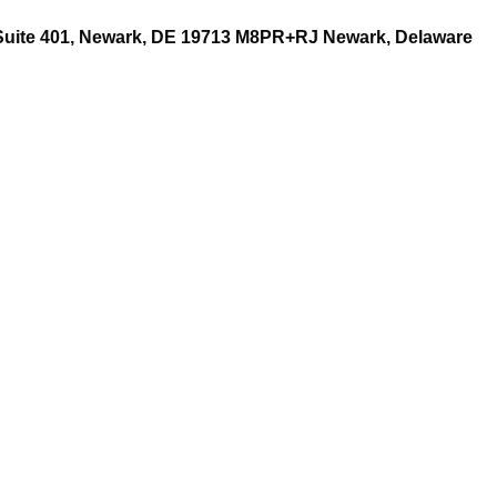
 Suite 401, Newark, DE 19713 M8PR+RJ Newark, Delaware