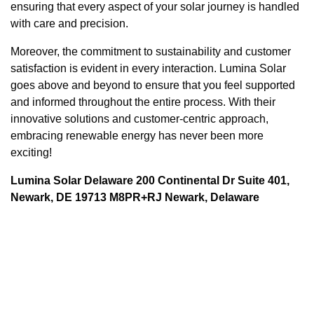
ensuring that every aspect of your solar journey is handled
with care and precision.
Moreover, the commitment to sustainability and customer
satisfaction is evident in every interaction. Lumina Solar
goes above and beyond to ensure that you feel supported
and informed throughout the entire process. With their
innovative solutions and customer-centric approach,
embracing renewable energy has never been more
exciting!
Lumina Solar Delaware 200 Continental Dr Suite 401,
Newark, DE 19713 M8PR+RJ Newark, Delaware