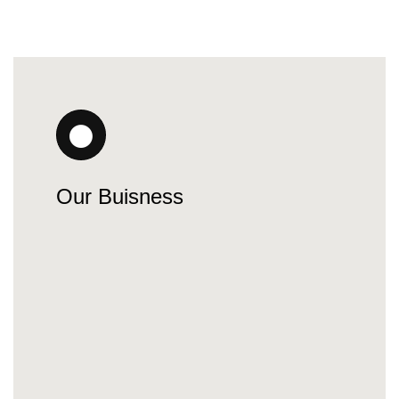
Our Buisness