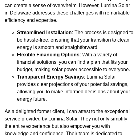
can create a sense of overwhelm. However, Lumina Solar
in Delaware addresses these challenges with remarkable
efficiency and expertise.
Streamlined Installation:
The process is designed to
be hassle-free, ensuring that your transition to clean
energy is smooth and straightforward.
Flexible Financing Options:
With a variety of
financial solutions, you can find a plan that fits your
budget, making solar power accessible to everyone.
Transparent Energy Savings:
Lumina Solar
provides clear projections of your potential savings,
allowing you to make informed decisions about your
energy future.
As a delighted former client, I can attest to the exceptional
service provided by Lumina Solar. They not only simplify
the entire experience but also empower you with
knowledge and confidence. Their team is dedicated to