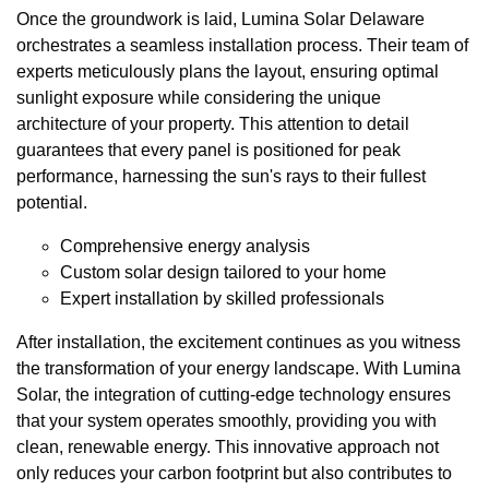
Once the groundwork is laid, Lumina Solar Delaware
orchestrates a seamless installation process. Their team of
experts meticulously plans the layout, ensuring optimal
sunlight exposure while considering the unique
architecture of your property. This attention to detail
guarantees that every panel is positioned for peak
performance, harnessing the sun's rays to their fullest
potential.
Comprehensive energy analysis
Custom solar design tailored to your home
Expert installation by skilled professionals
After installation, the excitement continues as you witness
the transformation of your energy landscape. With Lumina
Solar, the integration of cutting-edge technology ensures
that your system operates smoothly, providing you with
clean, renewable energy. This innovative approach not
only reduces your carbon footprint but also contributes to