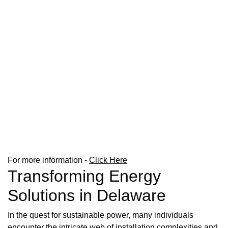
For more information -
Click Here
Transforming Energy
Solutions in Delaware
In the quest for sustainable power, many individuals
encounter the intricate web of installation complexities and