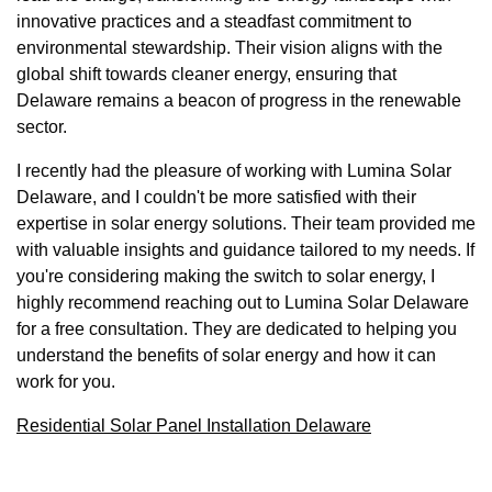
innovative practices and a steadfast commitment to
environmental stewardship. Their vision aligns with the
global shift towards cleaner energy, ensuring that
Delaware remains a beacon of progress in the renewable
sector.
I recently had the pleasure of working with Lumina Solar
Delaware, and I couldn't be more satisfied with their
expertise in solar energy solutions. Their team provided me
with valuable insights and guidance tailored to my needs. If
you're considering making the switch to solar energy, I
highly recommend reaching out to Lumina Solar Delaware
for a free consultation. They are dedicated to helping you
understand the benefits of solar energy and how it can
work for you.
Residential Solar Panel Installation Delaware