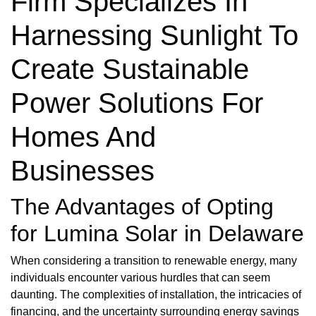
Firm Specializes In
Harnessing Sunlight To
Create Sustainable
Power Solutions For
Homes And
Businesses
The Advantages of Opting
for Lumina Solar in Delaware
When considering a transition to renewable energy, many
individuals encounter various hurdles that can seem
daunting. The complexities of installation, the intricacies of
financing, and the uncertainty surrounding energy savings