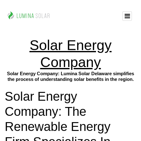
Solar Energy
Company
Solar Energy Company: Lumina Solar Delaware simplifies
the process of understanding solar benefits in the region.
Solar Energy
Company: The
Renewable Energy