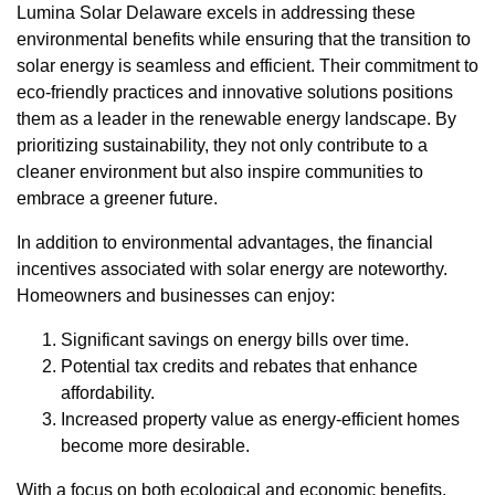
Lumina Solar Delaware excels in addressing these
environmental benefits while ensuring that the transition to
solar energy is seamless and efficient. Their commitment to
eco-friendly practices and innovative solutions positions
them as a leader in the renewable energy landscape. By
prioritizing sustainability, they not only contribute to a
cleaner environment but also inspire communities to
embrace a greener future.
In addition to environmental advantages, the financial
incentives associated with solar energy are noteworthy.
Homeowners and businesses can enjoy:
Significant savings on energy bills over time.
Potential tax credits and rebates that enhance
affordability.
Increased property value as energy-efficient homes
become more desirable.
With a focus on both ecological and economic benefits,