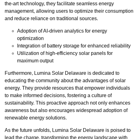
the-art technology, they facilitate seamless energy
management, allowing users to optimize their consumption
and reduce reliance on traditional sources.
Adoption of AI-driven analytics for energy
optimization
Integration of battery storage for enhanced reliability
Utilization of high-efficiency solar panels for
maximum output
Furthermore, Lumina Solar Delaware is dedicated to
educating the community about the advantages of solar
energy. They provide resources that empower individuals
to make informed decisions, fostering a culture of
sustainability. This proactive approach not only enhances
awareness but also encourages widespread adoption of
renewable energy solutions.
As the future unfolds, Lumina Solar Delaware is poised to
lead the charge, transforming the energy landscape with