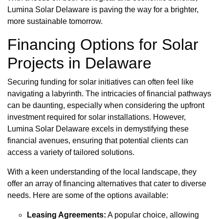
Lumina Solar Delaware is paving the way for a brighter,
more sustainable tomorrow.
Financing Options for Solar
Projects in Delaware
Securing funding for solar initiatives can often feel like
navigating a labyrinth. The intricacies of financial pathways
can be daunting, especially when considering the upfront
investment required for solar installations. However,
Lumina Solar Delaware excels in demystifying these
financial avenues, ensuring that potential clients can
access a variety of tailored solutions.
With a keen understanding of the local landscape, they
offer an array of financing alternatives that cater to diverse
needs. Here are some of the options available:
Leasing Agreements:
A popular choice, allowing