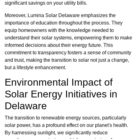
significant savings on your utility bills.
Moreover, Lumina Solar Delaware emphasizes the
importance of education throughout the process. They
equip homeowners with the knowledge needed to
understand their solar systems, empowering them to make
informed decisions about their energy future. This
commitment to transparency fosters a sense of community
and trust, making the transition to solar not just a change,
but a lifestyle enhancement.
Environmental Impact of
Solar Energy Initiatives in
Delaware
The transition to renewable energy sources, particularly
solar power, has a profound effect on our planet's health.
By harnessing sunlight, we significantly reduce