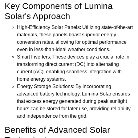
Key Components of Lumina
Solar's Approach
High-Efficiency Solar Panels: Utilizing state-of-the-art
materials, these panels boast superior energy
conversion rates, allowing for optimal performance
even in less-than-ideal weather conditions.
Smart Inverters: These devices play a crucial role in
transforming direct current (DC) into alternating
current (AC), enabling seamless integration with
home energy systems.
Energy Storage Solutions: By incorporating
advanced battery technology, Lumina Solar ensures
that excess energy generated during peak sunlight
hours can be stored for later use, providing reliability
and independence from the grid.
Benefits of Advanced Solar