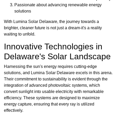
Passionate about advancing renewable energy
solutions
With Lumina Solar Delaware, the journey towards a
brighter, cleaner future is not just a dream-it's a reality
waiting to unfold.
Innovative Technologies in
Delaware's Solar Landscape
Harnessing the sun's energy requires cutting-edge
solutions, and Lumina Solar Delaware excels in this arena.
Their commitment to sustainability is evident through the
integration of advanced photovoltaic systems, which
convert sunlight into usable electricity with remarkable
efficiency. These systems are designed to maximize
energy capture, ensuring that every ray is utilized
effectively.