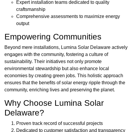
Expert installation teams dedicated to quality
craftsmanship
Comprehensive assessments to maximize energy
output
Empowering Communities
Beyond mere installations, Lumina Solar Delaware actively
engages with the community, fostering a culture of
sustainability. Their initiatives not only promote
environmental stewardship but also enhance local
economies by creating green jobs. This holistic approach
ensures that the benefits of solar energy ripple through the
community, enriching lives and preserving the planet.
Why Choose Lumina Solar
Delaware?
Proven track record of successful projects
Dedicated to customer satisfaction and transparency