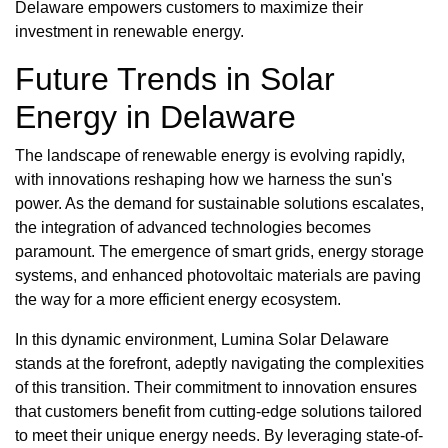
Delaware empowers customers to maximize their
investment in renewable energy.
Future Trends in Solar
Energy in Delaware
The landscape of renewable energy is evolving rapidly,
with innovations reshaping how we harness the sun's
power. As the demand for sustainable solutions escalates,
the integration of advanced technologies becomes
paramount. The emergence of smart grids, energy storage
systems, and enhanced photovoltaic materials are paving
the way for a more efficient energy ecosystem.
In this dynamic environment, Lumina Solar Delaware
stands at the forefront, adeptly navigating the complexities
of this transition. Their commitment to innovation ensures
that customers benefit from cutting-edge solutions tailored
to meet their unique energy needs. By leveraging state-of-