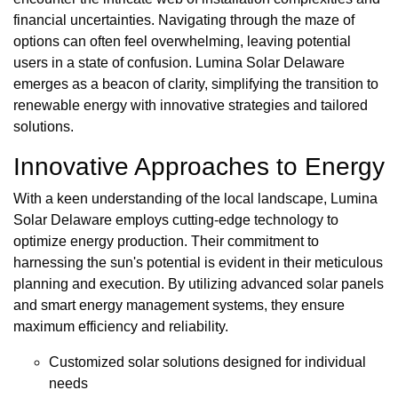
financial uncertainties. Navigating through the maze of
options can often feel overwhelming, leaving potential
users in a state of confusion. Lumina Solar Delaware
emerges as a beacon of clarity, simplifying the transition to
renewable energy with innovative strategies and tailored
solutions.
Innovative Approaches to Energy
With a keen understanding of the local landscape, Lumina
Solar Delaware employs cutting-edge technology to
optimize energy production. Their commitment to
harnessing the sun's potential is evident in their meticulous
planning and execution. By utilizing advanced solar panels
and smart energy management systems, they ensure
maximum efficiency and reliability.
Customized solar solutions designed for individual
needs