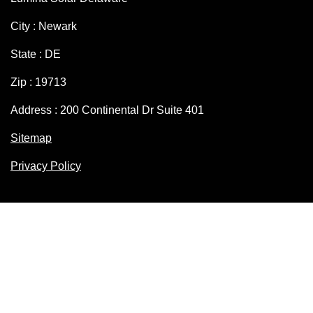
City : Newark
State : DE
Zip : 19713
Address : 200 Continental Dr Suite 401
Sitemap
Privacy Policy