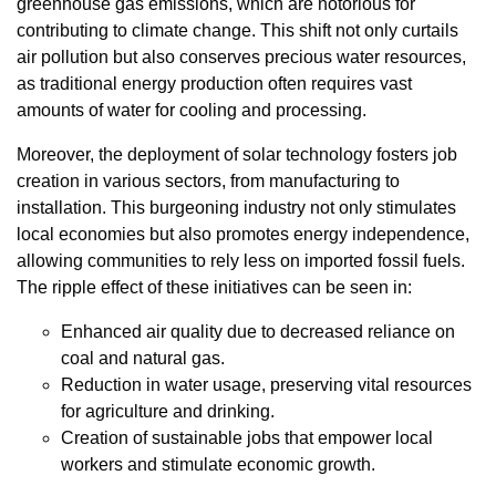
greenhouse gas emissions, which are notorious for
contributing to climate change. This shift not only curtails
air pollution but also conserves precious water resources,
as traditional energy production often requires vast
amounts of water for cooling and processing.
Moreover, the deployment of solar technology fosters job
creation in various sectors, from manufacturing to
installation. This burgeoning industry not only stimulates
local economies but also promotes energy independence,
allowing communities to rely less on imported fossil fuels.
The ripple effect of these initiatives can be seen in:
Enhanced air quality due to decreased reliance on
coal and natural gas.
Reduction in water usage, preserving vital resources
for agriculture and drinking.
Creation of sustainable jobs that empower local
workers and stimulate economic growth.