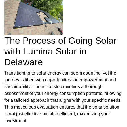
The Process of Going Solar
with Lumina Solar in
Delaware
Transitioning to solar energy can seem daunting, yet the
journey is filled with opportunities for empowerment and
sustainability. The initial step involves a thorough
assessment of your energy consumption patterns, allowing
for a tailored approach that aligns with your specific needs.
This meticulous evaluation ensures that the solar solution
is not just effective but also efficient, maximizing your
investment.