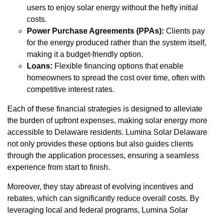
users to enjoy solar energy without the hefty initial
costs.
Power Purchase Agreements (PPAs):
Clients pay
for the energy produced rather than the system itself,
making it a budget-friendly option.
Loans:
Flexible financing options that enable
homeowners to spread the cost over time, often with
competitive interest rates.
Each of these financial strategies is designed to alleviate
the burden of upfront expenses, making solar energy more
accessible to Delaware residents. Lumina Solar Delaware
not only provides these options but also guides clients
through the application processes, ensuring a seamless
experience from start to finish.
Moreover, they stay abreast of evolving incentives and
rebates, which can significantly reduce overall costs. By
leveraging local and federal programs, Lumina Solar