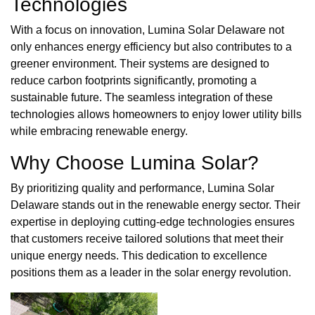
Technologies
With a focus on innovation, Lumina Solar Delaware not
only enhances energy efficiency but also contributes to a
greener environment. Their systems are designed to
reduce carbon footprints significantly, promoting a
sustainable future. The seamless integration of these
technologies allows homeowners to enjoy lower utility bills
while embracing renewable energy.
Why Choose Lumina Solar?
By prioritizing quality and performance, Lumina Solar
Delaware stands out in the renewable energy sector. Their
expertise in deploying cutting-edge technologies ensures
that customers receive tailored solutions that meet their
unique energy needs. This dedication to excellence
positions them as a leader in the solar energy revolution.