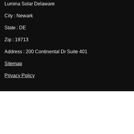
Lumina Solar Delaware
City : Newark
State : DE
Zip : 19713
Address : 200 Continental Dr Suite 401
Sitemap
Privacy Policy