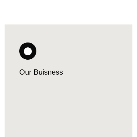
Our Buisness