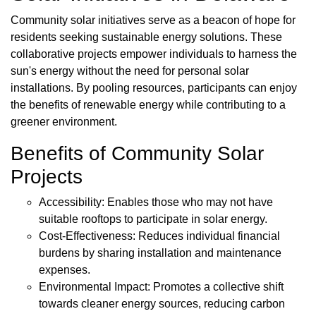
Community solar initiatives serve as a beacon of hope for
residents seeking sustainable energy solutions. These
collaborative projects empower individuals to harness the
sun's energy without the need for personal solar
installations. By pooling resources, participants can enjoy
the benefits of renewable energy while contributing to a
greener environment.
Benefits of Community Solar
Projects
Accessibility: Enables those who may not have
suitable rooftops to participate in solar energy.
Cost-Effectiveness: Reduces individual financial
burdens by sharing installation and maintenance
expenses.
Environmental Impact: Promotes a collective shift
towards cleaner energy sources, reducing carbon