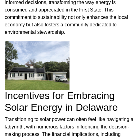
informed decisions, transforming the way energy is
consumed and appreciated in the First State. This
commitment to sustainability not only enhances the local
economy but also fosters a community dedicated to
environmental stewardship.
Incentives for Embracing
Solar Energy in Delaware
Transitioning to solar power can often feel like navigating a
labyrinth, with numerous factors influencing the decision-
making process. The financial implications, including