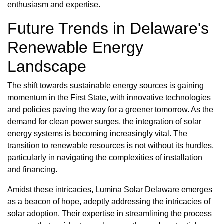
enthusiasm and expertise.
Future Trends in Delaware's
Renewable Energy
Landscape
The shift towards sustainable energy sources is gaining
momentum in the First State, with innovative technologies
and policies paving the way for a greener tomorrow. As the
demand for clean power surges, the integration of solar
energy systems is becoming increasingly vital. The
transition to renewable resources is not without its hurdles,
particularly in navigating the complexities of installation
and financing.
Amidst these intricacies, Lumina Solar Delaware emerges
as a beacon of hope, adeptly addressing the intricacies of
solar adoption. Their expertise in streamlining the process