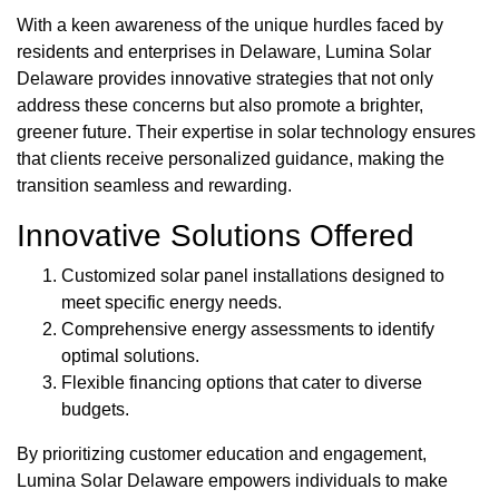
With a keen awareness of the unique hurdles faced by
residents and enterprises in Delaware, Lumina Solar
Delaware provides innovative strategies that not only
address these concerns but also promote a brighter,
greener future. Their expertise in solar technology ensures
that clients receive personalized guidance, making the
transition seamless and rewarding.
Innovative Solutions Offered
Customized solar panel installations designed to
meet specific energy needs.
Comprehensive energy assessments to identify
optimal solutions.
Flexible financing options that cater to diverse
budgets.
By prioritizing customer education and engagement,
Lumina Solar Delaware empowers individuals to make