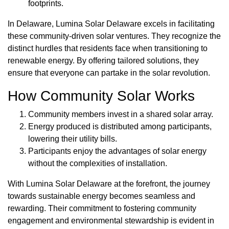
footprints.
In Delaware, Lumina Solar Delaware excels in facilitating
these community-driven solar ventures. They recognize the
distinct hurdles that residents face when transitioning to
renewable energy. By offering tailored solutions, they
ensure that everyone can partake in the solar revolution.
How Community Solar Works
Community members invest in a shared solar array.
Energy produced is distributed among participants,
lowering their utility bills.
Participants enjoy the advantages of solar energy
without the complexities of installation.
With Lumina Solar Delaware at the forefront, the journey
towards sustainable energy becomes seamless and
rewarding. Their commitment to fostering community
engagement and environmental stewardship is evident in