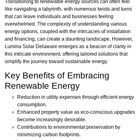
Transitioning to renewable energy sources can often feel
like navigating a labyrinth, with numerous twists and turns
that can leave individuals and businesses feeling
overwhelmed. The complexity of understanding various
energy options, coupled with the intricacies of installation
and financing, can create a daunting landscape. However,
Lumina Solar Delaware emerges as a beacon of clarity in
this intricate environment, offering tailored solutions that
simplify the journey toward sustainable energy.
Key Benefits of Embracing
Renewable Energy
Reduction in utility expenses through efficient energy
consumption.
Enhanced property value as eco-conscious upgrades
become increasingly desirable.
Contributions to environmental preservation by
minimizing carbon footprints.