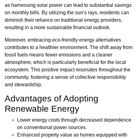
as harnessing solar power can lead to substantial savings
on monthly bills. By utilizing the sun's rays, residents can
diminish their reliance on traditional energy providers,
resulting in a more sustainable financial outlook.
Moreover, embracing eco-friendly energy alternatives
contributes to a healthier environment. The shift away from
fossil fuels means fewer emissions and a cleaner
atmosphere, which is particularly beneficial for the local
ecosystem. This positive impact resonates throughout the
community, fostering a sense of collective responsibility
and stewardship.
Advantages of Adopting
Renewable Energy
Lower energy costs through decreased dependence
on conventional power sources.
Enhanced property value as homes equipped with