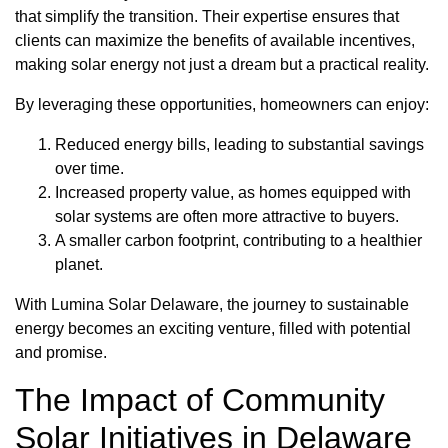
that simplify the transition. Their expertise ensures that
clients can maximize the benefits of available incentives,
making solar energy not just a dream but a practical reality.
By leveraging these opportunities, homeowners can enjoy:
Reduced energy bills, leading to substantial savings
over time.
Increased property value, as homes equipped with
solar systems are often more attractive to buyers.
A smaller carbon footprint, contributing to a healthier
planet.
With Lumina Solar Delaware, the journey to sustainable
energy becomes an exciting venture, filled with potential
and promise.
The Impact of Community
Solar Initiatives in Delaware