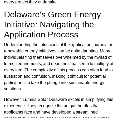
every project they undertake.
Delaware's Green Energy
Initiative: Navigating the
Application Process
Understanding the intricacies of the application journey for
renewable energy initiatives can be quite daunting. Many
individuals find themselves overwhelmed by the myriad of
forms, requirements, and deadlines that seem to multiply at
every turn. The complexity of this process can often lead to
frustration and confusion, making it difficult for potential
participants to take the plunge into sustainable energy
solutions.
However, Lumina Solar Delaware excels in simplifying this
experience. They recognize the unique hurdles that
applicants face and have developed a streamlined