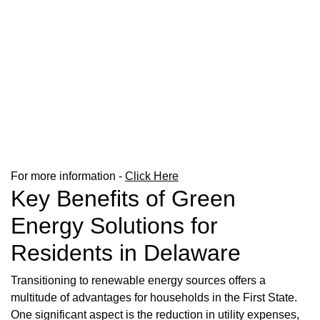
For more information -
Click Here
Key Benefits of Green
Energy Solutions for
Residents in Delaware
Transitioning to renewable energy sources offers a
multitude of advantages for households in the First State.
One significant aspect is the reduction in utility expenses,