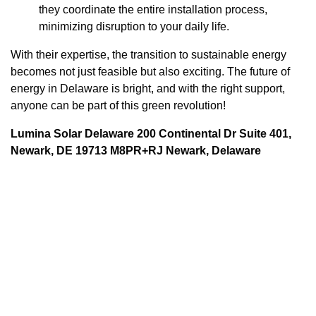
they coordinate the entire installation process,
minimizing disruption to your daily life.
With their expertise, the transition to sustainable energy
becomes not just feasible but also exciting. The future of
energy in Delaware is bright, and with the right support,
anyone can be part of this green revolution!
Lumina Solar Delaware 200 Continental Dr Suite 401,
Newark, DE 19713 M8PR+RJ Newark, Delaware