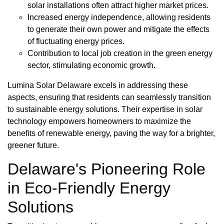
solar installations often attract higher market prices.
Increased energy independence, allowing residents
to generate their own power and mitigate the effects
of fluctuating energy prices.
Contribution to local job creation in the green energy
sector, stimulating economic growth.
Lumina Solar Delaware excels in addressing these
aspects, ensuring that residents can seamlessly transition
to sustainable energy solutions. Their expertise in solar
technology empowers homeowners to maximize the
benefits of renewable energy, paving the way for a brighter,
greener future.
Delaware's Pioneering Role
in Eco-Friendly Energy
Solutions