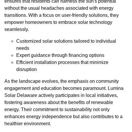
ensures that residents can harness the sun's potential
without the usual headaches associated with energy
transitions. With a focus on user-friendly solutions, they
empower homeowners to embrace solar technology
seamlessly.
Customized solar solutions tailored to individual
needs
Expert guidance through financing options
Efficient installation processes that minimize
disruption
As the landscape evolves, the emphasis on community
engagement and education becomes paramount. Lumina
Solar Delaware actively participates in local initiatives,
fostering awareness about the benefits of renewable
energy. Their commitment to sustainability not only
enhances energy independence but also contributes to a
healthier environment.