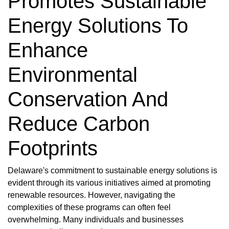
Promotes Sustainable
Energy Solutions To
Enhance
Environmental
Conservation And
Reduce Carbon
Footprints
Delaware's commitment to sustainable energy solutions is
evident through its various initiatives aimed at promoting
renewable resources. However, navigating the
complexities of these programs can often feel
overwhelming. Many individuals and businesses