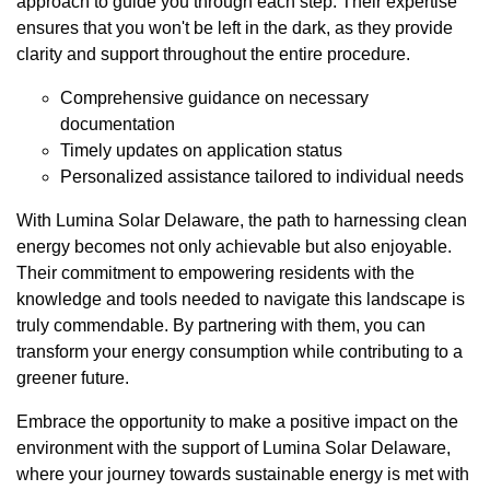
approach to guide you through each step. Their expertise
ensures that you won't be left in the dark, as they provide
clarity and support throughout the entire procedure.
Comprehensive guidance on necessary
documentation
Timely updates on application status
Personalized assistance tailored to individual needs
With Lumina Solar Delaware, the path to harnessing clean
energy becomes not only achievable but also enjoyable.
Their commitment to empowering residents with the
knowledge and tools needed to navigate this landscape is
truly commendable. By partnering with them, you can
transform your energy consumption while contributing to a
greener future.
Embrace the opportunity to make a positive impact on the
environment with the support of Lumina Solar Delaware,
where your journey towards sustainable energy is met with