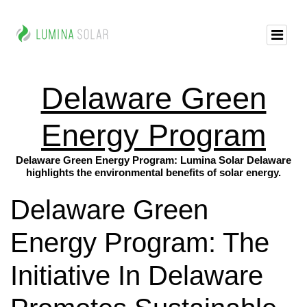
Delaware Green
Energy Program
Delaware Green Energy Program: Lumina Solar Delaware
highlights the environmental benefits of solar energy.
Delaware Green
Energy Program: The
Initiative In Delaware