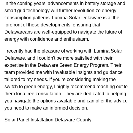
In the coming years, advancements in battery storage and
smart grid technology will further revolutionize energy
consumption patterns. Lumina Solar Delaware is at the
forefront of these developments, ensuring that
Delawareans are well-equipped to navigate the future of
energy with confidence and enthusiasm.
I recently had the pleasure of working with Lumina Solar
Delaware, and I couldn't be more satisfied with their
expertise in the Delaware Green Energy Program. Their
team provided me with invaluable insights and guidance
tailored to my needs. If you're considering making the
switch to green energy, I highly recommend reaching out to
them for a free consultation. They are dedicated to helping
you navigate the options available and can offer the advice
you need to make an informed decision.
Solar Panel Installation Delaware County