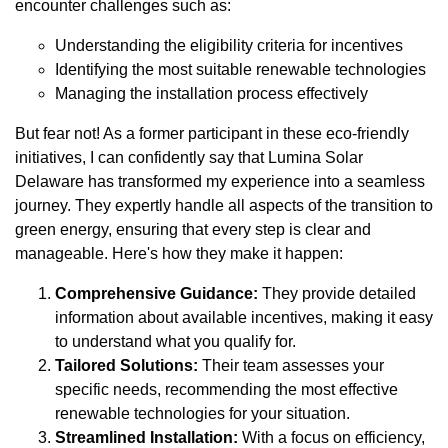
encounter challenges such as:
Understanding the eligibility criteria for incentives
Identifying the most suitable renewable technologies
Managing the installation process effectively
But fear not! As a former participant in these eco-friendly
initiatives, I can confidently say that Lumina Solar
Delaware has transformed my experience into a seamless
journey. They expertly handle all aspects of the transition to
green energy, ensuring that every step is clear and
manageable. Here's how they make it happen:
Comprehensive Guidance:
They provide detailed
information about available incentives, making it easy
to understand what you qualify for.
Tailored Solutions:
Their team assesses your
specific needs, recommending the most effective
renewable technologies for your situation.
Streamlined Installation:
With a focus on efficiency,