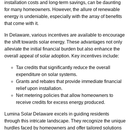
installation costs and long-term savings, can be daunting
for many homeowners. However, the allure of renewable
energy is undeniable, especially with the array of benefits
that come with it.
In Delaware, various incentives are available to encourage
the shift towards solar energy. These advantages not only
alleviate the initial financial burden but also enhance the
overall appeal of solar adoption. Key incentives include:
Tax credits that significantly reduce the overall
expenditure on solar systems.
Grants and rebates that provide immediate financial
relief upon installation.
Net metering policies that allow homeowners to
receive credits for excess energy produced.
Lumina Solar Delaware excels in guiding residents
through this intricate landscape. They recognize the unique
hurdles faced by homeowners and offer tailored solutions