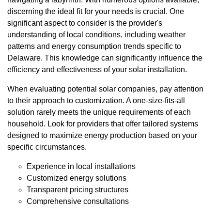
discerning the ideal fit for your needs is crucial. One
significant aspect to consider is the provider's
understanding of local conditions, including weather
patterns and energy consumption trends specific to
Delaware. This knowledge can significantly influence the
efficiency and effectiveness of your solar installation.
When evaluating potential solar companies, pay attention
to their approach to customization. A one-size-fits-all
solution rarely meets the unique requirements of each
household. Look for providers that offer tailored systems
designed to maximize energy production based on your
specific circumstances.
Experience in local installations
Customized energy solutions
Transparent pricing structures
Comprehensive consultations