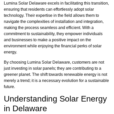
Lumina Solar Delaware excels in facilitating this transition,
ensuring that residents can effortlessly adopt solar
technology. Their expertise in the field allows them to
navigate the complexities of installation and integration,
making the process seamless and efficient. With a
commitment to sustainability, they empower individuals
and businesses to make a positive impact on the
environment while enjoying the financial perks of solar
energy.
By choosing Lumina Solar Delaware, customers are not
just investing in solar panels; they are contributing to a
greener planet. The shift towards renewable energy is not
merely a trend; it is a necessary evolution for a sustainable
future.
Understanding Solar Energy
in Delaware