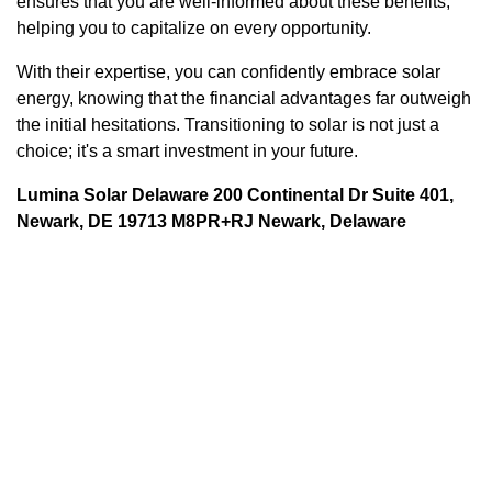
ensures that you are well-informed about these benefits,
helping you to capitalize on every opportunity.
With their expertise, you can confidently embrace solar
energy, knowing that the financial advantages far outweigh
the initial hesitations. Transitioning to solar is not just a
choice; it's a smart investment in your future.
Lumina Solar Delaware 200 Continental Dr Suite 401,
Newark, DE 19713 M8PR+RJ Newark, Delaware