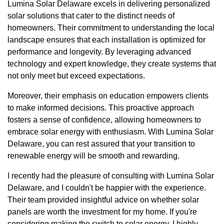
Lumina Solar Delaware excels in delivering personalized
solar solutions that cater to the distinct needs of
homeowners. Their commitment to understanding the local
landscape ensures that each installation is optimized for
performance and longevity. By leveraging advanced
technology and expert knowledge, they create systems that
not only meet but exceed expectations.
Moreover, their emphasis on education empowers clients
to make informed decisions. This proactive approach
fosters a sense of confidence, allowing homeowners to
embrace solar energy with enthusiasm. With Lumina Solar
Delaware, you can rest assured that your transition to
renewable energy will be smooth and rewarding.
I recently had the pleasure of consulting with Lumina Solar
Delaware, and I couldn't be happier with the experience.
Their team provided insightful advice on whether solar
panels are worth the investment for my home. If you're
considering making the switch to solar energy, I highly