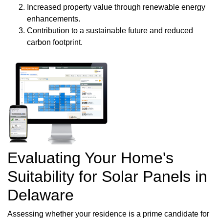
Increased property value through renewable energy
enhancements.
Contribution to a sustainable future and reduced
carbon footprint.
Evaluating Your Home's
Suitability for Solar Panels in
Delaware
Assessing whether your residence is a prime candidate for