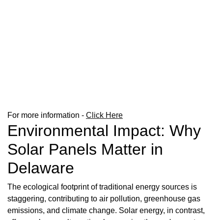
For more information -
Click Here
Environmental Impact: Why
Solar Panels Matter in
Delaware
The ecological footprint of traditional energy sources is
staggering, contributing to air pollution, greenhouse gas
emissions, and climate change. Solar energy, in contrast,