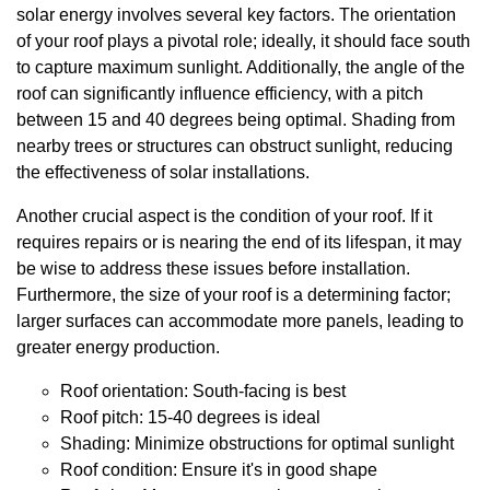
solar energy involves several key factors. The orientation
of your roof plays a pivotal role; ideally, it should face south
to capture maximum sunlight. Additionally, the angle of the
roof can significantly influence efficiency, with a pitch
between 15 and 40 degrees being optimal. Shading from
nearby trees or structures can obstruct sunlight, reducing
the effectiveness of solar installations.
Another crucial aspect is the condition of your roof. If it
requires repairs or is nearing the end of its lifespan, it may
be wise to address these issues before installation.
Furthermore, the size of your roof is a determining factor;
larger surfaces can accommodate more panels, leading to
greater energy production.
Roof orientation: South-facing is best
Roof pitch: 15-40 degrees is ideal
Shading: Minimize obstructions for optimal sunlight
Roof condition: Ensure it's in good shape