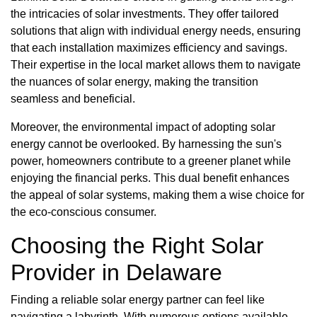
the intricacies of solar investments. They offer tailored
solutions that align with individual energy needs, ensuring
that each installation maximizes efficiency and savings.
Their expertise in the local market allows them to navigate
the nuances of solar energy, making the transition
seamless and beneficial.
Moreover, the environmental impact of adopting solar
energy cannot be overlooked. By harnessing the sun's
power, homeowners contribute to a greener planet while
enjoying the financial perks. This dual benefit enhances
the appeal of solar systems, making them a wise choice for
the eco-conscious consumer.
Choosing the Right Solar
Provider in Delaware
Finding a reliable solar energy partner can feel like
navigating a labyrinth. With numerous options available,