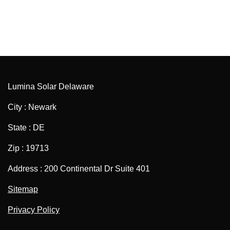
Lumina Solar Delaware
City : Newark
State : DE
Zip : 19713
Address : 200 Continental Dr Suite 401
Sitemap
Privacy Policy