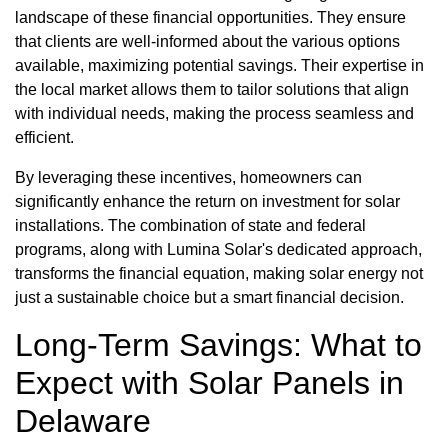
landscape of these financial opportunities. They ensure
that clients are well-informed about the various options
available, maximizing potential savings. Their expertise in
the local market allows them to tailor solutions that align
with individual needs, making the process seamless and
efficient.
By leveraging these incentives, homeowners can
significantly enhance the return on investment for solar
installations. The combination of state and federal
programs, along with Lumina Solar's dedicated approach,
transforms the financial equation, making solar energy not
just a sustainable choice but a smart financial decision.
Long-Term Savings: What to
Expect with Solar Panels in
Delaware