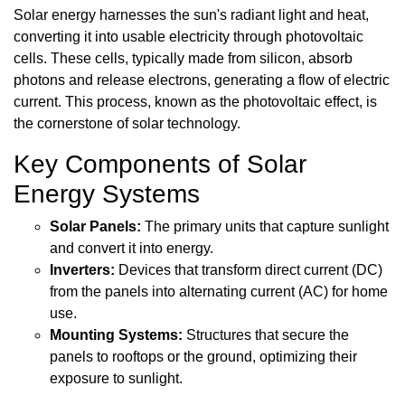
Solar energy harnesses the sun's radiant light and heat,
converting it into usable electricity through photovoltaic
cells. These cells, typically made from silicon, absorb
photons and release electrons, generating a flow of electric
current. This process, known as the photovoltaic effect, is
the cornerstone of solar technology.
Key Components of Solar
Energy Systems
Solar Panels:
The primary units that capture sunlight
and convert it into energy.
Inverters:
Devices that transform direct current (DC)
from the panels into alternating current (AC) for home
use.
Mounting Systems:
Structures that secure the
panels to rooftops or the ground, optimizing their
exposure to sunlight.