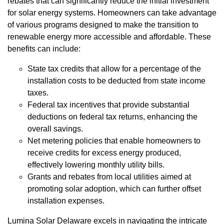
rebates that can significantly reduce the initial investment
for solar energy systems. Homeowners can take advantage
of various programs designed to make the transition to
renewable energy more accessible and affordable. These
benefits can include:
State tax credits that allow for a percentage of the
installation costs to be deducted from state income
taxes.
Federal tax incentives that provide substantial
deductions on federal tax returns, enhancing the
overall savings.
Net metering policies that enable homeowners to
receive credits for excess energy produced,
effectively lowering monthly utility bills.
Grants and rebates from local utilities aimed at
promoting solar adoption, which can further offset
installation expenses.
Lumina Solar Delaware excels in navigating the intricate