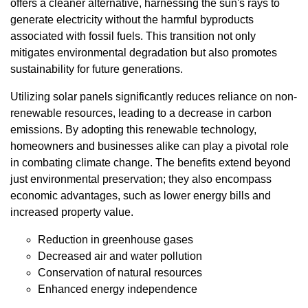
offers a cleaner alternative, harnessing the sun's rays to
generate electricity without the harmful byproducts
associated with fossil fuels. This transition not only
mitigates environmental degradation but also promotes
sustainability for future generations.
Utilizing solar panels significantly reduces reliance on non-
renewable resources, leading to a decrease in carbon
emissions. By adopting this renewable technology,
homeowners and businesses alike can play a pivotal role
in combating climate change. The benefits extend beyond
just environmental preservation; they also encompass
economic advantages, such as lower energy bills and
increased property value.
Reduction in greenhouse gases
Decreased air and water pollution
Conservation of natural resources
Enhanced energy independence