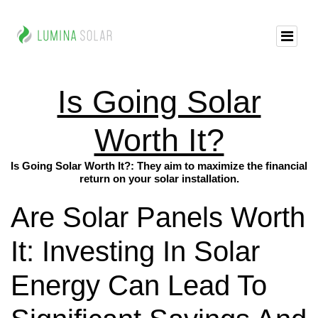
Is Going Solar
Worth It?
Is Going Solar Worth It?: They aim to maximize the financial
return on your solar installation.
Are Solar Panels Worth
It: Investing In Solar
Energy Can Lead To