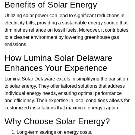
Benefits of Solar Energy
Utilizing solar power can lead to significant reductions in
electricity bills, providing a sustainable energy source that
diminishes reliance on fossil fuels. Moreover, it contributes
to a cleaner environment by lowering greenhouse gas
emissions.
How Lumina Solar Delaware
Enhances Your Experience
Lumina Solar Delaware excels in simplifying the transition
to solar energy. They offer tailored solutions that address
individual energy needs, ensuring optimal performance
and efficiency. Their expertise in local conditions allows for
customized installations that maximize energy capture.
Why Choose Solar Energy?
Long-term savings on energy costs.