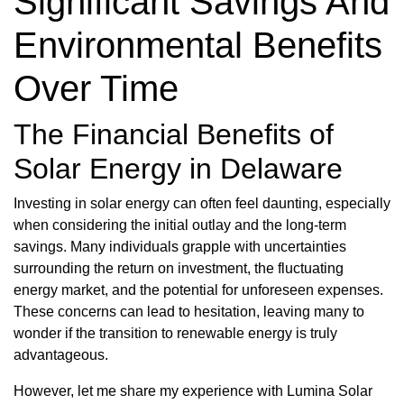
Significant Savings And
Environmental Benefits
Over Time
The Financial Benefits of
Solar Energy in Delaware
Investing in solar energy can often feel daunting, especially
when considering the initial outlay and the long-term
savings. Many individuals grapple with uncertainties
surrounding the return on investment, the fluctuating
energy market, and the potential for unforeseen expenses.
These concerns can lead to hesitation, leaving many to
wonder if the transition to renewable energy is truly
advantageous.
However, let me share my experience with Lumina Solar