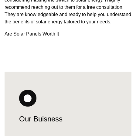
recommend reaching out to them for a free consultation.
They are knowledgeable and ready to help you understand
the benefits of solar energy tailored to your needs.
Are Solar Panels Worth It
Our Buisness