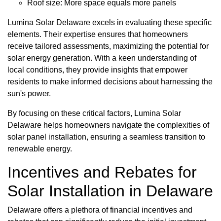
Roof size: More space equals more panels
Lumina Solar Delaware excels in evaluating these specific
elements. Their expertise ensures that homeowners
receive tailored assessments, maximizing the potential for
solar energy generation. With a keen understanding of
local conditions, they provide insights that empower
residents to make informed decisions about harnessing the
sun's power.
By focusing on these critical factors, Lumina Solar
Delaware helps homeowners navigate the complexities of
solar panel installation, ensuring a seamless transition to
renewable energy.
Incentives and Rebates for
Solar Installation in Delaware
Delaware offers a plethora of financial incentives and