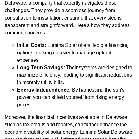
Delaware, a company that expertly navigates these
challenges. They provide a seamless journey from
consultation to installation, ensuring that every step is
transparent and straightforward. Here's how they address
common concerns:
Initial Costs:
Lumina Solar offers flexible financing
options, making it easier to manage upfront
expenses.
Long-Term Savings:
Their systems are designed to
maximize efficiency, leading to significant reductions
in monthly utility bills.
Energy Independence:
By harnessing the sun's
power, you can shield yourself from rising energy
prices.
Moreover, the financial incentives available in Delaware,
such as tax credits and rebates, can further enhance the
economic viability of solar energy. Lumina Solar Delaware