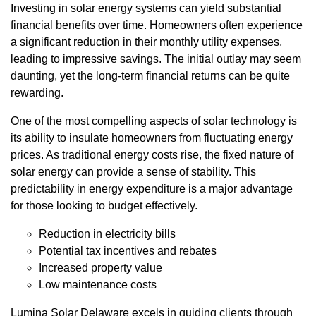
Investing in solar energy systems can yield substantial
financial benefits over time. Homeowners often experience
a significant reduction in their monthly utility expenses,
leading to impressive savings. The initial outlay may seem
daunting, yet the long-term financial returns can be quite
rewarding.
One of the most compelling aspects of solar technology is
its ability to insulate homeowners from fluctuating energy
prices. As traditional energy costs rise, the fixed nature of
solar energy can provide a sense of stability. This
predictability in energy expenditure is a major advantage
for those looking to budget effectively.
Reduction in electricity bills
Potential tax incentives and rebates
Increased property value
Low maintenance costs
Lumina Solar Delaware excels in guiding clients through