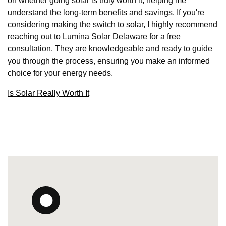
on whether going solar is truly worth it, helping me
understand the long-term benefits and savings. If you're
considering making the switch to solar, I highly recommend
reaching out to Lumina Solar Delaware for a free
consultation. They are knowledgeable and ready to guide
you through the process, ensuring you make an informed
choice for your energy needs.
Is Solar Really Worth It