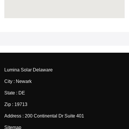
Lumina Solar Delaware
City : Newark
State : DE
Zip : 19713
Address : 200 Continental Dr Suite 401
Sitemap