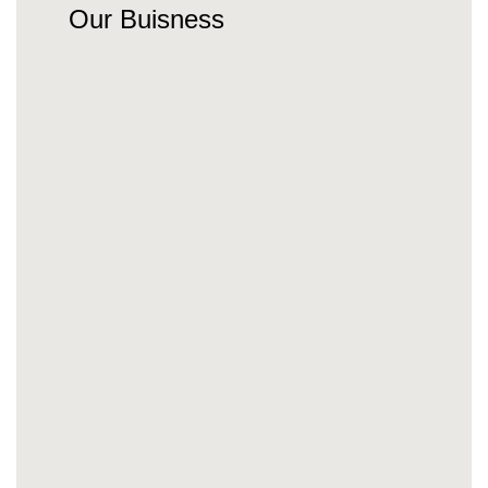
Our Buisness