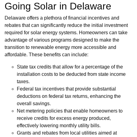
Going Solar in Delaware
Delaware offers a plethora of financial incentives and
rebates that can significantly reduce the initial investment
required for solar energy systems. Homeowners can take
advantage of various programs designed to make the
transition to renewable energy more accessible and
affordable. These benefits can include:
State tax credits that allow for a percentage of the
installation costs to be deducted from state income
taxes.
Federal tax incentives that provide substantial
deductions on federal tax returns, enhancing the
overall savings.
Net metering policies that enable homeowners to
receive credits for excess energy produced,
effectively lowering monthly utility bills.
Grants and rebates from local utilities aimed at