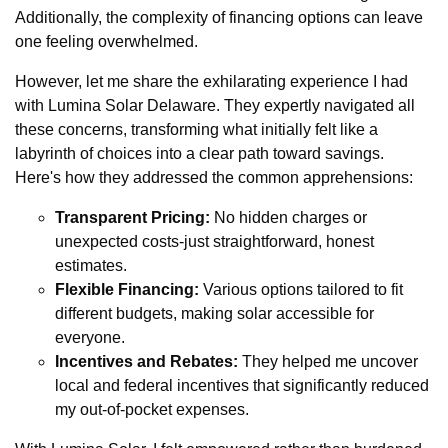
Additionally, the complexity of financing options can leave
one feeling overwhelmed.
However, let me share the exhilarating experience I had
with Lumina Solar Delaware. They expertly navigated all
these concerns, transforming what initially felt like a
labyrinth of choices into a clear path toward savings.
Here's how they addressed the common apprehensions:
Transparent Pricing:
No hidden charges or
unexpected costs-just straightforward, honest
estimates.
Flexible Financing:
Various options tailored to fit
different budgets, making solar accessible for
everyone.
Incentives and Rebates:
They helped me uncover
local and federal incentives that significantly reduced
my out-of-pocket expenses.