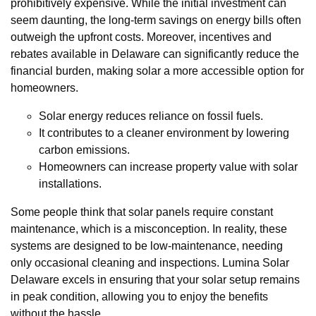
prohibitively expensive. While the initial investment can
seem daunting, the long-term savings on energy bills often
outweigh the upfront costs. Moreover, incentives and
rebates available in Delaware can significantly reduce the
financial burden, making solar a more accessible option for
homeowners.
Solar energy reduces reliance on fossil fuels.
It contributes to a cleaner environment by lowering
carbon emissions.
Homeowners can increase property value with solar
installations.
Some people think that solar panels require constant
maintenance, which is a misconception. In reality, these
systems are designed to be low-maintenance, needing
only occasional cleaning and inspections. Lumina Solar
Delaware excels in ensuring that your solar setup remains
in peak condition, allowing you to enjoy the benefits
without the hassle.