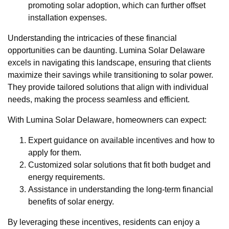
promoting solar adoption, which can further offset
installation expenses.
Understanding the intricacies of these financial
opportunities can be daunting. Lumina Solar Delaware
excels in navigating this landscape, ensuring that clients
maximize their savings while transitioning to solar power.
They provide tailored solutions that align with individual
needs, making the process seamless and efficient.
With Lumina Solar Delaware, homeowners can expect:
Expert guidance on available incentives and how to
apply for them.
Customized solar solutions that fit both budget and
energy requirements.
Assistance in understanding the long-term financial
benefits of solar energy.
By leveraging these incentives, residents can enjoy a