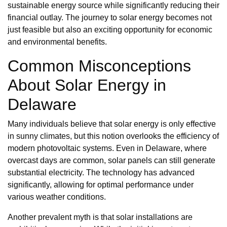
sustainable energy source while significantly reducing their
financial outlay. The journey to solar energy becomes not
just feasible but also an exciting opportunity for economic
and environmental benefits.
Common Misconceptions
About Solar Energy in
Delaware
Many individuals believe that solar energy is only effective
in sunny climates, but this notion overlooks the efficiency of
modern photovoltaic systems. Even in Delaware, where
overcast days are common, solar panels can still generate
substantial electricity. The technology has advanced
significantly, allowing for optimal performance under
various weather conditions.
Another prevalent myth is that solar installations are