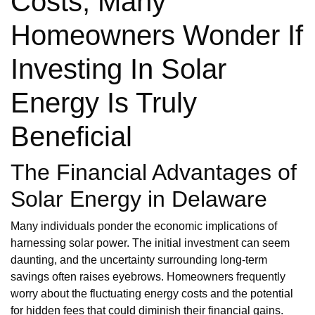
Costs, Many
Homeowners Wonder If
Investing In Solar
Energy Is Truly
Beneficial
The Financial Advantages of
Solar Energy in Delaware
Many individuals ponder the economic implications of
harnessing solar power. The initial investment can seem
daunting, and the uncertainty surrounding long-term
savings often raises eyebrows. Homeowners frequently
worry about the fluctuating energy costs and the potential
for hidden fees that could diminish their financial gains.