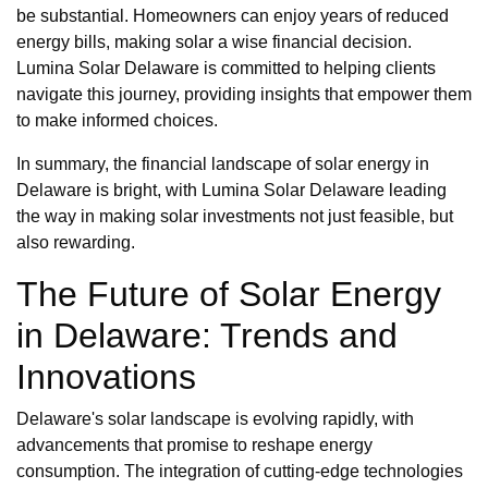
be substantial. Homeowners can enjoy years of reduced
energy bills, making solar a wise financial decision.
Lumina Solar Delaware is committed to helping clients
navigate this journey, providing insights that empower them
to make informed choices.
In summary, the financial landscape of solar energy in
Delaware is bright, with Lumina Solar Delaware leading
the way in making solar investments not just feasible, but
also rewarding.
The Future of Solar Energy
in Delaware: Trends and
Innovations
Delaware's solar landscape is evolving rapidly, with
advancements that promise to reshape energy
consumption. The integration of cutting-edge technologies