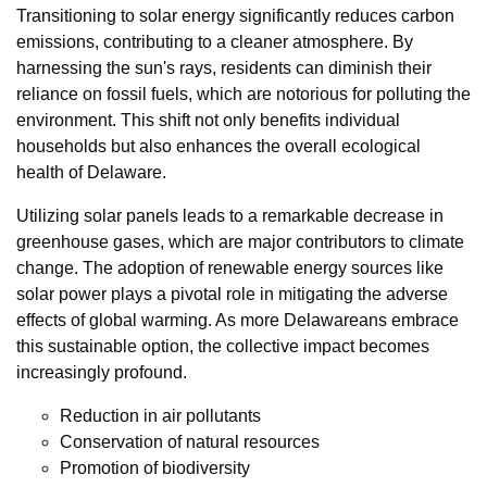
Transitioning to solar energy significantly reduces carbon
emissions, contributing to a cleaner atmosphere. By
harnessing the sun's rays, residents can diminish their
reliance on fossil fuels, which are notorious for polluting the
environment. This shift not only benefits individual
households but also enhances the overall ecological
health of Delaware.
Utilizing solar panels leads to a remarkable decrease in
greenhouse gases, which are major contributors to climate
change. The adoption of renewable energy sources like
solar power plays a pivotal role in mitigating the adverse
effects of global warming. As more Delawareans embrace
this sustainable option, the collective impact becomes
increasingly profound.
Reduction in air pollutants
Conservation of natural resources
Promotion of biodiversity