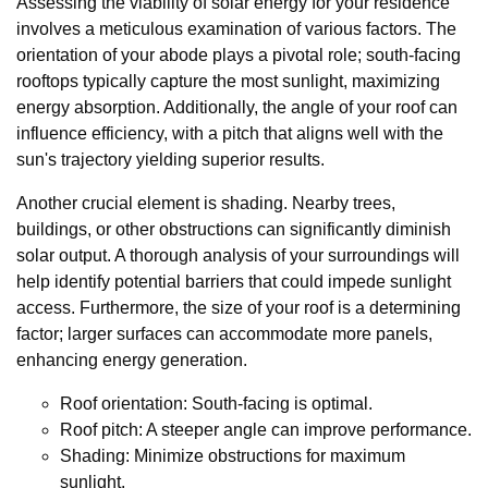
Assessing the viability of solar energy for your residence
involves a meticulous examination of various factors. The
orientation of your abode plays a pivotal role; south-facing
rooftops typically capture the most sunlight, maximizing
energy absorption. Additionally, the angle of your roof can
influence efficiency, with a pitch that aligns well with the
sun's trajectory yielding superior results.
Another crucial element is shading. Nearby trees,
buildings, or other obstructions can significantly diminish
solar output. A thorough analysis of your surroundings will
help identify potential barriers that could impede sunlight
access. Furthermore, the size of your roof is a determining
factor; larger surfaces can accommodate more panels,
enhancing energy generation.
Roof orientation: South-facing is optimal.
Roof pitch: A steeper angle can improve performance.
Shading: Minimize obstructions for maximum
sunlight.