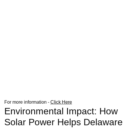
For more information -
Click Here
Environmental Impact: How
Solar Power Helps Delaware