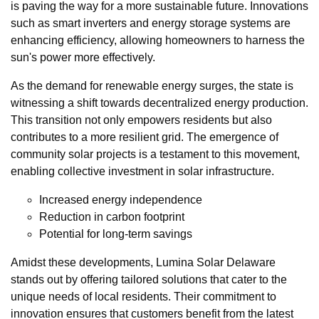
is paving the way for a more sustainable future. Innovations
such as smart inverters and energy storage systems are
enhancing efficiency, allowing homeowners to harness the
sun's power more effectively.
As the demand for renewable energy surges, the state is
witnessing a shift towards decentralized energy production.
This transition not only empowers residents but also
contributes to a more resilient grid. The emergence of
community solar projects is a testament to this movement,
enabling collective investment in solar infrastructure.
Increased energy independence
Reduction in carbon footprint
Potential for long-term savings
Amidst these developments, Lumina Solar Delaware
stands out by offering tailored solutions that cater to the
unique needs of local residents. Their commitment to
innovation ensures that customers benefit from the latest