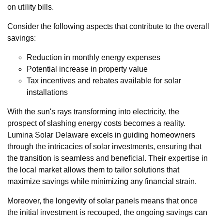
on utility bills.
Consider the following aspects that contribute to the overall
savings:
Reduction in monthly energy expenses
Potential increase in property value
Tax incentives and rebates available for solar
installations
With the sun's rays transforming into electricity, the
prospect of slashing energy costs becomes a reality.
Lumina Solar Delaware excels in guiding homeowners
through the intricacies of solar investments, ensuring that
the transition is seamless and beneficial. Their expertise in
the local market allows them to tailor solutions that
maximize savings while minimizing any financial strain.
Moreover, the longevity of solar panels means that once
the initial investment is recouped, the ongoing savings can