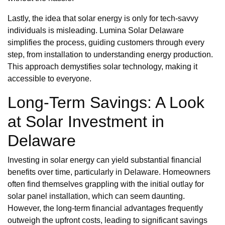
Lastly, the idea that solar energy is only for tech-savvy
individuals is misleading. Lumina Solar Delaware
simplifies the process, guiding customers through every
step, from installation to understanding energy production.
This approach demystifies solar technology, making it
accessible to everyone.
Long-Term Savings: A Look
at Solar Investment in
Delaware
Investing in solar energy can yield substantial financial
benefits over time, particularly in Delaware. Homeowners
often find themselves grappling with the initial outlay for
solar panel installation, which can seem daunting.
However, the long-term financial advantages frequently
outweigh the upfront costs, leading to significant savings