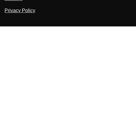
Privacy Policy