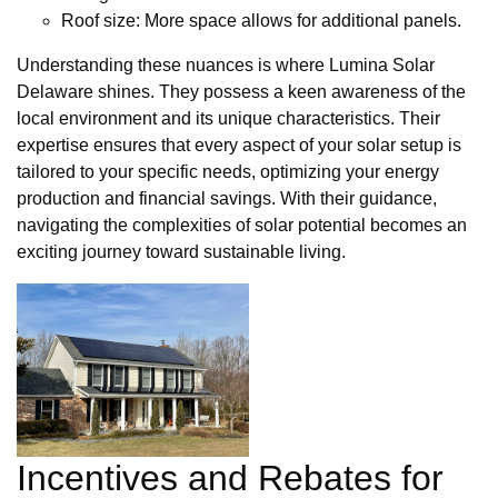
Roof size: More space allows for additional panels.
Understanding these nuances is where Lumina Solar
Delaware shines. They possess a keen awareness of the
local environment and its unique characteristics. Their
expertise ensures that every aspect of your solar setup is
tailored to your specific needs, optimizing your energy
production and financial savings. With their guidance,
navigating the complexities of solar potential becomes an
exciting journey toward sustainable living.
Incentives and Rebates for