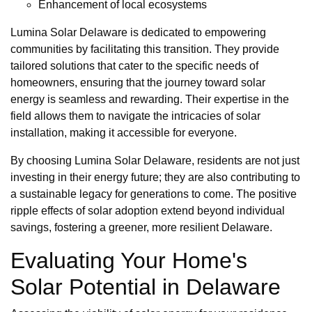
Enhancement of local ecosystems
Lumina Solar Delaware is dedicated to empowering
communities by facilitating this transition. They provide
tailored solutions that cater to the specific needs of
homeowners, ensuring that the journey toward solar
energy is seamless and rewarding. Their expertise in the
field allows them to navigate the intricacies of solar
installation, making it accessible for everyone.
By choosing Lumina Solar Delaware, residents are not just
investing in their energy future; they are also contributing to
a sustainable legacy for generations to come. The positive
ripple effects of solar adoption extend beyond individual
savings, fostering a greener, more resilient Delaware.
Evaluating Your Home's
Solar Potential in Delaware