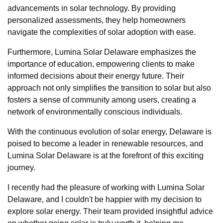
advancements in solar technology. By providing
personalized assessments, they help homeowners
navigate the complexities of solar adoption with ease.
Furthermore, Lumina Solar Delaware emphasizes the
importance of education, empowering clients to make
informed decisions about their energy future. Their
approach not only simplifies the transition to solar but also
fosters a sense of community among users, creating a
network of environmentally conscious individuals.
With the continuous evolution of solar energy, Delaware is
poised to become a leader in renewable resources, and
Lumina Solar Delaware is at the forefront of this exciting
journey.
I recently had the pleasure of working with Lumina Solar
Delaware, and I couldn't be happier with my decision to
explore solar energy. Their team provided insightful advice