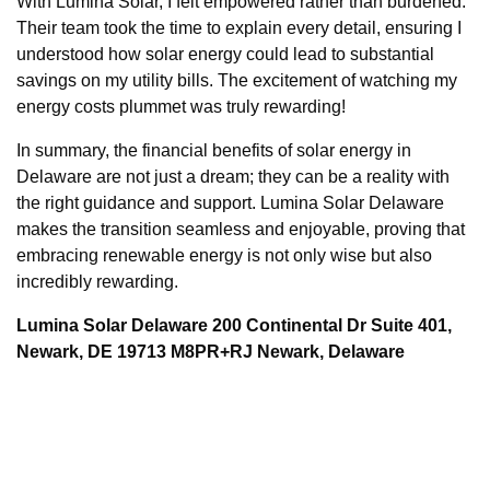
With Lumina Solar, I felt empowered rather than burdened.
Their team took the time to explain every detail, ensuring I
understood how solar energy could lead to substantial
savings on my utility bills. The excitement of watching my
energy costs plummet was truly rewarding!
In summary, the financial benefits of solar energy in
Delaware are not just a dream; they can be a reality with
the right guidance and support. Lumina Solar Delaware
makes the transition seamless and enjoyable, proving that
embracing renewable energy is not only wise but also
incredibly rewarding.
Lumina Solar Delaware 200 Continental Dr Suite 401,
Newark, DE 19713 M8PR+RJ Newark, Delaware