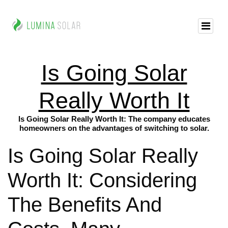
Is Going Solar
Really Worth It
Is Going Solar Really Worth It: The company educates
homeowners on the advantages of switching to solar.
Is Going Solar Really
Worth It: Considering
The Benefits And