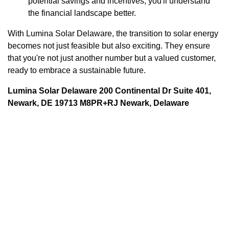
potential savings and incentives, you'll understand
the financial landscape better.
With Lumina Solar Delaware, the transition to solar energy
becomes not just feasible but also exciting. They ensure
that you're not just another number but a valued customer,
ready to embrace a sustainable future.
Lumina Solar Delaware 200 Continental Dr Suite 401,
Newark, DE 19713 M8PR+RJ Newark, Delaware