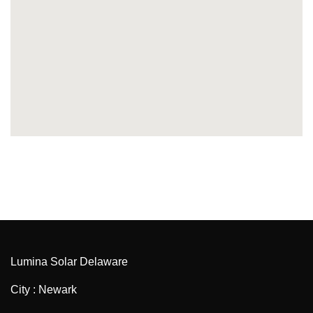
Lumina Solar Delaware
City : Newark