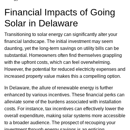
Financial Impacts of Going
Solar in Delaware
Transitioning to solar energy can significantly alter your
financial landscape. The initial investment may seem
daunting, yet the long-term savings on utility bills can be
substantial. Homeowners often find themselves grappling
with the upfront costs, which can feel overwhelming.
However, the potential for reduced electricity expenses and
increased property value makes this a compelling option.
In Delaware, the allure of renewable energy is further
enhanced by various incentives. These financial perks can
alleviate some of the burdens associated with installation
costs. For instance, tax incentives can effectively lower the
overall expenditure, making solar systems more accessible
to a broader audience. The prospect of recouping your
investment through energy savings is an enticing