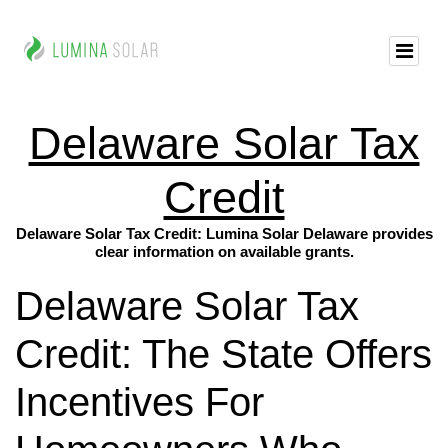
Delaware Solar Tax
Credit
Delaware Solar Tax Credit: Lumina Solar Delaware provides
clear information on available grants.
Delaware Solar Tax
Credit: The State Offers
Incentives For