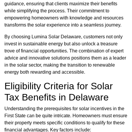
guidance, ensuring that clients maximize their benefits
while simplifying the process. Their commitment to
empowering homeowners with knowledge and resources
transforms the solar experience into a seamless journey.
By choosing Lumina Solar Delaware, customers not only
invest in sustainable energy but also unlock a treasure
trove of financial opportunities. The combination of expert
advice and innovative solutions positions them as a leader
in the solar sector, making the transition to renewable
energy both rewarding and accessible.
Eligibility Criteria for Solar
Tax Benefits in Delaware
Understanding the prerequisites for solar incentives in the
First State can be quite intricate. Homeowners must ensure
their property meets specific conditions to qualify for these
financial advantages. Key factors include: