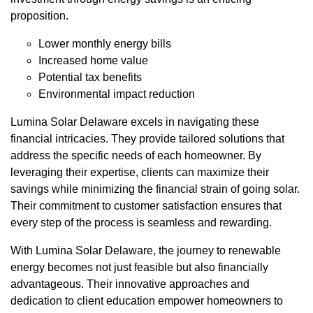
proposition.
Lower monthly energy bills
Increased home value
Potential tax benefits
Environmental impact reduction
Lumina Solar Delaware excels in navigating these
financial intricacies. They provide tailored solutions that
address the specific needs of each homeowner. By
leveraging their expertise, clients can maximize their
savings while minimizing the financial strain of going solar.
Their commitment to customer satisfaction ensures that
every step of the process is seamless and rewarding.
With Lumina Solar Delaware, the journey to renewable
energy becomes not just feasible but also financially
advantageous. Their innovative approaches and
dedication to client education empower homeowners to