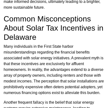
make informed decisions, ultimately leading to a brighter,
more sustainable future.
Common Misconceptions
About Solar Tax Incentives in
Delaware
Many individuals in the First State harbor
misunderstandings regarding the financial benefits
associated with solar energy initiatives. A prevalent myth is
that these incentives are exclusively for affluent
homeowners. In reality, the advantages extend to a diverse
array of property owners, including renters and those with
modest incomes. The perception that solar installations are
prohibitively expensive often deters potential adopters, yet
numerous financing options exist to alleviate this burden.
Another frequent fallacy is the belief that solar energy