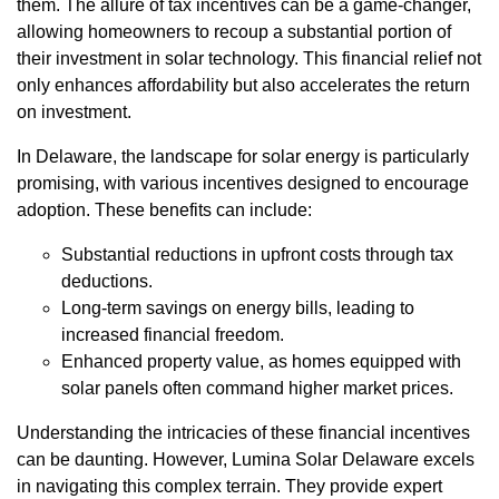
them. The allure of tax incentives can be a game-changer,
allowing homeowners to recoup a substantial portion of
their investment in solar technology. This financial relief not
only enhances affordability but also accelerates the return
on investment.
In Delaware, the landscape for solar energy is particularly
promising, with various incentives designed to encourage
adoption. These benefits can include:
Substantial reductions in upfront costs through tax
deductions.
Long-term savings on energy bills, leading to
increased financial freedom.
Enhanced property value, as homes equipped with
solar panels often command higher market prices.
Understanding the intricacies of these financial incentives
can be daunting. However, Lumina Solar Delaware excels
in navigating this complex terrain. They provide expert