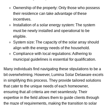
Ownership of the property: Only those who possess
their residence can take advantage of these
incentives.
Installation of a solar energy system: The system
must be newly installed and operational to be
eligible.
System size: The capacity of the solar array should
align with the energy needs of the household.
Compliance with local regulations: Adhering to
municipal guidelines is essential for qualification.
Many individuals find navigating these stipulations to be a
bit overwhelming. However, Lumina Solar Delaware excels
in simplifying this process. They provide tailored solutions
that cater to the unique needs of each homeowner,
ensuring that all criteria are met seamlessly. Their
expertise in the field allows them to guide clients through
the maze of requirements, making the transition to solar