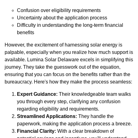
Confusion over eligibility requirements
Uncertainty about the application process
Difficulty in understanding the long-term financial
benefits
However, the excitement of harnessing solar energy is
palpable, especially when you realize how much support is
available. Lumina Solar Delaware excels in simplifying this
journey. They take the guesswork out of the equation,
ensuring that you can focus on the benefits rather than the
bureaucracy. Here's how they make the process seamless:
Expert Guidance:
Their knowledgeable team walks
you through every step, clarifying any confusion
regarding eligibility and requirements.
Streamlined Applications:
They handle the
paperwork, making the application process a breeze.
Financial Clarity:
With a clear breakdown of