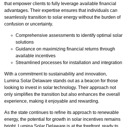
that empower clients to fully leverage available financial
advantages. Their expertise ensures that individuals can
seamlessly transition to solar energy without the burden of
confusion or uncertainty.
Comprehensive assessments to identify optimal solar
solutions
Guidance on maximizing financial returns through
available incentives
Streamlined processes for installation and integration
With a commitment to sustainability and innovation,
Lumina Solar Delaware stands out as a beacon for those
looking to invest in solar technology. Their approach not
only simplifies the transition but also enhances the overall
experience, making it enjoyable and rewarding.
As the state continues to refine its approach to renewable
energy, the potential for growth in solar incentives remains
bright. Lumina Solar Delaware is at the forefront, ready to