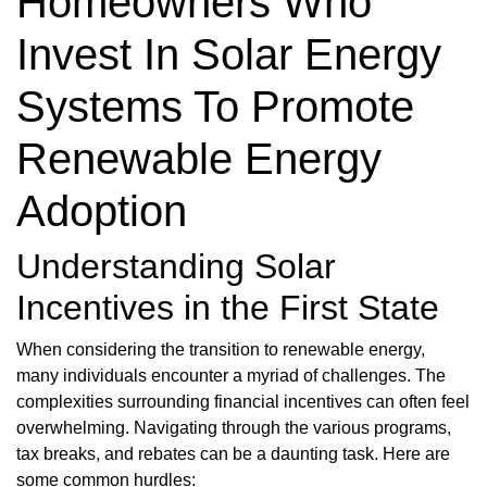
Homeowners Who
Invest In Solar Energy
Systems To Promote
Renewable Energy
Adoption
Understanding Solar
Incentives in the First State
When considering the transition to renewable energy,
many individuals encounter a myriad of challenges. The
complexities surrounding financial incentives can often feel
overwhelming. Navigating through the various programs,
tax breaks, and rebates can be a daunting task. Here are
some common hurdles: