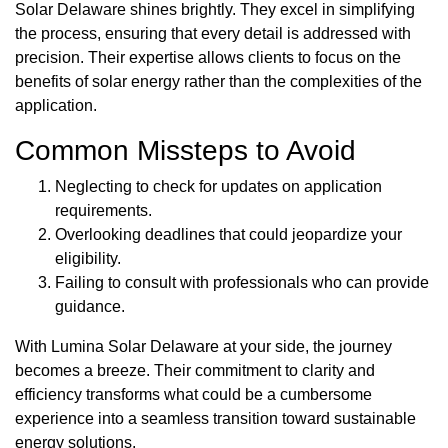
Solar Delaware shines brightly. They excel in simplifying
the process, ensuring that every detail is addressed with
precision. Their expertise allows clients to focus on the
benefits of solar energy rather than the complexities of the
application.
Common Missteps to Avoid
Neglecting to check for updates on application
requirements.
Overlooking deadlines that could jeopardize your
eligibility.
Failing to consult with professionals who can provide
guidance.
With Lumina Solar Delaware at your side, the journey
becomes a breeze. Their commitment to clarity and
efficiency transforms what could be a cumbersome
experience into a seamless transition toward sustainable
energy solutions.