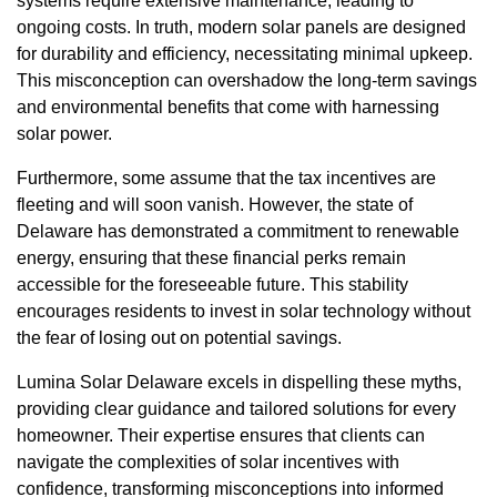
systems require extensive maintenance, leading to
ongoing costs. In truth, modern solar panels are designed
for durability and efficiency, necessitating minimal upkeep.
This misconception can overshadow the long-term savings
and environmental benefits that come with harnessing
solar power.
Furthermore, some assume that the tax incentives are
fleeting and will soon vanish. However, the state of
Delaware has demonstrated a commitment to renewable
energy, ensuring that these financial perks remain
accessible for the foreseeable future. This stability
encourages residents to invest in solar technology without
the fear of losing out on potential savings.
Lumina Solar Delaware excels in dispelling these myths,
providing clear guidance and tailored solutions for every
homeowner. Their expertise ensures that clients can
navigate the complexities of solar incentives with
confidence, transforming misconceptions into informed