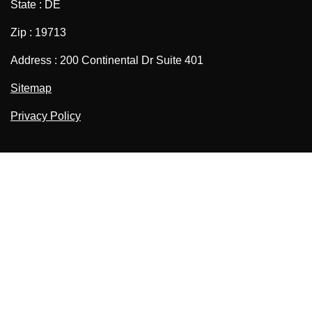
State : DE
Zip : 19713
Address : 200 Continental Dr Suite 401
Sitemap
Privacy Policy