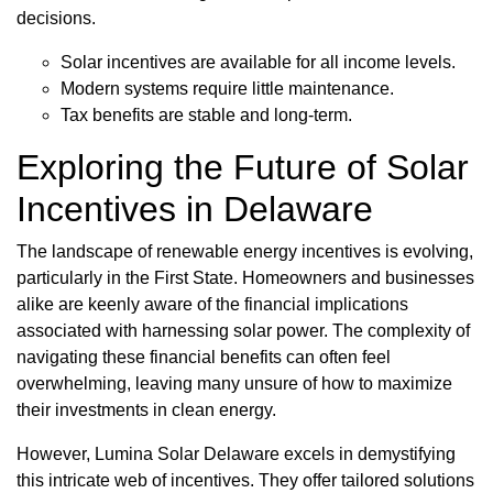
decisions.
Solar incentives are available for all income levels.
Modern systems require little maintenance.
Tax benefits are stable and long-term.
Exploring the Future of Solar
Incentives in Delaware
The landscape of renewable energy incentives is evolving,
particularly in the First State. Homeowners and businesses
alike are keenly aware of the financial implications
associated with harnessing solar power. The complexity of
navigating these financial benefits can often feel
overwhelming, leaving many unsure of how to maximize
their investments in clean energy.
However, Lumina Solar Delaware excels in demystifying
this intricate web of incentives. They offer tailored solutions