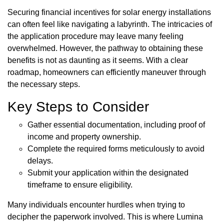
Securing financial incentives for solar energy installations
can often feel like navigating a labyrinth. The intricacies of
the application procedure may leave many feeling
overwhelmed. However, the pathway to obtaining these
benefits is not as daunting as it seems. With a clear
roadmap, homeowners can efficiently maneuver through
the necessary steps.
Key Steps to Consider
Gather essential documentation, including proof of
income and property ownership.
Complete the required forms meticulously to avoid
delays.
Submit your application within the designated
timeframe to ensure eligibility.
Many individuals encounter hurdles when trying to
decipher the paperwork involved. This is where Lumina