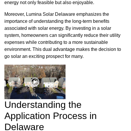
energy not only feasible but also enjoyable.
Moreover, Lumina Solar Delaware emphasizes the
importance of understanding the long-term benefits
associated with solar energy. By investing in a solar
system, homeowners can significantly reduce their utility
expenses while contributing to a more sustainable
environment. This dual advantage makes the decision to
go solar an exciting prospect for many.
Understanding the
Application Process in
Delaware