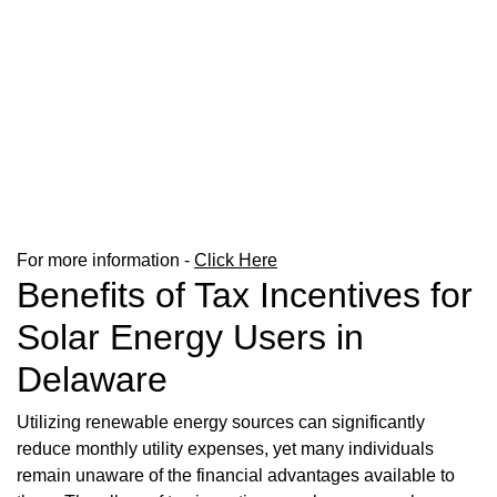
For more information -
Click Here
Benefits of Tax Incentives for
Solar Energy Users in
Delaware
Utilizing renewable energy sources can significantly
reduce monthly utility expenses, yet many individuals
remain unaware of the financial advantages available to