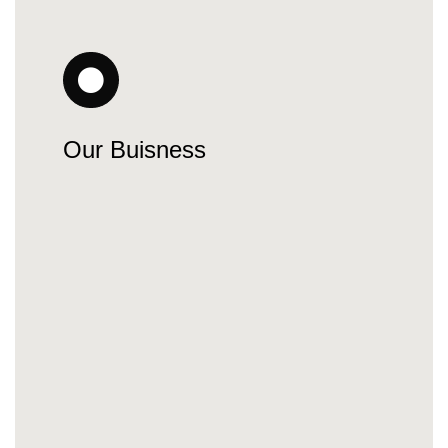
Our Buisness