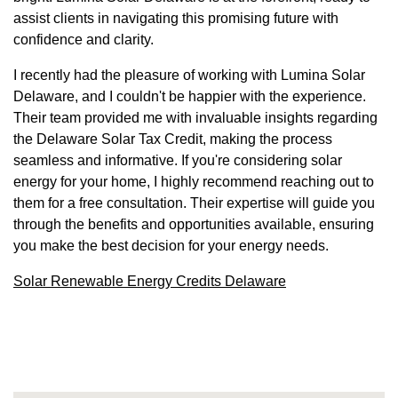
assist clients in navigating this promising future with
confidence and clarity.
I recently had the pleasure of working with Lumina Solar
Delaware, and I couldn't be happier with the experience.
Their team provided me with invaluable insights regarding
the Delaware Solar Tax Credit, making the process
seamless and informative. If you're considering solar
energy for your home, I highly recommend reaching out to
them for a free consultation. Their expertise will guide you
through the benefits and opportunities available, ensuring
you make the best decision for your energy needs.
Solar Renewable Energy Credits Delaware