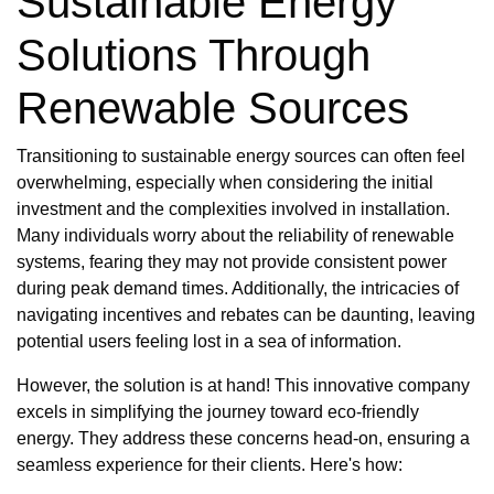
Sustainable Energy
Solutions Through
Renewable Sources
Transitioning to sustainable energy sources can often feel
overwhelming, especially when considering the initial
investment and the complexities involved in installation.
Many individuals worry about the reliability of renewable
systems, fearing they may not provide consistent power
during peak demand times. Additionally, the intricacies of
navigating incentives and rebates can be daunting, leaving
potential users feeling lost in a sea of information.
However, the solution is at hand! This innovative company
excels in simplifying the journey toward eco-friendly
energy. They address these concerns head-on, ensuring a
seamless experience for their clients. Here's how: