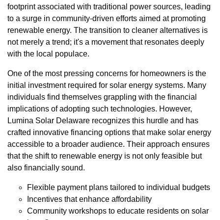
footprint associated with traditional power sources, leading
to a surge in community-driven efforts aimed at promoting
renewable energy. The transition to cleaner alternatives is
not merely a trend; it's a movement that resonates deeply
with the local populace.
One of the most pressing concerns for homeowners is the
initial investment required for solar energy systems. Many
individuals find themselves grappling with the financial
implications of adopting such technologies. However,
Lumina Solar Delaware recognizes this hurdle and has
crafted innovative financing options that make solar energy
accessible to a broader audience. Their approach ensures
that the shift to renewable energy is not only feasible but
also financially sound.
Flexible payment plans tailored to individual budgets
Incentives that enhance affordability
Community workshops to educate residents on solar