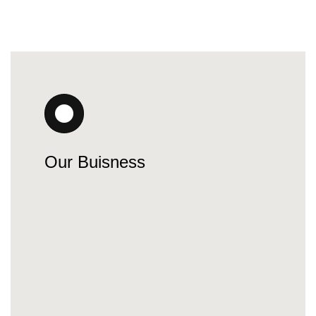
Our Buisness