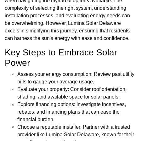
when navigating the myriad of options available. The
complexity of selecting the right system, understanding
installation processes, and evaluating energy needs can
be overwhelming. However, Lumina Solar Delaware
excels in simplifying this journey, ensuring that residents
can harness the sun's energy with ease and confidence.
Key Steps to Embrace Solar
Power
Assess your energy consumption: Review past utility
bills to gauge your average usage.
Evaluate your property: Consider roof orientation,
shading, and available space for solar panels.
Explore financing options: Investigate incentives,
rebates, and financing plans that can ease the
financial burden.
Choose a reputable installer: Partner with a trusted
provider like Lumina Solar Delaware, known for their