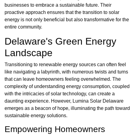
businesses to embrace a sustainable future. Their
proactive approach ensures that the transition to solar
energy is not only beneficial but also transformative for the
entire community.
Delaware's Green Energy
Landscape
Transitioning to renewable energy sources can often feel
like navigating a labyrinth, with numerous twists and turns
that can leave homeowners feeling overwhelmed. The
complexity of understanding energy consumption, coupled
with the intricacies of solar technology, can create a
daunting experience. However, Lumina Solar Delaware
emerges as a beacon of hope, illuminating the path toward
sustainable energy solutions.
Empowering Homeowners