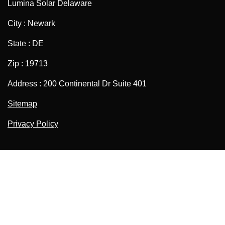
Lumina Solar Delaware
City : Newark
State : DE
Zip : 19713
Address : 200 Continental Dr Suite 401
Sitemap
Privacy Policy