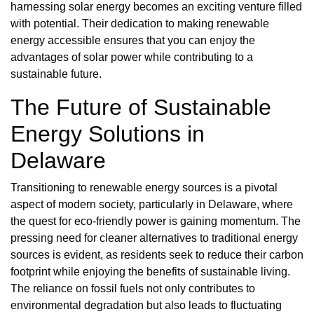
harnessing solar energy becomes an exciting venture filled
with potential. Their dedication to making renewable
energy accessible ensures that you can enjoy the
advantages of solar power while contributing to a
sustainable future.
The Future of Sustainable
Energy Solutions in
Delaware
Transitioning to renewable energy sources is a pivotal
aspect of modern society, particularly in Delaware, where
the quest for eco-friendly power is gaining momentum. The
pressing need for cleaner alternatives to traditional energy
sources is evident, as residents seek to reduce their carbon
footprint while enjoying the benefits of sustainable living.
The reliance on fossil fuels not only contributes to
environmental degradation but also leads to fluctuating