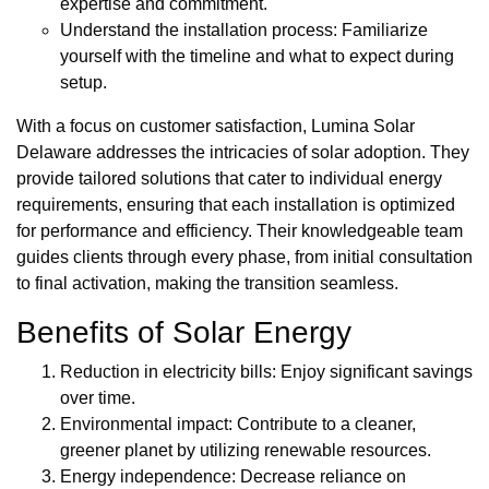
expertise and commitment.
Understand the installation process: Familiarize
yourself with the timeline and what to expect during
setup.
With a focus on customer satisfaction, Lumina Solar
Delaware addresses the intricacies of solar adoption. They
provide tailored solutions that cater to individual energy
requirements, ensuring that each installation is optimized
for performance and efficiency. Their knowledgeable team
guides clients through every phase, from initial consultation
to final activation, making the transition seamless.
Benefits of Solar Energy
Reduction in electricity bills: Enjoy significant savings
over time.
Environmental impact: Contribute to a cleaner,
greener planet by utilizing renewable resources.
Energy independence: Decrease reliance on