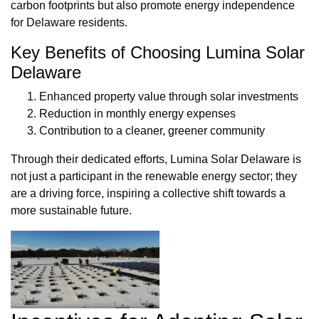
carbon footprints but also promote energy independence
for Delaware residents.
Key Benefits of Choosing Lumina Solar
Delaware
Enhanced property value through solar investments
Reduction in monthly energy expenses
Contribution to a cleaner, greener community
Through their dedicated efforts, Lumina Solar Delaware is
not just a participant in the renewable energy sector; they
are a driving force, inspiring a collective shift towards a
more sustainable future.