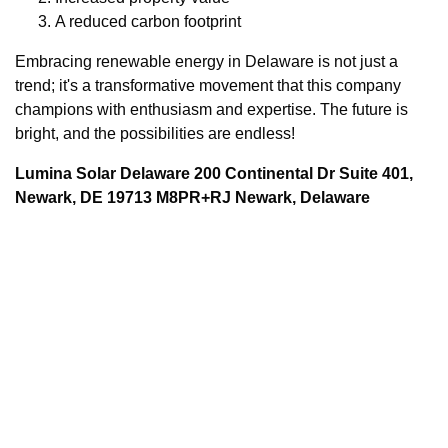
A reduced carbon footprint
Embracing renewable energy in Delaware is not just a
trend; it's a transformative movement that this company
champions with enthusiasm and expertise. The future is
bright, and the possibilities are endless!
Lumina Solar Delaware 200 Continental Dr Suite 401,
Newark, DE 19713 M8PR+RJ Newark, Delaware