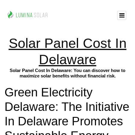
Solar Panel Cost In
Delaware
Solar Panel Cost In Delaware: You can discover how to
maximize solar benefits without financial risk.
Green Electricity
Delaware: The Initiative
In Delaware Promotes