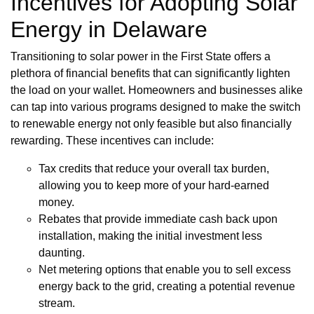
Incentives for Adopting Solar
Energy in Delaware
Transitioning to solar power in the First State offers a
plethora of financial benefits that can significantly lighten
the load on your wallet. Homeowners and businesses alike
can tap into various programs designed to make the switch
to renewable energy not only feasible but also financially
rewarding. These incentives can include:
Tax credits that reduce your overall tax burden,
allowing you to keep more of your hard-earned
money.
Rebates that provide immediate cash back upon
installation, making the initial investment less
daunting.
Net metering options that enable you to sell excess
energy back to the grid, creating a potential revenue
stream.