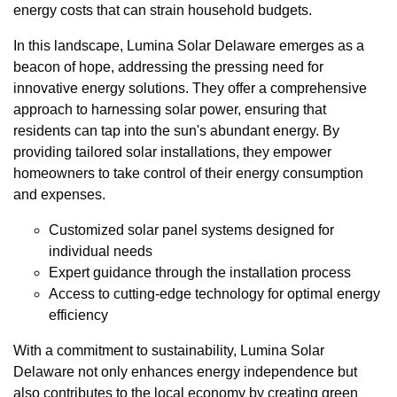
energy costs that can strain household budgets.
In this landscape, Lumina Solar Delaware emerges as a
beacon of hope, addressing the pressing need for
innovative energy solutions. They offer a comprehensive
approach to harnessing solar power, ensuring that
residents can tap into the sun's abundant energy. By
providing tailored solar installations, they empower
homeowners to take control of their energy consumption
and expenses.
Customized solar panel systems designed for
individual needs
Expert guidance through the installation process
Access to cutting-edge technology for optimal energy
efficiency
With a commitment to sustainability, Lumina Solar
Delaware not only enhances energy independence but
also contributes to the local economy by creating green