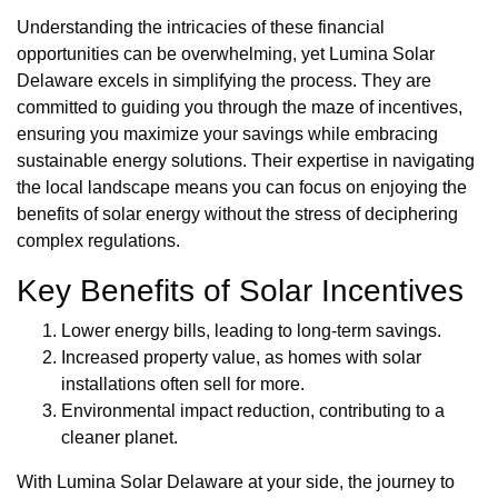
Understanding the intricacies of these financial
opportunities can be overwhelming, yet Lumina Solar
Delaware excels in simplifying the process. They are
committed to guiding you through the maze of incentives,
ensuring you maximize your savings while embracing
sustainable energy solutions. Their expertise in navigating
the local landscape means you can focus on enjoying the
benefits of solar energy without the stress of deciphering
complex regulations.
Key Benefits of Solar Incentives
Lower energy bills, leading to long-term savings.
Increased property value, as homes with solar
installations often sell for more.
Environmental impact reduction, contributing to a
cleaner planet.
With Lumina Solar Delaware at your side, the journey to