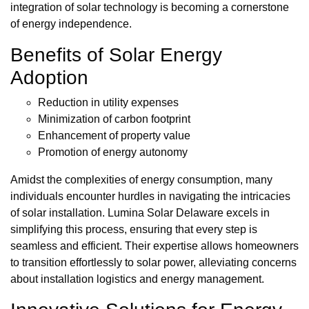
integration of solar technology is becoming a cornerstone
of energy independence.
Benefits of Solar Energy
Adoption
Reduction in utility expenses
Minimization of carbon footprint
Enhancement of property value
Promotion of energy autonomy
Amidst the complexities of energy consumption, many
individuals encounter hurdles in navigating the intricacies
of solar installation. Lumina Solar Delaware excels in
simplifying this process, ensuring that every step is
seamless and efficient. Their expertise allows homeowners
to transition effortlessly to solar power, alleviating concerns
about installation logistics and energy management.