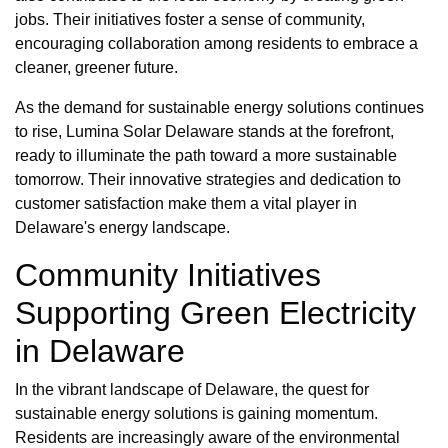
jobs. Their initiatives foster a sense of community,
encouraging collaboration among residents to embrace a
cleaner, greener future.
As the demand for sustainable energy solutions continues
to rise, Lumina Solar Delaware stands at the forefront,
ready to illuminate the path toward a more sustainable
tomorrow. Their innovative strategies and dedication to
customer satisfaction make them a vital player in
Delaware's energy landscape.
Community Initiatives
Supporting Green Electricity
in Delaware
In the vibrant landscape of Delaware, the quest for
sustainable energy solutions is gaining momentum.
Residents are increasingly aware of the environmental