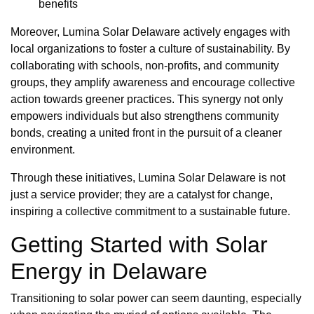
benefits
Moreover, Lumina Solar Delaware actively engages with
local organizations to foster a culture of sustainability. By
collaborating with schools, non-profits, and community
groups, they amplify awareness and encourage collective
action towards greener practices. This synergy not only
empowers individuals but also strengthens community
bonds, creating a united front in the pursuit of a cleaner
environment.
Through these initiatives, Lumina Solar Delaware is not
just a service provider; they are a catalyst for change,
inspiring a collective commitment to a sustainable future.
Getting Started with Solar
Energy in Delaware
Transitioning to solar power can seem daunting, especially