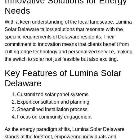
Innovative Solutions for Energy
Needs
With a keen understanding of the local landscape, Lumina
Solar Delaware tailors solutions that resonate with the
specific requirements of Delaware residents. Their
commitment to innovation means that clients benefit from
cutting-edge technology and personalized service, making
the switch to solar not just feasible but also exciting.
Key Features of Lumina Solar
Delaware
Customized solar panel systems
Expert consultation and planning
Streamlined installation process
Focus on community engagement
As the energy paradigm shifts, Lumina Solar Delaware
stands at the forefront, empowering individuals and