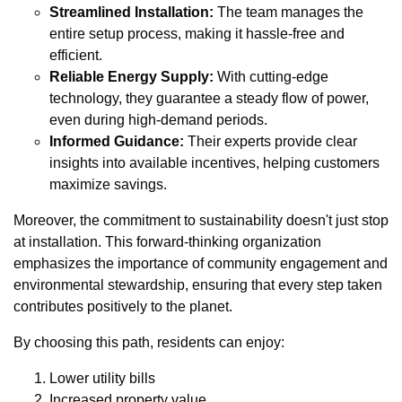
Streamlined Installation:
The team manages the
entire setup process, making it hassle-free and
efficient.
Reliable Energy Supply:
With cutting-edge
technology, they guarantee a steady flow of power,
even during high-demand periods.
Informed Guidance:
Their experts provide clear
insights into available incentives, helping customers
maximize savings.
Moreover, the commitment to sustainability doesn't just stop
at installation. This forward-thinking organization
emphasizes the importance of community engagement and
environmental stewardship, ensuring that every step taken
contributes positively to the planet.
By choosing this path, residents can enjoy:
Lower utility bills
Increased property value