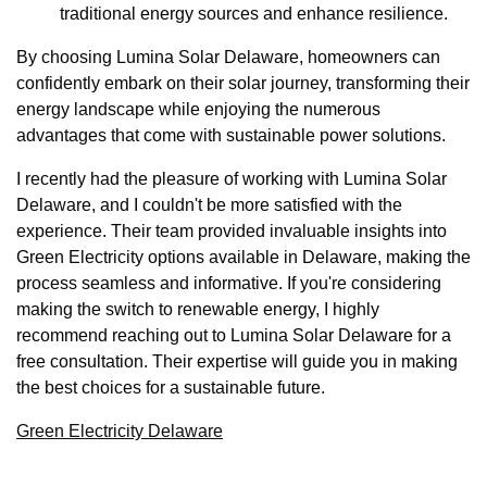
traditional energy sources and enhance resilience.
By choosing Lumina Solar Delaware, homeowners can
confidently embark on their solar journey, transforming their
energy landscape while enjoying the numerous
advantages that come with sustainable power solutions.
I recently had the pleasure of working with Lumina Solar
Delaware, and I couldn't be more satisfied with the
experience. Their team provided invaluable insights into
Green Electricity options available in Delaware, making the
process seamless and informative. If you're considering
making the switch to renewable energy, I highly
recommend reaching out to Lumina Solar Delaware for a
free consultation. Their expertise will guide you in making
the best choices for a sustainable future.
Green Electricity Delaware