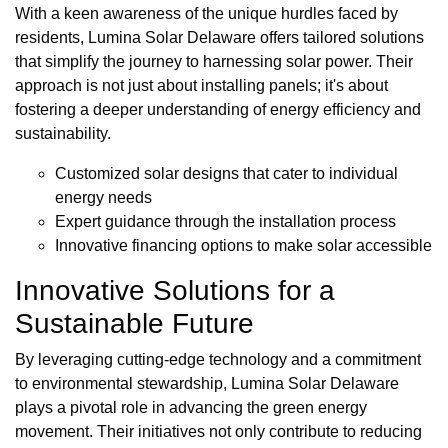
With a keen awareness of the unique hurdles faced by
residents, Lumina Solar Delaware offers tailored solutions
that simplify the journey to harnessing solar power. Their
approach is not just about installing panels; it's about
fostering a deeper understanding of energy efficiency and
sustainability.
Customized solar designs that cater to individual
energy needs
Expert guidance through the installation process
Innovative financing options to make solar accessible
Innovative Solutions for a
Sustainable Future
By leveraging cutting-edge technology and a commitment
to environmental stewardship, Lumina Solar Delaware
plays a pivotal role in advancing the green energy
movement. Their initiatives not only contribute to reducing