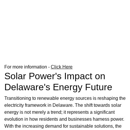
For more information -
Click Here
Solar Power's Impact on
Delaware's Energy Future
Transitioning to renewable energy sources is reshaping the
electricity framework in Delaware. The shift towards solar
energy is not merely a trend; it represents a significant
evolution in how residents and businesses harness power.
With the increasing demand for sustainable solutions, the