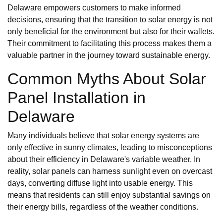
Delaware empowers customers to make informed
decisions, ensuring that the transition to solar energy is not
only beneficial for the environment but also for their wallets.
Their commitment to facilitating this process makes them a
valuable partner in the journey toward sustainable energy.
Common Myths About Solar
Panel Installation in
Delaware
Many individuals believe that solar energy systems are
only effective in sunny climates, leading to misconceptions
about their efficiency in Delaware's variable weather. In
reality, solar panels can harness sunlight even on overcast
days, converting diffuse light into usable energy. This
means that residents can still enjoy substantial savings on
their energy bills, regardless of the weather conditions.