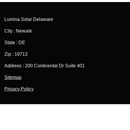
Lumina Solar Delaware
City : Newark
State : DE
Zip : 19713
Address : 200 Continental Dr Suite 401
Sitemap
Privacy Policy