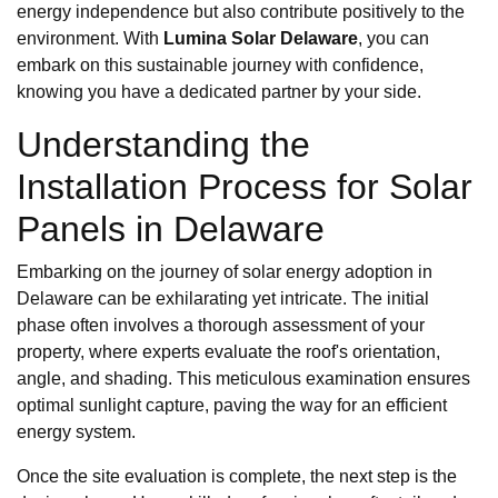
energy independence but also contribute positively to the
environment. With
Lumina Solar Delaware
, you can
embark on this sustainable journey with confidence,
knowing you have a dedicated partner by your side.
Understanding the
Installation Process for Solar
Panels in Delaware
Embarking on the journey of solar energy adoption in
Delaware can be exhilarating yet intricate. The initial
phase often involves a thorough assessment of your
property, where experts evaluate the roof's orientation,
angle, and shading. This meticulous examination ensures
optimal sunlight capture, paving the way for an efficient
energy system.
Once the site evaluation is complete, the next step is the