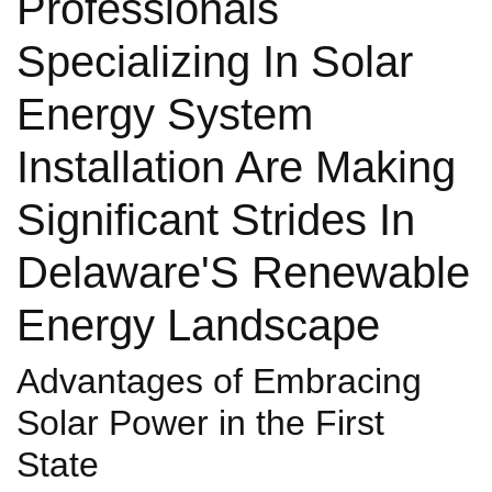
Professionals
Specializing In Solar
Energy System
Installation Are Making
Significant Strides In
Delaware'S Renewable
Energy Landscape
Advantages of Embracing
Solar Power in the First
State