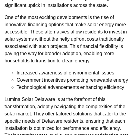
significant uptick in installations across the state.
One of the most exciting developments is the rise of
innovative financing options that make solar energy more
accessible. These alternatives allow residents to invest in
solar systems without the hefty upfront costs traditionally
associated with such projects. This financial flexibility is
paving the way for broader adoption, enabling more
households to transition to clean energy.
Increased awareness of environmental issues
Government incentives promoting renewable energy
Technological advancements enhancing efficiency
Lumina Solar Delaware is at the forefront of this
transformation, adeptly navigating the complexities of the
solar market. They offer tailored solutions that cater to the
specific needs of Delaware residents, ensuring that each
installation is optimized for performance and efficiency.