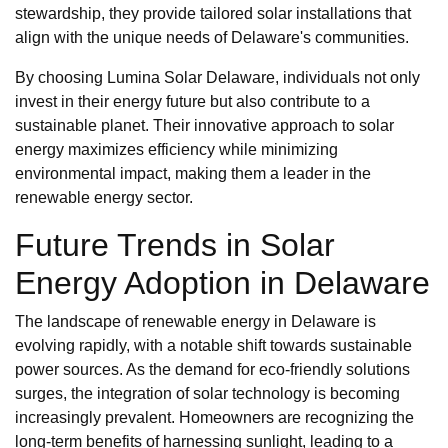
stewardship, they provide tailored solar installations that
align with the unique needs of Delaware's communities.
By choosing Lumina Solar Delaware, individuals not only
invest in their energy future but also contribute to a
sustainable planet. Their innovative approach to solar
energy maximizes efficiency while minimizing
environmental impact, making them a leader in the
renewable energy sector.
Future Trends in Solar
Energy Adoption in Delaware
The landscape of renewable energy in Delaware is
evolving rapidly, with a notable shift towards sustainable
power sources. As the demand for eco-friendly solutions
surges, the integration of solar technology is becoming
increasingly prevalent. Homeowners are recognizing the
long-term benefits of harnessing sunlight, leading to a