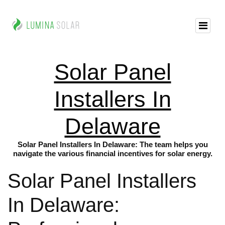
Solar Panel
Installers In
Delaware
Solar Panel Installers In Delaware: The team helps you
navigate the various financial incentives for solar energy.
Solar Panel Installers
In Delaware: