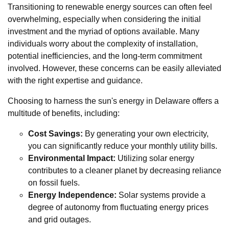
Transitioning to renewable energy sources can often feel
overwhelming, especially when considering the initial
investment and the myriad of options available. Many
individuals worry about the complexity of installation,
potential inefficiencies, and the long-term commitment
involved. However, these concerns can be easily alleviated
with the right expertise and guidance.
Choosing to harness the sun's energy in Delaware offers a
multitude of benefits, including:
Cost Savings:
By generating your own electricity,
you can significantly reduce your monthly utility bills.
Environmental Impact:
Utilizing solar energy
contributes to a cleaner planet by decreasing reliance
on fossil fuels.
Energy Independence:
Solar systems provide a
degree of autonomy from fluctuating energy prices
and grid outages.