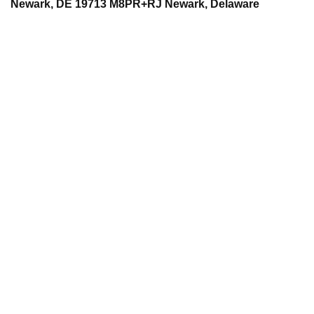
Newark, DE 19713 M8PR+RJ Newark, Delaware