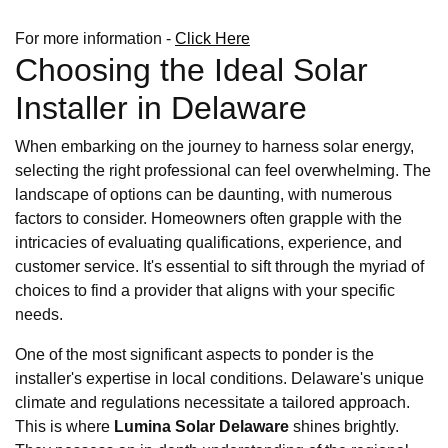
For more information -
Click Here
Choosing the Ideal Solar
Installer in Delaware
When embarking on the journey to harness solar energy,
selecting the right professional can feel overwhelming. The
landscape of options can be daunting, with numerous
factors to consider. Homeowners often grapple with the
intricacies of evaluating qualifications, experience, and
customer service. It's essential to sift through the myriad of
choices to find a provider that aligns with your specific
needs.
One of the most significant aspects to ponder is the
installer's expertise in local conditions. Delaware's unique
climate and regulations necessitate a tailored approach.
This is where
Lumina Solar Delaware
shines brightly.