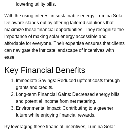
lowering utility bills.
With the rising interest in sustainable energy, Lumina Solar
Delaware stands out by offering tailored solutions that
maximize these financial opportunities. They recognize the
importance of making solar energy accessible and
affordable for everyone. Their expertise ensures that clients
can navigate the intricate landscape of incentives with
ease.
Key Financial Benefits
Immediate Savings: Reduced upfront costs through
grants and credits.
Long-term Financial Gains: Decreased energy bills
and potential income from net metering.
Environmental Impact: Contributing to a greener
future while enjoying financial rewards.
By leveraging these financial incentives, Lumina Solar