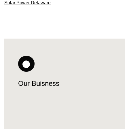
Solar Power Delaware
Our Buisness