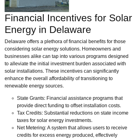
Financial Incentives for Solar
Energy in Delaware
Delaware offers a plethora of financial benefits for those
considering solar energy solutions. Homeowners and
businesses alike can tap into various programs designed
to alleviate the initial investment burden associated with
solar installations. These incentives can significantly
enhance the overall affordability of transitioning to
renewable energy sources.
State Grants: Financial assistance programs that
provide direct funding to offset installation costs.
Tax Credits: Substantial reductions on state income
taxes for solar energy investments.
Net Metering: A system that allows users to receive
credits for excess energy produced, effectively