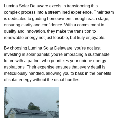
Lumina Solar Delaware excels in transforming this
complex process into a streamlined experience. Their team
is dedicated to guiding homeowners through each stage,
ensuring clarity and confidence. With a commitment to
quality and innovation, they make the transition to
renewable energy not just feasible, but truly enjoyable.
By choosing Lumina Solar Delaware, you're not just
investing in solar panels; you're embracing a sustainable
future with a partner who prioritizes your unique energy
aspirations. Their expertise ensures that every detail is
meticulously handled, allowing you to bask in the benefits
of solar energy without the usual hurdles.