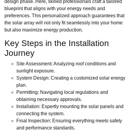
design phase. Here, skilled professionals craft a tailored
blueprint that aligns with your energy needs and
preferences. This personalized approach guarantees that
the solar array will not only fit seamlessly into your home
but also maximize energy production.
Key Steps in the Installation
Journey
Site Assessment: Analyzing roof conditions and
sunlight exposure.
System Design: Creating a customized solar energy
plan.
Permitting: Navigating local regulations and
obtaining necessary approvals.
Installation: Expertly mounting the solar panels and
connecting the system.
Final Inspection: Ensuring everything meets safety
and performance standards.