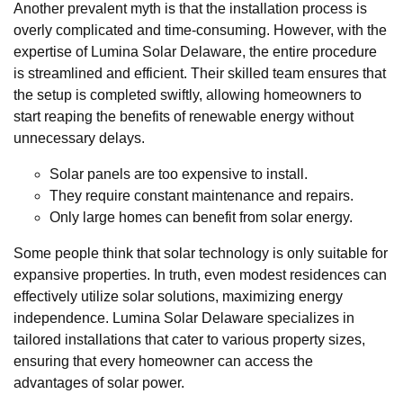
Another prevalent myth is that the installation process is
overly complicated and time-consuming. However, with the
expertise of Lumina Solar Delaware, the entire procedure
is streamlined and efficient. Their skilled team ensures that
the setup is completed swiftly, allowing homeowners to
start reaping the benefits of renewable energy without
unnecessary delays.
Solar panels are too expensive to install.
They require constant maintenance and repairs.
Only large homes can benefit from solar energy.
Some people think that solar technology is only suitable for
expansive properties. In truth, even modest residences can
effectively utilize solar solutions, maximizing energy
independence. Lumina Solar Delaware specializes in
tailored installations that cater to various property sizes,
ensuring that every homeowner can access the
advantages of solar power.