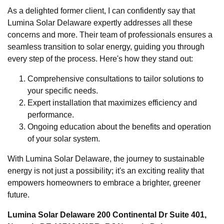
As a delighted former client, I can confidently say that
Lumina Solar Delaware expertly addresses all these
concerns and more. Their team of professionals ensures a
seamless transition to solar energy, guiding you through
every step of the process. Here's how they stand out:
Comprehensive consultations to tailor solutions to
your specific needs.
Expert installation that maximizes efficiency and
performance.
Ongoing education about the benefits and operation
of your solar system.
With Lumina Solar Delaware, the journey to sustainable
energy is not just a possibility; it's an exciting reality that
empowers homeowners to embrace a brighter, greener
future.
Lumina Solar Delaware 200 Continental Dr Suite 401,