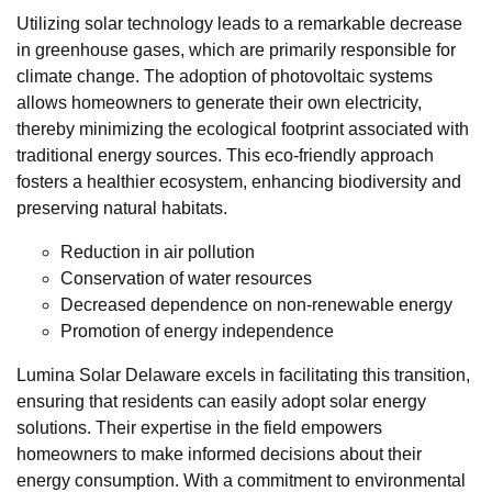
Utilizing solar technology leads to a remarkable decrease
in greenhouse gases, which are primarily responsible for
climate change. The adoption of photovoltaic systems
allows homeowners to generate their own electricity,
thereby minimizing the ecological footprint associated with
traditional energy sources. This eco-friendly approach
fosters a healthier ecosystem, enhancing biodiversity and
preserving natural habitats.
Reduction in air pollution
Conservation of water resources
Decreased dependence on non-renewable energy
Promotion of energy independence
Lumina Solar Delaware excels in facilitating this transition,
ensuring that residents can easily adopt solar energy
solutions. Their expertise in the field empowers
homeowners to make informed decisions about their
energy consumption. With a commitment to environmental