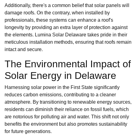
Additionally, there's a common belief that solar panels will
damage roofs. On the contrary, when installed by
professionals, these systems can enhance a roof's
longevity by providing an extra layer of protection against
the elements. Lumina Solar Delaware takes pride in their
meticulous installation methods, ensuring that roofs remain
intact and secure.
The Environmental Impact of
Solar Energy in Delaware
Harnessing solar power in the First State significantly
reduces carbon emissions, contributing to a cleaner
atmosphere. By transitioning to renewable energy sources,
residents can diminish their reliance on fossil fuels, which
are notorious for polluting air and water. This shift not only
benefits the environment but also promotes sustainability
for future generations.