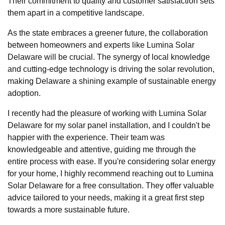
Their commitment to quality and customer satisfaction sets
them apart in a competitive landscape.
As the state embraces a greener future, the collaboration
between homeowners and experts like Lumina Solar
Delaware will be crucial. The synergy of local knowledge
and cutting-edge technology is driving the solar revolution,
making Delaware a shining example of sustainable energy
adoption.
I recently had the pleasure of working with Lumina Solar
Delaware for my solar panel installation, and I couldn't be
happier with the experience. Their team was
knowledgeable and attentive, guiding me through the
entire process with ease. If you're considering solar energy
for your home, I highly recommend reaching out to Lumina
Solar Delaware for a free consultation. They offer valuable
advice tailored to your needs, making it a great first step
towards a more sustainable future.