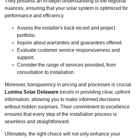
They possess an in-depth understanding of the regional
nuances, ensuring that your solar system is optimized for
performance and efficiency.
Assess the installer's track record and project
portfolio.
Inquire about warranties and guarantees offered.
Evaluate customer service responsiveness and
support.
Consider the range of services provided, from
consultation to installation.
Moreover, transparency in pricing and processes is crucial.
Lumina Solar Delaware
excels in providing clear, upfront
information, allowing you to make informed decisions
without hidden surprises. Their commitment to excellence
ensures that every step of the installation process is
seamless and straightforward.
Ultimately, the right choice will not only enhance your