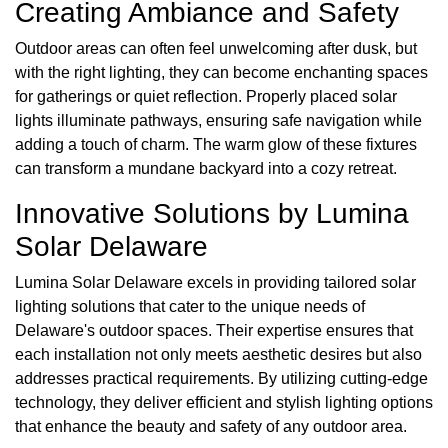
Creating Ambiance and Safety
Outdoor areas can often feel unwelcoming after dusk, but
with the right lighting, they can become enchanting spaces
for gatherings or quiet reflection. Properly placed solar
lights illuminate pathways, ensuring safe navigation while
adding a touch of charm. The warm glow of these fixtures
can transform a mundane backyard into a cozy retreat.
Innovative Solutions by Lumina
Solar Delaware
Lumina Solar Delaware excels in providing tailored solar
lighting solutions that cater to the unique needs of
Delaware's outdoor spaces. Their expertise ensures that
each installation not only meets aesthetic desires but also
addresses practical requirements. By utilizing cutting-edge
technology, they deliver efficient and stylish lighting options
that enhance the beauty and safety of any outdoor area.