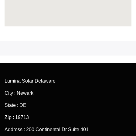
Lumina Solar Delaware
City : Newark
State : DE
Zip : 19713
Address : 200 Continental Dr Suite 401