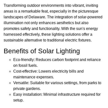
Transforming outdoor environments into vibrant, inviting
areas is a remarkable feat, especially in the picturesque
landscapes of Delaware. The integration of solar-powered
illumination not only enhances aesthetics but also
promotes safety and functionality. With the sun's energy
harnessed effectively, these lighting solutions offer a
sustainable alternative to traditional electric fixtures.
Benefits of Solar Lighting
Eco-friendly: Reduces carbon footprint and reliance
on fossil fuels.
Cost-effective: Lowers electricity bills and
maintenance expenses.
Versatile: Suitable for various settings, from parks to
private gardens.
Easy installation: Minimal infrastructure required for
setup.