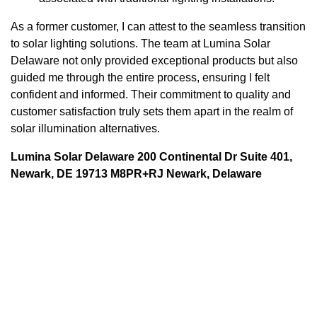
As a former customer, I can attest to the seamless transition
to solar lighting solutions. The team at Lumina Solar
Delaware not only provided exceptional products but also
guided me through the entire process, ensuring I felt
confident and informed. Their commitment to quality and
customer satisfaction truly sets them apart in the realm of
solar illumination alternatives.
Lumina Solar Delaware 200 Continental Dr Suite 401,
Newark, DE 19713 M8PR+RJ Newark, Delaware