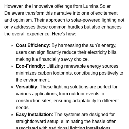
However, the innovative offerings from Lumina Solar
Delaware transform this narrative into one of excitement
and optimism. Their approach to solar-powered lighting not
only addresses these common hurdles but also enhances
the overall experience. Here's how:
Cost Efficiency:
By harnessing the sun's energy,
users can significantly reduce their electricity bills,
making it a financially savvy choice.
Eco-Friendly:
Utilizing renewable energy sources
minimizes carbon footprints, contributing positively to
the environment.
Versatility:
These lighting solutions are perfect for
various applications, from outdoor events to
construction sites, ensuring adaptability to different
needs.
Easy Installation:
The systems are designed for
straightforward setup, eliminating the hassle often
associated with traditional lighting installations.