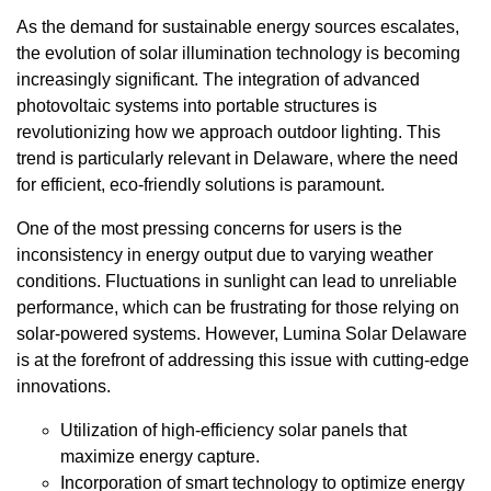
As the demand for sustainable energy sources escalates,
the evolution of solar illumination technology is becoming
increasingly significant. The integration of advanced
photovoltaic systems into portable structures is
revolutionizing how we approach outdoor lighting. This
trend is particularly relevant in Delaware, where the need
for efficient, eco-friendly solutions is paramount.
One of the most pressing concerns for users is the
inconsistency in energy output due to varying weather
conditions. Fluctuations in sunlight can lead to unreliable
performance, which can be frustrating for those relying on
solar-powered systems. However, Lumina Solar Delaware
is at the forefront of addressing this issue with cutting-edge
innovations.
Utilization of high-efficiency solar panels that
maximize energy capture.
Incorporation of smart technology to optimize energy