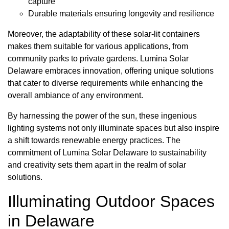
capture
Durable materials ensuring longevity and resilience
Moreover, the adaptability of these solar-lit containers
makes them suitable for various applications, from
community parks to private gardens. Lumina Solar
Delaware embraces innovation, offering unique solutions
that cater to diverse requirements while enhancing the
overall ambiance of any environment.
By harnessing the power of the sun, these ingenious
lighting systems not only illuminate spaces but also inspire
a shift towards renewable energy practices. The
commitment of Lumina Solar Delaware to sustainability
and creativity sets them apart in the realm of solar
solutions.
Illuminating Outdoor Spaces
in Delaware