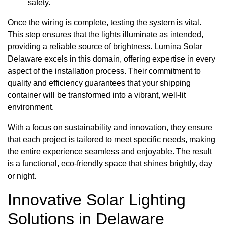
safety.
Once the wiring is complete, testing the system is vital.
This step ensures that the lights illuminate as intended,
providing a reliable source of brightness. Lumina Solar
Delaware excels in this domain, offering expertise in every
aspect of the installation process. Their commitment to
quality and efficiency guarantees that your shipping
container will be transformed into a vibrant, well-lit
environment.
With a focus on sustainability and innovation, they ensure
that each project is tailored to meet specific needs, making
the entire experience seamless and enjoyable. The result
is a functional, eco-friendly space that shines brightly, day
or night.
Innovative Solar Lighting
Solutions in Delaware