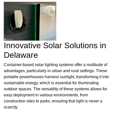
Innovative Solar Solutions in
Delaware
Container-based solar lighting systems offer a multitude of
advantages, particularly in urban and rural settings. These
portable powerhouses harness sunlight, transforming it into
sustainable energy, which is essential for illuminating
outdoor spaces. The versatility of these systems allows for
easy deployment in various environments, from
construction sites to parks, ensuring that light is never a
scarcity.