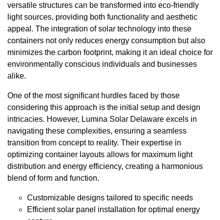
versatile structures can be transformed into eco-friendly
light sources, providing both functionality and aesthetic
appeal. The integration of solar technology into these
containers not only reduces energy consumption but also
minimizes the carbon footprint, making it an ideal choice for
environmentally conscious individuals and businesses
alike.
One of the most significant hurdles faced by those
considering this approach is the initial setup and design
intricacies. However, Lumina Solar Delaware excels in
navigating these complexities, ensuring a seamless
transition from concept to reality. Their expertise in
optimizing container layouts allows for maximum light
distribution and energy efficiency, creating a harmonious
blend of form and function.
Customizable designs tailored to specific needs
Efficient solar panel installation for optimal energy