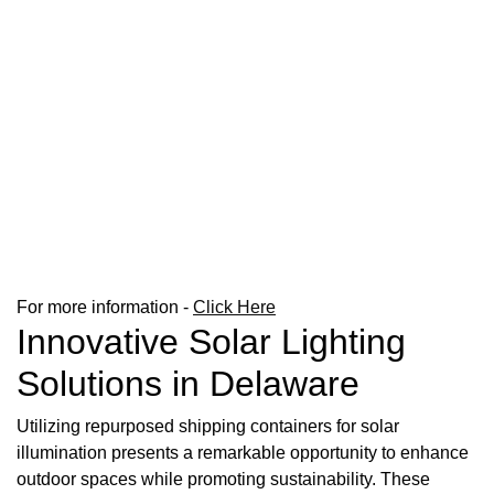
For more information -
Click Here
Innovative Solar Lighting
Solutions in Delaware
Utilizing repurposed shipping containers for solar
illumination presents a remarkable opportunity to enhance
outdoor spaces while promoting sustainability. These