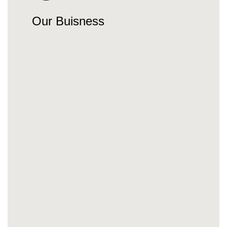
Our Buisness