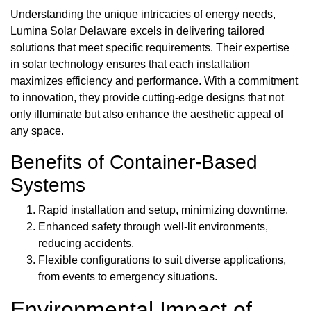
Understanding the unique intricacies of energy needs,
Lumina Solar Delaware excels in delivering tailored
solutions that meet specific requirements. Their expertise
in solar technology ensures that each installation
maximizes efficiency and performance. With a commitment
to innovation, they provide cutting-edge designs that not
only illuminate but also enhance the aesthetic appeal of
any space.
Benefits of Container-Based
Systems
Rapid installation and setup, minimizing downtime.
Enhanced safety through well-lit environments,
reducing accidents.
Flexible configurations to suit diverse applications,
from events to emergency situations.
Environmental Impact of