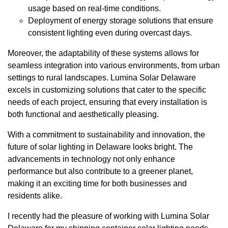
usage based on real-time conditions.
Deployment of energy storage solutions that ensure
consistent lighting even during overcast days.
Moreover, the adaptability of these systems allows for
seamless integration into various environments, from urban
settings to rural landscapes. Lumina Solar Delaware
excels in customizing solutions that cater to the specific
needs of each project, ensuring that every installation is
both functional and aesthetically pleasing.
With a commitment to sustainability and innovation, the
future of solar lighting in Delaware looks bright. The
advancements in technology not only enhance
performance but also contribute to a greener planet,
making it an exciting time for both businesses and
residents alike.
I recently had the pleasure of working with Lumina Solar