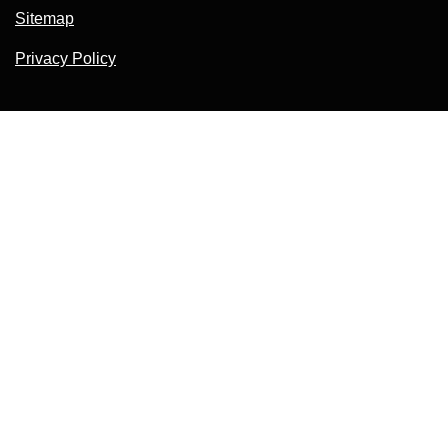
Sitemap
Privacy Policy