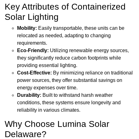
Key Attributes of Containerized
Solar Lighting
Mobility:
Easily transportable, these units can be
relocated as needed, adapting to changing
requirements.
Eco-Friendly:
Utilizing renewable energy sources,
they significantly reduce carbon footprints while
providing essential lighting.
Cost-Effective:
By minimizing reliance on traditional
power sources, they offer substantial savings on
energy expenses over time.
Durability:
Built to withstand harsh weather
conditions, these systems ensure longevity and
reliability in various climates.
Why Choose Lumina Solar
Delaware?