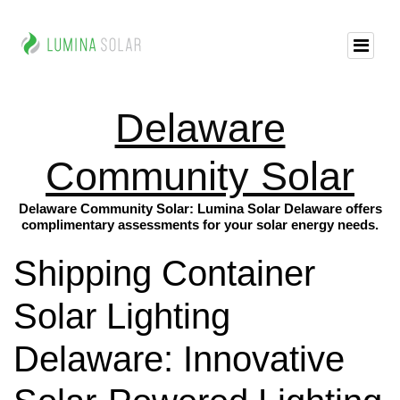
Delaware
Community Solar
Delaware Community Solar: Lumina Solar Delaware offers
complimentary assessments for your solar energy needs.
Shipping Container
Solar Lighting
Delaware: Innovative