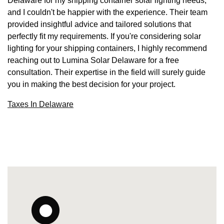
Delaware for my shipping container solar lighting needs,
and I couldn't be happier with the experience. Their team
provided insightful advice and tailored solutions that
perfectly fit my requirements. If you're considering solar
lighting for your shipping containers, I highly recommend
reaching out to Lumina Solar Delaware for a free
consultation. Their expertise in the field will surely guide
you in making the best decision for your project.
Taxes In Delaware