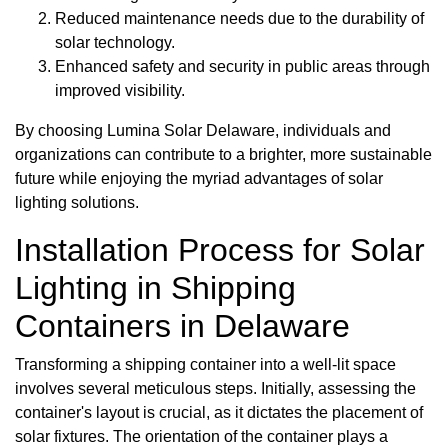
Reduced maintenance needs due to the durability of
solar technology.
Enhanced safety and security in public areas through
improved visibility.
By choosing Lumina Solar Delaware, individuals and
organizations can contribute to a brighter, more sustainable
future while enjoying the myriad advantages of solar
lighting solutions.
Installation Process for Solar
Lighting in Shipping
Containers in Delaware
Transforming a shipping container into a well-lit space
involves several meticulous steps. Initially, assessing the
container's layout is crucial, as it dictates the placement of
solar fixtures. The orientation of the container plays a