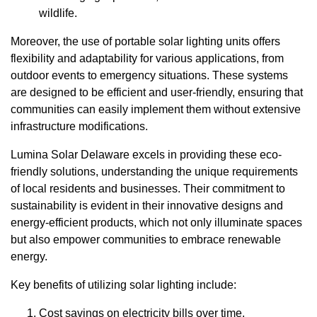
wildlife.
Moreover, the use of portable solar lighting units offers
flexibility and adaptability for various applications, from
outdoor events to emergency situations. These systems
are designed to be efficient and user-friendly, ensuring that
communities can easily implement them without extensive
infrastructure modifications.
Lumina Solar Delaware excels in providing these eco-
friendly solutions, understanding the unique requirements
of local residents and businesses. Their commitment to
sustainability is evident in their innovative designs and
energy-efficient products, which not only illuminate spaces
but also empower communities to embrace renewable
energy.
Key benefits of utilizing solar lighting include:
Cost savings on electricity bills over time.