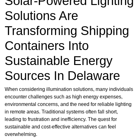
Solar-Powered Lighting
Solutions Are
Transforming Shipping
Containers Into
Sustainable Energy
Sources In Delaware
When considering illumination solutions, many individuals
encounter challenges such as high energy expenses,
environmental concerns, and the need for reliable lighting
in remote areas. Traditional systems often fall short,
leading to frustration and inefficiency. The quest for
sustainable and cost-effective alternatives can feel
overwhelming.