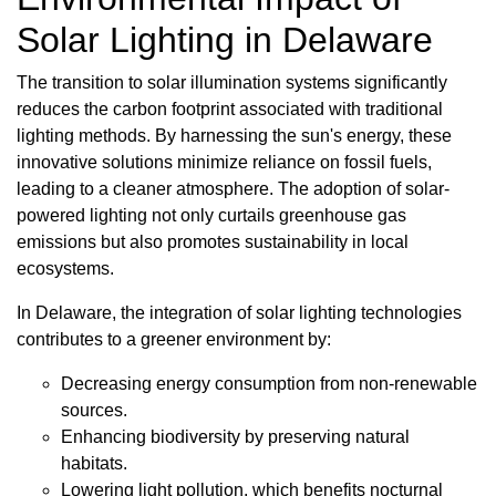
Solar Lighting in Delaware
The transition to solar illumination systems significantly
reduces the carbon footprint associated with traditional
lighting methods. By harnessing the sun's energy, these
innovative solutions minimize reliance on fossil fuels,
leading to a cleaner atmosphere. The adoption of solar-
powered lighting not only curtails greenhouse gas
emissions but also promotes sustainability in local
ecosystems.
In Delaware, the integration of solar lighting technologies
contributes to a greener environment by:
Decreasing energy consumption from non-renewable
sources.
Enhancing biodiversity by preserving natural
habitats.
Lowering light pollution, which benefits nocturnal