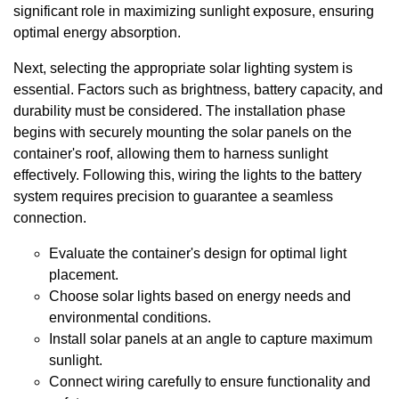
significant role in maximizing sunlight exposure, ensuring
optimal energy absorption.
Next, selecting the appropriate solar lighting system is
essential. Factors such as brightness, battery capacity, and
durability must be considered. The installation phase
begins with securely mounting the solar panels on the
container's roof, allowing them to harness sunlight
effectively. Following this, wiring the lights to the battery
system requires precision to guarantee a seamless
connection.
Evaluate the container's design for optimal light
placement.
Choose solar lights based on energy needs and
environmental conditions.
Install solar panels at an angle to capture maximum
sunlight.
Connect wiring carefully to ensure functionality and