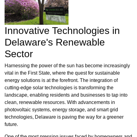
Innovative Technologies in
Delaware's Renewable
Sector
Harnessing the power of the sun has become increasingly
vital in the First State, where the quest for sustainable
energy solutions is at the forefront. The integration of
cutting-edge solar technologies is transforming the
landscape, enabling residents and businesses to tap into
clean, renewable resources. With advancements in
photovoltaic systems, energy storage, and smart grid
technologies, Delaware is paving the way for a greener
future.
One of the most pressing issues faced by homeowners and