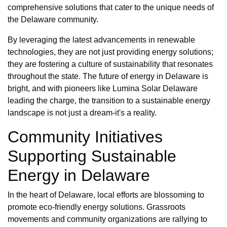
comprehensive solutions that cater to the unique needs of
the Delaware community.
By leveraging the latest advancements in renewable
technologies, they are not just providing energy solutions;
they are fostering a culture of sustainability that resonates
throughout the state. The future of energy in Delaware is
bright, and with pioneers like Lumina Solar Delaware
leading the charge, the transition to a sustainable energy
landscape is not just a dream-it's a reality.
Community Initiatives
Supporting Sustainable
Energy in Delaware
In the heart of Delaware, local efforts are blossoming to
promote eco-friendly energy solutions. Grassroots
movements and community organizations are rallying to