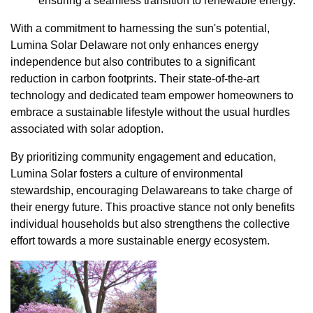
ensuring a seamless transition to renewable energy.
With a commitment to harnessing the sun's potential,
Lumina Solar Delaware not only enhances energy
independence but also contributes to a significant
reduction in carbon footprints. Their state-of-the-art
technology and dedicated team empower homeowners to
embrace a sustainable lifestyle without the usual hurdles
associated with solar adoption.
By prioritizing community engagement and education,
Lumina Solar fosters a culture of environmental
stewardship, encouraging Delawareans to take charge of
their energy future. This proactive stance not only benefits
individual households but also strengthens the collective
effort towards a more sustainable energy ecosystem.