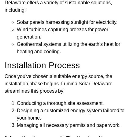
Delaware offers a variety of sustainable solutions,
including:
Solar panels harnessing sunlight for electricity.
Wind turbines capturing breezes for power
generation.
Geothermal systems utilizing the earth's heat for
heating and cooling.
Installation Process
Once you've chosen a suitable energy source, the
installation phase begins. Lumina Solar Delaware
streamlines this process by:
Conducting a thorough site assessment.
Designing a customized energy system tailored to
your home.
Managing all necessary permits and paperwork.