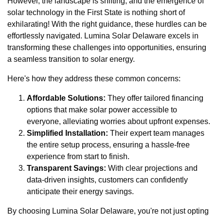
However, the landscape is shifting, and the emergence of
solar technology in the First State is nothing short of
exhilarating! With the right guidance, these hurdles can be
effortlessly navigated. Lumina Solar Delaware excels in
transforming these challenges into opportunities, ensuring
a seamless transition to solar energy.
Here's how they address these common concerns:
Affordable Solutions:
They offer tailored financing
options that make solar power accessible to
everyone, alleviating worries about upfront expenses.
Simplified Installation:
Their expert team manages
the entire setup process, ensuring a hassle-free
experience from start to finish.
Transparent Savings:
With clear projections and
data-driven insights, customers can confidently
anticipate their energy savings.
By choosing Lumina Solar Delaware, you're not just opting