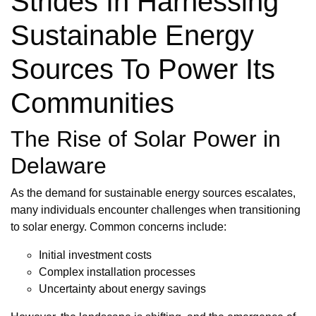
Strides In Harnessing
Sustainable Energy
Sources To Power Its
Communities
The Rise of Solar Power in
Delaware
As the demand for sustainable energy sources escalates,
many individuals encounter challenges when transitioning
to solar energy. Common concerns include:
Initial investment costs
Complex installation processes
Uncertainty about energy savings