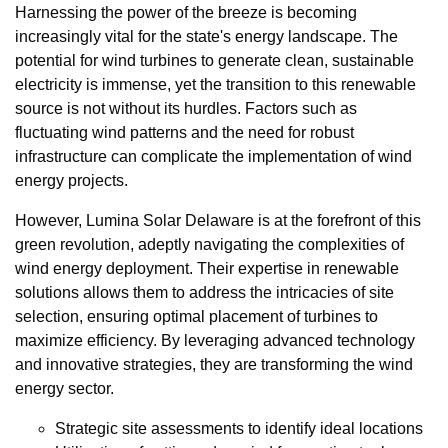
Harnessing the power of the breeze is becoming
increasingly vital for the state's energy landscape. The
potential for wind turbines to generate clean, sustainable
electricity is immense, yet the transition to this renewable
source is not without its hurdles. Factors such as
fluctuating wind patterns and the need for robust
infrastructure can complicate the implementation of wind
energy projects.
However, Lumina Solar Delaware is at the forefront of this
green revolution, adeptly navigating the complexities of
wind energy deployment. Their expertise in renewable
solutions allows them to address the intricacies of site
selection, ensuring optimal placement of turbines to
maximize efficiency. By leveraging advanced technology
and innovative strategies, they are transforming the wind
energy sector.
Strategic site assessments to identify ideal locations