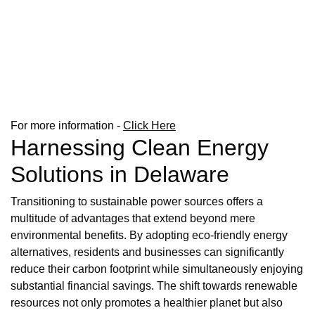
For more information -
Click Here
Harnessing Clean Energy
Solutions in Delaware
Transitioning to sustainable power sources offers a
multitude of advantages that extend beyond mere
environmental benefits. By adopting eco-friendly energy
alternatives, residents and businesses can significantly
reduce their carbon footprint while simultaneously enjoying
substantial financial savings. The shift towards renewable
resources not only promotes a healthier planet but also