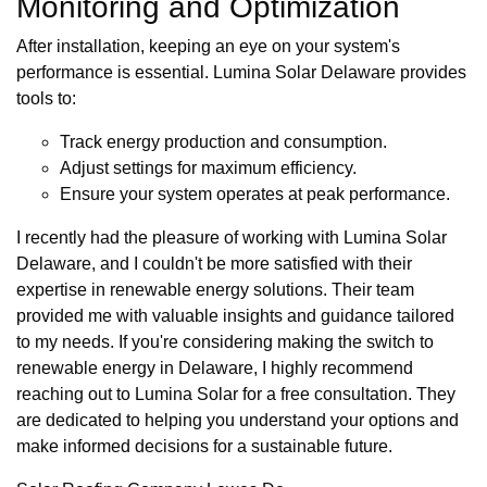
Monitoring and Optimization
After installation, keeping an eye on your system's
performance is essential. Lumina Solar Delaware provides
tools to:
Track energy production and consumption.
Adjust settings for maximum efficiency.
Ensure your system operates at peak performance.
I recently had the pleasure of working with Lumina Solar
Delaware, and I couldn't be more satisfied with their
expertise in renewable energy solutions. Their team
provided me with valuable insights and guidance tailored
to my needs. If you're considering making the switch to
renewable energy in Delaware, I highly recommend
reaching out to Lumina Solar for a free consultation. They
are dedicated to helping you understand your options and
make informed decisions for a sustainable future.