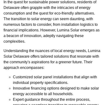
In the quest for sustainable power solutions, residents of
Delaware often grapple with the intricacies of energy
consumption and the quest for eco-friendly alternatives.
The transition to solar energy can seem daunting, with
numerous factors to consider, from installation logistics to
financial implications. However, Lumina Solar emerges as
a beacon of innovation, adeptly navigating these
complexities.
Understanding the nuances of local energy needs, Lumina
Solar Delaware offers tailored solutions that resonate with
the community's aspirations for a greener future. Their
approach encompasses:
Customized solar panel installations that align with
individual property specifications.
Innovative financing options designed to make solar
energy accessible to all households.
Expert guidance throughout the entire process,