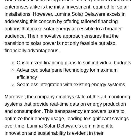
enterprises alike is the initial investment required for solar
installations. However, Lumina Solar Delaware excels in
addressing this concern by offering tailored financing
options that make solar energy accessible to a broader
audience. Their innovative approach ensures that the
transition to solar power is not only feasible but also
financially advantageous.
Customized financing plans to suit individual budgets
Advanced solar panel technology for maximum
efficiency
Seamless integration with existing energy systems
Moreover, the company employs state-of-the-art monitoring
systems that provide real-time data on energy production
and consumption. This transparency empowers users to
optimize their energy usage, leading to significant savings
over time. Lumina Solar Delaware's commitment to
innovation and sustainability is evident in their