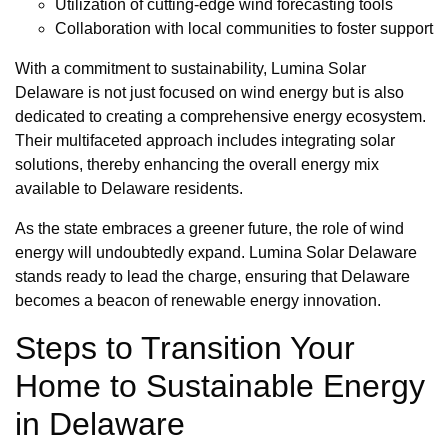
Utilization of cutting-edge wind forecasting tools
Collaboration with local communities to foster support
With a commitment to sustainability, Lumina Solar
Delaware is not just focused on wind energy but is also
dedicated to creating a comprehensive energy ecosystem.
Their multifaceted approach includes integrating solar
solutions, thereby enhancing the overall energy mix
available to Delaware residents.
As the state embraces a greener future, the role of wind
energy will undoubtedly expand. Lumina Solar Delaware
stands ready to lead the charge, ensuring that Delaware
becomes a beacon of renewable energy innovation.
Steps to Transition Your
Home to Sustainable Energy
in Delaware