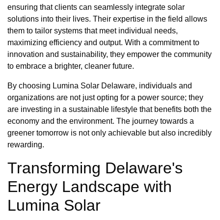
ensuring that clients can seamlessly integrate solar
solutions into their lives. Their expertise in the field allows
them to tailor systems that meet individual needs,
maximizing efficiency and output. With a commitment to
innovation and sustainability, they empower the community
to embrace a brighter, cleaner future.
By choosing Lumina Solar Delaware, individuals and
organizations are not just opting for a power source; they
are investing in a sustainable lifestyle that benefits both the
economy and the environment. The journey towards a
greener tomorrow is not only achievable but also incredibly
rewarding.
Transforming Delaware's
Energy Landscape with
Lumina Solar