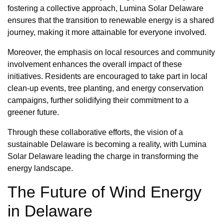
fostering a collective approach, Lumina Solar Delaware
ensures that the transition to renewable energy is a shared
journey, making it more attainable for everyone involved.
Moreover, the emphasis on local resources and community
involvement enhances the overall impact of these
initiatives. Residents are encouraged to take part in local
clean-up events, tree planting, and energy conservation
campaigns, further solidifying their commitment to a
greener future.
Through these collaborative efforts, the vision of a
sustainable Delaware is becoming a reality, with Lumina
Solar Delaware leading the charge in transforming the
energy landscape.
The Future of Wind Energy
in Delaware