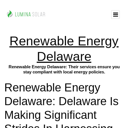
Renewable Energy
Delaware
Renewable Energy Delaware: Their services ensure you
stay compliant with local energy policies.
Renewable Energy
Delaware: Delaware Is
Making Significant