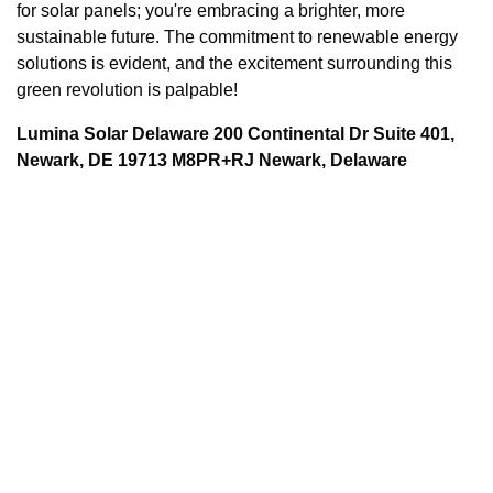
for solar panels; you're embracing a brighter, more
sustainable future. The commitment to renewable energy
solutions is evident, and the excitement surrounding this
green revolution is palpable!
Lumina Solar Delaware 200 Continental Dr Suite 401,
Newark, DE 19713 M8PR+RJ Newark, Delaware