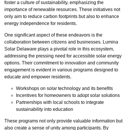
foster a culture of sustainability, emphasizing the
importance of renewable resources. These initiatives not
only aim to reduce carbon footprints but also to enhance
energy independence for residents.
One significant aspect of these endeavors is the
collaboration between citizens and businesses. Lumina
Solar Delaware plays a pivotal role in this ecosystem,
addressing the pressing need for accessible solar energy
options. Their commitment to innovation and community
engagement is evident in various programs designed to
educate and empower residents.
Workshops on solar technology and its benefits
Incentives for homeowners to adopt solar solutions
Partnerships with local schools to integrate
sustainability into education
These programs not only provide valuable information but
also create a sense of unity among participants. By