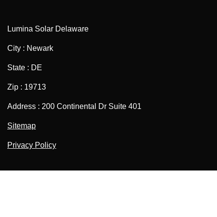
Lumina Solar Delaware
City : Newark
State : DE
Zip : 19713
Address : 200 Continental Dr Suite 401
Sitemap
Privacy Policy