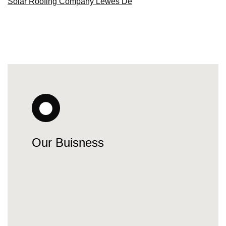
Solar Roofing Company Lewes De
Our Buisness