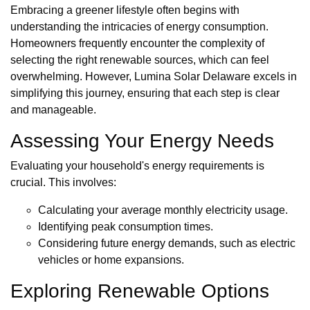
Embracing a greener lifestyle often begins with
understanding the intricacies of energy consumption.
Homeowners frequently encounter the complexity of
selecting the right renewable sources, which can feel
overwhelming. However, Lumina Solar Delaware excels in
simplifying this journey, ensuring that each step is clear
and manageable.
Assessing Your Energy Needs
Evaluating your household's energy requirements is
crucial. This involves:
Calculating your average monthly electricity usage.
Identifying peak consumption times.
Considering future energy demands, such as electric
vehicles or home expansions.
Exploring Renewable Options