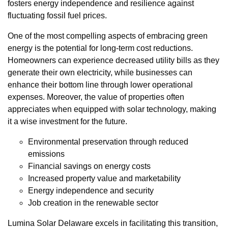
fosters energy independence and resilience against
fluctuating fossil fuel prices.
One of the most compelling aspects of embracing green
energy is the potential for long-term cost reductions.
Homeowners can experience decreased utility bills as they
generate their own electricity, while businesses can
enhance their bottom line through lower operational
expenses. Moreover, the value of properties often
appreciates when equipped with solar technology, making
it a wise investment for the future.
Environmental preservation through reduced
emissions
Financial savings on energy costs
Increased property value and marketability
Energy independence and security
Job creation in the renewable sector
Lumina Solar Delaware excels in facilitating this transition,