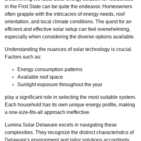
in the First State can be quite the endeavor. Homeowners
often grapple with the intricacies of energy needs, roof
orientation, and local climate conditions. The quest for an
efficient and effective solar setup can feel overwhelming,
especially when considering the diverse options available.
Understanding the nuances of solar technology is crucial.
Factors such as:
Energy consumption patterns
Available roof space
Sunlight exposure throughout the year
play a significant role in selecting the most suitable system.
Each household has its own unique energy profile, making
a one-size-fits-all approach ineffective.
Lumina Solar Delaware excels in navigating these
complexities. They recognize the distinct characteristics of
Delaware's environment and tailor solutions accordingly.