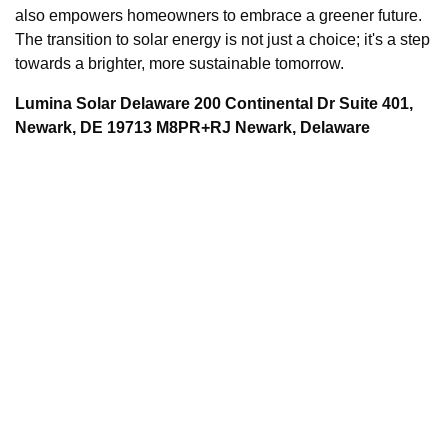
also empowers homeowners to embrace a greener future.
The transition to solar energy is not just a choice; it's a step
towards a brighter, more sustainable tomorrow.
Lumina Solar Delaware 200 Continental Dr Suite 401,
Newark, DE 19713 M8PR+RJ Newark, Delaware