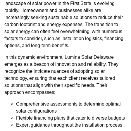
landscape of solar power in the First State is evolving
rapidly. Homeowners and businesses alike are
increasingly seeking sustainable solutions to reduce their
carbon footprint and energy expenses. The transition to
solar energy can often feel overwhelming, with numerous
factors to consider, such as installation logistics, financing
options, and long-term benefits.
In this dynamic environment, Lumina Solar Delaware
emerges as a beacon of innovation and reliability. They
recognize the intricate nuances of adopting solar
technology, ensuring that each client receives tailored
solutions that align with their specific needs. Their
approach encompasses:
Comprehensive assessments to determine optimal
solar configurations
Flexible financing plans that cater to diverse budgets
Expert guidance throughout the installation process