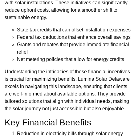
with solar installations. These initiatives can significantly
reduce upfront costs, allowing for a smoother shift to
sustainable energy.
State tax credits that can offset installation expenses
Federal tax deductions that enhance overall savings
Grants and rebates that provide immediate financial
relief
Net metering policies that allow for energy credits
Understanding the intricacies of these financial incentives
is crucial for maximizing benefits. Lumina Solar Delaware
excels in navigating this landscape, ensuring that clients
are well-informed about available options. They provide
tailored solutions that align with individual needs, making
the solar journey not just accessible but also enjoyable.
Key Financial Benefits
Reduction in electricity bills through solar energy