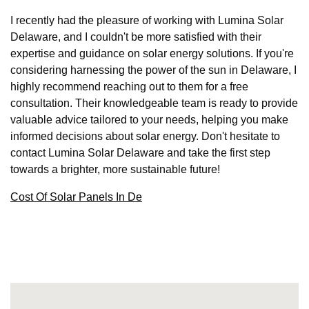
I recently had the pleasure of working with Lumina Solar
Delaware, and I couldn't be more satisfied with their
expertise and guidance on solar energy solutions. If you're
considering harnessing the power of the sun in Delaware, I
highly recommend reaching out to them for a free
consultation. Their knowledgeable team is ready to provide
valuable advice tailored to your needs, helping you make
informed decisions about solar energy. Don't hesitate to
contact Lumina Solar Delaware and take the first step
towards a brighter, more sustainable future!
Cost Of Solar Panels In De