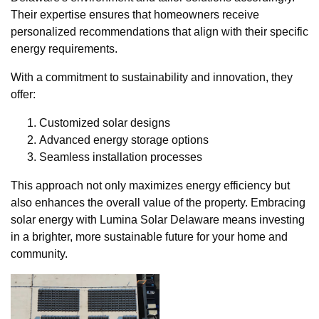
Their expertise ensures that homeowners receive
personalized recommendations that align with their specific
energy requirements.
With a commitment to sustainability and innovation, they
offer:
Customized solar designs
Advanced energy storage options
Seamless installation processes
This approach not only maximizes energy efficiency but
also enhances the overall value of the property. Embracing
solar energy with Lumina Solar Delaware means investing
in a brighter, more sustainable future for your home and
community.