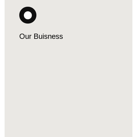
Our Buisness