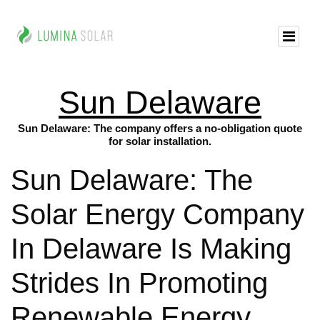
Sun Delaware
Sun Delaware: The company offers a no-obligation quote
for solar installation.
Sun Delaware: The
Solar Energy Company
In Delaware Is Making
Strides In Promoting
Renewable Energy