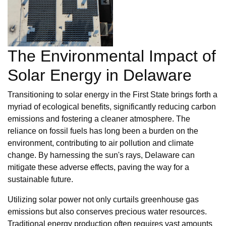
The Environmental Impact of
Solar Energy in Delaware
Transitioning to solar energy in the First State brings forth a
myriad of ecological benefits, significantly reducing carbon
emissions and fostering a cleaner atmosphere. The
reliance on fossil fuels has long been a burden on the
environment, contributing to air pollution and climate
change. By harnessing the sun's rays, Delaware can
mitigate these adverse effects, paving the way for a
sustainable future.
Utilizing solar power not only curtails greenhouse gas
emissions but also conserves precious water resources.
Traditional energy production often requires vast amounts