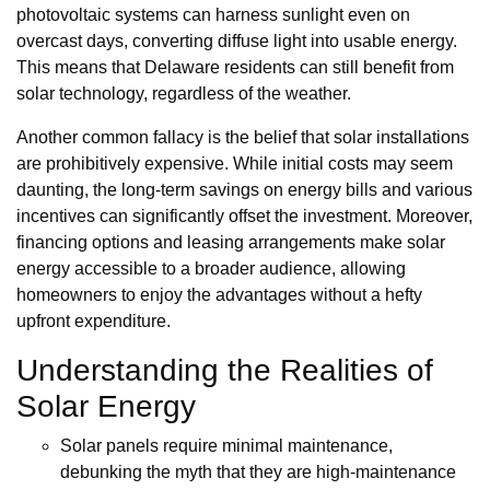
photovoltaic systems can harness sunlight even on
overcast days, converting diffuse light into usable energy.
This means that Delaware residents can still benefit from
solar technology, regardless of the weather.
Another common fallacy is the belief that solar installations
are prohibitively expensive. While initial costs may seem
daunting, the long-term savings on energy bills and various
incentives can significantly offset the investment. Moreover,
financing options and leasing arrangements make solar
energy accessible to a broader audience, allowing
homeowners to enjoy the advantages without a hefty
upfront expenditure.
Understanding the Realities of
Solar Energy
Solar panels require minimal maintenance,
debunking the myth that they are high-maintenance