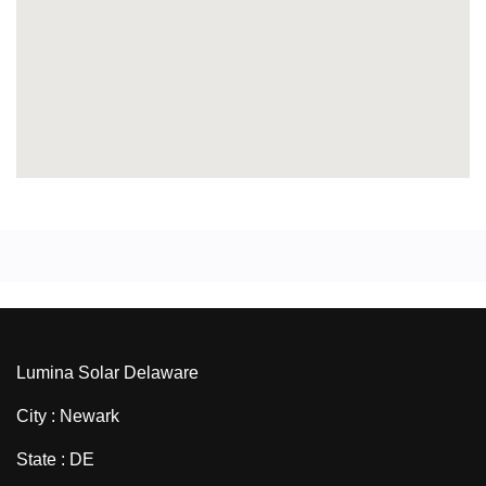
Lumina Solar Delaware
City : Newark
State : DE