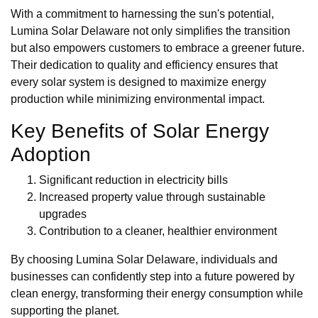
With a commitment to harnessing the sun's potential,
Lumina Solar Delaware not only simplifies the transition
but also empowers customers to embrace a greener future.
Their dedication to quality and efficiency ensures that
every solar system is designed to maximize energy
production while minimizing environmental impact.
Key Benefits of Solar Energy
Adoption
Significant reduction in electricity bills
Increased property value through sustainable
upgrades
Contribution to a cleaner, healthier environment
By choosing Lumina Solar Delaware, individuals and
businesses can confidently step into a future powered by
clean energy, transforming their energy consumption while
supporting the planet.