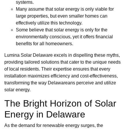
systems.
Many assume that solar energy is only viable for
large properties, but even smaller homes can
effectively utilize this technology.
Some believe that solar energy is only for the
environmentally conscious, yet it offers financial
benefits for all homeowners.
Lumina Solar Delaware excels in dispelling these myths,
providing tailored solutions that cater to the unique needs
of local residents. Their expertise ensures that every
installation maximizes efficiency and cost-effectiveness,
transforming the way Delawareans perceive and utilize
solar energy.
The Bright Horizon of Solar
Energy in Delaware
As the demand for renewable energy surges, the