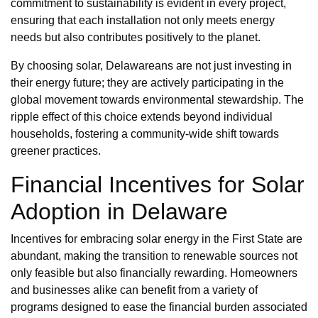
commitment to sustainability is evident in every project,
ensuring that each installation not only meets energy
needs but also contributes positively to the planet.
By choosing solar, Delawareans are not just investing in
their energy future; they are actively participating in the
global movement towards environmental stewardship. The
ripple effect of this choice extends beyond individual
households, fostering a community-wide shift towards
greener practices.
Financial Incentives for Solar
Adoption in Delaware
Incentives for embracing solar energy in the First State are
abundant, making the transition to renewable sources not
only feasible but also financially rewarding. Homeowners
and businesses alike can benefit from a variety of
programs designed to ease the financial burden associated