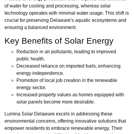
of water for cooling and processing, whereas solar
technology operates with minimal water usage. This shift is
crucial for preserving Delaware's aquatic ecosystems and
ensuring a balanced environment.
Key Benefits of Solar Energy
Reduction in air pollutants, leading to improved
public health.
Decreased reliance on imported fuels, enhancing
energy independence.
Promotion of local job creation in the renewable
energy sector.
Increased property values as homes equipped with
solar panels become more desirable.
Lumina Solar Delaware excels in addressing these
environmental concerns, offering innovative solutions that
empower residents to embrace renewable energy. Their