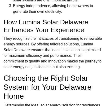
solar systems are often more desirable.
Energy independence, allowing homeowners to
generate their own electricity.
How Lumina Solar Delaware
Enhances Your Experience
They recognize the intricacies of transitioning to renewable
energy sources. By offering tailored solutions, Lumina
Solar Delaware ensures that each installation is optimized
for maximum efficiency and performance. Their
commitment to quality and innovation makes the journey to
solar energy not just feasible but also exciting.
Choosing the Right Solar
System for Your Delaware
Home
Determining the ideal solar energy solution for residences