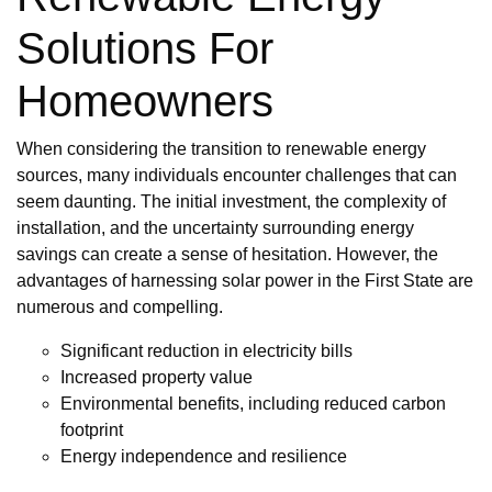
Solutions For
Homeowners
When considering the transition to renewable energy
sources, many individuals encounter challenges that can
seem daunting. The initial investment, the complexity of
installation, and the uncertainty surrounding energy
savings can create a sense of hesitation. However, the
advantages of harnessing solar power in the First State are
numerous and compelling.
Significant reduction in electricity bills
Increased property value
Environmental benefits, including reduced carbon
footprint
Energy independence and resilience