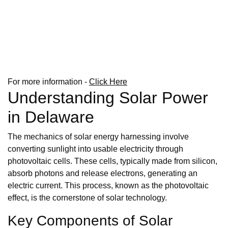
For more information -
Click Here
Understanding Solar Power
in Delaware
The mechanics of solar energy harnessing involve
converting sunlight into usable electricity through
photovoltaic cells. These cells, typically made from silicon,
absorb photons and release electrons, generating an
electric current. This process, known as the photovoltaic
effect, is the cornerstone of solar technology.
Key Components of Solar