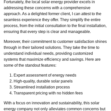
Fortunately, the local solar energy provider excels in
addressing these concerns with a comprehensive
approach. As a delighted former client, I can attest to the
seamless experience they offer. They simplify the entire
process, from the initial consultation to the final installation,
ensuring that every step is clear and manageable.
Moreover, their commitment to customer satisfaction shines
through in their tailored solutions. They take the time to
understand individual needs, providing customized
systems that maximize efficiency and savings. Here are
some of the standout features:
Expert assessment of energy needs
High-quality, durable solar panels
Streamlined installation process
Transparent pricing with no hidden fees
With a focus on innovation and sustainability, this solar
energy company not only alleviates common concerns but