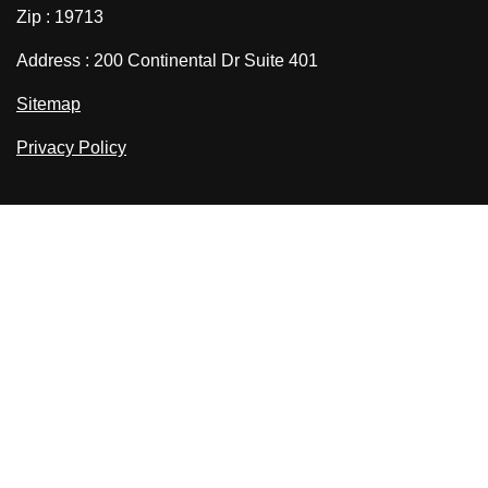
Zip : 19713
Address : 200 Continental Dr Suite 401
Sitemap
Privacy Policy