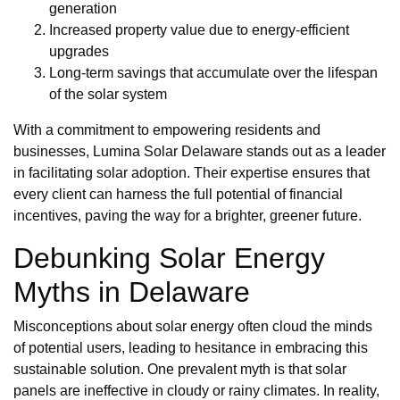
generation
Increased property value due to energy-efficient
upgrades
Long-term savings that accumulate over the lifespan
of the solar system
With a commitment to empowering residents and
businesses, Lumina Solar Delaware stands out as a leader
in facilitating solar adoption. Their expertise ensures that
every client can harness the full potential of financial
incentives, paving the way for a brighter, greener future.
Debunking Solar Energy
Myths in Delaware
Misconceptions about solar energy often cloud the minds
of potential users, leading to hesitance in embracing this
sustainable solution. One prevalent myth is that solar
panels are ineffective in cloudy or rainy climates. In reality,