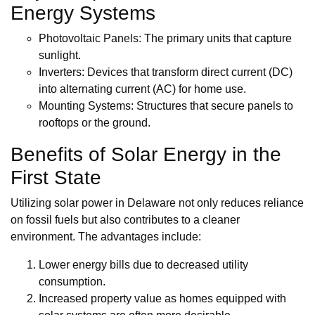
Energy Systems
Photovoltaic Panels: The primary units that capture
sunlight.
Inverters: Devices that transform direct current (DC)
into alternating current (AC) for home use.
Mounting Systems: Structures that secure panels to
rooftops or the ground.
Benefits of Solar Energy in the
First State
Utilizing solar power in Delaware not only reduces reliance
on fossil fuels but also contributes to a cleaner
environment. The advantages include:
Lower energy bills due to decreased utility
consumption.
Increased property value as homes equipped with