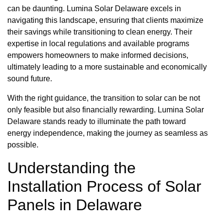
can be daunting. Lumina Solar Delaware excels in
navigating this landscape, ensuring that clients maximize
their savings while transitioning to clean energy. Their
expertise in local regulations and available programs
empowers homeowners to make informed decisions,
ultimately leading to a more sustainable and economically
sound future.
With the right guidance, the transition to solar can be not
only feasible but also financially rewarding. Lumina Solar
Delaware stands ready to illuminate the path toward
energy independence, making the journey as seamless as
possible.
Understanding the
Installation Process of Solar
Panels in Delaware