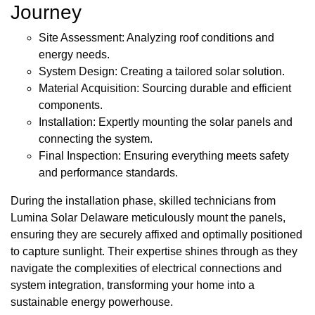
Journey
Site Assessment: Analyzing roof conditions and
energy needs.
System Design: Creating a tailored solar solution.
Material Acquisition: Sourcing durable and efficient
components.
Installation: Expertly mounting the solar panels and
connecting the system.
Final Inspection: Ensuring everything meets safety
and performance standards.
During the installation phase, skilled technicians from
Lumina Solar Delaware meticulously mount the panels,
ensuring they are securely affixed and optimally positioned
to capture sunlight. Their expertise shines through as they
navigate the complexities of electrical connections and
system integration, transforming your home into a
sustainable energy powerhouse.