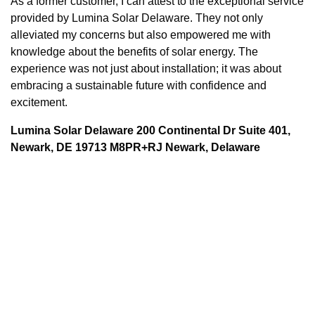
As a former customer, I can attest to the exceptional service
provided by Lumina Solar Delaware. They not only
alleviated my concerns but also empowered me with
knowledge about the benefits of solar energy. The
experience was not just about installation; it was about
embracing a sustainable future with confidence and
excitement.
Lumina Solar Delaware 200 Continental Dr Suite 401,
Newark, DE 19713 M8PR+RJ Newark, Delaware