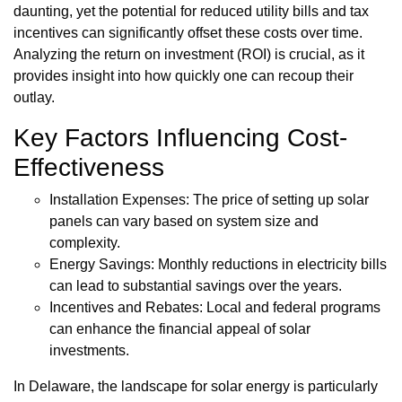
daunting, yet the potential for reduced utility bills and tax
incentives can significantly offset these costs over time.
Analyzing the return on investment (ROI) is crucial, as it
provides insight into how quickly one can recoup their
outlay.
Key Factors Influencing Cost-
Effectiveness
Installation Expenses: The price of setting up solar
panels can vary based on system size and
complexity.
Energy Savings: Monthly reductions in electricity bills
can lead to substantial savings over the years.
Incentives and Rebates: Local and federal programs
can enhance the financial appeal of solar
investments.
In Delaware, the landscape for solar energy is particularly