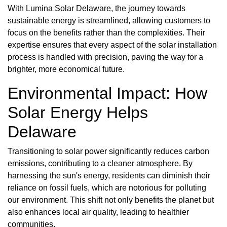
With Lumina Solar Delaware, the journey towards
sustainable energy is streamlined, allowing customers to
focus on the benefits rather than the complexities. Their
expertise ensures that every aspect of the solar installation
process is handled with precision, paving the way for a
brighter, more economical future.
Environmental Impact: How
Solar Energy Helps
Delaware
Transitioning to solar power significantly reduces carbon
emissions, contributing to a cleaner atmosphere. By
harnessing the sun's energy, residents can diminish their
reliance on fossil fuels, which are notorious for polluting
our environment. This shift not only benefits the planet but
also enhances local air quality, leading to healthier
communities.