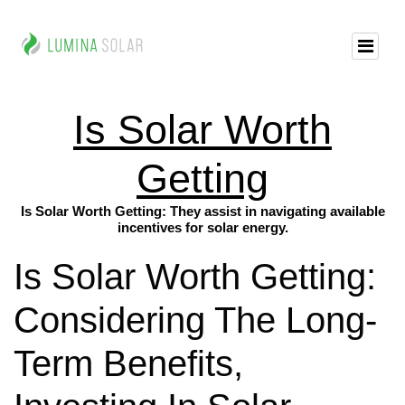
Is Solar Worth
Getting
Is Solar Worth Getting: They assist in navigating available
incentives for solar energy.
Is Solar Worth Getting:
Considering The Long-
Term Benefits,