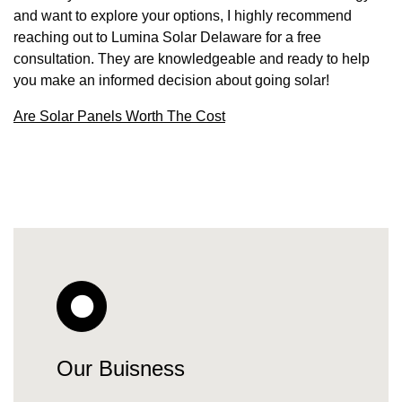
and want to explore your options, I highly recommend
reaching out to Lumina Solar Delaware for a free
consultation. They are knowledgeable and ready to help
you make an informed decision about going solar!
Are Solar Panels Worth The Cost
Our Buisness