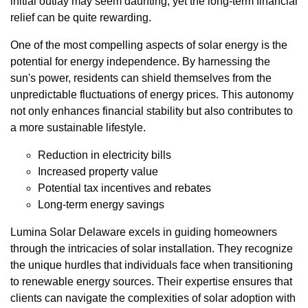
initial outlay may seem daunting, yet the long-term financial
relief can be quite rewarding.
One of the most compelling aspects of solar energy is the
potential for energy independence. By harnessing the
sun's power, residents can shield themselves from the
unpredictable fluctuations of energy prices. This autonomy
not only enhances financial stability but also contributes to
a more sustainable lifestyle.
Reduction in electricity bills
Increased property value
Potential tax incentives and rebates
Long-term energy savings
Lumina Solar Delaware excels in guiding homeowners
through the intricacies of solar installation. They recognize
the unique hurdles that individuals face when transitioning
to renewable energy sources. Their expertise ensures that
clients can navigate the complexities of solar adoption with