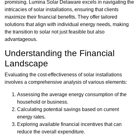
promising. Lumina Solar Delaware excels in navigating the
intricacies of solar installations, ensuring that clients
maximize their financial benefits. They offer tailored
solutions that align with individual energy needs, making
the transition to solar not just feasible but also
advantageous.
Understanding the Financial
Landscape
Evaluating the cost-effectiveness of solar installations
involves a comprehensive analysis of various elements:
Assessing the average energy consumption of the
household or business.
Calculating potential savings based on current
energy rates.
Exploring available financial incentives that can
reduce the overall expenditure.