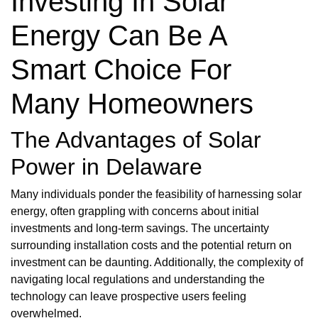
Investing In Solar
Energy Can Be A
Smart Choice For
Many Homeowners
The Advantages of Solar
Power in Delaware
Many individuals ponder the feasibility of harnessing solar
energy, often grappling with concerns about initial
investments and long-term savings. The uncertainty
surrounding installation costs and the potential return on
investment can be daunting. Additionally, the complexity of
navigating local regulations and understanding the
technology can leave prospective users feeling
overwhelmed.