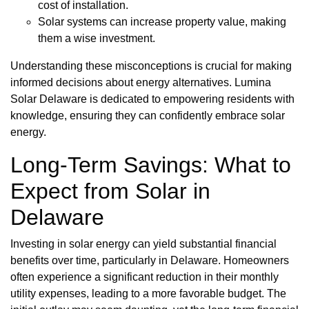
cost of installation.
Solar systems can increase property value, making
them a wise investment.
Understanding these misconceptions is crucial for making
informed decisions about energy alternatives. Lumina
Solar Delaware is dedicated to empowering residents with
knowledge, ensuring they can confidently embrace solar
energy.
Long-Term Savings: What to
Expect from Solar in
Delaware
Investing in solar energy can yield substantial financial
benefits over time, particularly in Delaware. Homeowners
often experience a significant reduction in their monthly
utility expenses, leading to a more favorable budget. The