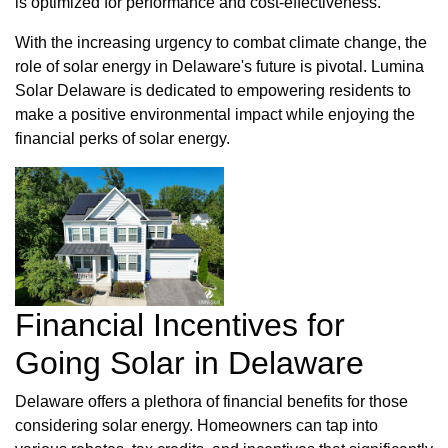
is optimized for performance and cost-effectiveness.
With the increasing urgency to combat climate change, the
role of solar energy in Delaware's future is pivotal. Lumina
Solar Delaware is dedicated to empowering residents to
make a positive environmental impact while enjoying the
financial perks of solar energy.
Financial Incentives for
Going Solar in Delaware
Delaware offers a plethora of financial benefits for those
considering solar energy. Homeowners can tap into