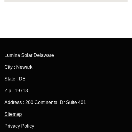
Lumina Solar Delaware
City : Newark
State : DE
Zip : 19713
Address : 200 Continental Dr Suite 401
Sitemap
Privacy Policy