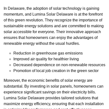
In Delaware, the adoption of solar technology is gaining
momentum, and Lumina Solar Delaware is at the forefront
of this green revolution. They recognize the importance of
sustainable energy solutions and are committed to making
solar accessible for everyone. Their innovative approach
ensures that homeowners can enjoy the advantages of
renewable energy without the usual hurdles.
Reduction in greenhouse gas emissions
Improved air quality for healthier living
Decreased dependence on non-renewable resources
Promotion of local job creation in the green sector
Moreover, the economic benefits of solar energy are
substantial. By investing in solar panels, homeowners can
experience significant savings on their electricity bills.
Lumina Solar Delaware provides tailored solutions that
maximize energy efficiency, ensuring that each installation