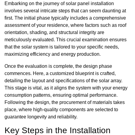
Embarking on the journey of solar panel installation
involves several intricate steps that can seem daunting at
first. The initial phase typically includes a comprehensive
assessment of your residence, where factors such as roof
orientation, shading, and structural integrity are
meticulously evaluated. This crucial examination ensures
that the solar system is tailored to your specific needs,
maximizing efficiency and energy production.
Once the evaluation is complete, the design phase
commences. Here, a customized blueprint is crafted,
detailing the layout and specifications of the solar array.
This stage is vital, as it aligns the system with your energy
consumption patterns, ensuring optimal performance.
Following the design, the procurement of materials takes
place, where high-quality components are selected to
guarantee longevity and reliability.
Key Steps in the Installation