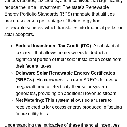
various rebates, tax credits, and incentives that significantly
reduce the initial investment. The state's Renewable
Energy Portfolio Standards (RPS) mandate that utilities
procure a certain percentage of their energy from
renewable sources, which translates into financial perks for
solar adopters.
Federal Investment Tax Credit (ITC):
A substantial
tax credit that allows homeowners to deduct a
significant portion of their solar installation costs from
their federal taxes.
Delaware Solar Renewable Energy Certificates
(SRECs):
Homeowners can earn SRECs for every
megawatt-hour of electricity their solar system
generates, providing an additional revenue stream.
Net Metering:
This system allows solar users to
receive credits for excess energy produced, offsetting
future utility bills.
Understanding the intricacies of these financial incentives