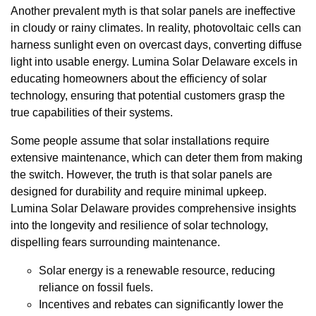
Another prevalent myth is that solar panels are ineffective
in cloudy or rainy climates. In reality, photovoltaic cells can
harness sunlight even on overcast days, converting diffuse
light into usable energy. Lumina Solar Delaware excels in
educating homeowners about the efficiency of solar
technology, ensuring that potential customers grasp the
true capabilities of their systems.
Some people assume that solar installations require
extensive maintenance, which can deter them from making
the switch. However, the truth is that solar panels are
designed for durability and require minimal upkeep.
Lumina Solar Delaware provides comprehensive insights
into the longevity and resilience of solar technology,
dispelling fears surrounding maintenance.
Solar energy is a renewable resource, reducing
reliance on fossil fuels.
Incentives and rebates can significantly lower the