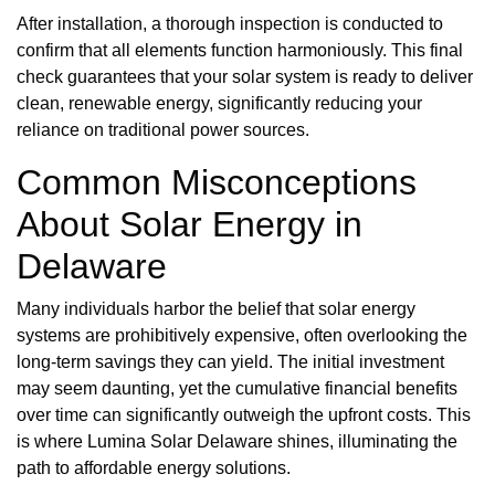
After installation, a thorough inspection is conducted to
confirm that all elements function harmoniously. This final
check guarantees that your solar system is ready to deliver
clean, renewable energy, significantly reducing your
reliance on traditional power sources.
Common Misconceptions
About Solar Energy in
Delaware
Many individuals harbor the belief that solar energy
systems are prohibitively expensive, often overlooking the
long-term savings they can yield. The initial investment
may seem daunting, yet the cumulative financial benefits
over time can significantly outweigh the upfront costs. This
is where Lumina Solar Delaware shines, illuminating the
path to affordable energy solutions.