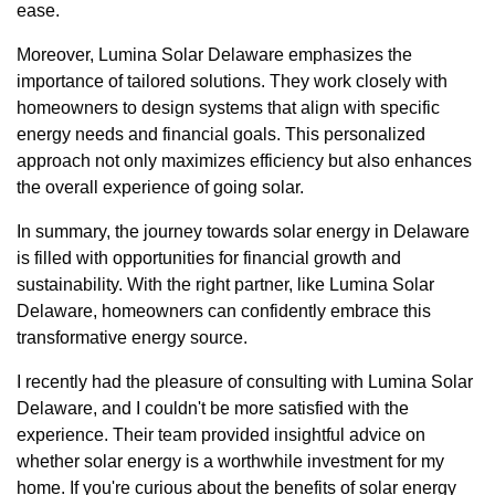
ease.
Moreover, Lumina Solar Delaware emphasizes the
importance of tailored solutions. They work closely with
homeowners to design systems that align with specific
energy needs and financial goals. This personalized
approach not only maximizes efficiency but also enhances
the overall experience of going solar.
In summary, the journey towards solar energy in Delaware
is filled with opportunities for financial growth and
sustainability. With the right partner, like Lumina Solar
Delaware, homeowners can confidently embrace this
transformative energy source.
I recently had the pleasure of consulting with Lumina Solar
Delaware, and I couldn't be more satisfied with the
experience. Their team provided insightful advice on
whether solar energy is a worthwhile investment for my
home. If you're curious about the benefits of solar energy