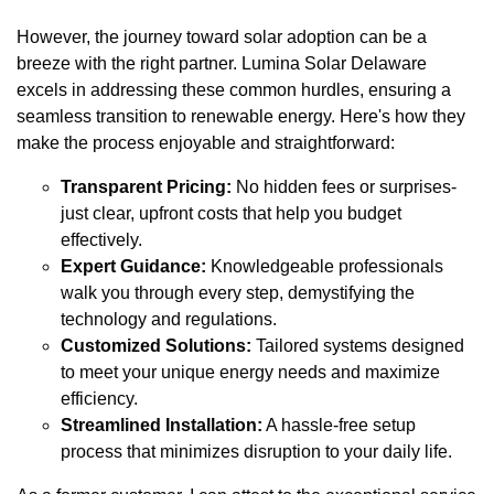
However, the journey toward solar adoption can be a
breeze with the right partner. Lumina Solar Delaware
excels in addressing these common hurdles, ensuring a
seamless transition to renewable energy. Here's how they
make the process enjoyable and straightforward:
Transparent Pricing:
No hidden fees or surprises-
just clear, upfront costs that help you budget
effectively.
Expert Guidance:
Knowledgeable professionals
walk you through every step, demystifying the
technology and regulations.
Customized Solutions:
Tailored systems designed
to meet your unique energy needs and maximize
efficiency.
Streamlined Installation:
A hassle-free setup
process that minimizes disruption to your daily life.