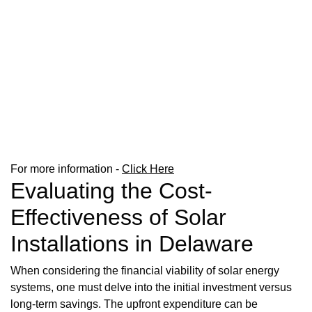
For more information -
Click Here
Evaluating the Cost-
Effectiveness of Solar
Installations in Delaware
When considering the financial viability of solar energy
systems, one must delve into the initial investment versus
long-term savings. The upfront expenditure can be