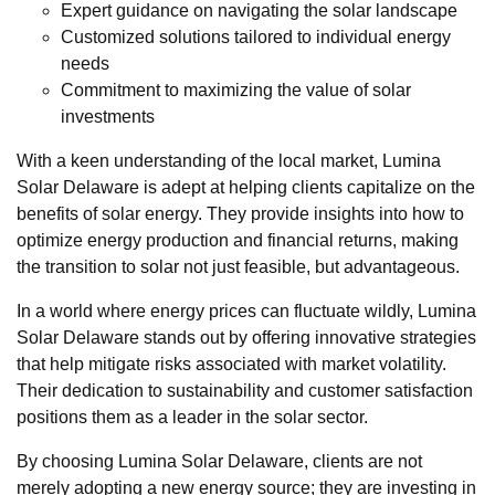
Expert guidance on navigating the solar landscape
Customized solutions tailored to individual energy
needs
Commitment to maximizing the value of solar
investments
With a keen understanding of the local market, Lumina
Solar Delaware is adept at helping clients capitalize on the
benefits of solar energy. They provide insights into how to
optimize energy production and financial returns, making
the transition to solar not just feasible, but advantageous.
In a world where energy prices can fluctuate wildly, Lumina
Solar Delaware stands out by offering innovative strategies
that help mitigate risks associated with market volatility.
Their dedication to sustainability and customer satisfaction
positions them as a leader in the solar sector.
By choosing Lumina Solar Delaware, clients are not
merely adopting a new energy source; they are investing in