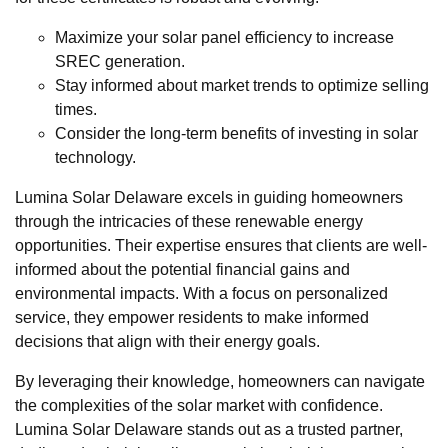
Maximize your solar panel efficiency to increase
SREC generation.
Stay informed about market trends to optimize selling
times.
Consider the long-term benefits of investing in solar
technology.
Lumina Solar Delaware excels in guiding homeowners
through the intricacies of these renewable energy
opportunities. Their expertise ensures that clients are well-
informed about the potential financial gains and
environmental impacts. With a focus on personalized
service, they empower residents to make informed
decisions that align with their energy goals.
By leveraging their knowledge, homeowners can navigate
the complexities of the solar market with confidence.
Lumina Solar Delaware stands out as a trusted partner,