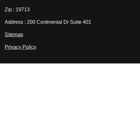
Zip : 19713
Address : 200 Continental Dr Suite 401
Sitemap
Privacy Policy