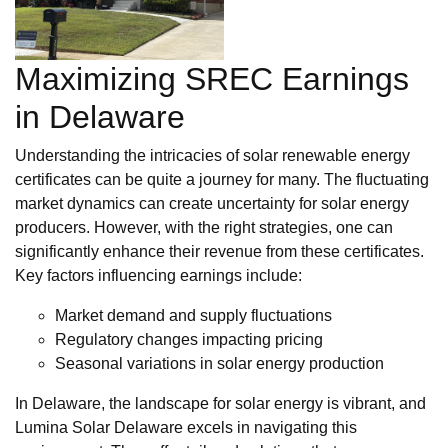
Maximizing SREC Earnings
in Delaware
Understanding the intricacies of solar renewable energy
certificates can be quite a journey for many. The fluctuating
market dynamics can create uncertainty for solar energy
producers. However, with the right strategies, one can
significantly enhance their revenue from these certificates.
Key factors influencing earnings include:
Market demand and supply fluctuations
Regulatory changes impacting pricing
Seasonal variations in solar energy production
In Delaware, the landscape for solar energy is vibrant, and
Lumina Solar Delaware excels in navigating this