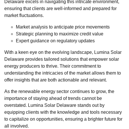
Delaware excels in navigating this intricate environment,
ensuring that clients are well-informed and prepared for
market fluctuations.
Market analysis to anticipate price movements
Strategic planning to maximize credit value
Expert guidance on regulatory updates
With a keen eye on the evolving landscape, Lumina Solar
Delaware provides tailored solutions that empower solar
energy producers to thrive. Their commitment to
understanding the intricacies of the market allows them to
offer insights that are both actionable and relevant.
As the renewable energy sector continues to grow, the
importance of staying ahead of trends cannot be
overstated. Lumina Solar Delaware stands out by
equipping clients with the knowledge and tools necessary
to capitalize on opportunities, ensuring a brighter future for
all involved.