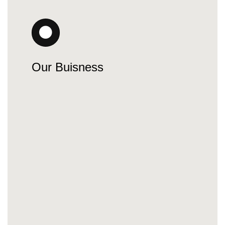
Our Buisness