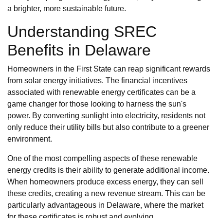
a brighter, more sustainable future.
Understanding SREC
Benefits in Delaware
Homeowners in the First State can reap significant rewards
from solar energy initiatives. The financial incentives
associated with renewable energy certificates can be a
game changer for those looking to harness the sun's
power. By converting sunlight into electricity, residents not
only reduce their utility bills but also contribute to a greener
environment.
One of the most compelling aspects of these renewable
energy credits is their ability to generate additional income.
When homeowners produce excess energy, they can sell
these credits, creating a new revenue stream. This can be
particularly advantageous in Delaware, where the market
for these certificates is robust and evolving.