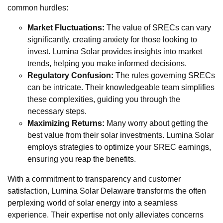
common hurdles:
Market Fluctuations:
The value of SRECs can vary
significantly, creating anxiety for those looking to
invest. Lumina Solar provides insights into market
trends, helping you make informed decisions.
Regulatory Confusion:
The rules governing SRECs
can be intricate. Their knowledgeable team simplifies
these complexities, guiding you through the
necessary steps.
Maximizing Returns:
Many worry about getting the
best value from their solar investments. Lumina Solar
employs strategies to optimize your SREC earnings,
ensuring you reap the benefits.
With a commitment to transparency and customer
satisfaction, Lumina Solar Delaware transforms the often
perplexing world of solar energy into a seamless
experience. Their expertise not only alleviates concerns