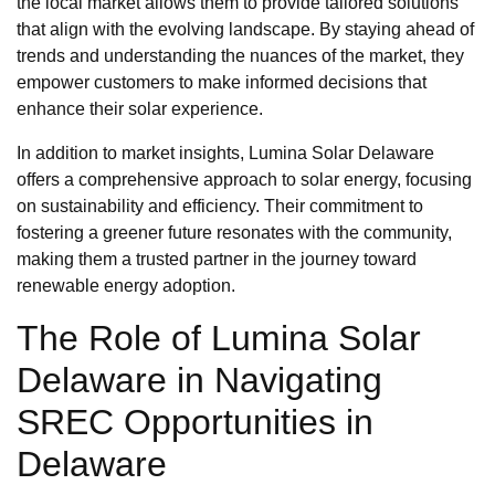
the local market allows them to provide tailored solutions
that align with the evolving landscape. By staying ahead of
trends and understanding the nuances of the market, they
empower customers to make informed decisions that
enhance their solar experience.
In addition to market insights, Lumina Solar Delaware
offers a comprehensive approach to solar energy, focusing
on sustainability and efficiency. Their commitment to
fostering a greener future resonates with the community,
making them a trusted partner in the journey toward
renewable energy adoption.
The Role of Lumina Solar
Delaware in Navigating
SREC Opportunities in
Delaware