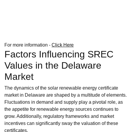
For more information -
Click Here
Factors Influencing SREC
Values in the Delaware
Market
The dynamics of the solar renewable energy certificate
market in Delaware are shaped by a multitude of elements.
Fluctuations in demand and supply play a pivotal role, as
the appetite for renewable energy sources continues to
grow. Additionally, regulatory frameworks and market
incentives can significantly sway the valuation of these
certificates.