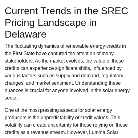
Current Trends in the SREC
Pricing Landscape in
Delaware
The fluctuating dynamics of renewable energy credits in
the First State have captured the attention of many
stakeholders. As the market evolves, the value of these
credits can experience significant shifts, influenced by
various factors such as supply and demand, regulatory
changes, and market sentiment. Understanding these
nuances is crucial for anyone involved in the solar energy
sector.
One of the most pressing aspects for solar energy
producers is the unpredictability of credit values. This
volatility can create uncertainty for those relying on these
credits as a revenue stream. However, Lumina Solar