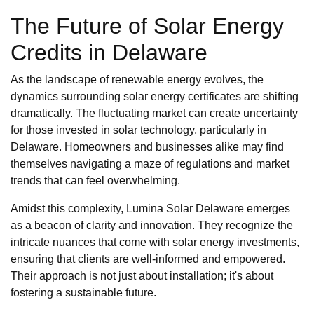
The Future of Solar Energy
Credits in Delaware
As the landscape of renewable energy evolves, the
dynamics surrounding solar energy certificates are shifting
dramatically. The fluctuating market can create uncertainty
for those invested in solar technology, particularly in
Delaware. Homeowners and businesses alike may find
themselves navigating a maze of regulations and market
trends that can feel overwhelming.
Amidst this complexity, Lumina Solar Delaware emerges
as a beacon of clarity and innovation. They recognize the
intricate nuances that come with solar energy investments,
ensuring that clients are well-informed and empowered.
Their approach is not just about installation; it's about
fostering a sustainable future.