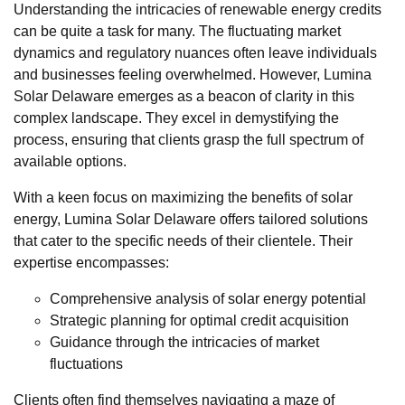
Understanding the intricacies of renewable energy credits
can be quite a task for many. The fluctuating market
dynamics and regulatory nuances often leave individuals
and businesses feeling overwhelmed. However, Lumina
Solar Delaware emerges as a beacon of clarity in this
complex landscape. They excel in demystifying the
process, ensuring that clients grasp the full spectrum of
available options.
With a keen focus on maximizing the benefits of solar
energy, Lumina Solar Delaware offers tailored solutions
that cater to the specific needs of their clientele. Their
expertise encompasses:
Comprehensive analysis of solar energy potential
Strategic planning for optimal credit acquisition
Guidance through the intricacies of market
fluctuations
Clients often find themselves navigating a maze of