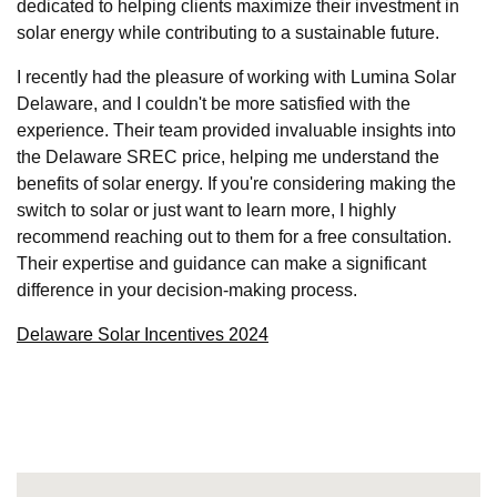
dedicated to helping clients maximize their investment in
solar energy while contributing to a sustainable future.
I recently had the pleasure of working with Lumina Solar
Delaware, and I couldn't be more satisfied with the
experience. Their team provided invaluable insights into
the Delaware SREC price, helping me understand the
benefits of solar energy. If you're considering making the
switch to solar or just want to learn more, I highly
recommend reaching out to them for a free consultation.
Their expertise and guidance can make a significant
difference in your decision-making process.
Delaware Solar Incentives 2024