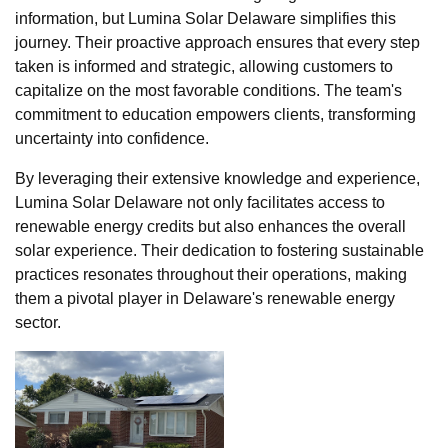
information, but Lumina Solar Delaware simplifies this
journey. Their proactive approach ensures that every step
taken is informed and strategic, allowing customers to
capitalize on the most favorable conditions. The team's
commitment to education empowers clients, transforming
uncertainty into confidence.
By leveraging their extensive knowledge and experience,
Lumina Solar Delaware not only facilitates access to
renewable energy credits but also enhances the overall
solar experience. Their dedication to fostering sustainable
practices resonates throughout their operations, making
them a pivotal player in Delaware's renewable energy
sector.