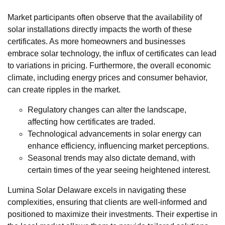
Market participants often observe that the availability of
solar installations directly impacts the worth of these
certificates. As more homeowners and businesses
embrace solar technology, the influx of certificates can lead
to variations in pricing. Furthermore, the overall economic
climate, including energy prices and consumer behavior,
can create ripples in the market.
Regulatory changes can alter the landscape,
affecting how certificates are traded.
Technological advancements in solar energy can
enhance efficiency, influencing market perceptions.
Seasonal trends may also dictate demand, with
certain times of the year seeing heightened interest.
Lumina Solar Delaware excels in navigating these
complexities, ensuring that clients are well-informed and
positioned to maximize their investments. Their expertise in