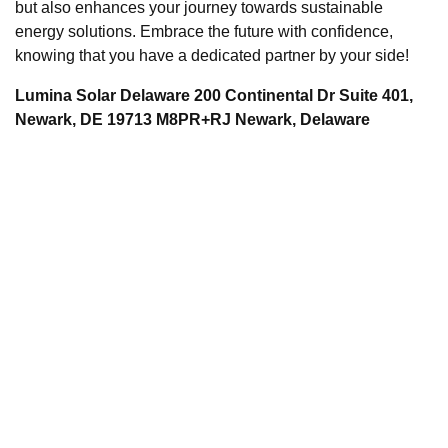
but also enhances your journey towards sustainable
energy solutions. Embrace the future with confidence,
knowing that you have a dedicated partner by your side!
Lumina Solar Delaware 200 Continental Dr Suite 401,
Newark, DE 19713 M8PR+RJ Newark, Delaware