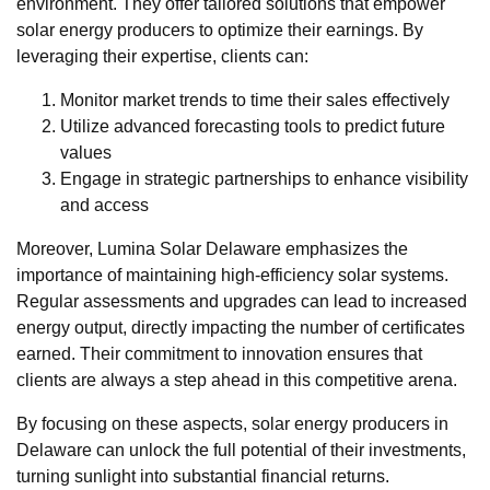
environment. They offer tailored solutions that empower
solar energy producers to optimize their earnings. By
leveraging their expertise, clients can:
Monitor market trends to time their sales effectively
Utilize advanced forecasting tools to predict future
values
Engage in strategic partnerships to enhance visibility
and access
Moreover, Lumina Solar Delaware emphasizes the
importance of maintaining high-efficiency solar systems.
Regular assessments and upgrades can lead to increased
energy output, directly impacting the number of certificates
earned. Their commitment to innovation ensures that
clients are always a step ahead in this competitive arena.
By focusing on these aspects, solar energy producers in
Delaware can unlock the full potential of their investments,
turning sunlight into substantial financial returns.