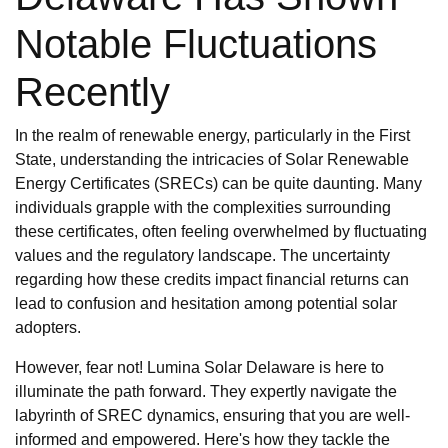
Notable Fluctuations
Recently
In the realm of renewable energy, particularly in the First
State, understanding the intricacies of Solar Renewable
Energy Certificates (SRECs) can be quite daunting. Many
individuals grapple with the complexities surrounding
these certificates, often feeling overwhelmed by fluctuating
values and the regulatory landscape. The uncertainty
regarding how these credits impact financial returns can
lead to confusion and hesitation among potential solar
adopters.
However, fear not! Lumina Solar Delaware is here to
illuminate the path forward. They expertly navigate the
labyrinth of SREC dynamics, ensuring that you are well-
informed and empowered. Here's how they tackle the