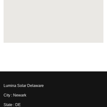
Lumina Solar Delaware
City : Newark
State : DE