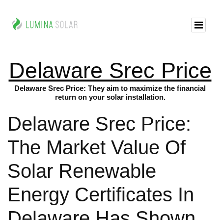
Delaware Srec Price
Delaware Srec Price: They aim to maximize the financial
return on your solar installation.
Delaware Srec Price:
The Market Value Of
Solar Renewable
Energy Certificates In
Delaware Has Shown