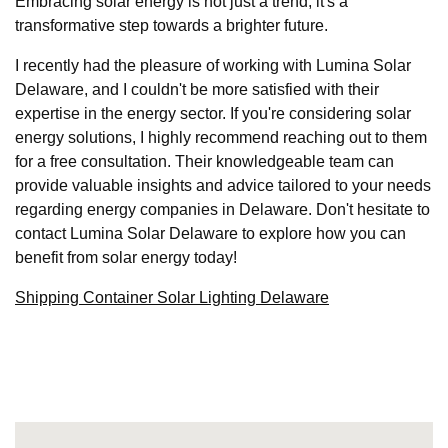
Embracing solar energy is not just a trend; it's a
transformative step towards a brighter future.
I recently had the pleasure of working with Lumina Solar
Delaware, and I couldn't be more satisfied with their
expertise in the energy sector. If you're considering solar
energy solutions, I highly recommend reaching out to them
for a free consultation. Their knowledgeable team can
provide valuable insights and advice tailored to your needs
regarding energy companies in Delaware. Don't hesitate to
contact Lumina Solar Delaware to explore how you can
benefit from solar energy today!
Shipping Container Solar Lighting Delaware