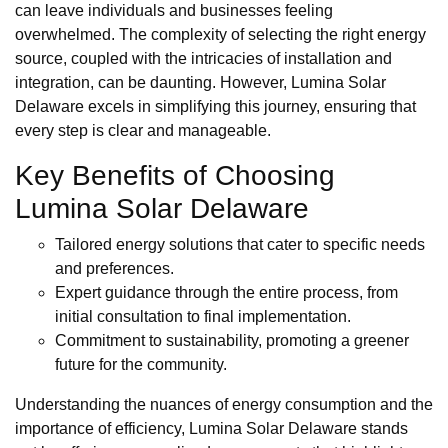
can leave individuals and businesses feeling
overwhelmed. The complexity of selecting the right energy
source, coupled with the intricacies of installation and
integration, can be daunting. However, Lumina Solar
Delaware excels in simplifying this journey, ensuring that
every step is clear and manageable.
Key Benefits of Choosing
Lumina Solar Delaware
Tailored energy solutions that cater to specific needs
and preferences.
Expert guidance through the entire process, from
initial consultation to final implementation.
Commitment to sustainability, promoting a greener
future for the community.
Understanding the nuances of energy consumption and the
importance of efficiency, Lumina Solar Delaware stands