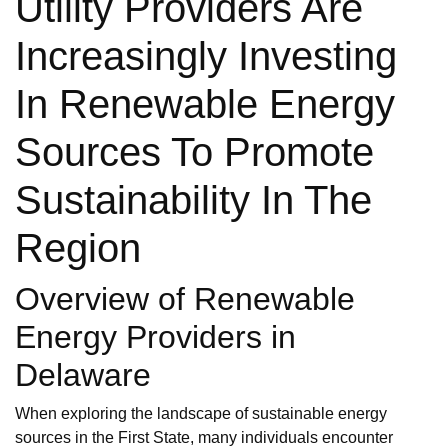
Utility Providers Are
Increasingly Investing
In Renewable Energy
Sources To Promote
Sustainability In The
Region
Overview of Renewable
Energy Providers in
Delaware
When exploring the landscape of sustainable energy
sources in the First State, many individuals encounter