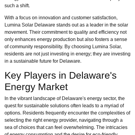
such a shift.
With a focus on innovation and customer satisfaction,
Lumina Solar Delaware stands out as a leader in the solar
movement. Their commitment to quality and efficiency not
only enhances energy production but also fosters a sense
of community responsibility. By choosing Lumina Solar,
residents are not just investing in energy; they are investing
in a sustainable future for Delaware.
Key Players in Delaware's
Energy Market
In the vibrant landscape of Delaware's energy sector, the
quest for sustainable solutions often leads to a myriad of
options. Residents frequently encounter the complexities of
selecting the right energy provider, navigating through a
sea of choices that can feel overwhelming. The intricacies
of energy consumption and the desire for eco-friendly