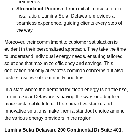
their needs.
Streamlined Process:
From initial consultation to
installation, Lumina Solar Delaware provides a
seamless experience, guiding clients every step of
the way.
Moreover, their commitment to customer satisfaction is
evident in their personalized approach. They take the time
to understand individual energy needs, ensuring tailored
solutions that maximize efficiency and savings. This
dedication not only alleviates common concerns but also
fosters a sense of community and trust.
In a state where the demand for clean energy is on the rise,
Lumina Solar Delaware is paving the way for a brighter,
more sustainable future. Their proactive stance and
innovative solutions make them a standout choice among
the various energy providers in the region.
Lumina Solar Delaware 200 Continental Dr Suite 401,