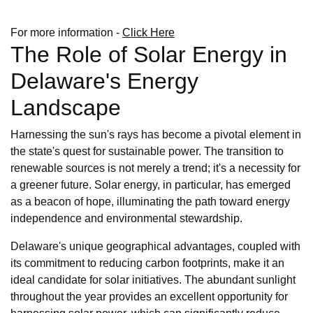
For more information -
Click Here
The Role of Solar Energy in
Delaware's Energy
Landscape
Harnessing the sun's rays has become a pivotal element in
the state's quest for sustainable power. The transition to
renewable sources is not merely a trend; it's a necessity for
a greener future. Solar energy, in particular, has emerged
as a beacon of hope, illuminating the path toward energy
independence and environmental stewardship.
Delaware's unique geographical advantages, coupled with
its commitment to reducing carbon footprints, make it an
ideal candidate for solar initiatives. The abundant sunlight
throughout the year provides an excellent opportunity for