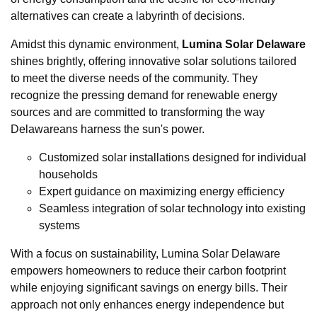
alternatives can create a labyrinth of decisions.
Amidst this dynamic environment,
Lumina Solar Delaware
shines brightly, offering innovative solar solutions tailored
to meet the diverse needs of the community. They
recognize the pressing demand for renewable energy
sources and are committed to transforming the way
Delawareans harness the sun's power.
Customized solar installations designed for individual
households
Expert guidance on maximizing energy efficiency
Seamless integration of solar technology into existing
systems
With a focus on sustainability, Lumina Solar Delaware
empowers homeowners to reduce their carbon footprint
while enjoying significant savings on energy bills. Their
approach not only enhances energy independence but