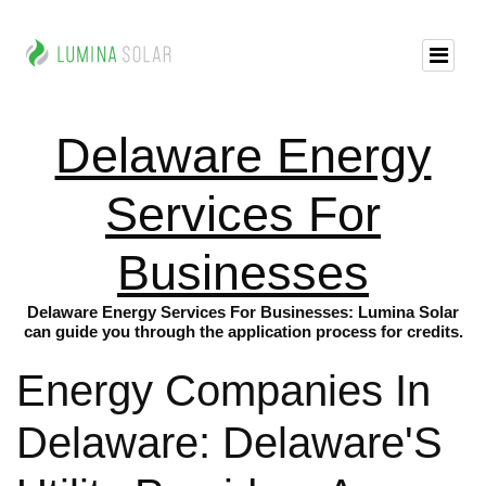
Delaware Energy
Services For
Businesses
Delaware Energy Services For Businesses: Lumina Solar
can guide you through the application process for credits.
Energy Companies In
Delaware: Delaware'S