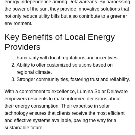
energy independence among Delawareans. By harnessing
the power of the sun, they provide innovative solutions that
not only reduce utility bills but also contribute to a greener
environment.
Key Benefits of Local Energy
Providers
Familiarity with local regulations and incentives.
Ability to offer customized solutions based on
regional climate.
Stronger community ties, fostering trust and reliability.
With a commitment to excellence, Lumina Solar Delaware
empowers residents to make informed decisions about
their energy consumption. Their expertise in solar
technology ensures that clients receive the most efficient
and effective systems available, paving the way for a
sustainable future.