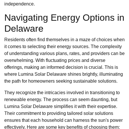
independence.
Navigating Energy Options in
Delaware
Residents often find themselves in a maze of choices when
it comes to selecting their energy sources. The complexity
of understanding various plans, rates, and providers can be
overwhelming. With fluctuating prices and diverse
offerings, making an informed decision is crucial. This is
where Lumina Solar Delaware shines brightly, illuminating
the path for homeowners seeking sustainable solutions.
They recognize the intricacies involved in transitioning to
renewable energy. The process can seem daunting, but
Lumina Solar Delaware simplifies it with their expertise.
Their commitment to providing tailored solar solutions
ensures that each household can harness the sun's power
effectively. Here are some key benefits of choosing them: