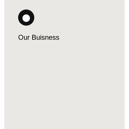
Our Buisness