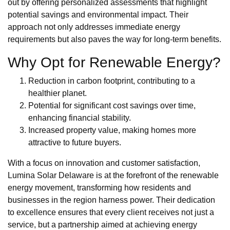
out by offering personalized assessments that highlight
potential savings and environmental impact. Their
approach not only addresses immediate energy
requirements but also paves the way for long-term benefits.
Why Opt for Renewable Energy?
Reduction in carbon footprint, contributing to a
healthier planet.
Potential for significant cost savings over time,
enhancing financial stability.
Increased property value, making homes more
attractive to future buyers.
With a focus on innovation and customer satisfaction,
Lumina Solar Delaware is at the forefront of the renewable
energy movement, transforming how residents and
businesses in the region harness power. Their dedication
to excellence ensures that every client receives not just a
service, but a partnership aimed at achieving energy