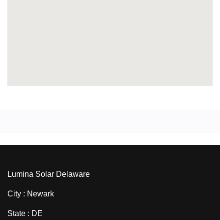
Lumina Solar Delaware
City : Newark
State : DE