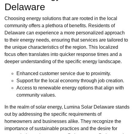
Delaware
Choosing energy solutions that are rooted in the local
community offers a plethora of benefits. Residents of
Delaware can experience a more personalized approach
to their energy needs, ensuring that services are tailored to
the unique characteristics of the region. This localized
focus often translates into quicker response times and a
deeper understanding of the specific energy landscape.
Enhanced customer service due to proximity.
Support for the local economy through job creation.
Access to renewable energy options that align with
community values.
In the realm of solar energy, Lumina Solar Delaware stands
out by addressing the specific requirements of
homeowners and businesses alike. They recognize the
importance of sustainable practices and the desire for