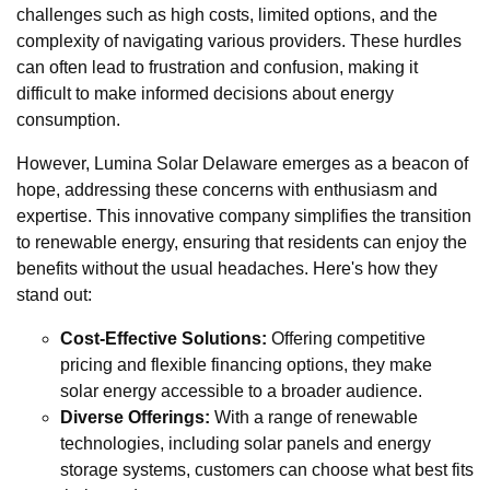
challenges such as high costs, limited options, and the
complexity of navigating various providers. These hurdles
can often lead to frustration and confusion, making it
difficult to make informed decisions about energy
consumption.
However, Lumina Solar Delaware emerges as a beacon of
hope, addressing these concerns with enthusiasm and
expertise. This innovative company simplifies the transition
to renewable energy, ensuring that residents can enjoy the
benefits without the usual headaches. Here's how they
stand out:
Cost-Effective Solutions:
Offering competitive
pricing and flexible financing options, they make
solar energy accessible to a broader audience.
Diverse Offerings:
With a range of renewable
technologies, including solar panels and energy
storage systems, customers can choose what best fits