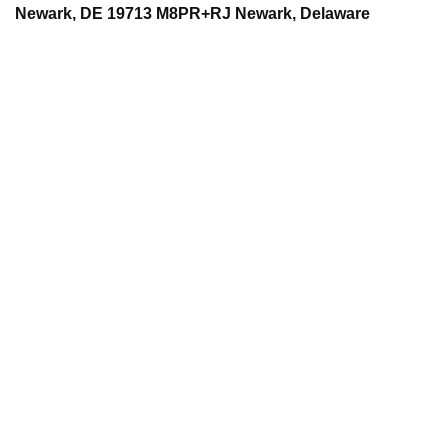
Newark, DE 19713 M8PR+RJ Newark, Delaware