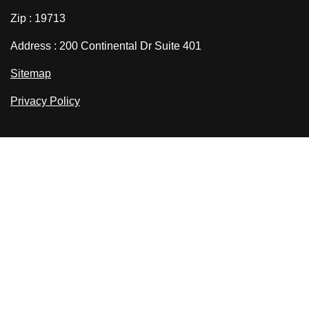
Zip : 19713
Address : 200 Continental Dr Suite 401
Sitemap
Privacy Policy