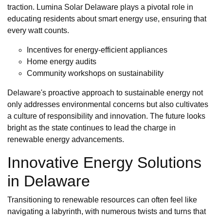
traction. Lumina Solar Delaware plays a pivotal role in
educating residents about smart energy use, ensuring that
every watt counts.
Incentives for energy-efficient appliances
Home energy audits
Community workshops on sustainability
Delaware's proactive approach to sustainable energy not
only addresses environmental concerns but also cultivates
a culture of responsibility and innovation. The future looks
bright as the state continues to lead the charge in
renewable energy advancements.
Innovative Energy Solutions
in Delaware
Transitioning to renewable resources can often feel like
navigating a labyrinth, with numerous twists and turns that