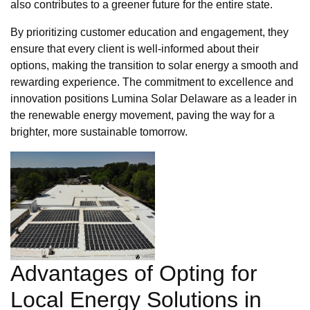
also contributes to a greener future for the entire state.
By prioritizing customer education and engagement, they
ensure that every client is well-informed about their
options, making the transition to solar energy a smooth and
rewarding experience. The commitment to excellence and
innovation positions Lumina Solar Delaware as a leader in
the renewable energy movement, paving the way for a
brighter, more sustainable tomorrow.
Advantages of Opting for
Local Energy Solutions in