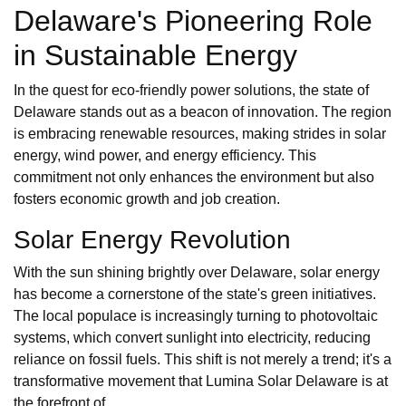
Delaware's Pioneering Role
in Sustainable Energy
In the quest for eco-friendly power solutions, the state of
Delaware stands out as a beacon of innovation. The region
is embracing renewable resources, making strides in solar
energy, wind power, and energy efficiency. This
commitment not only enhances the environment but also
fosters economic growth and job creation.
Solar Energy Revolution
With the sun shining brightly over Delaware, solar energy
has become a cornerstone of the state's green initiatives.
The local populace is increasingly turning to photovoltaic
systems, which convert sunlight into electricity, reducing
reliance on fossil fuels. This shift is not merely a trend; it's a
transformative movement that Lumina Solar Delaware is at
the forefront of.