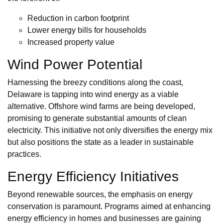
Reduction in carbon footprint
Lower energy bills for households
Increased property value
Wind Power Potential
Harnessing the breezy conditions along the coast,
Delaware is tapping into wind energy as a viable
alternative. Offshore wind farms are being developed,
promising to generate substantial amounts of clean
electricity. This initiative not only diversifies the energy mix
but also positions the state as a leader in sustainable
practices.
Energy Efficiency Initiatives
Beyond renewable sources, the emphasis on energy
conservation is paramount. Programs aimed at enhancing
energy efficiency in homes and businesses are gaining