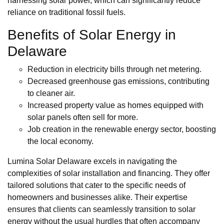
harnessing solar power, which can significantly reduce
reliance on traditional fossil fuels.
Benefits of Solar Energy in
Delaware
Reduction in electricity bills through net metering.
Decreased greenhouse gas emissions, contributing
to cleaner air.
Increased property value as homes equipped with
solar panels often sell for more.
Job creation in the renewable energy sector, boosting
the local economy.
Lumina Solar Delaware excels in navigating the
complexities of solar installation and financing. They offer
tailored solutions that cater to the specific needs of
homeowners and businesses alike. Their expertise
ensures that clients can seamlessly transition to solar
energy without the usual hurdles that often accompany