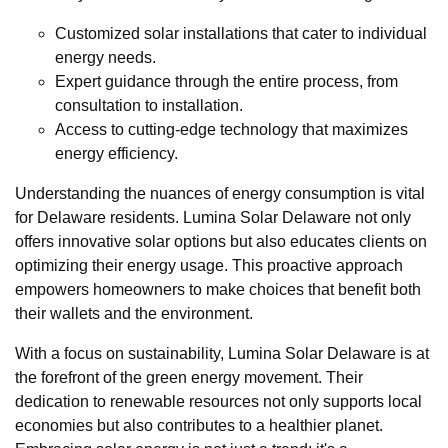
Customized solar installations that cater to individual
energy needs.
Expert guidance through the entire process, from
consultation to installation.
Access to cutting-edge technology that maximizes
energy efficiency.
Understanding the nuances of energy consumption is vital
for Delaware residents. Lumina Solar Delaware not only
offers innovative solar options but also educates clients on
optimizing their energy usage. This proactive approach
empowers homeowners to make choices that benefit both
their wallets and the environment.
With a focus on sustainability, Lumina Solar Delaware is at
the forefront of the green energy movement. Their
dedication to renewable resources not only supports local
economies but also contributes to a healthier planet.