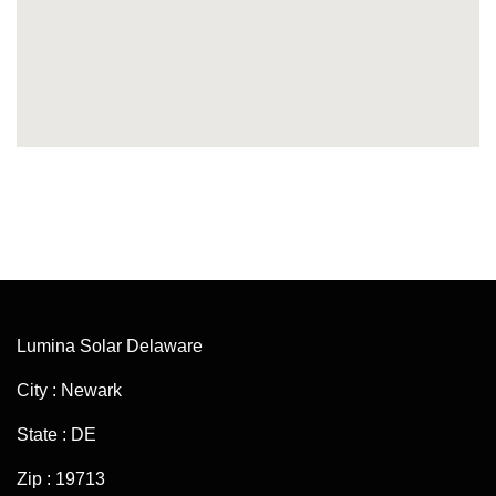
Lumina Solar Delaware
City : Newark
State : DE
Zip : 19713