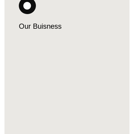
Our Buisness