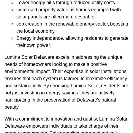
Lower energy bills through reduced utility costs.
Increased property value as homes equipped with
solar panels are often more desirable.
Job creation in the renewable energy sector, boosting
the local economy.
Energy independence, allowing residents to generate
their own power.
Lumina Solar Delaware excels in addressing the unique
needs of homeowners looking to make a positive
environmental impact. Their expertise in solar installations
ensures that each system is tailored to maximize efficiency
and sustainability. By choosing Lumina Solar, residents are
not just investing in energy savings; they are actively
participating in the preservation of Delaware's natural
beauty.
With a commitment to innovation and quality, Lumina Solar
Delaware empowers individuals to take charge of their