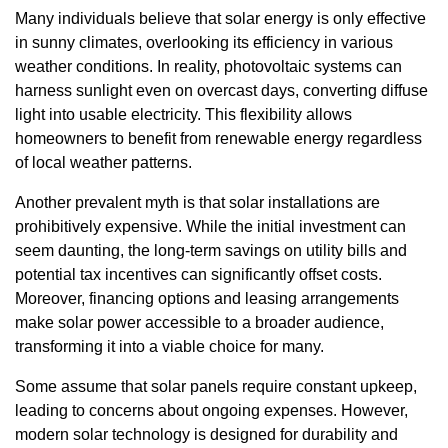
Many individuals believe that solar energy is only effective
in sunny climates, overlooking its efficiency in various
weather conditions. In reality, photovoltaic systems can
harness sunlight even on overcast days, converting diffuse
light into usable electricity. This flexibility allows
homeowners to benefit from renewable energy regardless
of local weather patterns.
Another prevalent myth is that solar installations are
prohibitively expensive. While the initial investment can
seem daunting, the long-term savings on utility bills and
potential tax incentives can significantly offset costs.
Moreover, financing options and leasing arrangements
make solar power accessible to a broader audience,
transforming it into a viable choice for many.
Some assume that solar panels require constant upkeep,
leading to concerns about ongoing expenses. However,
modern solar technology is designed for durability and