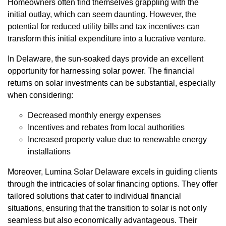
Homeowners often find themselves grappling with the
initial outlay, which can seem daunting. However, the
potential for reduced utility bills and tax incentives can
transform this initial expenditure into a lucrative venture.
In Delaware, the sun-soaked days provide an excellent
opportunity for harnessing solar power. The financial
returns on solar investments can be substantial, especially
when considering:
Decreased monthly energy expenses
Incentives and rebates from local authorities
Increased property value due to renewable energy
installations
Moreover, Lumina Solar Delaware excels in guiding clients
through the intricacies of solar financing options. They offer
tailored solutions that cater to individual financial
situations, ensuring that the transition to solar is not only
seamless but also economically advantageous. Their