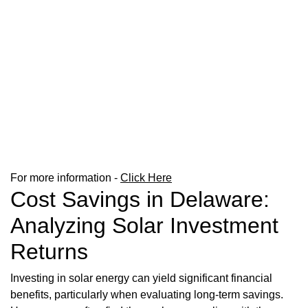
For more information -
Click Here
Cost Savings in Delaware:
Analyzing Solar Investment
Returns
Investing in solar energy can yield significant financial
benefits, particularly when evaluating long-term savings.