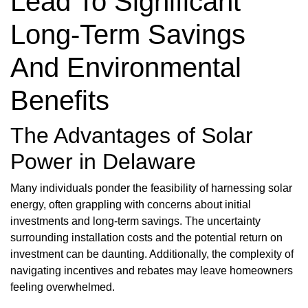
Lead To Significant
Long-Term Savings
And Environmental
Benefits
The Advantages of Solar
Power in Delaware
Many individuals ponder the feasibility of harnessing solar
energy, often grappling with concerns about initial
investments and long-term savings. The uncertainty
surrounding installation costs and the potential return on
investment can be daunting. Additionally, the complexity of
navigating incentives and rebates may leave homeowners
feeling overwhelmed.