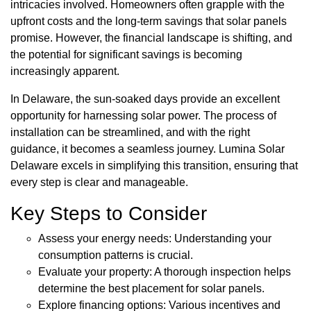
intricacies involved. Homeowners often grapple with the
upfront costs and the long-term savings that solar panels
promise. However, the financial landscape is shifting, and
the potential for significant savings is becoming
increasingly apparent.
In Delaware, the sun-soaked days provide an excellent
opportunity for harnessing solar power. The process of
installation can be streamlined, and with the right
guidance, it becomes a seamless journey. Lumina Solar
Delaware excels in simplifying this transition, ensuring that
every step is clear and manageable.
Key Steps to Consider
Assess your energy needs: Understanding your
consumption patterns is crucial.
Evaluate your property: A thorough inspection helps
determine the best placement for solar panels.
Explore financing options: Various incentives and