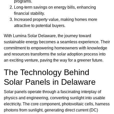
programs.
Long-term savings on energy bills, enhancing
financial stability.
Increased property value, making homes more
attractive to potential buyers.
With Lumina Solar Delaware, the journey toward
sustainable energy becomes a seamless experience. Their
commitment to empowering homeowners with knowledge
and resources transforms the solar adoption process into
an exciting venture, paving the way for a greener future.
The Technology Behind
Solar Panels in Delaware
Solar panels operate through a fascinating interplay of
physics and engineering, converting sunlight into usable
electricity. The core component, photovoltaic cells, harness
photons from sunlight, generating direct current (DC)