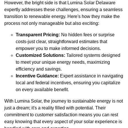
However, the bright side is that Lumina Solar Delaware
expertly addresses these challenges, ensuring a seamless
transition to renewable energy. Here's how they make the
process not only manageable but also exciting:
Transparent Pricing:
No hidden fees or surprise
costs-just clear, straightforward estimates that
empower you to make informed decisions.
Customized Solutions:
Tailored systems designed
to meet your unique energy needs, maximizing
efficiency and savings.
Incentive Guidance:
Expert assistance in navigating
local and federal incentives, ensuring you capitalize
on every available benefit.
With Lumina Solar, the journey to sustainable energy is not
just a dream; it's a reality filled with potential. Their
commitment to customer satisfaction means you can rest
easy knowing that every aspect of your solar experience is