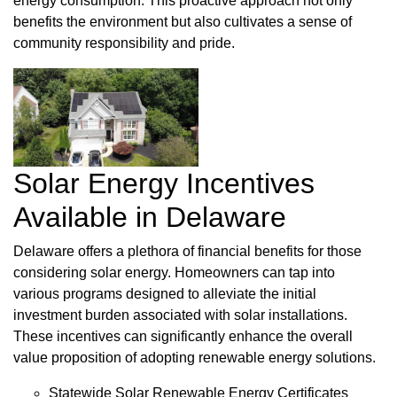
energy consumption. This proactive approach not only
benefits the environment but also cultivates a sense of
community responsibility and pride.
Solar Energy Incentives
Available in Delaware
Delaware offers a plethora of financial benefits for those
considering solar energy. Homeowners can tap into
various programs designed to alleviate the initial
investment burden associated with solar installations.
These incentives can significantly enhance the overall
value proposition of adopting renewable energy solutions.
Statewide Solar Renewable Energy Certificates