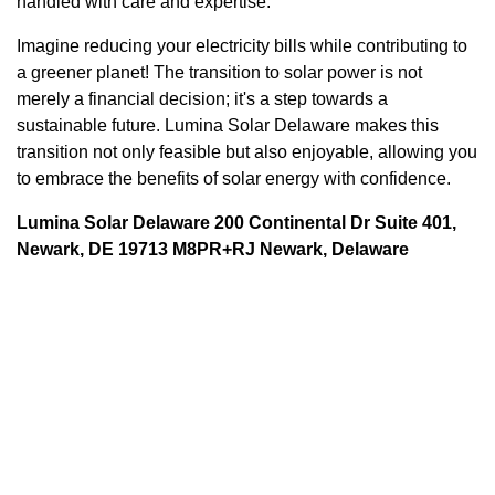
handled with care and expertise.
Imagine reducing your electricity bills while contributing to
a greener planet! The transition to solar power is not
merely a financial decision; it's a step towards a
sustainable future. Lumina Solar Delaware makes this
transition not only feasible but also enjoyable, allowing you
to embrace the benefits of solar energy with confidence.
Lumina Solar Delaware 200 Continental Dr Suite 401,
Newark, DE 19713 M8PR+RJ Newark, Delaware