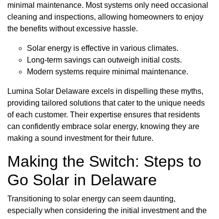
minimal maintenance. Most systems only need occasional
cleaning and inspections, allowing homeowners to enjoy
the benefits without excessive hassle.
Solar energy is effective in various climates.
Long-term savings can outweigh initial costs.
Modern systems require minimal maintenance.
Lumina Solar Delaware excels in dispelling these myths,
providing tailored solutions that cater to the unique needs
of each customer. Their expertise ensures that residents
can confidently embrace solar energy, knowing they are
making a sound investment for their future.
Making the Switch: Steps to
Go Solar in Delaware
Transitioning to solar energy can seem daunting,
especially when considering the initial investment and the