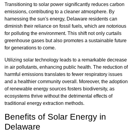
Transitioning to solar power significantly reduces carbon
emissions, contributing to a cleaner atmosphere. By
harnessing the sun's energy, Delaware residents can
diminish their reliance on fossil fuels, which are notorious
for polluting the environment. This shift not only curtails
greenhouse gases but also promotes a sustainable future
for generations to come.
Utilizing solar technology leads to a remarkable decrease
in air pollutants, enhancing public health. The reduction of
harmful emissions translates to fewer respiratory issues
and a healthier community overall. Moreover, the adoption
of renewable energy sources fosters biodiversity, as
ecosystems thrive without the detrimental effects of
traditional energy extraction methods.
Benefits of Solar Energy in
Delaware