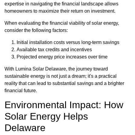
expertise in navigating the financial landscape allows
homeowners to maximize their return on investment.
When evaluating the financial viability of solar energy,
consider the following factors:
Initial installation costs versus long-term savings
Available tax credits and incentives
Projected energy price increases over time
With Lumina Solar Delaware, the journey toward
sustainable energy is not just a dream; it's a practical
reality that can lead to substantial savings and a brighter
financial future.
Environmental Impact: How
Solar Energy Helps
Delaware