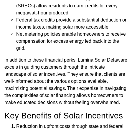
(SRECs) allow residents to earn credits for every
megawatt-hour produced.
Federal tax credits provide a substantial deduction on
income taxes, making solar more accessible.
Net metering policies enable homeowners to receive
compensation for excess energy fed back into the
grid.
In addition to these financial perks, Lumina Solar Delaware
excels in guiding customers through the intricate
landscape of solar incentives. They ensure that clients are
well-informed about the various options available,
maximizing potential savings. Their expertise in navigating
the complexities of solar financing allows homeowners to
make educated decisions without feeling overwhelmed.
Key Benefits of Solar Incentives
Reduction in upfront costs through state and federal