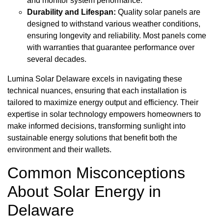
and monitor system performance.
Durability and Lifespan:
Quality solar panels are
designed to withstand various weather conditions,
ensuring longevity and reliability. Most panels come
with warranties that guarantee performance over
several decades.
Lumina Solar Delaware excels in navigating these
technical nuances, ensuring that each installation is
tailored to maximize energy output and efficiency. Their
expertise in solar technology empowers homeowners to
make informed decisions, transforming sunlight into
sustainable energy solutions that benefit both the
environment and their wallets.
Common Misconceptions
About Solar Energy in
Delaware