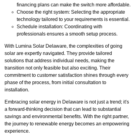
financing plans can make the switch more affordable.
Choose the right system: Selecting the appropriate
technology tailored to your requirements is essential.
Schedule installation: Coordinating with
professionals ensures a smooth setup process.
With Lumina Solar Delaware, the complexities of going
solar are expertly navigated. They provide tailored
solutions that address individual needs, making the
transition not only feasible but also exciting. Their
commitment to customer satisfaction shines through every
phase of the process, from initial consultation to
installation.
Embracing solar energy in Delaware is not just a trend; it's
a forward-thinking decision that can lead to substantial
savings and environmental benefits. With the right partner,
the journey to renewable energy becomes an empowering
experience.