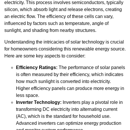
electricity. This process involves semiconductors, typically
silicon, which absorb light and release electrons, creating
an electric flow. The efficiency of these cells can vary,
influenced by factors such as temperature, angle of
sunlight, and shading from nearby structures.
Understanding the intricacies of solar technology is crucial
for homeowners considering this renewable energy source.
Here are some key aspects to consider:
Efficiency Ratings:
The performance of solar panels
is often measured by their efficiency, which indicates
how much sunlight is converted into electricity.
Higher efficiency panels can produce more energy in
less space.
Inverter Technology:
Inverters play a pivotal role in
transforming DC electricity into alternating current
(AC), which is the standard for household use.
Advanced inverters can optimize energy production