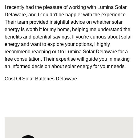
I recently had the pleasure of working with Lumina Solar
Delaware, and I couldn't be happier with the experience.
Their team provided insightful advice on whether solar
energy is worth it for my home, helping me understand the
benefits and potential savings. If you're curious about solar
energy and want to explore your options, I highly
recommend reaching out to Lumina Solar Delaware for a
free consultation. Their expertise will guide you in making
an informed decision about solar energy for your needs.
Cost Of Solar Batteries Delaware