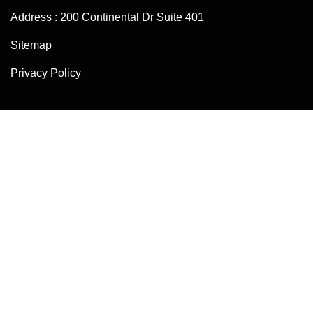
Address : 200 Continental Dr Suite 401
Sitemap
Privacy Policy