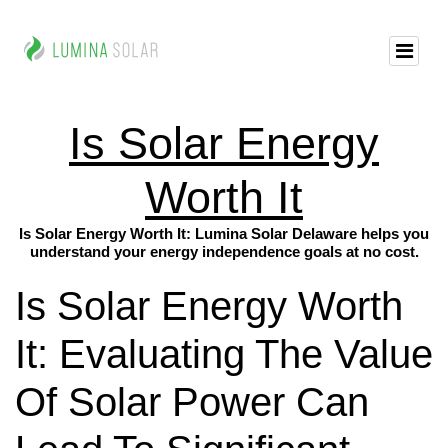
Is Solar Energy
Worth It
Is Solar Energy Worth It: Lumina Solar Delaware helps you
understand your energy independence goals at no cost.
Is Solar Energy Worth
It: Evaluating The Value
Of Solar Power Can