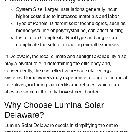
System Size: Larger installations generally incur
higher costs due to increased materials and labor.
Type of Panels: Different solar technologies, such as
monocrystalline or polycrystalline, can affect pricing.
Installation Complexity: Roof type and angle can
complicate the setup, impacting overall expenses.
In Delaware, the local climate and sunlight availability also
play a pivotal role in determining the efficiency and,
consequently, the cost-effectiveness of solar energy
systems. Homeowners may experience a range of financial
incentives, including tax credits and rebates, which can
alleviate some of the initial investment burden.
Why Choose Lumina Solar
Delaware?
Lumina Solar Delaware excels in simplifying the entire