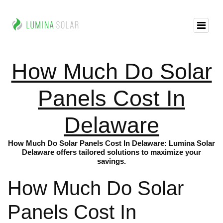
How Much Do Solar
Panels Cost In
Delaware
How Much Do Solar Panels Cost In Delaware: Lumina Solar
Delaware offers tailored solutions to maximize your
savings.
How Much Do Solar
Panels Cost In