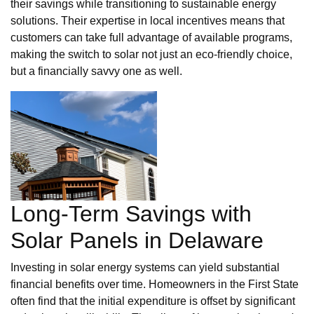
their savings while transitioning to sustainable energy
solutions. Their expertise in local incentives means that
customers can take full advantage of available programs,
making the switch to solar not just an eco-friendly choice,
but a financially savvy one as well.
Long-Term Savings with
Solar Panels in Delaware
Investing in solar energy systems can yield substantial
financial benefits over time. Homeowners in the First State
often find that the initial expenditure is offset by significant