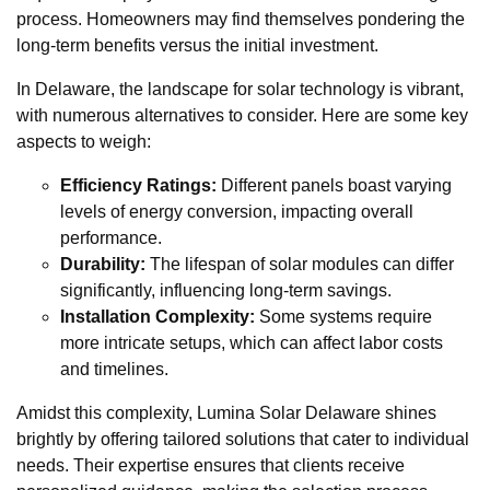
process. Homeowners may find themselves pondering the
long-term benefits versus the initial investment.
In Delaware, the landscape for solar technology is vibrant,
with numerous alternatives to consider. Here are some key
aspects to weigh:
Efficiency Ratings:
Different panels boast varying
levels of energy conversion, impacting overall
performance.
Durability:
The lifespan of solar modules can differ
significantly, influencing long-term savings.
Installation Complexity:
Some systems require
more intricate setups, which can affect labor costs
and timelines.
Amidst this complexity, Lumina Solar Delaware shines
brightly by offering tailored solutions that cater to individual
needs. Their expertise ensures that clients receive