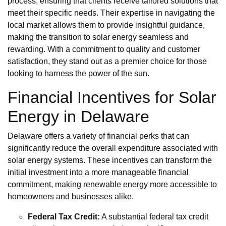
process, ensuring that clients receive tailored solutions that
meet their specific needs. Their expertise in navigating the
local market allows them to provide insightful guidance,
making the transition to solar energy seamless and
rewarding. With a commitment to quality and customer
satisfaction, they stand out as a premier choice for those
looking to harness the power of the sun.
Financial Incentives for Solar
Energy in Delaware
Delaware offers a variety of financial perks that can
significantly reduce the overall expenditure associated with
solar energy systems. These incentives can transform the
initial investment into a more manageable financial
commitment, making renewable energy more accessible to
homeowners and businesses alike.
Federal Tax Credit:
A substantial federal tax credit