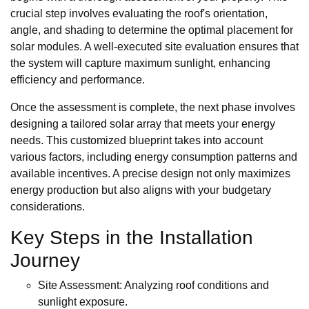
crucial step involves evaluating the roof's orientation,
angle, and shading to determine the optimal placement for
solar modules. A well-executed site evaluation ensures that
the system will capture maximum sunlight, enhancing
efficiency and performance.
Once the assessment is complete, the next phase involves
designing a tailored solar array that meets your energy
needs. This customized blueprint takes into account
various factors, including energy consumption patterns and
available incentives. A precise design not only maximizes
energy production but also aligns with your budgetary
considerations.
Key Steps in the Installation
Journey
Site Assessment: Analyzing roof conditions and
sunlight exposure.