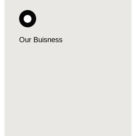
Our Buisness