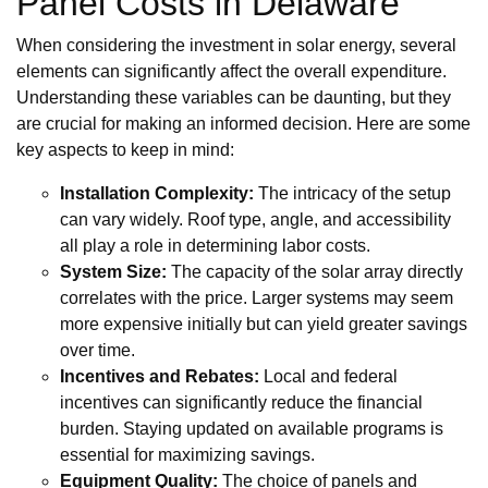
Panel Costs in Delaware
When considering the investment in solar energy, several
elements can significantly affect the overall expenditure.
Understanding these variables can be daunting, but they
are crucial for making an informed decision. Here are some
key aspects to keep in mind:
Installation Complexity:
The intricacy of the setup
can vary widely. Roof type, angle, and accessibility
all play a role in determining labor costs.
System Size:
The capacity of the solar array directly
correlates with the price. Larger systems may seem
more expensive initially but can yield greater savings
over time.
Incentives and Rebates:
Local and federal
incentives can significantly reduce the financial
burden. Staying updated on available programs is
essential for maximizing savings.
Equipment Quality:
The choice of panels and