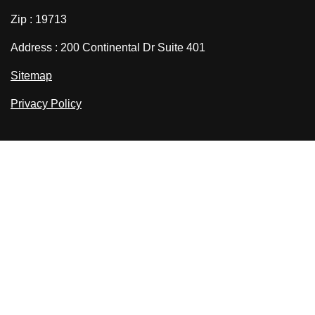
Zip : 19713
Address : 200 Continental Dr Suite 401
Sitemap
Privacy Policy