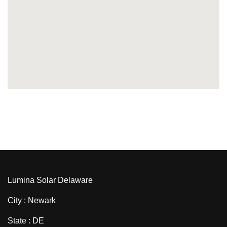
Lumina Solar Delaware
City : Newark
State : DE