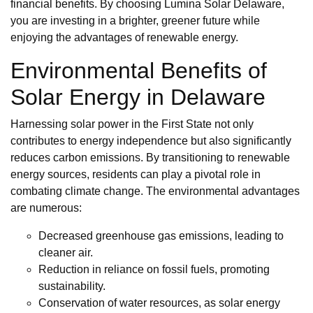
financial benefits. By choosing Lumina Solar Delaware,
you are investing in a brighter, greener future while
enjoying the advantages of renewable energy.
Environmental Benefits of
Solar Energy in Delaware
Harnessing solar power in the First State not only
contributes to energy independence but also significantly
reduces carbon emissions. By transitioning to renewable
energy sources, residents can play a pivotal role in
combating climate change. The environmental advantages
are numerous:
Decreased greenhouse gas emissions, leading to
cleaner air.
Reduction in reliance on fossil fuels, promoting
sustainability.
Conservation of water resources, as solar energy