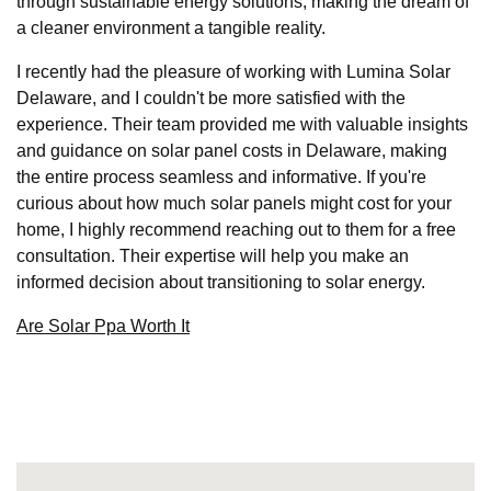
through sustainable energy solutions, making the dream of
a cleaner environment a tangible reality.
I recently had the pleasure of working with Lumina Solar
Delaware, and I couldn't be more satisfied with the
experience. Their team provided me with valuable insights
and guidance on solar panel costs in Delaware, making
the entire process seamless and informative. If you're
curious about how much solar panels might cost for your
home, I highly recommend reaching out to them for a free
consultation. Their expertise will help you make an
informed decision about transitioning to solar energy.
Are Solar Ppa Worth It