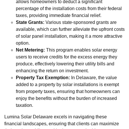
allows homeowners to deduct a significant
percentage of the installation costs from their federal
taxes, providing immediate financial relief.
State Grants:
Various state-sponsored grants are
available, which can further alleviate the upfront costs
of solar panel installation, making it a more attractive
option.
Net Metering:
This program enables solar energy
users to receive credits for the excess energy they
produce, effectively lowering their utility bills and
enhancing the return on investment.
Property Tax Exemption:
In Delaware, the value
added to a property by solar installations is exempt
from property taxes, ensuring that homeowners can
enjoy the benefits without the burden of increased
taxation.
Lumina Solar Delaware excels in navigating these
financial landscapes, ensuring that clients can maximize