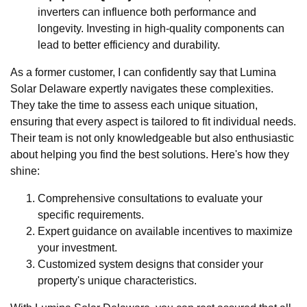
inverters can influence both performance and
longevity. Investing in high-quality components can
lead to better efficiency and durability.
As a former customer, I can confidently say that Lumina
Solar Delaware expertly navigates these complexities.
They take the time to assess each unique situation,
ensuring that every aspect is tailored to fit individual needs.
Their team is not only knowledgeable but also enthusiastic
about helping you find the best solutions. Here's how they
shine:
Comprehensive consultations to evaluate your
specific requirements.
Expert guidance on available incentives to maximize
your investment.
Customized system designs that consider your
property's unique characteristics.