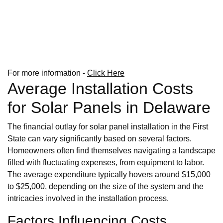
For more information -
Click Here
Average Installation Costs
for Solar Panels in Delaware
The financial outlay for solar panel installation in the First
State can vary significantly based on several factors.
Homeowners often find themselves navigating a landscape
filled with fluctuating expenses, from equipment to labor.
The average expenditure typically hovers around $15,000
to $25,000, depending on the size of the system and the
intricacies involved in the installation process.
Factors Influencing Costs