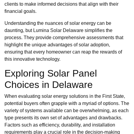
clients to make informed decisions that align with their
financial goals.
Understanding the nuances of solar energy can be
daunting, but Lumina Solar Delaware simplifies the
process. They provide comprehensive assessments that
highlight the unique advantages of solar adoption,
ensuring that every homeowner can reap the rewards of
this innovative technology.
Exploring Solar Panel
Choices in Delaware
When evaluating solar energy solutions in the First State,
potential buyers often grapple with a myriad of options. The
variety of systems available can be overwhelming, as each
type presents its own set of advantages and drawbacks.
Factors such as efficiency, durability, and installation
requirements play a crucial role in the decision-making