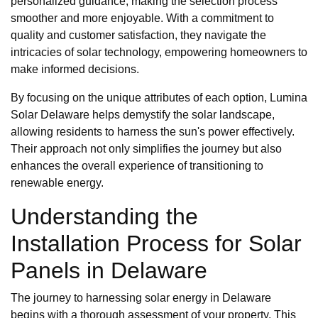
personalized guidance, making the selection process
smoother and more enjoyable. With a commitment to
quality and customer satisfaction, they navigate the
intricacies of solar technology, empowering homeowners to
make informed decisions.
By focusing on the unique attributes of each option, Lumina
Solar Delaware helps demystify the solar landscape,
allowing residents to harness the sun's power effectively.
Their approach not only simplifies the journey but also
enhances the overall experience of transitioning to
renewable energy.
Understanding the
Installation Process for Solar
Panels in Delaware
The journey to harnessing solar energy in Delaware
begins with a thorough assessment of your property. This