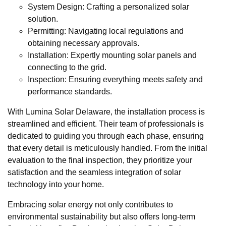
System Design: Crafting a personalized solar
solution.
Permitting: Navigating local regulations and
obtaining necessary approvals.
Installation: Expertly mounting solar panels and
connecting to the grid.
Inspection: Ensuring everything meets safety and
performance standards.
With Lumina Solar Delaware, the installation process is
streamlined and efficient. Their team of professionals is
dedicated to guiding you through each phase, ensuring
that every detail is meticulously handled. From the initial
evaluation to the final inspection, they prioritize your
satisfaction and the seamless integration of solar
technology into your home.
Embracing solar energy not only contributes to
environmental sustainability but also offers long-term