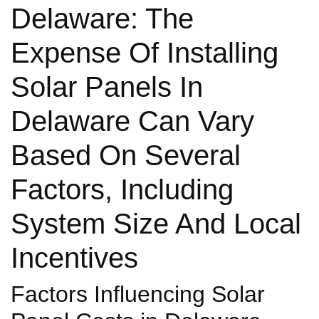
Delaware: The
Expense Of Installing
Solar Panels In
Delaware Can Vary
Based On Several
Factors, Including
System Size And Local
Incentives
Factors Influencing Solar