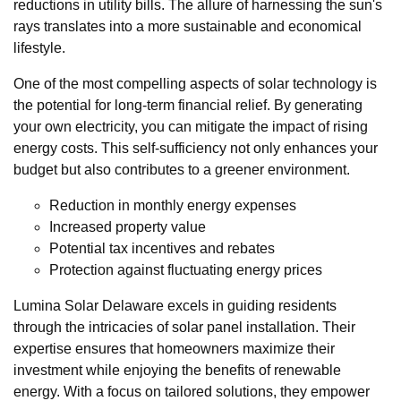
reductions in utility bills. The allure of harnessing the sun's
rays translates into a more sustainable and economical
lifestyle.
One of the most compelling aspects of solar technology is
the potential for long-term financial relief. By generating
your own electricity, you can mitigate the impact of rising
energy costs. This self-sufficiency not only enhances your
budget but also contributes to a greener environment.
Reduction in monthly energy expenses
Increased property value
Potential tax incentives and rebates
Protection against fluctuating energy prices
Lumina Solar Delaware excels in guiding residents
through the intricacies of solar panel installation. Their
expertise ensures that homeowners maximize their
investment while enjoying the benefits of renewable
energy. With a focus on tailored solutions, they empower