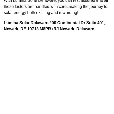
With Lumina Solar Delaware, you can rest assured that all
these factors are handled with care, making the journey to
solar energy both exciting and rewarding!
Lumina Solar Delaware 200 Continental Dr Suite 401,
Newark, DE 19713 M8PR+RJ Newark, Delaware