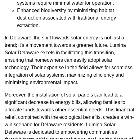
systems require minimal water for operation.
Enhanced biodiversity by minimizing habitat
destruction associated with traditional energy
extraction.
In Delaware, the shift towards solar energy is not just a
trend; it's a movement towards a greener future. Lumina
Solar Delaware excels in facilitating this transition,
ensuring that homeowners can easily adopt solar
technology. Their expertise in the field allows for seamless
integration of solar systems, maximizing efficiency and
minimizing environmental impact.
Moreover, the installation of solar panels can lead to a
significant decrease in energy bills, allowing families to
allocate funds towards other essential needs. This financial
relief, combined with the ecological benefits, creates a win-
win scenario for Delaware residents. Lumina Solar
Delaware is dedicated to empowering communities