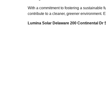
With a commitment to fostering a sustainable fu
contribute to a cleaner, greener environment.
Lumina Solar Delaware 200 Continental Dr