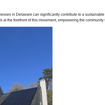
sses in Delaware can significantly contribute to a sustainable f
s at the forefront of this movement, empowering the community t