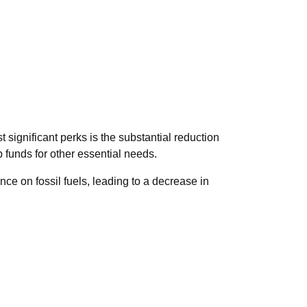
 significant perks is the substantial reduction
up funds for other essential needs.
ce on fossil fuels, leading to a decrease in