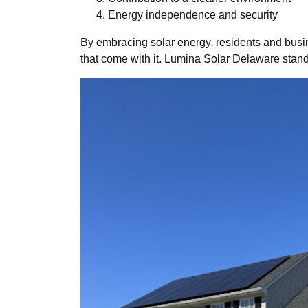
Energy independence and security
By embracing solar energy, residents and busine
that come with it. Lumina Solar Delaware stand