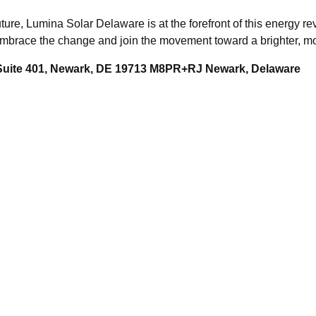
ture, Lumina Solar Delaware is at the forefront of this energy r
 Embrace the change and join the movement toward a brighter, m
 Suite 401, Newark, DE 19713 M8PR+RJ Newark, Delaware