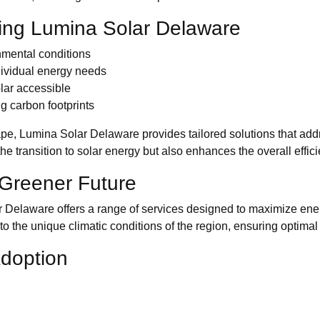
ing Lumina Solar Delaware
nmental conditions
dividual energy needs
lar accessible
g carbon footprints
pe, Lumina Solar Delaware provides tailored solutions that addr
he transition to solar energy but also enhances the overall effi
a Greener Future
ar Delaware offers a range of services designed to maximize en
to the unique climatic conditions of the region, ensuring optima
Adoption