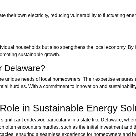
e their own electricity, reducing vulnerability to fluctuating ener
dividual households but also strengthens the local economy. By 
promoting sustainable growth.
r Delaware?
e unique needs of local homeowners. Their expertise ensures a 
ial hurdles. With a commitment to innovation and sustainability,
Role in Sustainable Energy Sol
significant endeavor, particularly in a state like Delaware, wher
ion often encounters hurdles, such as the initial investment and 
ricacies, ensuring a seamless experience for homeowners and b