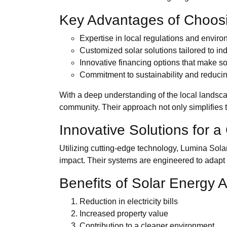
Key Advantages of Choos
Expertise in local regulations and enviro
Customized solar solutions tailored to in
Innovative financing options that make so
Commitment to sustainability and reducin
With a deep understanding of the local landsca
community. Their approach not only simplifies t
Innovative Solutions for 
Utilizing cutting-edge technology, Lumina Sol
impact. Their systems are engineered to adapt 
Benefits of Solar Energy 
Reduction in electricity bills
Increased property value
Contribution to a cleaner environment