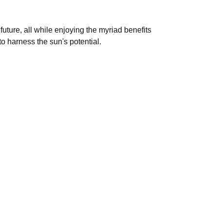
uture, all while enjoying the myriad benefits
o harness the sun's potential.