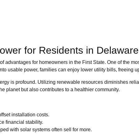
Power for Residents in Delaware
of advantages for homeowners in the First State. One of the most
nto usable power, families can enjoy lower utility bills, freeing 
rgy is profound. Utilizing renewable resources diminishes relian
the planet but also contributes to a healthier community.
ffset installation costs.
 financial stability.
ed with solar systems often sell for more.