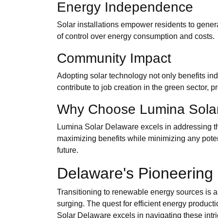
Energy Independence
Solar installations empower residents to generat
of control over energy consumption and costs.
Community Impact
Adopting solar technology not only benefits in
contribute to job creation in the green sector, 
Why Choose Lumina Sola
Lumina Solar Delaware excels in addressing th
maximizing benefits while minimizing any potent
future.
Delaware's Pioneering 
Transitioning to renewable energy sources is a 
surging. The quest for efficient energy product
Solar Delaware excels in navigating these int