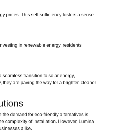
gy prices. This self-sufficiency fosters a sense
investing in renewable energy, residents
seamless transition to solar energy,
 they are paving the way for a brighter, cleaner
utions
e the demand for eco-friendly alternatives is
the complexity of installation. However, Lumina
usinesses alike.