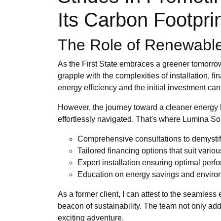
Its Carbon Footpri
The Role of Renewable
As the First State embraces a greener tomorrow
grapple with the complexities of installation, 
energy efficiency and the initial investment c
However, the journey toward a cleaner energy l
effortlessly navigated. That's where Lumina Sol
Comprehensive consultations to demystif
Tailored financing options that suit vario
Expert installation ensuring optimal per
Education on energy savings and enviro
As a former client, I can attest to the seamles
beacon of sustainability. The team not only a
exciting adventure.