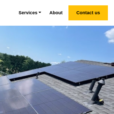
Services
About
Contact us