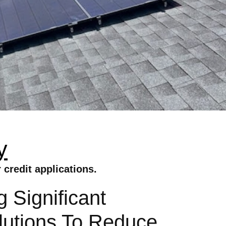
y
credit applications.
 Significant
lutions To Reduce