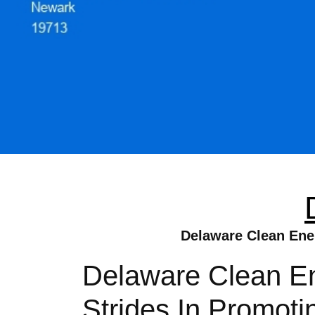
Delaware Clean Ener
Delaware Clean Ene
Strides In Promot