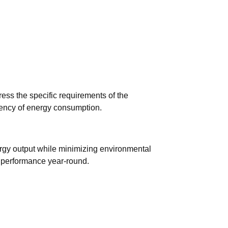
ess the specific requirements of the
ciency of energy consumption.
ergy output while minimizing environmental
l performance year-round.