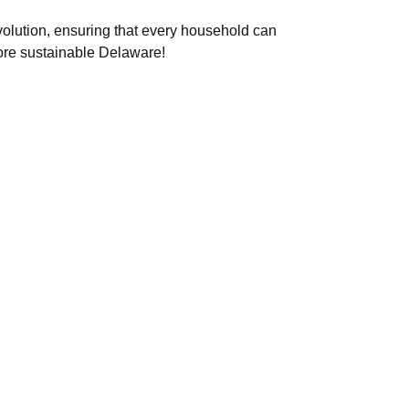
evolution, ensuring that every household can
ore sustainable Delaware!