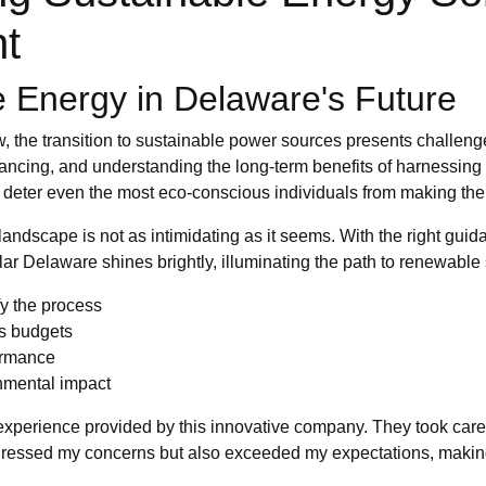
nt
 Energy in Delaware's Future
, the transition to sustainable power sources presents challeng
financing, and understanding the long-term benefits of harnessin
an deter even the most eco-conscious individuals from making the
andscape is not as intimidating as it seems. With the right gui
ar Delaware shines brightly, illuminating the path to renewable 
y the process
us budgets
formance
nmental impact
s experience provided by this innovative company. They took care
ddressed my concerns but also exceeded my expectations, making