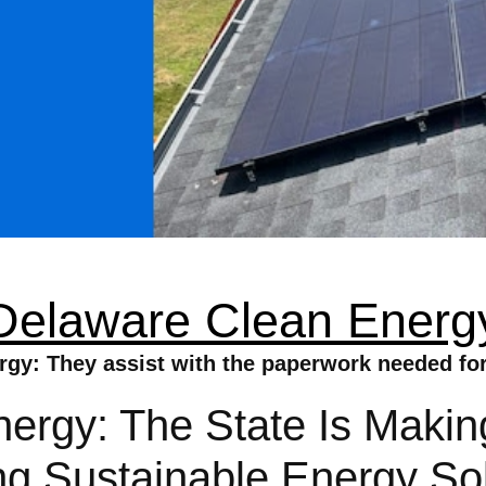
Delaware Clean Energ
gy: They assist with the paperwork needed for 
rgy: The State Is Making
ing Sustainable Energy So