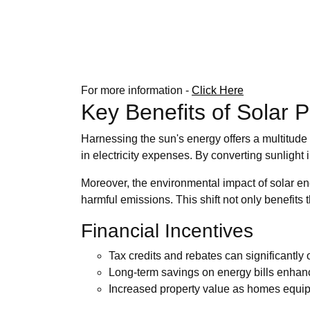
For more information -
Click Here
Key Benefits of Solar 
Harnessing the sun's energy offers a multitude 
in electricity expenses. By converting sunlight i
Moreover, the environmental impact of solar ene
harmful emissions. This shift not only benefits 
Financial Incentives
Tax credits and rebates can significantly o
Long-term savings on energy bills enhance
Increased property value as homes equipp