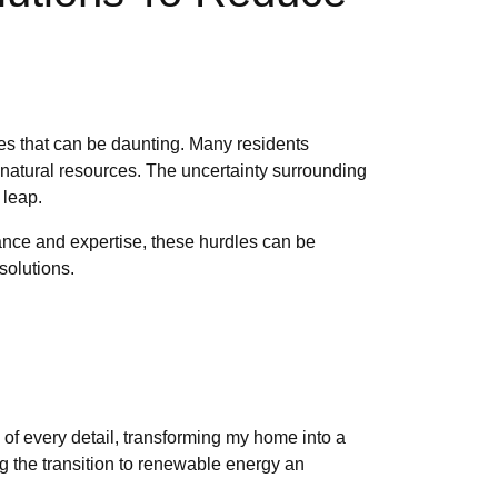
es that can be daunting. Many residents
g natural resources. The uncertainty surrounding
 leap.
dance and expertise, these hurdles can be
solutions.
 of every detail, transforming my home into a
 the transition to renewable energy an