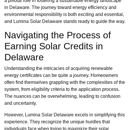
a pivotal role in fostering a sustainable energy landscape
in Delaware. The journey toward energy efficiency and
environmental responsibility is both exciting and essential,
and Lumina Solar Delaware stands ready to guide the way.
Navigating the Process of
Earning Solar Credits in
Delaware
Understanding the intricacies of acquiring renewable
energy certificates can be quite a journey. Homeowners
often find themselves grappling with the complexities of the
system, from eligibility criteria to the application process.
The nuances can be overwhelming, leading to confusion
and uncertainty.
However, Lumina Solar Delaware excels in simplifying this
experience. They recognize the unique hurdles that
individuals face when trying to maximize their solar