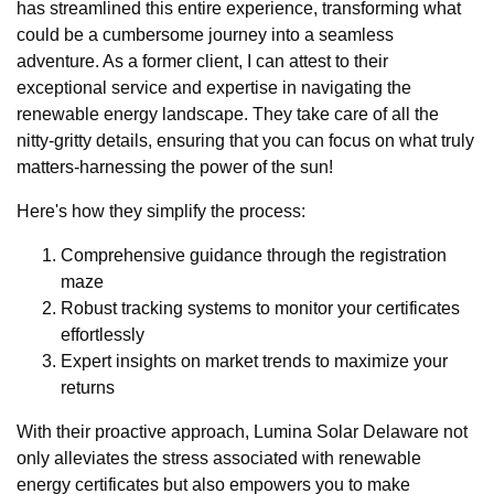
has streamlined this entire experience, transforming what
could be a cumbersome journey into a seamless
adventure. As a former client, I can attest to their
exceptional service and expertise in navigating the
renewable energy landscape. They take care of all the
nitty-gritty details, ensuring that you can focus on what truly
matters-harnessing the power of the sun!
Here's how they simplify the process:
Comprehensive guidance through the registration
maze
Robust tracking systems to monitor your certificates
effortlessly
Expert insights on market trends to maximize your
returns
With their proactive approach, Lumina Solar Delaware not
only alleviates the stress associated with renewable
energy certificates but also empowers you to make