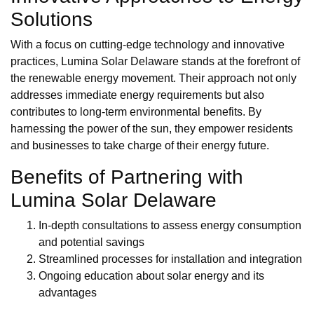
Solutions
With a focus on cutting-edge technology and innovative
practices, Lumina Solar Delaware stands at the forefront of
the renewable energy movement. Their approach not only
addresses immediate energy requirements but also
contributes to long-term environmental benefits. By
harnessing the power of the sun, they empower residents
and businesses to take charge of their energy future.
Benefits of Partnering with
Lumina Solar Delaware
In-depth consultations to assess energy consumption
and potential savings
Streamlined processes for installation and integration
Ongoing education about solar energy and its
advantages