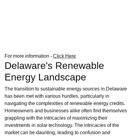
For more information -
Click Here
Delaware's Renewable
Energy Landscape
The transition to sustainable energy sources in Delaware
has been met with various hurdles, particularly in
navigating the complexities of renewable energy credits.
Homeowners and businesses alike often find themselves
grappling with the intricacies of maximizing their
investments in solar technology. The intricacies of the
market can be daunting, leading to confusion and