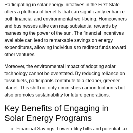
Participating in solar energy initiatives in the First State
offers a plethora of benefits that can significantly enhance
both financial and environmental well-being. Homeowners
and businesses alike can reap substantial rewards by
harnessing the power of the sun. The financial incentives
available can lead to remarkable savings on energy
expenditures, allowing individuals to redirect funds toward
other ventures.
Moreover, the environmental impact of adopting solar
technology cannot be overstated. By reducing reliance on
fossil fuels, participants contribute to a cleaner, greener
planet. This shift not only diminishes carbon footprints but
also promotes sustainability for future generations.
Key Benefits of Engaging in
Solar Energy Programs
Financial Savings: Lower utility bills and potential tax