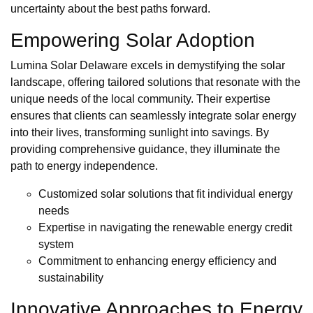
uncertainty about the best paths forward.
Empowering Solar Adoption
Lumina Solar Delaware excels in demystifying the solar
landscape, offering tailored solutions that resonate with the
unique needs of the local community. Their expertise
ensures that clients can seamlessly integrate solar energy
into their lives, transforming sunlight into savings. By
providing comprehensive guidance, they illuminate the
path to energy independence.
Customized solar solutions that fit individual energy
needs
Expertise in navigating the renewable energy credit
system
Commitment to enhancing energy efficiency and
sustainability
Innovative Approaches to Energy