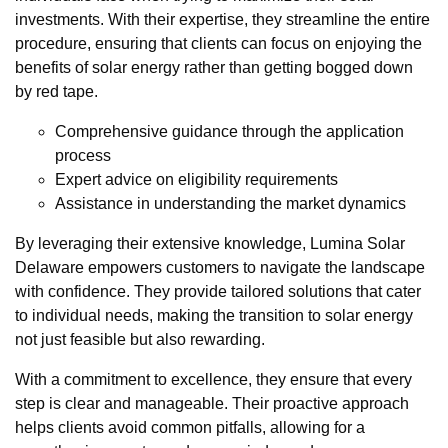
investments. With their expertise, they streamline the entire
procedure, ensuring that clients can focus on enjoying the
benefits of solar energy rather than getting bogged down
by red tape.
Comprehensive guidance through the application
process
Expert advice on eligibility requirements
Assistance in understanding the market dynamics
By leveraging their extensive knowledge, Lumina Solar
Delaware empowers customers to navigate the landscape
with confidence. They provide tailored solutions that cater
to individual needs, making the transition to solar energy
not just feasible but also rewarding.
With a commitment to excellence, they ensure that every
step is clear and manageable. Their proactive approach
helps clients avoid common pitfalls, allowing for a