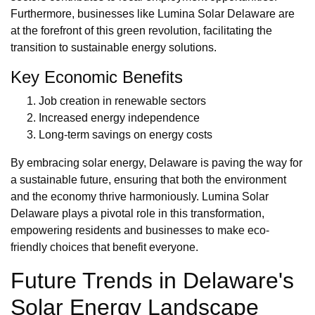
Furthermore, businesses like Lumina Solar Delaware are
at the forefront of this green revolution, facilitating the
transition to sustainable energy solutions.
Key Economic Benefits
Job creation in renewable sectors
Increased energy independence
Long-term savings on energy costs
By embracing solar energy, Delaware is paving the way for
a sustainable future, ensuring that both the environment
and the economy thrive harmoniously. Lumina Solar
Delaware plays a pivotal role in this transformation,
empowering residents and businesses to make eco-
friendly choices that benefit everyone.
Future Trends in Delaware's
Solar Energy Landscape