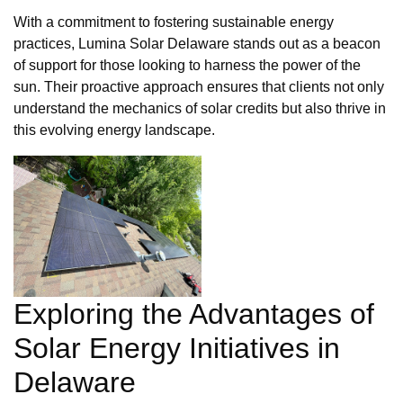
With a commitment to fostering sustainable energy
practices, Lumina Solar Delaware stands out as a beacon
of support for those looking to harness the power of the
sun. Their proactive approach ensures that clients not only
understand the mechanics of solar credits but also thrive in
this evolving energy landscape.
Exploring the Advantages of
Solar Energy Initiatives in
Delaware