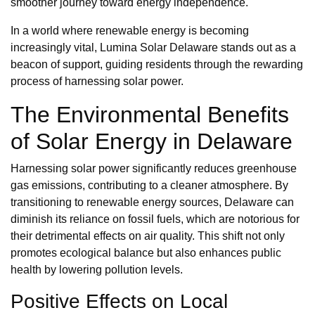
smoother journey toward energy independence.
In a world where renewable energy is becoming
increasingly vital, Lumina Solar Delaware stands out as a
beacon of support, guiding residents through the rewarding
process of harnessing solar power.
The Environmental Benefits
of Solar Energy in Delaware
Harnessing solar power significantly reduces greenhouse
gas emissions, contributing to a cleaner atmosphere. By
transitioning to renewable energy sources, Delaware can
diminish its reliance on fossil fuels, which are notorious for
their detrimental effects on air quality. This shift not only
promotes ecological balance but also enhances public
health by lowering pollution levels.
Positive Effects on Local