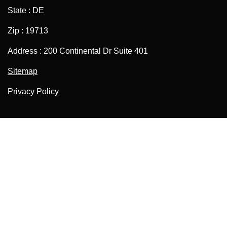
State : DE
Zip : 19713
Address : 200 Continental Dr Suite 401
Sitemap
Privacy Policy