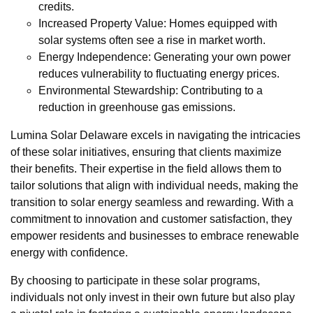
credits.
Increased Property Value: Homes equipped with
solar systems often see a rise in market worth.
Energy Independence: Generating your own power
reduces vulnerability to fluctuating energy prices.
Environmental Stewardship: Contributing to a
reduction in greenhouse gas emissions.
Lumina Solar Delaware excels in navigating the intricacies
of these solar initiatives, ensuring that clients maximize
their benefits. Their expertise in the field allows them to
tailor solutions that align with individual needs, making the
transition to solar energy seamless and rewarding. With a
commitment to innovation and customer satisfaction, they
empower residents and businesses to embrace renewable
energy with confidence.
By choosing to participate in these solar programs,
individuals not only invest in their own future but also play