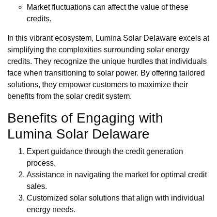
Market fluctuations can affect the value of these
credits.
In this vibrant ecosystem, Lumina Solar Delaware excels at
simplifying the complexities surrounding solar energy
credits. They recognize the unique hurdles that individuals
face when transitioning to solar power. By offering tailored
solutions, they empower customers to maximize their
benefits from the solar credit system.
Benefits of Engaging with
Lumina Solar Delaware
Expert guidance through the credit generation
process.
Assistance in navigating the market for optimal credit
sales.
Customized solar solutions that align with individual
energy needs.