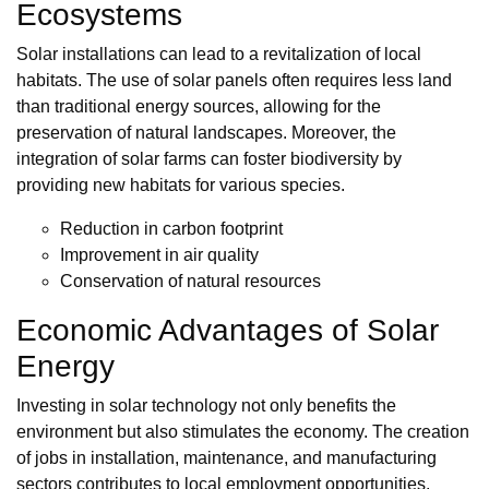
Ecosystems
Solar installations can lead to a revitalization of local
habitats. The use of solar panels often requires less land
than traditional energy sources, allowing for the
preservation of natural landscapes. Moreover, the
integration of solar farms can foster biodiversity by
providing new habitats for various species.
Reduction in carbon footprint
Improvement in air quality
Conservation of natural resources
Economic Advantages of Solar
Energy
Investing in solar technology not only benefits the
environment but also stimulates the economy. The creation
of jobs in installation, maintenance, and manufacturing
sectors contributes to local employment opportunities.