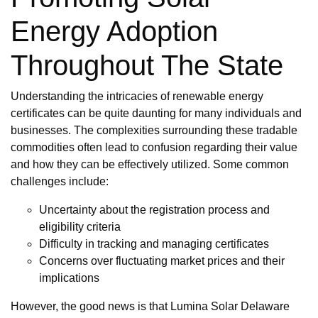
Energy Adoption
Throughout The State
Understanding the intricacies of renewable energy
certificates can be quite daunting for many individuals and
businesses. The complexities surrounding these tradable
commodities often lead to confusion regarding their value
and how they can be effectively utilized. Some common
challenges include:
Uncertainty about the registration process and
eligibility criteria
Difficulty in tracking and managing certificates
Concerns over fluctuating market prices and their
implications
However, the good news is that Lumina Solar Delaware