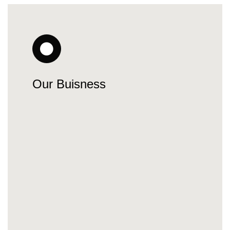
Our Buisness