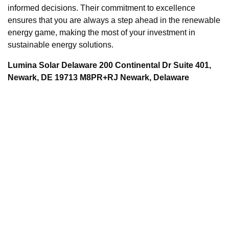
informed decisions. Their commitment to excellence
ensures that you are always a step ahead in the renewable
energy game, making the most of your investment in
sustainable energy solutions.
Lumina Solar Delaware 200 Continental Dr Suite 401,
Newark, DE 19713 M8PR+RJ Newark, Delaware