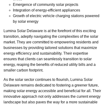
Emergence of community solar projects
Integration of energy-efficient appliances
Growth of electric vehicle charging stations powered
by solar energy
Lumina Solar Delaware is at the forefront of this exciting
transition, adeptly navigating the complexities of the solar
market. They are committed to empowering residents and
businesses by providing tailored solutions that maximize
energy efficiency and sustainability. Their expertise
ensures that clients can seamlessly transition to solar
energy, reaping the benefits of reduced utility bills and a
smaller carbon footprint.
As the solar sector continues to flourish, Lumina Solar
Delaware remains dedicated to fostering a greener future,
making solar energy accessible and beneficial for all. Their
innovative approach not only addresses the current energy
landscape but also paves the way for a more sustainable