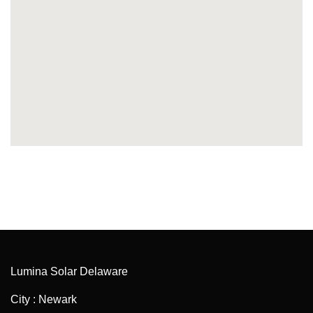
Lumina Solar Delaware
City : Newark