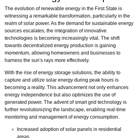
The evolution of renewable energy in the First State is
witnessing a remarkable transformation, particularly in the
realm of solar power. As the demand for sustainable energy
sources escalates, the integration of innovative
technologies is becoming increasingly vital. The shift
towards decentralized energy production is gaining
momentum, allowing homeowners and businesses to
harness the sun's rays more effectively.
With the rise of energy storage solutions, the ability to
capture and utilize solar energy during peak hours is
becoming a reality. This advancement not only enhances
energy independence but also optimizes the use of
generated power. The advent of smart grid technology is
further revolutionizing the landscape, enabling real-time
monitoring and management of energy consumption.
Increased adoption of solar panels in residential
areas