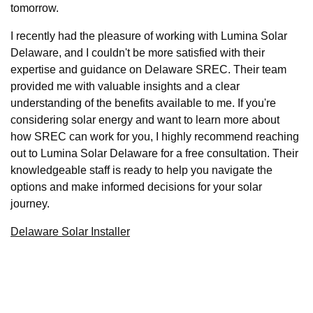
tomorrow.
I recently had the pleasure of working with Lumina Solar
Delaware, and I couldn't be more satisfied with their
expertise and guidance on Delaware SREC. Their team
provided me with valuable insights and a clear
understanding of the benefits available to me. If you're
considering solar energy and want to learn more about
how SREC can work for you, I highly recommend reaching
out to Lumina Solar Delaware for a free consultation. Their
knowledgeable staff is ready to help you navigate the
options and make informed decisions for your solar
journey.
Delaware Solar Installer