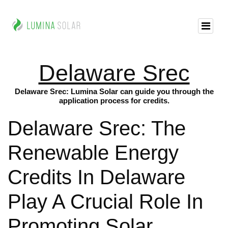
Delaware Srec
Delaware Srec: Lumina Solar can guide you through the
application process for credits.
Delaware Srec: The
Renewable Energy
Credits In Delaware
Play A Crucial Role In
Promoting Solar