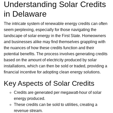
Understanding Solar Credits
in Delaware
The intricate system of renewable energy credits can often
seem perplexing, especially for those navigating the
landscape of solar energy in the First State. Homeowners
and businesses alike may find themselves grappling with
the nuances of how these credits function and their
potential benefits. The process involves generating credits
based on the amount of electricity produced by solar
installations, which can then be sold or traded, providing a
financial incentive for adopting clean energy solutions.
Key Aspects of Solar Credits
Credits are generated per megawatt-hour of solar
energy produced.
These credits can be sold to utilities, creating a
revenue stream.